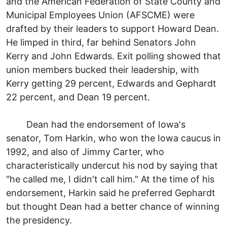
and the American Federation of State County and
Municipal Employees Union (AFSCME) were
drafted by their leaders to support Howard Dean.
He limped in third, far behind Senators John
Kerry and John Edwards. Exit polling showed that
union members bucked their leadership, with
Kerry getting 29 percent, Edwards and Gephardt
22 percent, and Dean 19 percent.
Dean had the endorsement of Iowa's
senator, Tom Harkin, who won the Iowa caucus in
1992, and also of Jimmy Carter, who
characteristically undercut his nod by saying that
"he called me, I didn't call him." At the time of his
endorsement, Harkin said he preferred Gephardt
but thought Dean had a better chance of winning
the presidency.