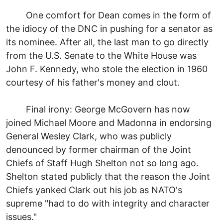
One comfort for Dean comes in the form of
the idiocy of the DNC in pushing for a senator as
its nominee. After all, the last man to go directly
from the U.S. Senate to the White House was
John F. Kennedy, who stole the election in 1960
courtesy of his father's money and clout.
Final irony: George McGovern has now
joined Michael Moore and Madonna in endorsing
General Wesley Clark, who was publicly
denounced by former chairman of the Joint
Chiefs of Staff Hugh Shelton not so long ago.
Shelton stated publicly that the reason the Joint
Chiefs yanked Clark out his job as NATO's
supreme "had to do with integrity and character
issues."