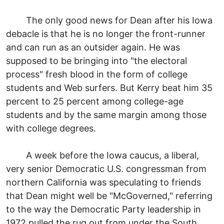
The only good news for Dean after his Iowa
debacle is that he is no longer the front-runner
and can run as an outsider again. He was
supposed to be bringing into "the electoral
process" fresh blood in the form of college
students and Web surfers. But Kerry beat him 35
percent to 25 percent among college-age
students and by the same margin among those
with college degrees.
A week before the Iowa caucus, a liberal,
very senior Democratic U.S. congressman from
northern California was speculating to friends
that Dean might well be "McGoverned," referring
to the way the Democratic Party leadership in
1972 pulled the rug out from under the South