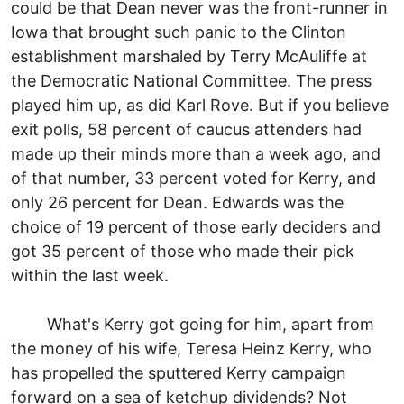
could be that Dean never was the front-runner in
Iowa that brought such panic to the Clinton
establishment marshaled by Terry McAuliffe at
the Democratic National Committee. The press
played him up, as did Karl Rove. But if you believe
exit polls, 58 percent of caucus attenders had
made up their minds more than a week ago, and
of that number, 33 percent voted for Kerry, and
only 26 percent for Dean. Edwards was the
choice of 19 percent of those early deciders and
got 35 percent of those who made their pick
within the last week.
What's Kerry got going for him, apart from
the money of his wife, Teresa Heinz Kerry, who
has propelled the sputtered Kerry campaign
forward on a sea of ketchup dividends? Not