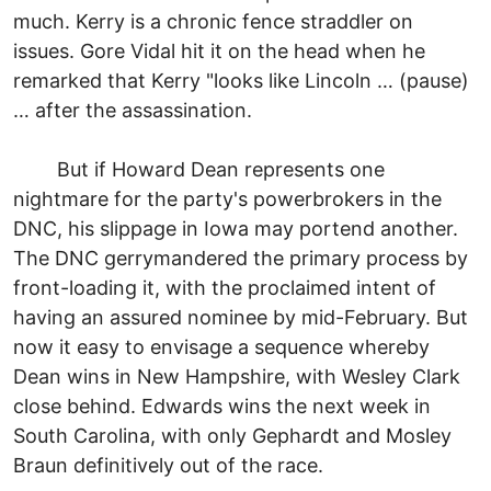
much. Kerry is a chronic fence straddler on
issues. Gore Vidal hit it on the head when he
remarked that Kerry "looks like Lincoln … (pause)
… after the assassination.
But if Howard Dean represents one
nightmare for the party's powerbrokers in the
DNC, his slippage in Iowa may portend another.
The DNC gerrymandered the primary process by
front-loading it, with the proclaimed intent of
having an assured nominee by mid-February. But
now it easy to envisage a sequence whereby
Dean wins in New Hampshire, with Wesley Clark
close behind. Edwards wins the next week in
South Carolina, with only Gephardt and Mosley
Braun definitively out of the race.