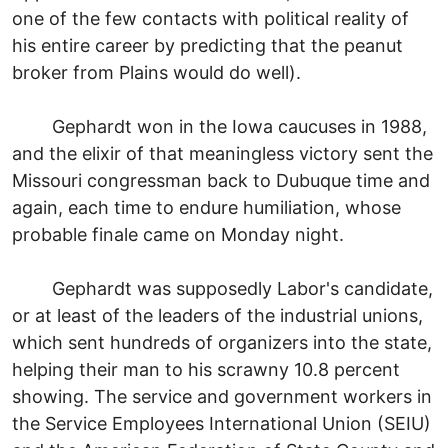
one of the few contacts with political reality of
his entire career by predicting that the peanut
broker from Plains would do well).
Gephardt won in the Iowa caucuses in 1988,
and the elixir of that meaningless victory sent the
Missouri congressman back to Dubuque time and
again, each time to endure humiliation, whose
probable finale came on Monday night.
Gephardt was supposedly Labor's candidate,
or at least of the leaders of the industrial unions,
which sent hundreds of organizers into the state,
helping their man to his scrawny 10.8 percent
showing. The service and government workers in
the Service Employees International Union (SEIU)