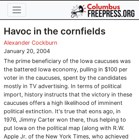
Skip to main content
Havoc in the cornfields
Alexander Cockburn
January 20, 2004
The prime beneficiary of the Iowa caucuses was
the battered Iowa economy, pulling in $100 per
voter in the caucuses, spent by the candidates
mostly in TV advertising. In terms of political
import, history instructs that the victory in these
caucuses offers a high likelihood of imminent
political extinction. It's true that eons ago, in
1976, Jimmy Carter won there, thus helping to
put Iowa on the political map (along with R.W.
Apple Jr. of the New York Times, who achieved