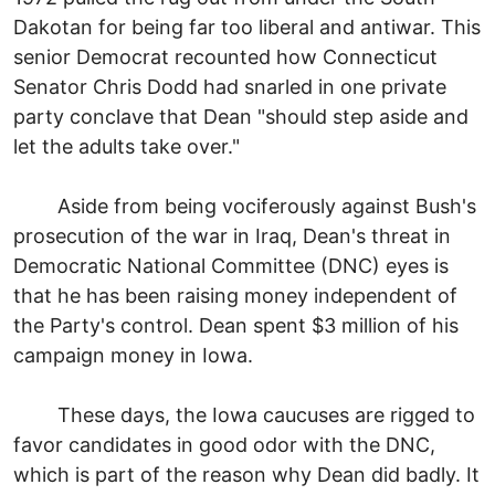
Dakotan for being far too liberal and antiwar. This
senior Democrat recounted how Connecticut
Senator Chris Dodd had snarled in one private
party conclave that Dean "should step aside and
let the adults take over."
Aside from being vociferously against Bush's
prosecution of the war in Iraq, Dean's threat in
Democratic National Committee (DNC) eyes is
that he has been raising money independent of
the Party's control. Dean spent $3 million of his
campaign money in Iowa.
These days, the Iowa caucuses are rigged to
favor candidates in good odor with the DNC,
which is part of the reason why Dean did badly. It