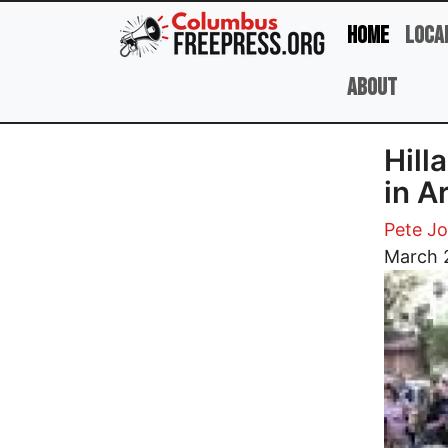
Skip to main content
Home
Loca
About
Hill
in A
Pete J
Image
March 