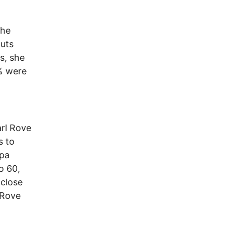
the
outs
rs, she
7% were
arl Rove
s to
opa
o 60,
 close
 Rove