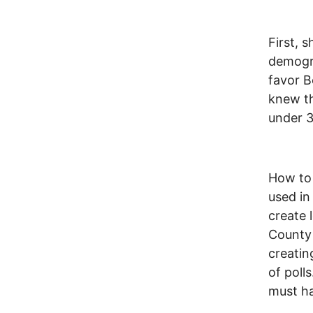
First, 
demogra
favor B
knew th
under 
How to 
used in
create 
County 
creatin
of poll
must h