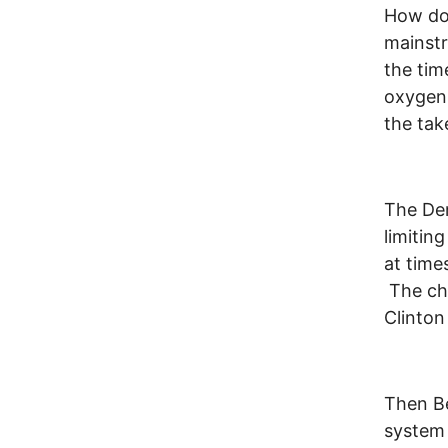
How doe
mainstr
the tim
oxygen 
the tak
The Dem
limitin
at tim
The ch
Clinton
Then Be
system 