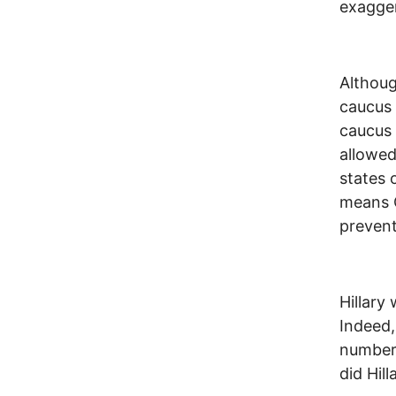
exagge
Althoug
caucus 
caucus 
allowed
states 
means C
prevent
Hillary
Indeed,
numbers
did Hil