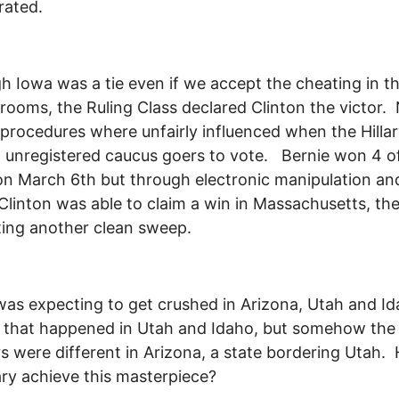
rated.
h Iowa was a tie even if we accept the cheating in t
rooms, the Ruling Class declared Clinton the victor
procedures where unfairly influenced when the Hilla
 unregistered caucus goers to vote. Bernie won 4 o
on March 6th but through electronic manipulation an
linton was able to claim a win in Massachusetts, th
ing another clean sweep.
 was expecting to get crushed in Arizona, Utah and I
 that happened in Utah and Idaho, but somehow the
 were different in Arizona, a state bordering Utah.
lary achieve this masterpiece?