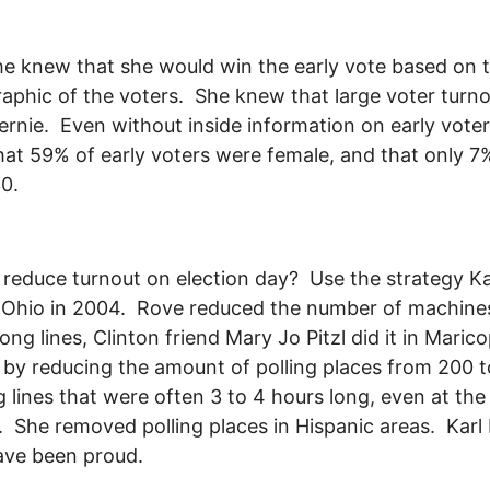
she knew that she would win the early vote based on 
phic of the voters. She knew that large voter turn
ernie. Even without inside information on early vote
at 59% of early voters were female, and that only 
30.
reduce turnout on election day? Use the strategy K
 Ohio in 2004. Rove reduced the number of machine
long lines, Clinton friend Mary Jo Pitzl did it in Maric
by reducing the amount of polling places from 200 t
g lines that were often 3 to 4 hours long, even at the
s. She removed polling places in Hispanic areas. Karl
ave been proud.