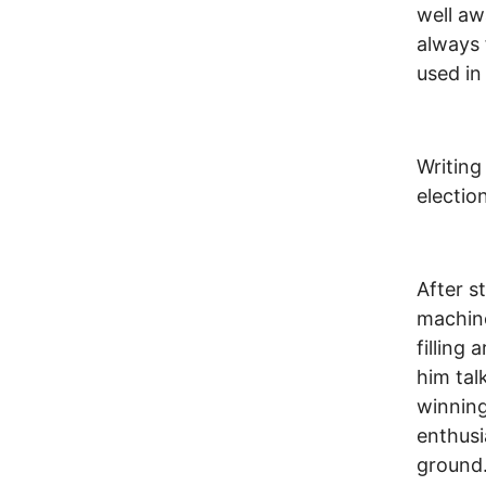
well aw
always 
used in
Writing
electio
After s
machine
filling
him tal
winning
enthusi
ground.