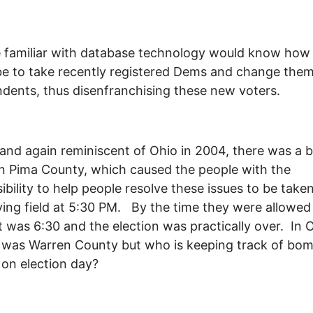
familiar with database technology would know how 
e to take recently registered Dems and change them
dents, thus disenfranchising these new voters.
, and again reminiscent of Ohio in 2004, there was a
in Pima County, which caused the people with the
ibility to help people resolve these issues to be taken
ying field at 5:30 PM. By the time they were allowed
it was 6:30 and the election was practically over. In O
 was Warren County but who is keeping track of bo
 on election day?