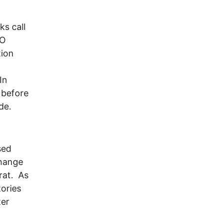
ks call
TO
tion
In
 before
de.
sed
change
rat. As
tories
ter