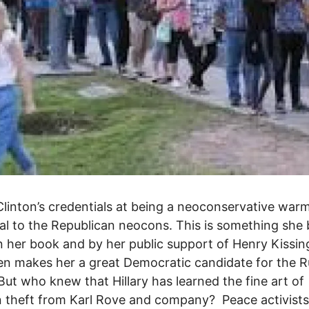
 Clinton’s credentials at being a neoconservative wa
al to the Republican neocons. This is something she
n her book and by her public support of Henry Kissin
en makes her a great Democratic candidate for the R
But who knew that Hillary has learned the fine art of
n theft from Karl Rove and company? Peace activists