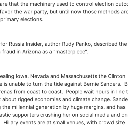
are that the machinery used to control election out
favor the war party, but until now those methods are
 primary elections.
 for Russia Insider, author Rudy Panko, described the
n fraud in Arizona as a “masterpiece”.
tealing Iowa, Nevada and Massachusetts the Clinton
 is unable to turn the tide against Bernie Sanders. B
 arenas from coast to coast. People wait hours in line 
k about rigged economies and climate change. Sander
 the millennial generation by huge margins, and has
astic supporters crushing her on social media and on
 Hillary events are at small venues, with crowd size