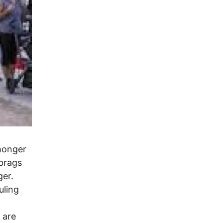
rmonger
 brags
ger.
uling
 are