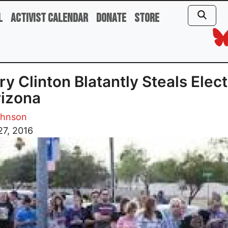
l
Activist Calendar
Donate
Store
ary Clinton Blatantly Steals Elec
rizona
ohnson
27, 2016