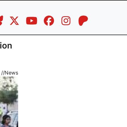
tion
//
News