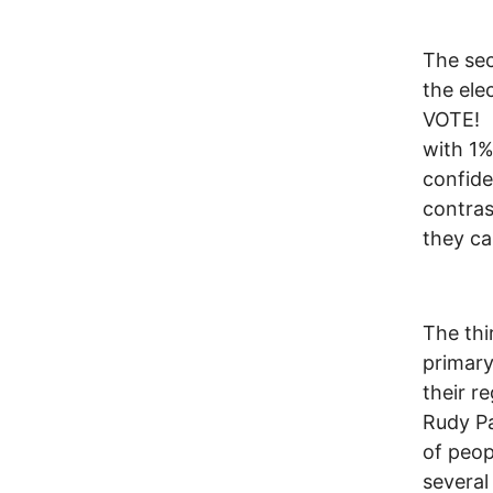
The sec
the el
VOTE! N
with 1%
confide
contras
they ca
The thi
primary
their r
Rudy Pa
of peop
several 