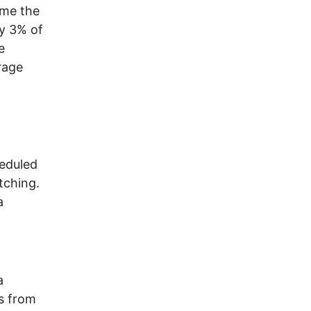
ome the
ly 3% of
e
rage
heduled
tching.
a
a
s from