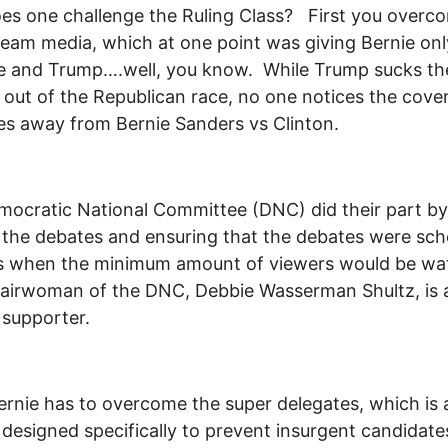
s one challenge the Ruling Class? First you overc
eam media, which at one point was giving Bernie on
e and Trump….well, you know. While Trump sucks th
out of the Republican race, no one notices the cove
es away from Bernie Sanders vs Clinton.
ocratic National Committee (DNC) did their part by
g the debates and ensuring that the debates were sc
es when the minimum amount of viewers would be wa
airwoman of the DNC, Debbie Wasserman Shultz, is 
 supporter.
rnie has to overcome the super delegates, which is 
designed specifically to prevent insurgent candidate