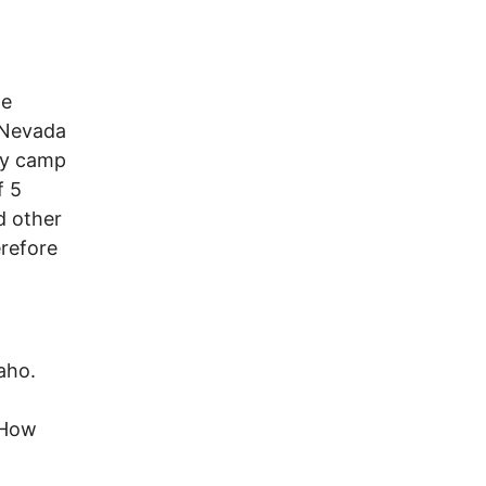
he
. Nevada
ry camp
f 5
d other
erefore
daho.
 How