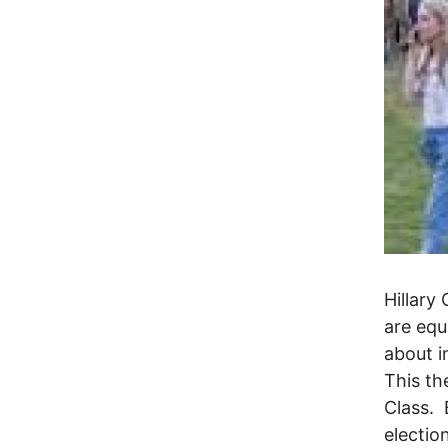
Hillary
are equ
about i
This th
Class. 
electio