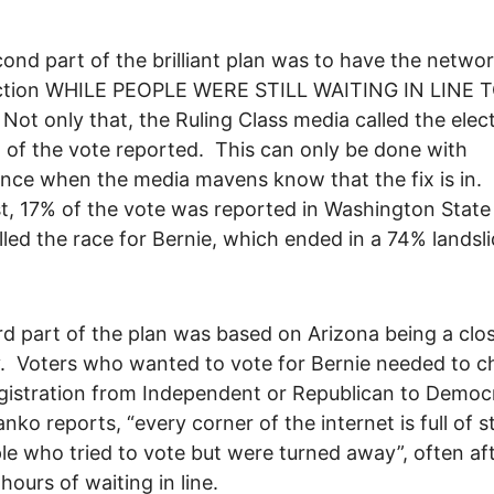
ond part of the brilliant plan was to have the networ
ection WHILE PEOPLE WERE STILL WAITING IN LINE 
ot only that, the Ruling Class media called the elec
 of the vote reported. This can only be done with
nce when the media mavens know that the fix is in. 
t, 17% of the vote was reported in Washington State
lled the race for Bernie, which ended in a 74% landsli
rd part of the plan was based on Arizona being a clo
. Voters who wanted to vote for Bernie needed to 
egistration from Independent or Republican to Democ
nko reports, “every corner of the internet is full of s
le who tried to vote but were turned away”, often af
hours of waiting in line.