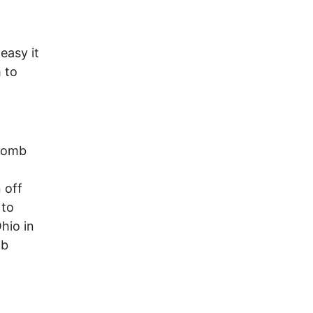
easy it
 to
 bomb
 off
 to
hio in
mb