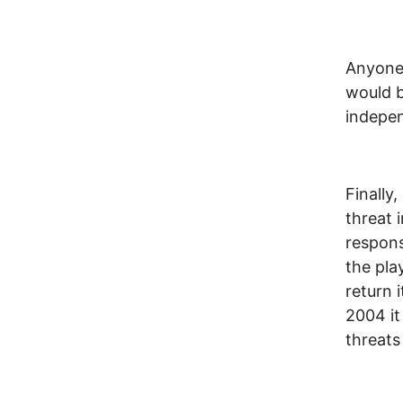
Anyone 
would b
indepen
Finally
threat 
respons
the pla
return 
2004 it
threats