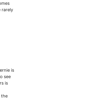
comes
 rarely
ernie is
to see
s is
 the