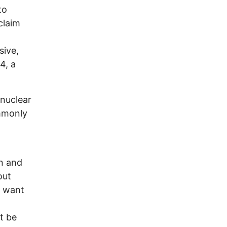
to
claim
sive,
4, a
 nuclear
mmonly
on and
out
s want
t be