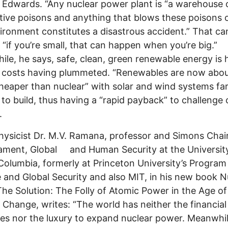
. Edwards. “Any nuclear power plant is “a warehouse 
tive poisons and anything that blows these poisons o
ironment constitutes a disastrous accident.” That ca
“if you’re small, that can happen when you’re big.”
le, he says, safe, clean, green renewable energy is 
s costs having plummeted. “Renewables are now abou
heaper than nuclear” with solar and wind systems fa
 to build, thus having a “rapid payback” to challenge 
.
hysicist Dr. M.V. Ramana, professor and Simons Chair
ament, Global and Human Security at the Universit
 Columbia, formerly at Princeton University’s Program
 and Global Security and also MIT, in his new book N
The Solution: The Folly of Atomic Power in the Age of
 Change, writes: “The world has neither the financial
es nor the luxury to expand nuclear power. Meanwhi