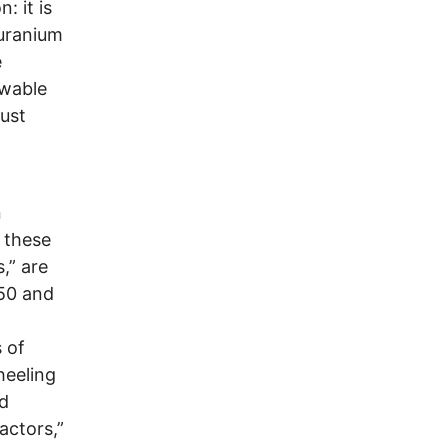
: it is
 uranium
e
ewable
must
n
, these
,” are
 50 and
 of
heeling
id
actors,”