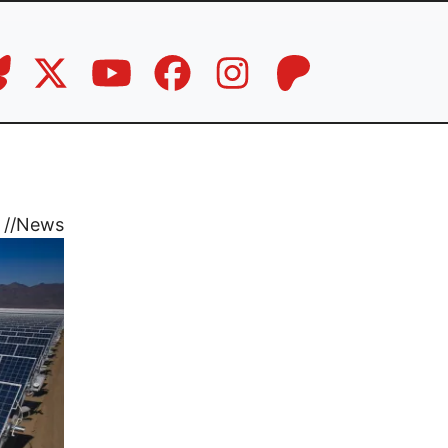
//
News