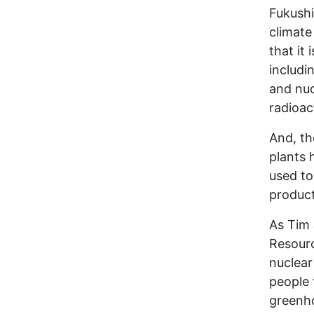
Fukushi
climate
that it 
includi
and nuc
radioac
And, th
plants
used to
product
As Tim 
Resourc
nuclear
people 
greenho