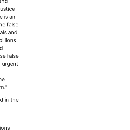
 and
ustice
e is an
e false
als and
illions
nd
se false
t urgent
be
m.”
d in the
ions