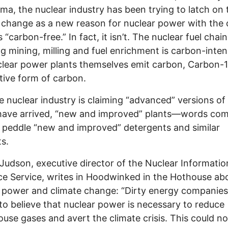
ma, the nuclear industry has been trying to latch on 
 change as a new reason for nuclear power with the 
is “carbon-free.” In fact, it isn’t. The nuclear fuel chain
ng mining, milling and fuel enrichment is carbon-inten
lear power plants themselves emit carbon, Carbon-1
tive form of carbon.
e nuclear industry is claiming “advanced” versions of
 have arrived, “new and improved” plants—words co
 peddle “new and improved” detergents and similar
s.
Judson, executive director of the Nuclear Informati
e Service, writes in Hoodwinked in the Hothouse ab
 power and climate change: “Dirty energy companie
to believe that nuclear power is necessary to reduce
use gases and avert the climate crisis. This could no