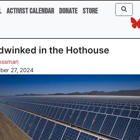
l
Activist Calendar
Donate
Store
winked in the Hothouse
rossman
ber 27, 2024