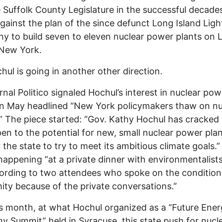
 Suffolk County Legislature in the successful decade
against the plan of the since defunct Long Island Ligh
 to build seven to eleven nuclear power plants on 
 New York.
hul is going in another other direction.
rnal Politico signaled Hochul’s interest in nuclear pow
n May headlined “New York policymakers thaw on nu
” The piece started: “Gov. Kathy Hochul has cracked
en to the potential for new, small nuclear power plan
 the state to try to meet its ambitious climate goals.” 
 happening “at a private dinner with environmentalists
ording to two attendees who spoke on the condition
ty because of the private conversations.”
s month, at what Hochul organized as a “Future Ene
 Summit” held in Syracuse, this state push for nucl