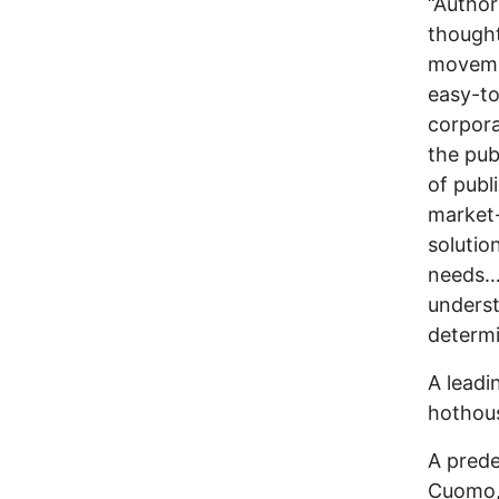
“Author
thought
movemen
easy-to
corpora
the pub
of publ
market-
solutio
needs…
underst
determi
A leadi
hothous
A prede
Cuomo, 