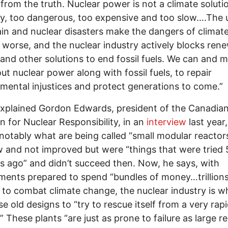
 from the truth. Nuclear power is not a climate solution
ty, too dangerous, too expensive and too slow….The
ain and nuclear disasters make the dangers of climat
worse, and the nuclear industry actively blocks ren
and other solutions to end fossil fuels. We can and 
ut nuclear power along with fossil fuels, to repair
mental injustices and protect generations to come.”
explained Gordon Edwards, president of the Canadia
on for Nuclear Responsibility, in an
interview
last year
 notably what are being called “small modular reactors
 and not improved but were “things that were tried
s ago” and didn’t succeed then. Now, he says, with
ents prepared to spend “bundles of money…trillions
” to combat climate change, the nuclear industry is w
se old designs to “try to rescue itself from a very rap
” These plants “are just as prone to failure as large re