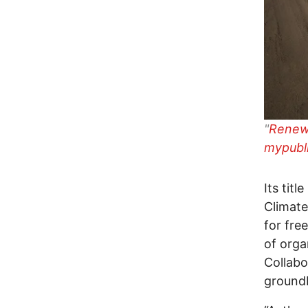
"
Renewa
mypubl
Its tit
Climate
for fre
of orga
Collabo
groundb