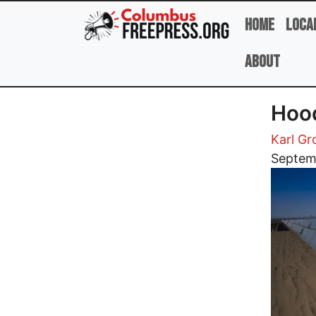
Skip to main content
Home
Loca
About
Hood
Karl G
Image
Septem