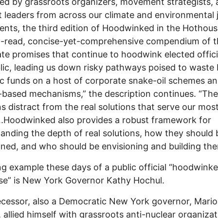
ed by grassroots organizers, movement strategists,
 leaders from across our climate and environmental j
ts,​ the third edition of Hoodwinked in the Hothous
-read, concise-yet-comprehensive compendium of th
te promises that continue to hoodwink elected offici
lic, leading us down risky pathways poised to waste b
ic funds on a host of corporate snake-oil schemes a
based mechanisms,” the description continues. “The
ns distract from the real solutions that serve our mos
.Hoodwinked also provides a robust framework for
anding the depth of real solutions, how they should 
ned, and who should be envisioning and building the
ng example these days of a public official “hoodwinke
e” is New York Governor Kathy Hochul.
cessor, also a Democratic New York governor, Mario
allied himself with grassroots anti-nuclear organizat