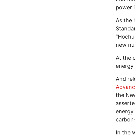
power 
As the 
Standa
“Hochul
new nu
At the 
energy 
And re
Advanc
the New
asserte
energy 
carbon-
In the 