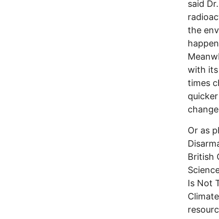
said Dr
radioac
the env
happen 
Meanwhi
with it
times c
quicker
change
Or as p
Disarm
British
Science
Is Not 
Climate
resourc