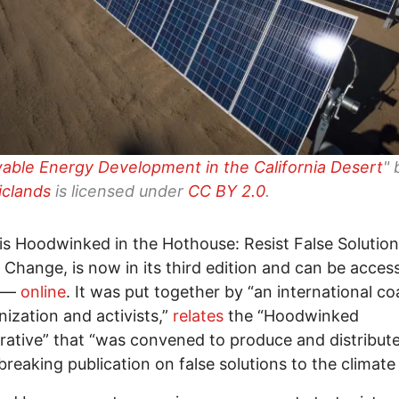
ble Energy Development in the California Desert
" 
iclands
is licensed under
CC BY 2.0
.
le is Hoodwinked in the Hothouse: Resist False Solution
 Change, is now in its third edition and can be acce
e—
online
. It was put together by “an international coa
nization and activists,”
relates
the “Hoodwinked
rative” that “was convened to produce and distribut
reaking publication on false solutions to the climate c