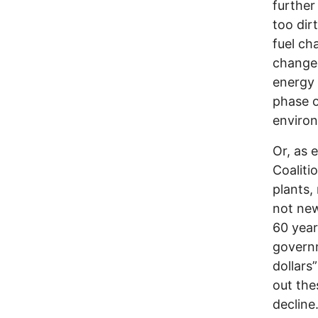
further
too dir
fuel ch
change 
energy 
phase o
environ
Or, as 
Coaliti
plants,
not new
60 year
governm
dollars
out the
decline.