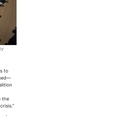
by
s to
ssed—
lition
e the
risis.”