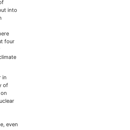
of
ut into
n
here
t four
r
climate
 in
y of
 on
uclear
le, even