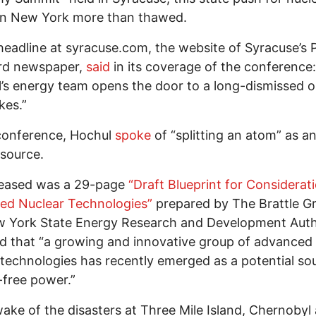
in New York more than thawed.
headline at syracuse.com, the website of Syracuse’s 
rd newspaper,
said
in its coverage of the conference:
’s energy team opens the door to a long-dismissed o
kes.”
conference, Hochul
spoke
of “splitting an atom” as a
source.
leased was a 29-page
“Draft Blueprint for Considerat
ed Nuclear Technologies”
prepared by The Brattle G
 York State Energy Research and Development Autho
d that “a growing and innovative group of advanced
technologies has recently emerged as a potential so
free power.”
wake of the disasters at Three Mile Island, Chernobyl