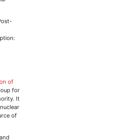
Post-
ption:
n
ion of
roup for
rity. It
 nuclear
urce of
 and