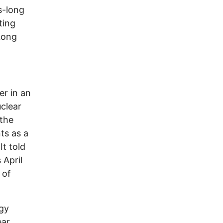
s-long
ting
Long
er in an
clear
 the
ts as a
It told
 April
 of
rgy
ear