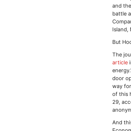
and the
battle 
Company
Island,
But Hoc
The jou
article
i
energy.
door op
way for
of this
29, acc
anonymi
And thi
Economy