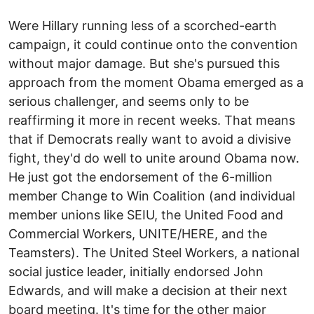
Were Hillary running less of a scorched-earth
campaign, it could continue onto the convention
without major damage. But she's pursued this
approach from the moment Obama emerged as a
serious challenger, and seems only to be
reaffirming it more in recent weeks. That means
that if Democrats really want to avoid a divisive
fight, they'd do well to unite around Obama now.
He just got the endorsement of the 6-million
member Change to Win Coalition (and individual
member unions like SEIU, the United Food and
Commercial Workers, UNITE/HERE, and the
Teamsters). The United Steel Workers, a national
social justice leader, initially endorsed John
Edwards, and will make a decision at their next
board meeting. It's time for the other major