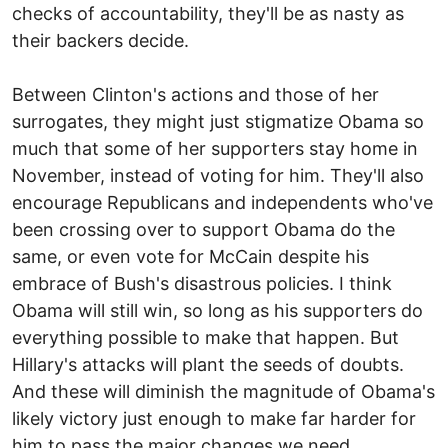
checks of accountability, they'll be as nasty as
their backers decide.
Between Clinton's actions and those of her
surrogates, they might just stigmatize Obama so
much that some of her supporters stay home in
November, instead of voting for him. They'll also
encourage Republicans and independents who've
been crossing over to support Obama do the
same, or even vote for McCain despite his
embrace of Bush's disastrous policies. I think
Obama will still win, so long as his supporters do
everything possible to make that happen. But
Hillary's attacks will plant the seeds of doubts.
And these will diminish the magnitude of Obama's
likely victory just enough to make far harder for
him to pass the major changes we need.