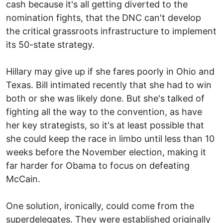
cash because it's all getting diverted to the
nomination fights, that the DNC can't develop
the critical grassroots infrastructure to implement
its 50-state strategy.
Hillary may give up if she fares poorly in Ohio and
Texas. Bill intimated recently that she had to win
both or she was likely done. But she's talked of
fighting all the way to the convention, as have
her key strategists, so it's at least possible that
she could keep the race in limbo until less than 10
weeks before the November election, making it
far harder for Obama to focus on defeating
McCain.
One solution, ironically, could come from the
superdelegates. They were established originally