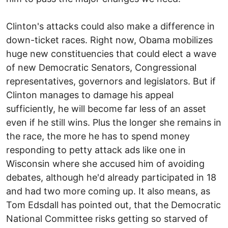
Clinton's attacks could also make a difference in
down-ticket races. Right now, Obama mobilizes
huge new constituencies that could elect a wave
of new Democratic Senators, Congressional
representatives, governors and legislators. But if
Clinton manages to damage his appeal
sufficiently, he will become far less of an asset
even if he still wins. Plus the longer she remains in
the race, the more he has to spend money
responding to petty attack ads like one in
Wisconsin where she accused him of avoiding
debates, although he'd already participated in 18
and had two more coming up. It also means, as
Tom Edsdall has pointed out, that the Democratic
National Committee risks getting so starved of