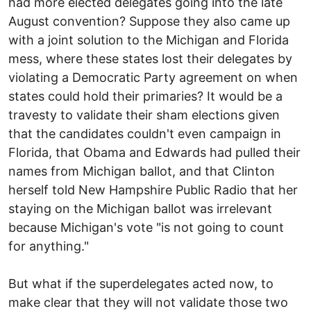
had more elected delegates going into the late
August convention? Suppose they also came up
with a joint solution to the Michigan and Florida
mess, where these states lost their delegates by
violating a Democratic Party agreement on when
states could hold their primaries? It would be a
travesty to validate their sham elections given
that the candidates couldn't even campaign in
Florida, that Obama and Edwards had pulled their
names from Michigan ballot, and that Clinton
herself told New Hampshire Public Radio that her
staying on the Michigan ballot was irrelevant
because Michigan's vote "is not going to count
for anything."
But what if the superdelegates acted now, to
make clear that they will not validate those two