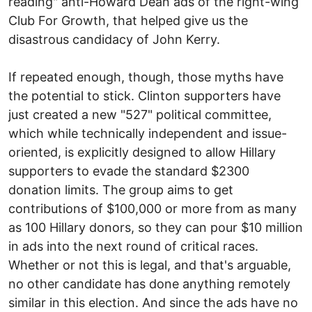
reading" anti-Howard Dean ads of the right-wing
Club For Growth, that helped give us the
disastrous candidacy of John Kerry.
If repeated enough, though, those myths have
the potential to stick. Clinton supporters have
just created a new "527" political committee,
which while technically independent and issue-
oriented, is explicitly designed to allow Hillary
supporters to evade the standard $2300
donation limits. The group aims to get
contributions of $100,000 or more from as many
as 100 Hillary donors, so they can pour $10 million
in ads into the next round of critical races.
Whether or not this is legal, and that's arguable,
no other candidate has done anything remotely
similar in this election. And since the ads have no