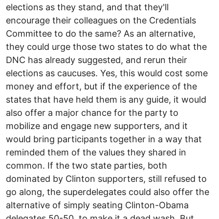
elections as they stand, and that they'll
encourage their colleagues on the Credentials
Committee to do the same? As an alternative,
they could urge those two states to do what the
DNC has already suggested, and rerun their
elections as caucuses. Yes, this would cost some
money and effort, but if the experience of the
states that have held them is any guide, it would
also offer a major chance for the party to
mobilize and engage new supporters, and it
would bring participants together in a way that
reminded them of the values they shared in
common. If the two state parties, both
dominated by Clinton supporters, still refused to
go along, the superdelegates could also offer the
alternative of simply seating Clinton-Obama
delegates 50-50, to make it a dead wash. But