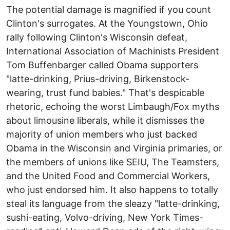
The potential damage is magnified if you count
Clinton's surrogates. At the Youngstown, Ohio
rally following Clinton's Wisconsin defeat,
International Association of Machinists President
Tom Buffenbarger called Obama supporters
"latte-drinking, Prius-driving, Birkenstock-
wearing, trust fund babies." That's despicable
rhetoric, echoing the worst Limbaugh/Fox myths
about limousine liberals, while it dismisses the
majority of union members who just backed
Obama in the Wisconsin and Virginia primaries, or
the members of unions like SEIU, The Teamsters,
and the United Food and Commercial Workers,
who just endorsed him. It also happens to totally
steal its language from the sleazy "latte-drinking,
sushi-eating, Volvo-driving, New York Times-