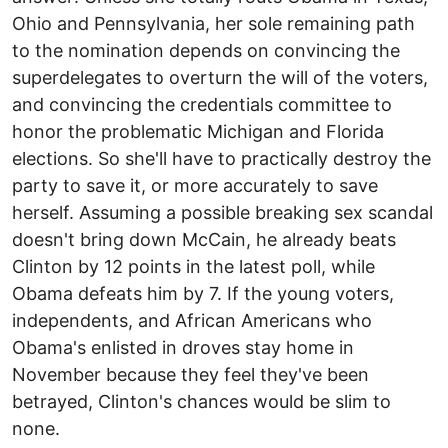
Ohio and Pennsylvania, her sole remaining path
to the nomination depends on convincing the
superdelegates to overturn the will of the voters,
and convincing the credentials committee to
honor the problematic Michigan and Florida
elections. So she'll have to practically destroy the
party to save it, or more accurately to save
herself. Assuming a possible breaking sex scandal
doesn't bring down McCain, he already beats
Clinton by 12 points in the latest poll, while
Obama defeats him by 7. If the young voters,
independents, and African Americans who
Obama's enlisted in droves stay home in
November because they feel they've been
betrayed, Clinton's chances would be slim to
none.