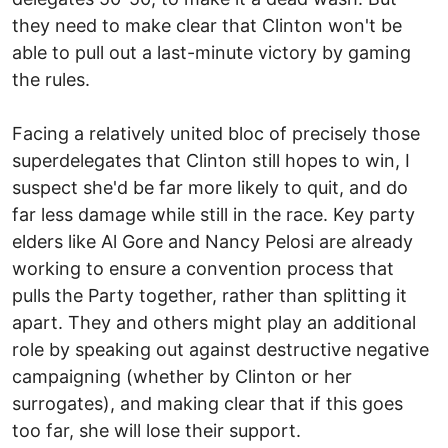
they need to make clear that Clinton won't be
able to pull out a last-minute victory by gaming
the rules.
Facing a relatively united bloc of precisely those
superdelegates that Clinton still hopes to win, I
suspect she'd be far more likely to quit, and do
far less damage while still in the race. Key party
elders like Al Gore and Nancy Pelosi are already
working to ensure a convention process that
pulls the Party together, rather than splitting it
apart. They and others might play an additional
role by speaking out against destructive negative
campaigning (whether by Clinton or her
surrogates), and making clear that if this goes
too far, she will lose their support.