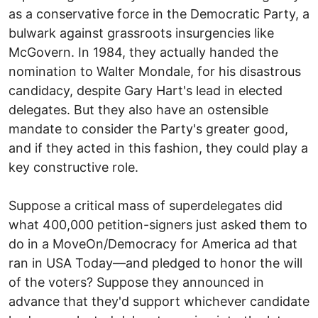
as a conservative force in the Democratic Party, a
bulwark against grassroots insurgencies like
McGovern. In 1984, they actually handed the
nomination to Walter Mondale, for his disastrous
candidacy, despite Gary Hart's lead in elected
delegates. But they also have an ostensible
mandate to consider the Party's greater good,
and if they acted in this fashion, they could play a
key constructive role.
Suppose a critical mass of superdelegates did
what 400,000 petition-signers just asked them to
do in a MoveOn/Democracy for America ad that
ran in USA Today—and pledged to honor the will
of the voters? Suppose they announced in
advance that they'd support whichever candidate