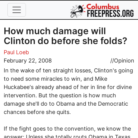
Skip to main content
How much damage will
Clinton do before she folds?
Paul Loeb
February 22, 2008
//
Opinion
In the wake of ten straight losses, Clinton's going
to need some miracles to win, and Mike
Huckabee's already ahead of her in line for divine
intervention. But the question is how much
damage she'll do to Obama and the Democratic
chances before she quits.
If the fight goes to the convention, we know the
answer: Unless she totally routs Obama in Texas,