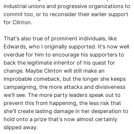
industrial unions and progressive organizations to
commit too, or to reconsider their earlier support
for Clinton.
That's also true of prominent individuals, like
Edwards, who I originally supported. It's now well
overdue for him to encourage his supporters to
back the legitimate inheritor of his quest for
change. Maybe Clinton will still make an
improbable comeback, but the longer she keeps
campaigning, the more attacks and divisiveness
we'll see. The more party leaders speak out to
prevent this from happening, the less risk that
she'll create lasting damage in her desperation to
hold onto a prize that's now almost certainly
slipped away.