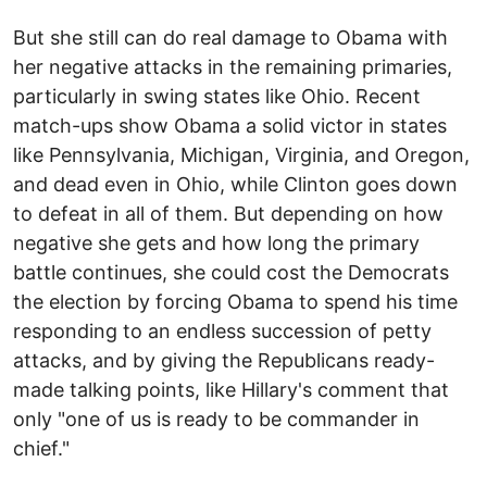
But she still can do real damage to Obama with
her negative attacks in the remaining primaries,
particularly in swing states like Ohio. Recent
match-ups show Obama a solid victor in states
like Pennsylvania, Michigan, Virginia, and Oregon,
and dead even in Ohio, while Clinton goes down
to defeat in all of them. But depending on how
negative she gets and how long the primary
battle continues, she could cost the Democrats
the election by forcing Obama to spend his time
responding to an endless succession of petty
attacks, and by giving the Republicans ready-
made talking points, like Hillary's comment that
only "one of us is ready to be commander in
chief."