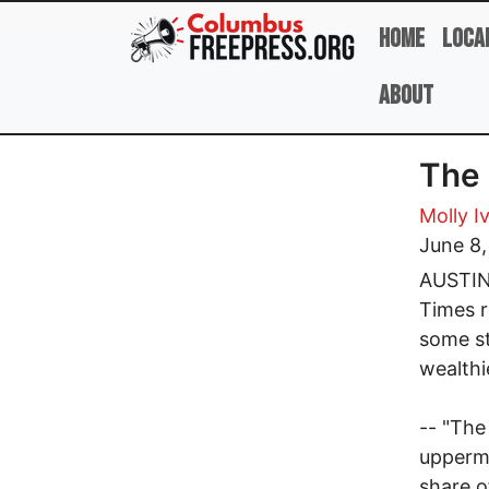
Skip to main content
Home
Loca
About
The 
Molly I
June 8
AUSTIN,
Times r
some st
wealthi
-- "The
uppermo
share o