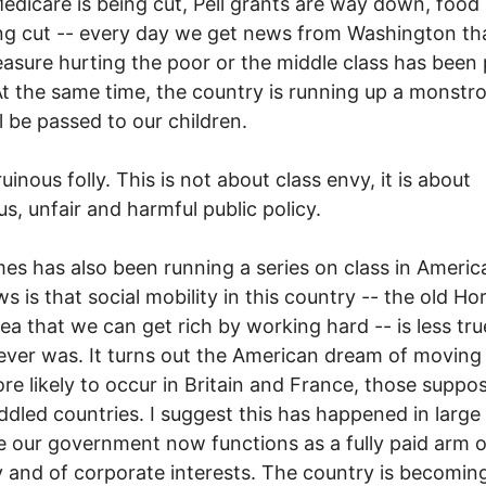
edicare is being cut, Pell grants are way down, foo
ng cut -- every day we get news from Washington t
sure hurting the poor or the middle class has been 
At the same time, the country is running up a monstr
ll be passed to our children.
ruinous folly. This is not about class envy, it is about
us, unfair and harmful public policy.
es has also been running a series on class in Americ
s is that social mobility in this country -- the old Ho
dea that we can get rich by working hard -- is less tr
 ever was. It turns out the American dream of moving 
e likely to occur in Britain and France, those suppo
iddled countries. I suggest this has happened in large
 our government now functions as a fully paid arm o
 and of corporate interests. The country is becomin