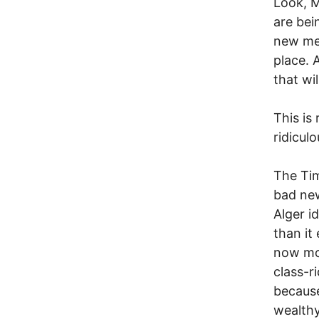
Look, M
are bei
new mea
place. 
that wi
This is 
ridiculo
The Tim
bad new
Alger i
than it
now mor
class-r
because
wealthy