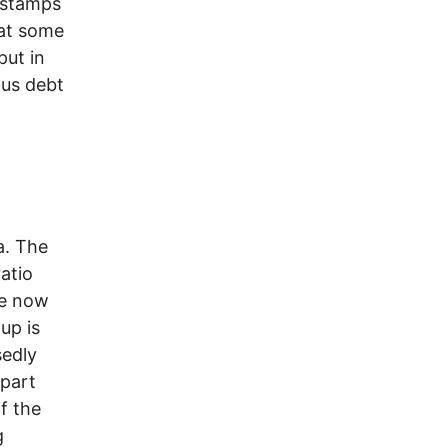
d stamps
hat some
put in
ous debt
a. The
ratio
ue now
up is
sedly
 part
f the
g