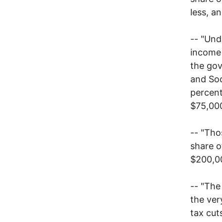
less, a
-- "Und
income 
the gov
and Soc
percent
$75,000
-- "Tho
share o
$200,0
-- "The
the ver
tax cut