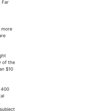
. Far
t more
are
ght
 of the
han $10
n 400
tal
s
 subject