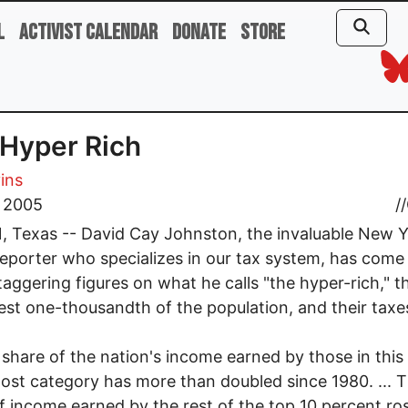
l
Activist Calendar
Donate
Store
Hyper Rich
vins
, 2005
//
 Texas -- David Cay Johnston, the invaluable New 
eporter who specializes in our tax system, has come
aggering figures on what he calls "the hyper-rich," t
est one-thousandth of the population, and their taxe
 share of the nation's income earned by those in this
st category has more than doubled since 1980. ... 
f income earned by the rest of the top 10 percent ros