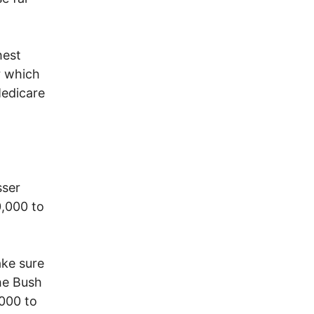
hest
r which
Medicare
sser
0,000 to
ake sure
the Bush
,000 to