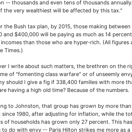
ion -- thousands and even tens of thousands annually
f the very wealthiest will be affected by this tax."
r the Bush tax plan, by 2015, those making between
 and $400,000 will be paying as much as 14 percen
r incomes than those who are hyper-rich. (All figures 
e Times.)
r I write about such matters, the brethren on the ri
me of "fomenting class warfare" or of unseemly envy
hy should I give a fig if 338,400 families with more t
 are having a high old time? Because of the numbers.
ing to Johnston, that group has grown by more tha
 since 1980, after adjusting for inflation, while the to
 of households has grown only 27 percent. This ha
 to do with envy -- Paris Hilton strikes me more as a