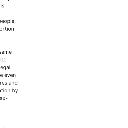
is
people,
ortion
 same
000
legal
me even
ires and
ation by
tax-