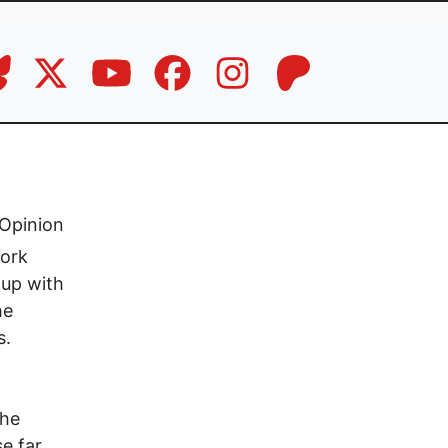
Opinion
York
 up with
he
s.
The
e far