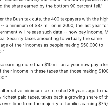
nd the share earned by the bottom 90 percent fell."
er the Bush tax cuts, the 400 taxpayers with the hig
-- a minimum of $87 million in 2000, the last year fo
ernment will release such data -- now pay income, 
ial Security taxes amounting to virtually the same
age of their incomes as people making $50,000 to
."
se earning more than $10 million a year now pay a le
f their income in these taxes than those making $10
00."
 alternative minimum tax, created 36 years ago to m
y richest paid taxes, takes back a growing share of 
s over time from the majority of families earning $75