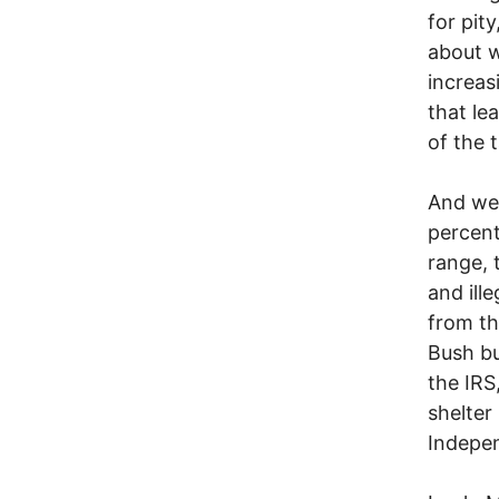
for pity
about w
increas
that le
of the 
And we 
percent
range, 
and ill
from th
Bush bu
the IRS
shelter
Indepen