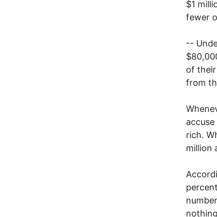
$1 mill
fewer o
-- Unde
$80,000
of thei
from th
Wheneve
accuse 
rich. W
million
Accord
percent
numbers
nothing