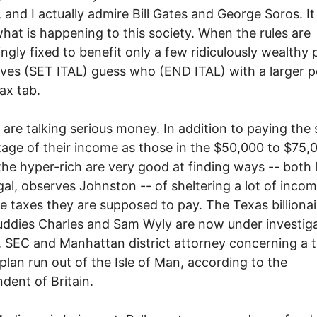
, and I actually admire Bill Gates and George Soros. It 
hat is happening to this society. When the rules are
ingly fixed to benefit only a few ridiculously wealthy 
aves (SET ITAL) guess who (END ITAL) with a larger p
tax tab.
are talking serious money. In addition to paying the
age of their income as those in the $50,000 to $75,
the hyper-rich are very good at finding ways -- both 
egal, observes Johnston -- of sheltering a lot of inco
e taxes they are supposed to pay. The Texas billiona
ddies Charles and Sam Wyly are now under investig
, SEC and Manhattan district attorney concerning a 
 plan run out of the Isle of Man, according to the
dent of Britain.