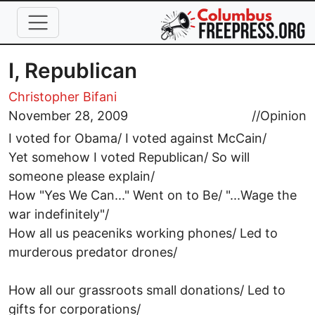
Skip to main content
I, Republican
Christopher Bifani
November 28, 2009
//
Opinion
I voted for Obama/ I voted against McCain/
Yet somehow I voted Republican/ So will
someone please explain/
How "Yes We Can..." Went on to Be/ "...Wage the
war indefinitely"/
How all us peaceniks working phones/ Led to
murderous predator drones/
How all our grassroots small donations/ Led to
gifts for corporations/