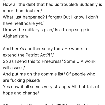
How all the debt that had us troubled/ Suddenly is
more than doubled/
What just happened? I forget/ But I know I don't
have healthcare yet/
I know the military's plan/ Is a troop surge in
Afghanistan/
And here's another scary fact/ He wants to
extend the Patriot Act?!?/
So as I send this to Freepress/ Some CIA wonk
will assess/
And put me on the commie list/ Of people who
are fucking pissed/
Yes now it all seems very strange/ All that talk of
hope and change/