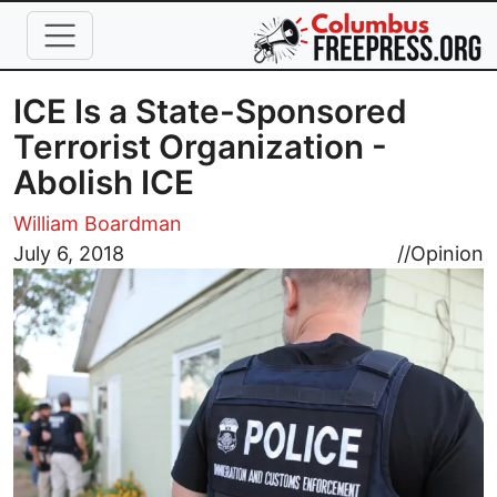
Skip to main content
ICE Is a State-Sponsored
Terrorist Organization -
Abolish ICE
William Boardman
Image
July 6, 2018
//
Opinion