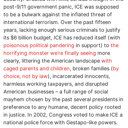
post-9/11 government panic, ICE was supposed
to be a bulwark against the inflated threat of
international terrorism. Over the past fifteen
years, lacking enough serious criminals to justify
its $6 billion budget, ICE has reduced itself (with
poisonous political pandering
in support) to
the
horrifying monster we’re finally seeing
more
clearly, littering the American landscape
with
caged parents and children
, broken families (
by
choice, not by law
), incarcerated innocents,
harmless working taxpayers, and disrupted
American businesses – a full range of social
mayhem chosen by the past several presidents in
preference to any humane, decent policy rooted
in justice. In 2002, Congress voted to make ICE a
national police force with Gestapo-like powers.