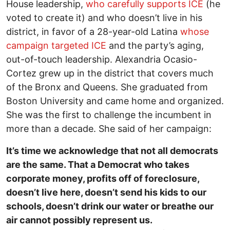
House leadership,
who carefully supports ICE
(he
voted to create it) and who doesn’t live in his
district, in favor of a 28-year-old Latina
whose
campaign targeted ICE
and the party’s aging,
out-of-touch leadership. Alexandria Ocasio-
Cortez grew up in the district that covers much
of the Bronx and Queens. She graduated from
Boston University and came home and organized.
She was the first to challenge the incumbent in
more than a decade. She said of her campaign:
It’s time we acknowledge that not all democrats
are the same. That a Democrat who takes
corporate money, profits off of foreclosure,
doesn’t live here, doesn’t send his kids to our
schools, doesn’t drink our water or breathe our
air cannot possibly represent us.