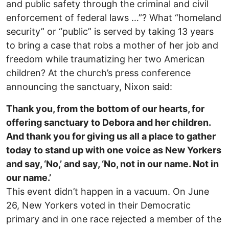
and public safety through the criminal and civil
enforcement of federal laws …”? What “homeland
security” or “public” is served by taking 13 years
to bring a case that robs a mother of her job and
freedom while traumatizing her two American
children? At the church’s press conference
announcing the sanctuary, Nixon said:
Thank you, from the bottom of our hearts, for
offering sanctuary to Debora and her children.
And thank you for giving us all a place to gather
today to stand up with one voice as New Yorkers
and say, ‘No,’ and say, ‘No, not in our name. Not in
our name.’
This event didn’t happen in a vacuum. On June
26, New Yorkers voted in their Democratic
primary and in one race rejected a member of the