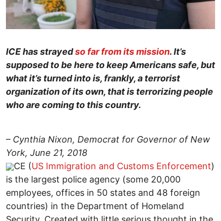
ICE has strayed
so far from its mission
. It’s
supposed to be here to keep Americans safe, but
what it’s turned into is, frankly, a terrorist
organization of its own, that is terrorizing people
who are coming to this country.
– Cynthia Nixon, Democrat for Governor of New
York, June 21, 2018
CE (
US Immigration and Customs Enforcement
)
is the largest police agency (some 20,000
employees, offices in 50 states and 48 foreign
countries) in the Department of Homeland
Security. Created with little serious thought in the