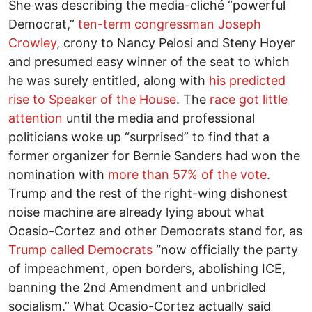
She was describing the media-cliché “powerful
Democrat,”
ten-term congressman Joseph
Crowley
, crony to Nancy Pelosi and Steny Hoyer
and presumed easy winner of the seat to which
he was surely entitled, along with
his predicted
rise to Speaker of the House
. The
race got little
attention
until the media and professional
politicians woke up “surprised” to find that a
former organizer for Bernie Sanders had won the
nomination with
more than 57% of the vote
.
Trump and the rest of the right-wing dishonest
noise machine are already lying about what
Ocasio-Cortez and other Democrats stand for, as
Trump called Democrats
“now officially the party
of impeachment, open borders, abolishing ICE,
banning the 2nd Amendment and unbridled
socialism.” What Ocasio-Cortez actually said