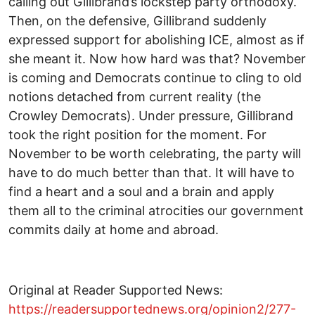
calling out Gillibrand’s lockstep party orthodoxy.
Then, on the defensive, Gillibrand suddenly
expressed support for abolishing ICE, almost as if
she meant it. Now how hard was that? November
is coming and Democrats continue to cling to old
notions detached from current reality (the
Crowley Democrats). Under pressure, Gillibrand
took the right position for the moment. For
November to be worth celebrating, the party will
have to do much better than that. It will have to
find a heart and a soul and a brain and apply
them all to the criminal atrocities our government
commits daily at home and abroad.
Original at Reader Supported News:
https://readersupportednews.org/opinion2/277-