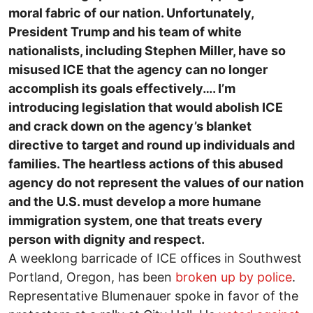
moral fabric of our nation. Unfortunately,
President Trump and his team of white
nationalists, including Stephen Miller, have so
misused ICE that the agency can no longer
accomplish its goals effectively….
I’m
introducing legislation that would abolish ICE
and crack down on the agency’s blanket
directive to target and round up individuals and
families. The heartless actions of this abused
agency do not represent the values of our nation
and the U.S. must develop a more humane
immigration system, one that treats every
person with dignity and respect.
A weeklong barricade of ICE offices in Southwest
Portland, Oregon, has been
broken up by police
.
Representative Blumenauer spoke in favor of the