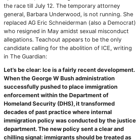
the race till July 12. The temporary attorney
general, Barbara Underwood, is not running. She
replaced AG Eric Schneiderman (also a Democrat)
who resigned in May amidst sexual misconduct
allegations. Teachout appears to be the only
candidate calling for the abolition of ICE, writing
in The Guardian:
Let’s be clear: Ice is a fairly recent development.
When the George W Bush administration
successfully pushed to place immigration
enforcement within the Department of
Homeland Security (DHS), it transformed
decades of past practice where internal
immigration policy was conducted by the justice
department. The new policy sent a clear and
chilling signal: immigrants should be treated as