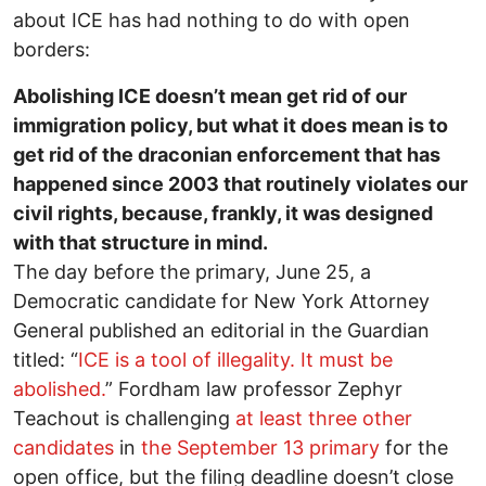
about ICE has had nothing to do with open
borders:
Abolishing ICE doesn’t mean get rid of our
immigration policy, but what it does mean is to
get rid of the draconian enforcement that has
happened since 2003 that routinely violates our
civil rights, because, frankly, it was designed
with that structure in mind.
The day before the primary, June 25, a
Democratic candidate for New York Attorney
General published an editorial in the Guardian
titled: “
ICE is a tool of illegality. It must be
abolished.
” Fordham law professor Zephyr
Teachout is challenging
at least three other
candidates
in
the September 13 primary
for the
open office, but the filing deadline doesn’t close