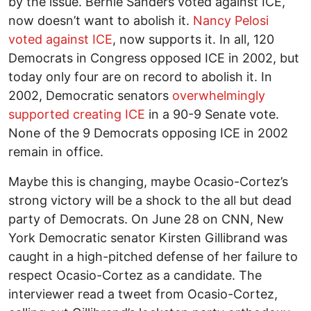
by the issue. Bernie Sanders voted against ICE,
now doesn’t want to abolish it.
Nancy Pelosi
voted against ICE
, now supports it. In all, 120
Democrats in Congress opposed ICE in 2002, but
today only four are on record to abolish it. In
2002, Democratic senators
overwhelmingly
supported creating ICE
in a 90-9 Senate vote.
None of the 9 Democrats opposing ICE in 2002
remain in office.
Maybe this is changing, maybe Ocasio-Cortez’s
strong victory will be a shock to the all but dead
party of Democrats. On June 28 on CNN, New
York Democratic senator Kirsten Gillibrand was
caught in a high-pitched defense of her failure to
respect Ocasio-Cortez as a candidate. The
interviewer read a tweet from Ocasio-Cortez,