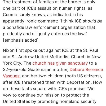
The treatment of families at the border is only
one part of ICE’s assault on human rights, as
Cuomo surely knows, as indicated in his
apparently ironic comment: “I think ICE
should be
a bonafide law enforcement organization that
prudently and diligently enforces the law.”
[emphasis added]
Nixon first spoke out against ICE at the St. Paul
and St. Andrew United Methodist Church in New
York City. The
church has given sanctuary
to a
32-year-old Guatemalan mother,
Debora Berenice
Vasquez
, and her two children (both US citizens),
after ICE threatened them with deportation. How
do these facts square with ICE’s promise: “We
vow to continue our mission to protect the
United States by promoting homeland security