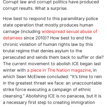
Corrupt law and corrupt politics have produced
corrupt results. What a surprise.
How best to respond to this paramilitary police
state operation that mostly produces human
carnage (including
widespread sexual abuse of
detainees
since 2010)? How best to end the
chronic violation of human rights law by this
brutal regime that denies asylum to the
persecuted and sends them back to suffer or die?
The current movement to abolish ICE began last
winter with
a piece in The Nation magazine
, in
which Sean McElwee concluded: “It’s time to rein
in the greatest threat we face: an unaccountable
strike force executing a campaign of ethnic
cleansing.” Abolishing ICE is no panacea, but it is
a necessary first step to creating immigration