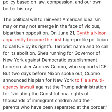
policy based on law, compassion, and our own
better history.
The political will to reinvent American idealism
may or may not emerge in the face of vicious,
bipartisan opposition. On June 21,
Cynthia Nixon
apparently became the first
high-profile politician
to call ICE by its rightful terrorist name and to call
for its abolition. She’s running for Governor of
New York against Democratic establishment
hope-crusher Andrew Cuomo, who supports ICE.
But two days before Nixon spoke out, Cuomo
announced his plan for New York
to file a multi-
agency lawsuit
against the Trump administration
for “violating the Constitutional rights of
thousands of immigrant children and their
parents who have been separated at the border.”