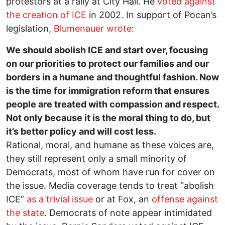
protestors at a rally at City Hall. He
voted against
the creation of ICE
in 2002. In support of Pocan’s
legislation,
Blumenauer wrote
:
We should abolish ICE and start over, focusing
on our priorities to protect our families and our
borders in a humane and thoughtful fashion. Now
is the time for immigration reform that ensures
people are treated with compassion and respect.
Not only because it is the moral thing to do, but
it’s better policy and will cost less.
Rational, moral, and humane as these voices are,
they still represent only a small minority of
Democrats, most of whom have run for cover on
the issue. Media coverage tends to treat “abolish
ICE”
as a trivial issue
or at Fox, an
offense against
the state
. Democrats of note appear intimidated