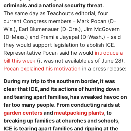
criminals and a national security threat.
The same day as Teachout’s editorial, four
current Congress members – Mark Pocan (D-
Wis.), Earl Blumenauer (D-Ore.), Jim McGovern
(D-Mass.) and Pramila Jayapal (D-Wash.) – said
they would support legislation to abolish ICE.
Representative Pocan said he would
introduce a
bill this week
(it was not available as of June 28).
Pocan explained his motivation
in a press release:
During my trip to the southern border, it was
clear that ICE, and its actions of hunting down
and tearing apart families, has wreaked havoc on
far too many people. From conducting raids at
garden centers
and
meatpacking plants
, to
breaking up families at churches and schools,
ICE is tearing apart families and ripping at the