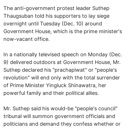
The anti-government protest leader Suthep
Thaugsuban told his supporters to lay siege
overnight until Tuesday (Dec. 10) around
Government House, which is the prime minister's
now-vacant office.
In a nationally televised speech on Monday (Dec.
9) delivered outdoors at Government House, Mr.
Suthep declared his "prachapiwat" or "people's
revolution" will end only with the total surrender
of Prime Minister Yingluck Shinawatra, her
powerful family and their political allies.
Mr. Suthep said his would-be "people's council"
tribunal will summon government officials and
politicians and demand they confess whether or