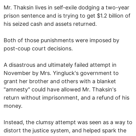
Mr. Thaksin lives in self-exile dodging a two-year
prison sentence and is trying to get $1.2 billion of
his seized cash and assets returned.
Both of those punishments were imposed by
post-coup court decisions.
A disastrous and ultimately failed attempt in
November by Mrs. Yingluck's government to
grant her brother and others with a blanket
"amnesty" could have allowed Mr. Thaksin's
return without imprisonment, and a refund of his
money.
Instead, the clumsy attempt was seen as a way to
distort the justice system, and helped spark the