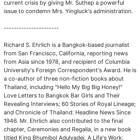
current crisis by giving Mr. Suthep a powerful
issue to condemn Mrs. Yingluck's administration.
----------------------
Richard S. Ehrlich is a Bangkok-based journalist
from San Francisco, California, reporting news
from Asia since 1978, and recipient of Columbia
University's Foreign Correspondent's Award. He is
a co-author of three non-fiction books about
Thailand, including "Hello My Big Big Honey!"
Love Letters to Bangkok Bar Girls and Their
Revealing Interviews; 60 Stories of Royal Lineage;
and Chronicle of Thailand: Headline News Since
1946. Mr. Ehrlich also contributed to the final
chapter, Ceremonies and Regalia, in a new book
titled King Bhumibol Adulyadej, A Life's Work: