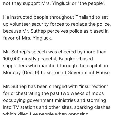
not they support Mrs. Yingluck or "the people".
He instructed people throughout Thailand to set
up volunteer security forces to replace the police,
because Mr. Suthep perceives police as biased in
favor of Mrs. Yingluck.
Mr. Suthep's speech was cheered by more than
100,000 mostly peaceful, Bangkok-based
supporters who marched through the capital on
Monday (Dec. 9) to surround Government House.
Mr. Suthep has been charged with "insurrection"
for orchestrating the past two weeks of mobs
occupying government ministries and storming
into TV stations and other sites, sparking clashes
which killed five people when opposing