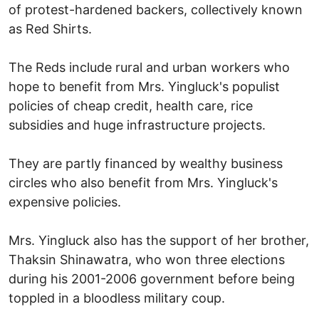
of protest-hardened backers, collectively known
as Red Shirts.
The Reds include rural and urban workers who
hope to benefit from Mrs. Yingluck's populist
policies of cheap credit, health care, rice
subsidies and huge infrastructure projects.
They are partly financed by wealthy business
circles who also benefit from Mrs. Yingluck's
expensive policies.
Mrs. Yingluck also has the support of her brother,
Thaksin Shinawatra, who won three elections
during his 2001-2006 government before being
toppled in a bloodless military coup.