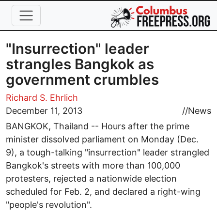
Skip to main content
"Insurrection" leader
strangles Bangkok as
government crumbles
Richard S. Ehrlich
December 11, 2013
//
News
BANGKOK, Thailand -- Hours after the prime
minister dissolved parliament on Monday (Dec.
9), a tough-talking "insurrection" leader strangled
Bangkok's streets with more than 100,000
protesters, rejected a nationwide election
scheduled for Feb. 2, and declared a right-wing
"people's revolution".