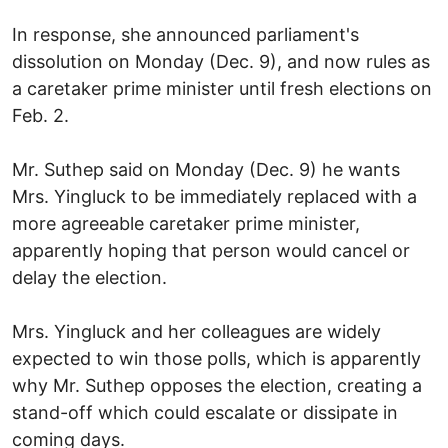
In response, she announced parliament's
dissolution on Monday (Dec. 9), and now rules as
a caretaker prime minister until fresh elections on
Feb. 2.
Mr. Suthep said on Monday (Dec. 9) he wants
Mrs. Yingluck to be immediately replaced with a
more agreeable caretaker prime minister,
apparently hoping that person would cancel or
delay the election.
Mrs. Yingluck and her colleagues are widely
expected to win those polls, which is apparently
why Mr. Suthep opposes the election, creating a
stand-off which could escalate or dissipate in
coming days.