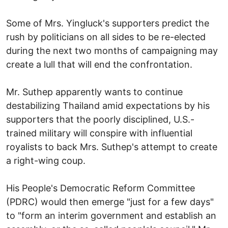
Some of Mrs. Yingluck's supporters predict the
rush by politicians on all sides to be re-elected
during the next two months of campaigning may
create a lull that will end the confrontation.
Mr. Suthep apparently wants to continue
destabilizing Thailand amid expectations by his
supporters that the poorly disciplined, U.S.-
trained military will conspire with influential
royalists to back Mrs. Suthep's attempt to create
a right-wing coup.
His People's Democratic Reform Committee
(PDRC) would then emerge "just for a few days"
to "form an interim government and establish an