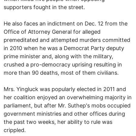
supporters fought in the street.
He also faces an indictment on Dec. 12 from the
Office of Attorney General for alleged
premeditated and attempted murders committed
in 2010 when he was a Democrat Party deputy
prime minister and, along with the military,
crushed a pro-democracy uprising resulting in
more than 90 deaths, most of them civilians.
Mrs. Yingluck was popularly elected in 2011 and
her coalition enjoyed an overwhelming majority in
parliament, but after Mr. Suthep's mobs occupied
government ministries and other offices during
the past two weeks, her ability to rule was
crippled.