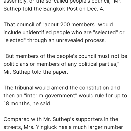
assembly, or the so-called people's council," Mr.
Suthep told the Bangkok Post on Dec. 4.
That council of "about 200 members" would
include unidentified people who are "selected" or
"elected" through an unrevealed process.
"But members of the people's council must not be
politicians or members of any political parties,"
Mr. Suthep told the paper.
The tribunal would amend the constitution and
then an "interim government" would rule for up to
18 months, he said.
Compared with Mr. Suthep's supporters in the
streets, Mrs. Yingluck has a much larger number