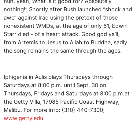
huh, yeah, What is it good for? Absolutely
nothing!” Shortly after Bush launched “shock and
awe” against Iraq using the pretext of those
nonexistent WMDs, at the age of only 61, Edwin
Starr died - of a heart attack. Good god ya’ll,
from Artemis to Jesus to Allah to Buddha, sadly
the song remains the same through the ages.
Iphigenia in Aulis plays Thursdays through
Saturdays at 8:00 p.m. until Sept. 30 on
Thursdays, Fridays and Saturdays at 8:00 p.m.at
the Getty Villa, 17985 Pacific Coast Highway,
Malibu. For more info: (310) 440-7300;
www.getty.edu
.