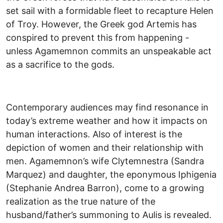
set sail with a formidable fleet to recapture Helen
of Troy. However, the Greek god Artemis has
conspired to prevent this from happening -
unless Agamemnon commits an unspeakable act
as a sacrifice to the gods.
Contemporary audiences may find resonance in
today’s extreme weather and how it impacts on
human interactions. Also of interest is the
depiction of women and their relationship with
men. Agamemnon’s wife Clytemnestra (Sandra
Marquez) and daughter, the eponymous Iphigenia
(Stephanie Andrea Barron), come to a growing
realization as the true nature of the
husband/father’s summoning to Aulis is revealed.