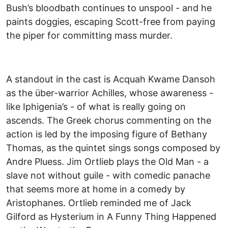
Bush’s bloodbath continues to unspool - and he
paints doggies, escaping Scott-free from paying
the piper for committing mass murder.
A standout in the cast is Acquah Kwame Dansoh
as the über-warrior Achilles, whose awareness -
like Iphigenia’s - of what is really going on
ascends. The Greek chorus commenting on the
action is led by the imposing figure of Bethany
Thomas, as the quintet sings songs composed by
Andre Pluess. Jim Ortlieb plays the Old Man - a
slave not without guile - with comedic panache
that seems more at home in a comedy by
Aristophanes. Ortlieb reminded me of Jack
Gilford as Hysterium in A Funny Thing Happened