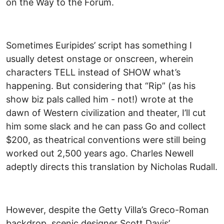
on the Way to the Forum.
Sometimes Euripides’ script has something I
usually detest onstage or onscreen, wherein
characters TELL instead of SHOW what’s
happening. But considering that “Rip” (as his
show biz pals called him - not!) wrote at the
dawn of Western civilization and theater, I’ll cut
him some slack and he can pass Go and collect
$200, as theatrical conventions were still being
worked out 2,500 years ago. Charles Newell
adeptly directs this translation by Nicholas Rudall.
However, despite the Getty Villa’s Greco-Roman
backdrop, scenic designer Scott Davis’