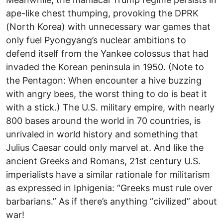
ape-like chest thumping, provoking the DPRK
(North Korea) with unnecessary war games that
only fuel Pyongyang’s nuclear ambitions to
defend itself from the Yankee colossus that had
invaded the Korean peninsula in 1950. (Note to
the Pentagon: When encounter a hive buzzing
with angry bees, the worst thing to do is beat it
with a stick.) The U.S. military empire, with nearly
800 bases around the world in 70 countries, is
unrivaled in world history and something that
Julius Caesar could only marvel at. And like the
ancient Greeks and Romans, 21st century U.S.
imperialists have a similar rationale for militarism
as expressed in Iphigenia: “Greeks must rule over
barbarians.” As if there’s anything “civilized” about
war!