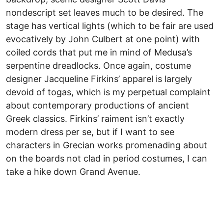
nondescript set leaves much to be desired. The
stage has vertical lights (which to be fair are used
evocatively by John Culbert at one point) with
coiled cords that put me in mind of Medusa’s
serpentine dreadlocks. Once again, costume
designer Jacqueline Firkins’ apparel is largely
devoid of togas, which is my perpetual complaint
about contemporary productions of ancient
Greek classics. Firkins’ raiment isn’t exactly
modern dress per se, but if I want to see
characters in Grecian works promenading about
on the boards not clad in period costumes, I can
take a hike down Grand Avenue.