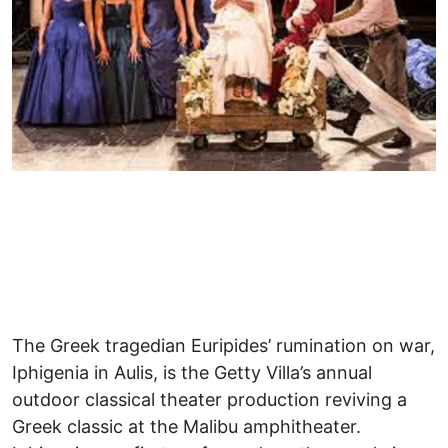
The Greek tragedian Euripides’ rumination on war,
Iphigenia in Aulis, is the Getty Villa’s annual
outdoor classical theater production reviving a
Greek classic at the Malibu amphitheater.