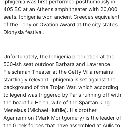
Iphigenia was first performed posthumously in
405 BC at an Athens amphitheater with 20,000
seats. Iphigenia won ancient Greece’s equivalent
of the Tony or Ovation Award at the city state’s
Dionysia festival.
Unfortunately, the Iphigenia production at the
500-ish seat outdoor Barbara and Lawrence
Fleischman Theater at the Getty Villa remains
startlingly relevant. Iphigenia is set against the
background of the Trojan War, which according
to legend was triggered by Paris running off with
the beautiful Helen, wife of the Spartan king
Menelaus (Michael Huftile). His brother
Agamemnon (Mark Montgomery) is the leader of
the Greek forces that have assembled at Aulis to