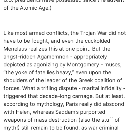
of the Atomic Age.)
Like most armed conflicts, the Trojan War did not
have to be fought, and even the cuckolded
Menelaus realizes this at one point. But the
angst-ridden Agamemnon - appropriately
depicted as agonizing by Montgomery - muses,
“the yoke of fate lies heavy,” even upon the
shoulders of the leader of the Greek coalition of
forces. What a trifling dispute - marital infidelity -
triggered that decade-long carnage. But at least,
according to mythology, Paris really did abscond
with Helen, whereas Saddam’s purported
weapons of mass destruction (also the stuff of
myth!) still remain to be found, as war criminal