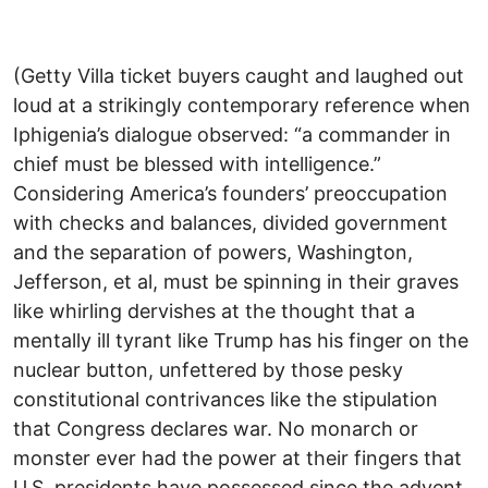
(Getty Villa ticket buyers caught and laughed out
loud at a strikingly contemporary reference when
Iphigenia’s dialogue observed: “a commander in
chief must be blessed with intelligence.”
Considering America’s founders’ preoccupation
with checks and balances, divided government
and the separation of powers, Washington,
Jefferson, et al, must be spinning in their graves
like whirling dervishes at the thought that a
mentally ill tyrant like Trump has his finger on the
nuclear button, unfettered by those pesky
constitutional contrivances like the stipulation
that Congress declares war. No monarch or
monster ever had the power at their fingers that
U.S. presidents have possessed since the advent