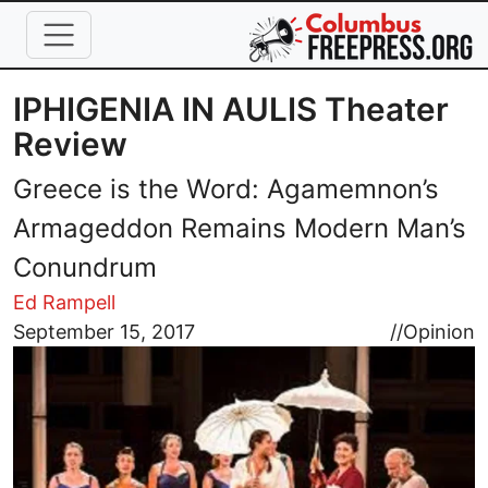
Skip to main content
IPHIGENIA IN AULIS Theater
Review
Greece is the Word: Agamemnon’s
Armageddon Remains Modern Man’s
Conundrum
Ed Rampell
Image
September 15, 2017
//
Opinion