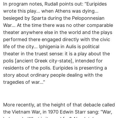
In program notes, Rudall points out: “Euripides
wrote this play… when Athens was dying…
besieged by Sparta during the Peloponnesian
War… At the time there was no other comparable
theater anywhere else in the world and the plays
performed there engaged directly with the civic
life of the city… Iphigenia in Aulis is political
theater in the truest sense: it is a play about the
polis [ancient Greek city-state], intended for
residents of the polis. Euripides is presenting a
story about ordinary people dealing with the
tragedies of war…”
More recently, at the height of that debacle called
the Vietnam War, in 1970 Edwin Starr sang: “War,