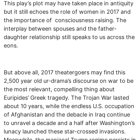
This play’s plot may have taken place in antiquity
but it still echoes the role of women in 2017 and
the importance of consciousness raising. The
interplay between spouses and the father-
daughter relationship still speaks to us across the
eons.
But above all, 2017 theatergoers may find this
2,500 year old ur-drama’s discourse on war to be
the most relevant, compelling thing about
Euripides’ Greek tragedy. The Trojan War lasted
about 10 years, while the endless U.S. occupation
of Afghanistan and the debacle in Iraq continue
to unravel a decade and a half after Washington’s
lunacy launched these star-crossed invasions.
Meanwhile, the maniacal Trump regime persists in