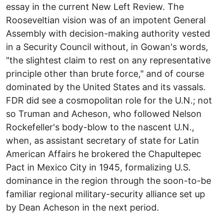
essay in the current New Left Review. The
Rooseveltian vision was of an impotent General
Assembly with decision-making authority vested
in a Security Council without, in Gowan's words,
"the slightest claim to rest on any representative
principle other than brute force," and of course
dominated by the United States and its vassals.
FDR did see a cosmopolitan role for the U.N.; not
so Truman and Acheson, who followed Nelson
Rockefeller's body-blow to the nascent U.N.,
when, as assistant secretary of state for Latin
American Affairs he brokered the Chapultepec
Pact in Mexico City in 1945, formalizing U.S.
dominance in the region through the soon-to-be
familiar regional military-security alliance set up
by Dean Acheson in the next period.