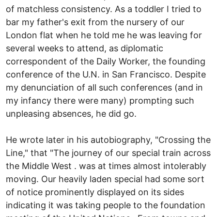
of matchless consistency. As a toddler I tried to
bar my father's exit from the nursery of our
London flat when he told me he was leaving for
several weeks to attend, as diplomatic
correspondent of the Daily Worker, the founding
conference of the U.N. in San Francisco. Despite
my denunciation of all such conferences (and in
my infancy there were many) prompting such
unpleasing absences, he did go.
He wrote later in his autobiography, "Crossing the
Line," that "The journey of our special train across
the Middle West . was at times almost intolerably
moving. Our heavily laden special had some sort
of notice prominently displayed on its sides
indicating it was taking people to the foundation