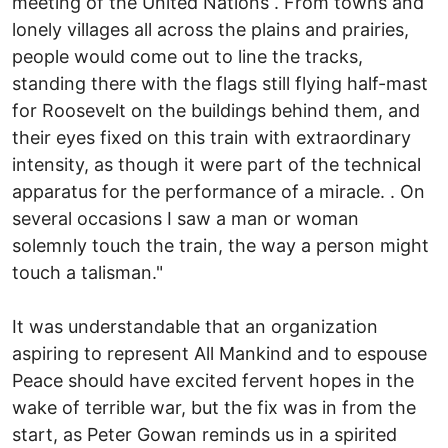
meeting of the United Nations . From towns and
lonely villages all across the plains and prairies,
people would come out to line the tracks,
standing there with the flags still flying half-mast
for Roosevelt on the buildings behind them, and
their eyes fixed on this train with extraordinary
intensity, as though it were part of the technical
apparatus for the performance of a miracle. . On
several occasions I saw a man or woman
solemnly touch the train, the way a person might
touch a talisman."
It was understandable that an organization
aspiring to represent All Mankind and to espouse
Peace should have excited fervent hopes in the
wake of terrible war, but the fix was in from the
start, as Peter Gowan reminds us in a spirited