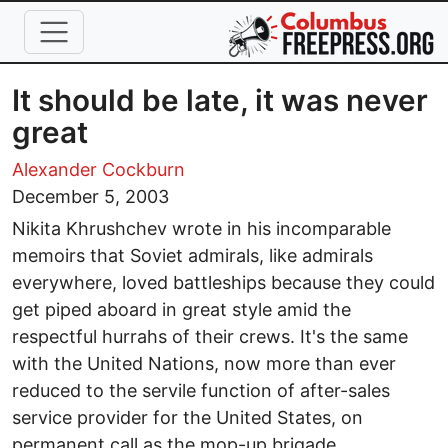
Skip to main content
It should be late, it was never
great
Alexander Cockburn
December 5, 2003
Nikita Khrushchev wrote in his incomparable
memoirs that Soviet admirals, like admirals
everywhere, loved battleships because they could
get piped aboard in great style amid the
respectful hurrahs of their crews. It's the same
with the United Nations, now more than ever
reduced to the servile function of after-sales
service provider for the United States, on
permanent call as the mop-up brigade.