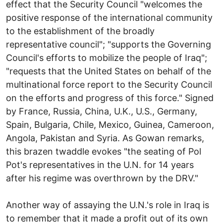
effect that the Security Council "welcomes the
positive response of the international community
to the establishment of the broadly
representative council"; "supports the Governing
Council's efforts to mobilize the people of Iraq";
"requests that the United States on behalf of the
multinational force report to the Security Council
on the efforts and progress of this force." Signed
by France, Russia, China, U.K., U.S., Germany,
Spain, Bulgaria, Chile, Mexico, Guinea, Cameroon,
Angola, Pakistan and Syria. As Gowan remarks,
this brazen twaddle evokes "the seating of Pol
Pot's representatives in the U.N. for 14 years
after his regime was overthrown by the DRV."
Another way of assaying the U.N.'s role in Iraq is
to remember that it made a profit out of its own