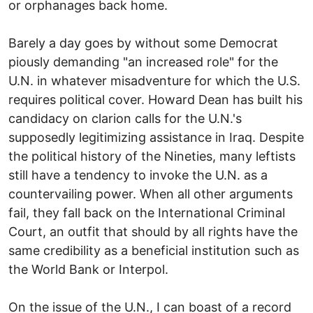
or orphanages back home.
Barely a day goes by without some Democrat
piously demanding "an increased role" for the
U.N. in whatever misadventure for which the U.S.
requires political cover. Howard Dean has built his
candidacy on clarion calls for the U.N.'s
supposedly legitimizing assistance in Iraq. Despite
the political history of the Nineties, many leftists
still have a tendency to invoke the U.N. as a
countervailing power. When all other arguments
fail, they fall back on the International Criminal
Court, an outfit that should by all rights have the
same credibility as a beneficial institution such as
the World Bank or Interpol.
On the issue of the U.N., I can boast of a record