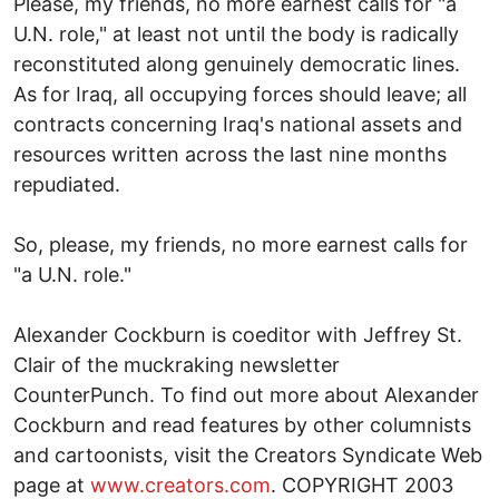
Please, my friends, no more earnest calls for "a
U.N. role," at least not until the body is radically
reconstituted along genuinely democratic lines.
As for Iraq, all occupying forces should leave; all
contracts concerning Iraq's national assets and
resources written across the last nine months
repudiated.
So, please, my friends, no more earnest calls for
"a U.N. role."
Alexander Cockburn is coeditor with Jeffrey St.
Clair of the muckraking newsletter
CounterPunch. To find out more about Alexander
Cockburn and read features by other columnists
and cartoonists, visit the Creators Syndicate Web
page at
www.creators.com
. COPYRIGHT 2003