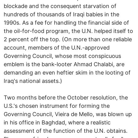
blockade and the consequent starvation of
hundreds of thousands of Iraqi babies in the
1990s. As a fee for handling the financial side of
the oil-for-food program, the U.N. helped itself to
2 percent off the top. (On more than one reliable
account, members of the U.N.-approved
Governing Council, whose most conspicuous
emblem is the bank-looter Ahmad Chalabi, are
demanding an even heftier skim in the looting of
Iraq's national assets.)
Two months before the October resolution, the
U.S.'s chosen instrument for forming the
Governing Council, Vieira de Mello, was blown up
in his office in Baghdad, where a realistic
assessment of the function of the U.N. obtains.