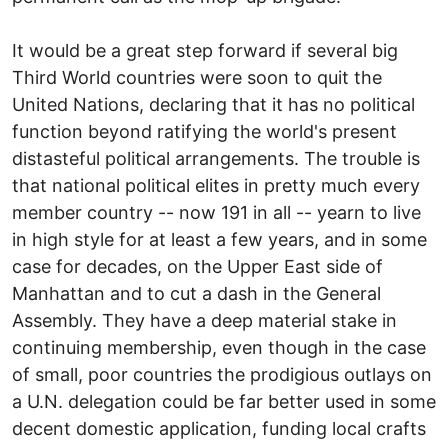
It would be a great step forward if several big
Third World countries were soon to quit the
United Nations, declaring that it has no political
function beyond ratifying the world's present
distasteful political arrangements. The trouble is
that national political elites in pretty much every
member country -- now 191 in all -- yearn to live
in high style for at least a few years, and in some
case for decades, on the Upper East side of
Manhattan and to cut a dash in the General
Assembly. They have a deep material stake in
continuing membership, even though in the case
of small, poor countries the prodigious outlays on
a U.N. delegation could be far better used in some
decent domestic application, funding local crafts