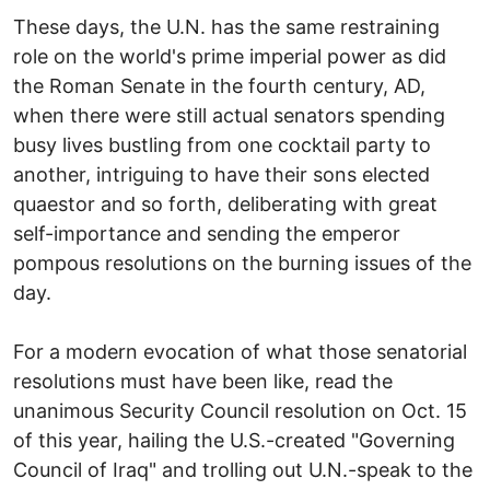
These days, the U.N. has the same restraining
role on the world's prime imperial power as did
the Roman Senate in the fourth century, AD,
when there were still actual senators spending
busy lives bustling from one cocktail party to
another, intriguing to have their sons elected
quaestor and so forth, deliberating with great
self-importance and sending the emperor
pompous resolutions on the burning issues of the
day.
For a modern evocation of what those senatorial
resolutions must have been like, read the
unanimous Security Council resolution on Oct. 15
of this year, hailing the U.S.-created "Governing
Council of Iraq" and trolling out U.N.-speak to the