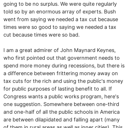
going to be no surplus. We were quite regularly
told so by an enormous array of experts. Bush
went from saying we needed a tax cut because
times were so good to saying we needed a tax
cut because times were so bad.
I am a great admirer of John Maynard Keynes,
who first pointed out that government needs to
spend more money during recessions, but there is
a difference between frittering money away on
tax cuts for the rich and using the public's money
for public purposes of lasting benefit to all. If
Congress wants a public works program, here's
one suggestion. Somewhere between one-third
and one-half of all the public schools in America
are between dilapidated and falling apart (many
of them in rural areas as well as inner cities). This