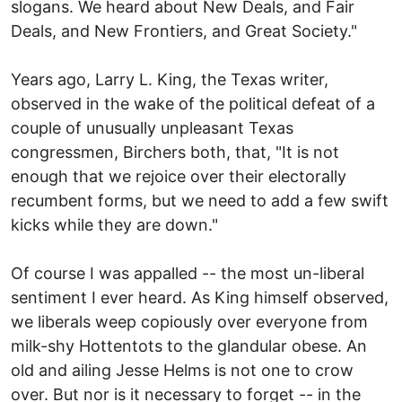
slogans. We heard about New Deals, and Fair
Deals, and New Frontiers, and Great Society."
Years ago, Larry L. King, the Texas writer,
observed in the wake of the political defeat of a
couple of unusually unpleasant Texas
congressmen, Birchers both, that, "It is not
enough that we rejoice over their electorally
recumbent forms, but we need to add a few swift
kicks while they are down."
Of course I was appalled -- the most un-liberal
sentiment I ever heard. As King himself observed,
we liberals weep copiously over everyone from
milk-shy Hottentots to the glandular obese. An
old and ailing Jesse Helms is not one to crow
over. But nor is it necessary to forget -- in the