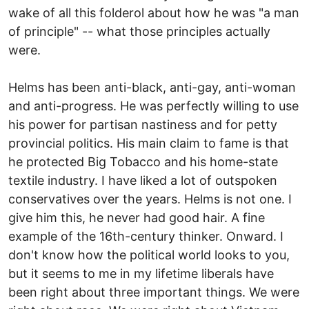
wake of all this folderol about how he was "a man
of principle" -- what those principles actually
were.
Helms has been anti-black, anti-gay, anti-woman
and anti-progress. He was perfectly willing to use
his power for partisan nastiness and for petty
provincial politics. His main claim to fame is that
he protected Big Tobacco and his home-state
textile industry. I have liked a lot of outspoken
conservatives over the years. Helms is not one. I
give him this, he never had good hair. A fine
example of the 16th-century thinker. Onward. I
don't know how the political world looks to you,
but it seems to me in my lifetime liberals have
been right about three important things. We were