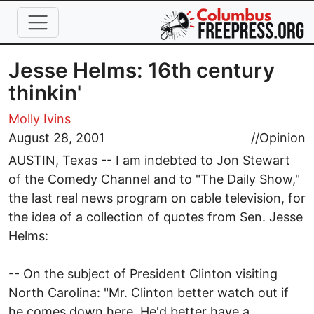
Skip to main content
Jesse Helms: 16th century
thinkin'
Molly Ivins
August 28, 2001
//
Opinion
AUSTIN, Texas -- I am indebted to Jon Stewart
of the Comedy Channel and to "The Daily Show,"
the last real news program on cable television, for
the idea of a collection of quotes from Sen. Jesse
Helms:
-- On the subject of President Clinton visiting
North Carolina: "Mr. Clinton better watch out if
he comes down here. He'd better have a