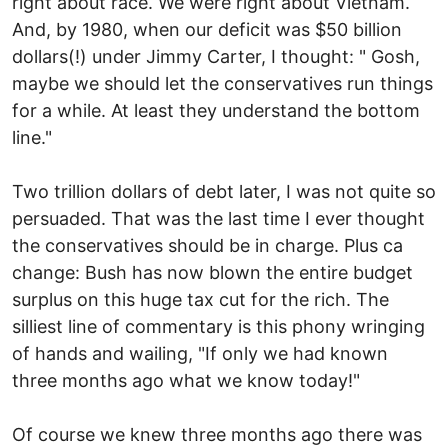
right about race. We were right about Vietnam.
And, by 1980, when our deficit was $50 billion
dollars(!) under Jimmy Carter, I thought: " Gosh,
maybe we should let the conservatives run things
for a while. At least they understand the bottom
line."
Two trillion dollars of debt later, I was not quite so
persuaded. That was the last time I ever thought
the conservatives should be in charge. Plus ca
change: Bush has now blown the entire budget
surplus on this huge tax cut for the rich. The
silliest line of commentary is this phony wringing
of hands and wailing, "If only we had known
three months ago what we know today!"
Of course we knew three months ago there was