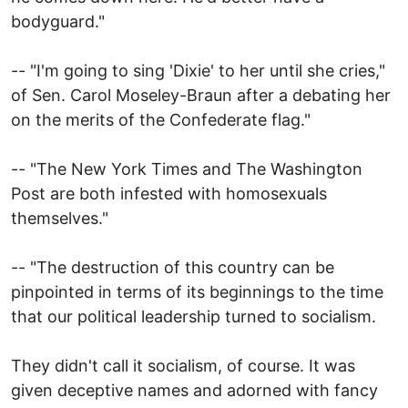
bodyguard."
-- "I'm going to sing 'Dixie' to her until she cries,"
of Sen. Carol Moseley-Braun after a debating her
on the merits of the Confederate flag."
-- "The New York Times and The Washington
Post are both infested with homosexuals
themselves."
-- "The destruction of this country can be
pinpointed in terms of its beginnings to the time
that our political leadership turned to socialism.
They didn't call it socialism, of course. It was
given deceptive names and adorned with fancy