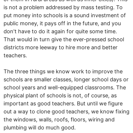
is not a problem addressed by mass testing. To
put money into schools is a sound investment of
public money, it pays off in the future, and you
don't have to do it again for quite some time.
That would in turn give the ever-pressed school
districts more leeway to hire more and better
teachers.
The three things we know work to improve the
schools are smaller classes, longer school days or
school years and well-equipped classrooms. The
physical plant of schools is not, of course, as
important as good teachers. But until we figure
out a way to clone good teachers, we know fixing
the windows, walls, roofs, floors, wiring and
plumbing will do much good.