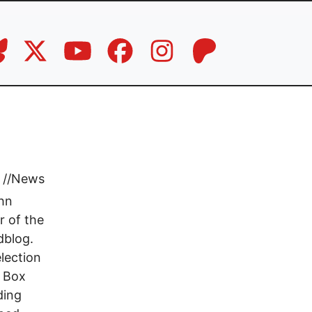
a
//
News
ohn
r of the
dblog.
lection
k Box
ding