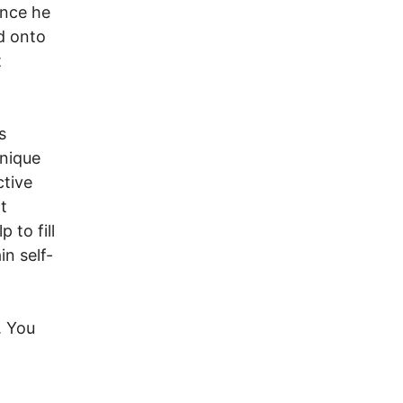
Once he
d onto
t
s
unique
ctive
t
 to fill
in self-
. You