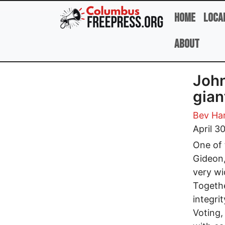
Skip to main content
Home
Loca
About
John
gian
Bev Har
April 3
One of 
Gideon,
very wi
Togethe
integri
Voting,