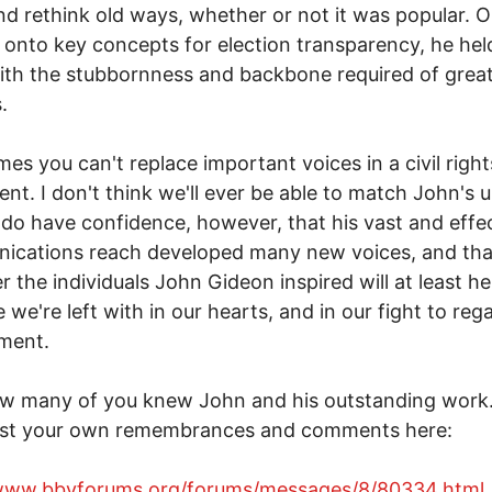
nd rethink old ways, whether or not it was popular. 
 onto key concepts for election transparency, he hel
th the stubbornness and backbone required of grea
.
es you can't replace important voices in a civil right
t. I don't think we'll ever be able to match John's 
I do have confidence, however, that his vast and effe
ications reach developed many new voices, and tha
 the individuals John Gideon inspired will at least help
 we're left with in our hearts, and in our fight to rega
ment.
w many of you knew John and his outstanding work
st your own remembrances and comments here:
/www.bbvforums.org/forums/messages/8/80334.html