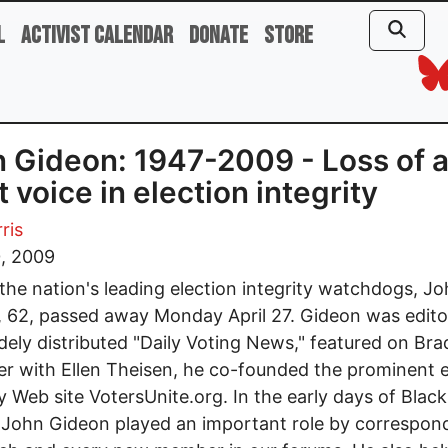
l
Activist Calendar
Donate
Store
 Gideon: 1947-2009 - Loss of 
t voice in election integrity
ris
0, 2009
the nation's leading election integrity watchdogs, J
 62, passed away Monday April 27. Gideon was edito
dely distributed "Daily Voting News," featured on Bra
r with Ellen Theisen, he co-founded the prominent e
ty Web site VotersUnite.org. In the early days of Blac
 John Gideon played an important role by correspon