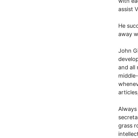
with ea
assist 
He succ
away wi
John Gi
develop
and all
middle-
whenev
article
Always 
secreta
grass r
intelle