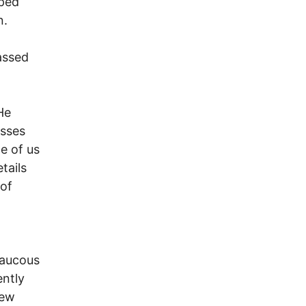
lped
n.
assed
He
esses
e of us
tails
of
raucous
ently
new