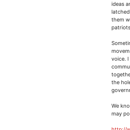
ideas a
latched
them wi
patriots
Sometim
movemen
voice. 
commun
together
the hole
govern
We kno
may po
http:/