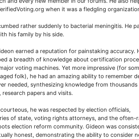
ch and every new member in our forums. He also he
VerifiedVoting.org when it was a fledgling organizatio
umbed rather suddenly to bacterial meningitis. He p
th his family by his side.
deon earned a reputation for painstaking accuracy. 
ed a breadth of knowledge about certification proc
 major voting machines. Yet more impressive (for som
aged folk), he had an amazing ability to remember de
er needed, synthesizing knowledge from thousands 
s, research papers and visits.
courteous, he was respected by election officials,
ries of state, voting rights attorneys, and the often-
oots election reform community. Gideon was consist
ctually honest, demonstrating the ability to consider 