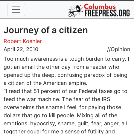
Skip to main content
Journey of a citizen
Robert Koehler
April 22, 2010
//
Opinion
Too much awareness is a tough burden to carry. I
got an email the other day from a reader who
opened up the deep, confusing paradox of being
a citizen of the American empire.
“I read that 51 percent of our Federal taxes go to
feed the war machine. The fear of the IRS
overwhelms the shame I feel, for paying those
dollars that go to kill people. Mixing all of the
emotions: hypocrisy, shame, guilt, fear, anger, all
together equal for me a sense of futility and