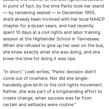
In point of fact, by the time Parks took her stand
— by remaining seated — in December 1955,
she’d already been involved with her local NAACP
chapter for a dozen years, and had recently
spent 10 days at a civil rights and labor training
session at the Highlander School in Tennessee.
When she refused to give up her seat on the bus,
she knew exactly what she was doing, and she
knew the time for doing it was ripe.
“In short,” Loeb writes, “Parks’ decision didn’t
come out of nowhere. Nor did she single-
handedly give birth to the civil rights movement.
Rather, she was part of a longstanding effort to
create change, when success was far from
certain and setbacks were routine.”