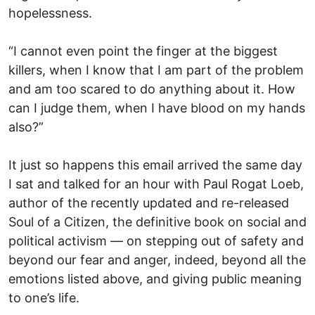
hopelessness.
“I cannot even point the finger at the biggest
killers, when I know that I am part of the problem
and am too scared to do anything about it. How
can I judge them, when I have blood on my hands
also?”
It just so happens this email arrived the same day
I sat and talked for an hour with Paul Rogat Loeb,
author of the recently updated and re-released
Soul of a Citizen, the definitive book on social and
political activism — on stepping out of safety and
beyond our fear and anger, indeed, beyond all the
emotions listed above, and giving public meaning
to one’s life.