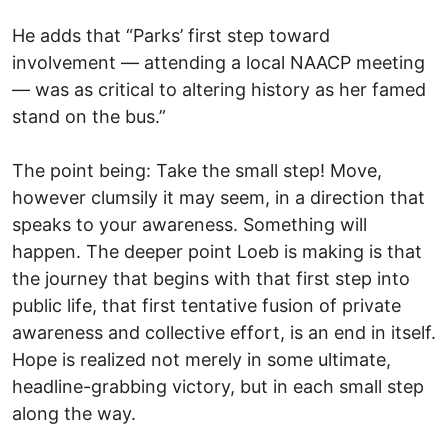
He adds that “Parks’ first step toward
involvement — attending a local NAACP meeting
— was as critical to altering history as her famed
stand on the bus.”
The point being: Take the small step! Move,
however clumsily it may seem, in a direction that
speaks to your awareness. Something will
happen. The deeper point Loeb is making is that
the journey that begins with that first step into
public life, that first tentative fusion of private
awareness and collective effort, is an end in itself.
Hope is realized not merely in some ultimate,
headline-grabbing victory, but in each small step
along the way.