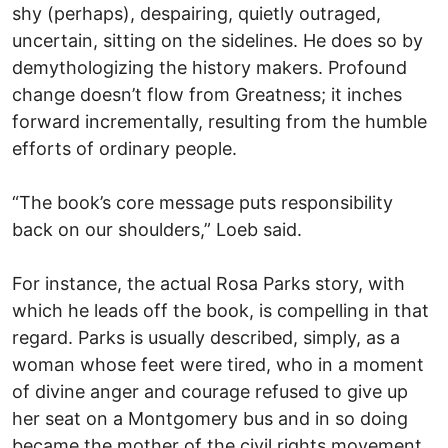
shy (perhaps), despairing, quietly outraged,
uncertain, sitting on the sidelines. He does so by
demythologizing the history makers. Profound
change doesn’t flow from Greatness; it inches
forward incrementally, resulting from the humble
efforts of ordinary people.
“The book’s core message puts responsibility
back on our shoulders,” Loeb said.
For instance, the actual Rosa Parks story, with
which he leads off the book, is compelling in that
regard. Parks is usually described, simply, as a
woman whose feet were tired, who in a moment
of divine anger and courage refused to give up
her seat on a Montgomery bus and in so doing
became the mother of the civil rights movement.