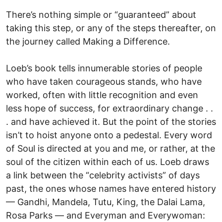
There’s nothing simple or “guaranteed” about
taking this step, or any of the steps thereafter, on
the journey called Making a Difference.
Loeb’s book tells innumerable stories of people
who have taken courageous stands, who have
worked, often with little recognition and even
less hope of success, for extraordinary change . .
. and have achieved it. But the point of the stories
isn’t to hoist anyone onto a pedestal. Every word
of Soul is directed at you and me, or rather, at the
soul of the citizen within each of us. Loeb draws
a link between the “celebrity activists” of days
past, the ones whose names have entered history
— Gandhi, Mandela, Tutu, King, the Dalai Lama,
Rosa Parks — and Everyman and Everywoman: