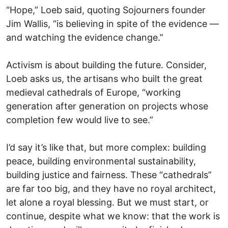
“Hope,” Loeb said, quoting Sojourners founder
Jim Wallis, “is believing in spite of the evidence —
and watching the evidence change.”
Activism is about building the future. Consider,
Loeb asks us, the artisans who built the great
medieval cathedrals of Europe, “working
generation after generation on projects whose
completion few would live to see.”
I’d say it’s like that, but more complex: building
peace, building environmental sustainability,
building justice and fairness. These “cathedrals”
are far too big, and they have no royal architect,
let alone a royal blessing. But we must start, or
continue, despite what we know: that the work is