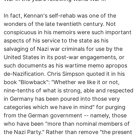
In fact, Kennan's self-rehab was one of the
wonders of the late twentieth century. Not
conspicuous in his memoirs were such important
aspects of his service to the state as his
salvaging of Nazi war criminals for use by the
United States in its post-war engagements, or
such documents as his wartime memo apropos
de-Nazification. Chris Simpson quoted it in his
book "Blowback": "Whether we like it or not,
nine-tenths of what is strong, able and respected
in Germany has been poured into those very
categories which we have in mind" for purging
from the German government -- namely, those
who have been "more than nominal members of
the Nazi Party." Rather than remove "the present