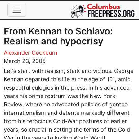
Skip to main content
From Kennan to Schiavo:
Realism and hypocrisy
Alexander Cockburn
March 23, 2005
Let's start with realism, stark and vicious. George
Kennan departed this life at the age of 101, amid
respectful eulogies in the press. In his advanced
years his prime rostrum was the New York
Review, where he advocated policies of genteel
internationalism and detente markedly different
from his ferocious Cold-War postures of earlier
years, so crucial in setting the terms of the Cold
War in the years following World War II.