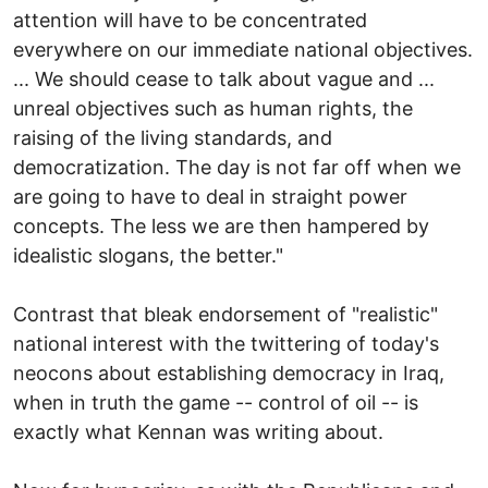
attention will have to be concentrated
everywhere on our immediate national objectives.
... We should cease to talk about vague and ...
unreal objectives such as human rights, the
raising of the living standards, and
democratization. The day is not far off when we
are going to have to deal in straight power
concepts. The less we are then hampered by
idealistic slogans, the better."
Contrast that bleak endorsement of "realistic"
national interest with the twittering of today's
neocons about establishing democracy in Iraq,
when in truth the game -- control of oil -- is
exactly what Kennan was writing about.