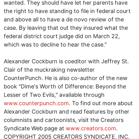
wanted. They should have let her parents have
the right to have standing to file in federal court
and above all to have a de novo review of the
case. By leaving that out they insured what the
federal district court judge did on March 22,
which was to decline to hear the case."
Alexander Cockburn is coeditor with Jeffrey St.
Clair of the muckraking newsletter
CounterPunch. He is also co-author of the new
book "Dime's Worth of Difference: Beyond the
Lesser of Two Evils," available through
www.counterpunch.com
. To find out more about
Alexander Cockburn and read features by other
columnists and cartoonists, visit the Creators
Syndicate Web page at
www.creators.com
.
COPYRIGHT 2005 CREATORS SYNDICATE, INC.