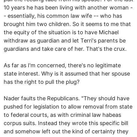
10 years he has been living with another woman -
- essentially, his common law wife -- who has
brought him two children. So it seems to me that
the equity of the situation is to have Michael
withdraw as guardian and let Terri's parents be
guardians and take care of her. That's the crux.
As far as I'm concerned, there's no legitimate
state interest. Why is it assumed that her spouse
has the right to pull the plug?
Nader faults the Republicans. "They should have
pushed for legislation to allow removal from state
to federal courts, as with criminal law habeas
corpus suits. Instead they wrote this specific bill
and somehow left out the kind of certainty they