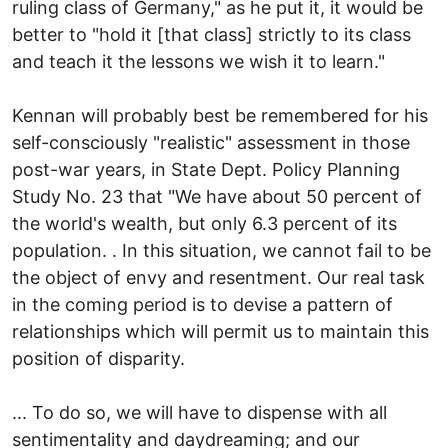
ruling class of Germany," as he put it, it would be
better to "hold it [that class] strictly to its class
and teach it the lessons we wish it to learn."
Kennan will probably best be remembered for his
self-consciously "realistic" assessment in those
post-war years, in State Dept. Policy Planning
Study No. 23 that "We have about 50 percent of
the world's wealth, but only 6.3 percent of its
population. . In this situation, we cannot fail to be
the object of envy and resentment. Our real task
in the coming period is to devise a pattern of
relationships which will permit us to maintain this
position of disparity.
... To do so, we will have to dispense with all
sentimentality and daydreaming; and our