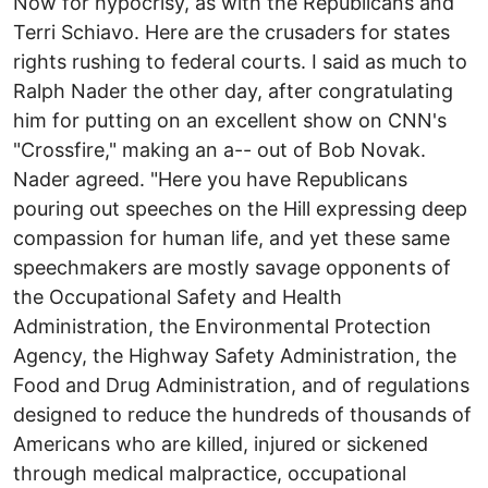
Now for hypocrisy, as with the Republicans and
Terri Schiavo. Here are the crusaders for states
rights rushing to federal courts. I said as much to
Ralph Nader the other day, after congratulating
him for putting on an excellent show on CNN's
"Crossfire," making an a-- out of Bob Novak.
Nader agreed. "Here you have Republicans
pouring out speeches on the Hill expressing deep
compassion for human life, and yet these same
speechmakers are mostly savage opponents of
the Occupational Safety and Health
Administration, the Environmental Protection
Agency, the Highway Safety Administration, the
Food and Drug Administration, and of regulations
designed to reduce the hundreds of thousands of
Americans who are killed, injured or sickened
through medical malpractice, occupational