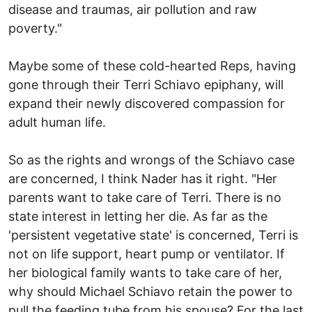
disease and traumas, air pollution and raw
poverty."
Maybe some of these cold-hearted Reps, having
gone through their Terri Schiavo epiphany, will
expand their newly discovered compassion for
adult human life.
So as the rights and wrongs of the Schiavo case
are concerned, I think Nader has it right. "Her
parents want to take care of Terri. There is no
state interest in letting her die. As far as the
'persistent vegetative state' is concerned, Terri is
not on life support, heart pump or ventilator. If
her biological family wants to take care of her,
why should Michael Schiavo retain the power to
pull the feeding tube from his spouse? For the last