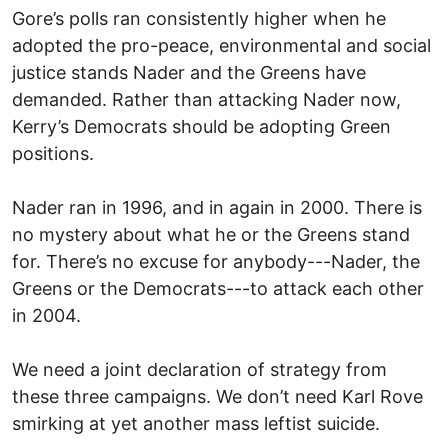
Gore’s polls ran consistently higher when he
adopted the pro-peace, environmental and social
justice stands Nader and the Greens have
demanded. Rather than attacking Nader now,
Kerry’s Democrats should be adopting Green
positions.
Nader ran in 1996, and in again in 2000. There is
no mystery about what he or the Greens stand
for. There’s no excuse for anybody---Nader, the
Greens or the Democrats---to attack each other
in 2004.
We need a joint declaration of strategy from
these three campaigns. We don’t need Karl Rove
smirking at yet another mass leftist suicide.