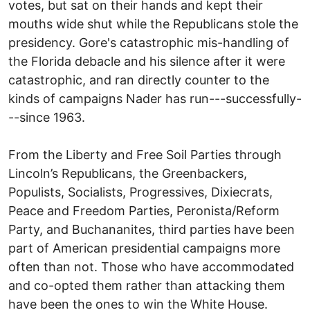
votes, but sat on their hands and kept their
mouths wide shut while the Republicans stole the
presidency. Gore's catastrophic mis-handling of
the Florida debacle and his silence after it were
catastrophic, and ran directly counter to the
kinds of campaigns Nader has run---successfully-
--since 1963.
From the Liberty and Free Soil Parties through
Lincoln’s Republicans, the Greenbackers,
Populists, Socialists, Progressives, Dixiecrats,
Peace and Freedom Parties, Peronista/Reform
Party, and Buchananites, third parties have been
part of American presidential campaigns more
often than not. Those who have accommodated
and co-opted them rather than attacking them
have been the ones to win the White House.