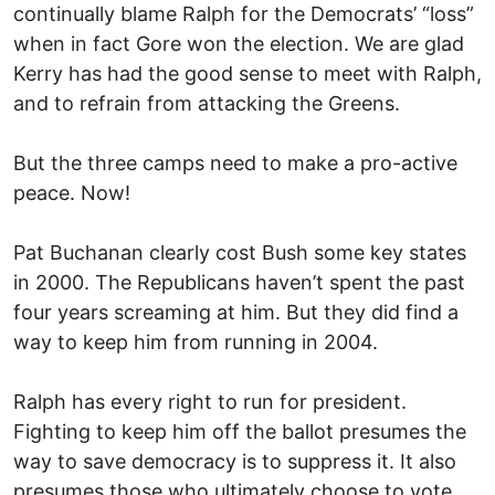
continually blame Ralph for the Democrats’ “loss”
when in fact Gore won the election. We are glad
Kerry has had the good sense to meet with Ralph,
and to refrain from attacking the Greens.
But the three camps need to make a pro-active
peace. Now!
Pat Buchanan clearly cost Bush some key states
in 2000. The Republicans haven’t spent the past
four years screaming at him. But they did find a
way to keep him from running in 2004.
Ralph has every right to run for president.
Fighting to keep him off the ballot presumes the
way to save democracy is to suppress it. It also
presumes those who ultimately choose to vote