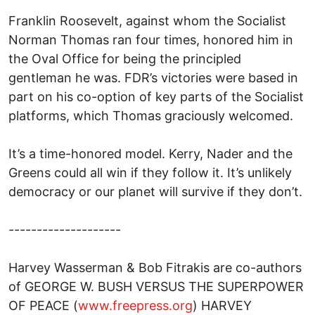
Franklin Roosevelt, against whom the Socialist
Norman Thomas ran four times, honored him in
the Oval Office for being the principled
gentleman he was. FDR’s victories were based in
part on his co-option of key parts of the Socialist
platforms, which Thomas graciously welcomed.
It’s a time-honored model. Kerry, Nader and the
Greens could all win if they follow it. It’s unlikely
democracy or our planet will survive if they don’t.
--------------------
Harvey Wasserman & Bob Fitrakis are co-authors
of GEORGE W. BUSH VERSUS THE SUPERPOWER
OF PEACE (
www.freepress.org
) HARVEY