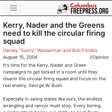
Skip to main content
Kerry, Nader and the Greens
need to kill the circular firing
squad
Harvey "Sunny" Wasserman
and Bob Fitrakis
August 15, 2004
//
Opinion
It's time for the Kerry, Nader and Green
campaigns to get locked in a room until they
disarm the circular firing squad and focus on the
real enemy, George W. Bush.
Especially in swing states like ours, the endless
wrangling and rancor must stop. Every boring,