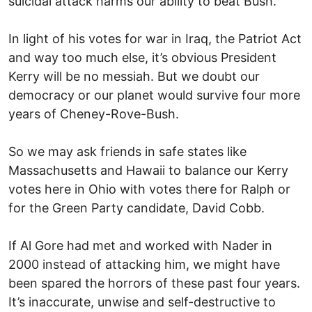
suicidal attack harms our ability to beat Bush.
In light of his votes for war in Iraq, the Patriot Act
and way too much else, it’s obvious President
Kerry will be no messiah. But we doubt our
democracy or our planet would survive four more
years of Cheney-Rove-Bush.
So we may ask friends in safe states like
Massachusetts and Hawaii to balance our Kerry
votes here in Ohio with votes there for Ralph or
for the Green Party candidate, David Cobb.
If Al Gore had met and worked with Nader in
2000 instead of attacking him, we might have
been spared the horrors of these past four years.
It’s inaccurate, unwise and self-destructive to