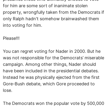
for him are some sort of inanimate stolen
property, wrongfully taken from the Democrats if
only Ralph hadn't somehow brainwashed them
into voting for him.
Please!!!
You can regret voting for Nader in 2000. But he
was not responsible for the Democrats’ miserable
campaign. Among other things, Nader should
have been included in the presidential debates.
Instead he was physically ejected from the first
Gore-Bush debate, which Gore proceeded to
lose.
The Democrats won the popular vote by 500,000