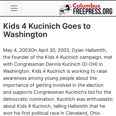
Skip to main content
Kids 4 Kucinich Goes to
Washington
May 4, 2003
On April 30, 2003, Dylan Hallsmith,
the founder of the Kids 4 Kucinich campaign, met
with Congressman Dennis Kucinich (D-OH) in
Washington. Kids 4 Kucinich is working to raise
awareness among young people about the
importance of getting involved in the election
and supports Congressman Kucinich’s bid for the
democratic nomination. Kucinich was enthusiastic
about Kids 4 Kucinich, telling Hallsmith that he
won his first political race in Cleveland, Ohio