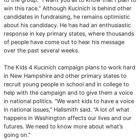
win this race.” Although Kucinich is behind other
candidates in fundraising, he remains optimistic
about his candidacy. He has had an enthusiastic
response in key primary states, where thousands
of people have come out to hear his message
over the past several weeks.
The Kids 4 Kucinich campaign plans to work hard
in New Hampshire and other primary states to
recruit young people in school and in college to
help with the campaign and to give them a voice
in national politics. “We want kids to have a voice
in national issues,” Hallsmith said. “A lot of what
happens in Washington affects our lives and our
futures. We need to know more about what’s
going on.”