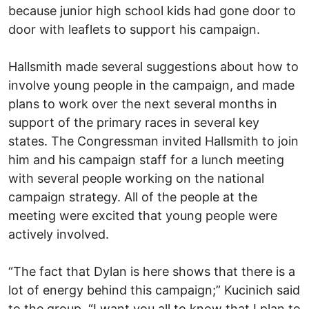
because junior high school kids had gone door to
door with leaflets to support his campaign.
Hallsmith made several suggestions about how to
involve young people in the campaign, and made
plans to work over the next several months in
support of the primary races in several key
states. The Congressman invited Hallsmith to join
him and his campaign staff for a lunch meeting
with several people working on the national
campaign strategy. All of the people at the
meeting were excited that young people were
actively involved.
“The fact that Dylan is here shows that there is a
lot of energy behind this campaign;” Kucinich said
to the group. “I want you all to know that I plan to