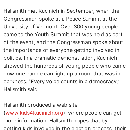
Hallsmith met Kucinich in September, when the
Congressman spoke at a Peace Summit at the
University of Vermont. Over 300 young people
came to the Youth Summit that was held as part
of the event, and the Congressman spoke about
the importance of everyone getting involved in
politics. In a dramatic demonstration, Kucinich
showed the hundreds of young people who came
how one candle can light up a room that was in
darkness. “Every voice counts in a democracy,”
Hallsmith said.
Hallsmith produced a web site
(
www.kids4kucinich.org
), where people can get
more information. Hallsmith hopes that by
getting kids involved in the election process, their