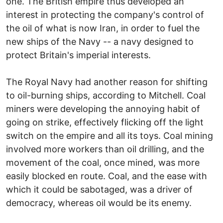
one. The British empire thus developed an
interest in protecting the company's control of
the oil of what is now Iran, in order to fuel the
new ships of the Navy -- a navy designed to
protect Britain's imperial interests.
The Royal Navy had another reason for shifting
to oil-burning ships, according to Mitchell. Coal
miners were developing the annoying habit of
going on strike, effectively flicking off the light
switch on the empire and all its toys. Coal mining
involved more workers than oil drilling, and the
movement of the coal, once mined, was more
easily blocked en route. Coal, and the ease with
which it could be sabotaged, was a driver of
democracy, whereas oil would be its enemy.