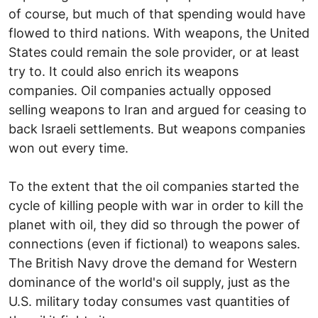
of course, but much of that spending would have
flowed to third nations. With weapons, the United
States could remain the sole provider, or at least
try to. It could also enrich its weapons
companies. Oil companies actually opposed
selling weapons to Iran and argued for ceasing to
back Israeli settlements. But weapons companies
won out every time.
To the extent that the oil companies started the
cycle of killing people with war in order to kill the
planet with oil, they did so through the power of
connections (even if fictional) to weapons sales.
The British Navy drove the demand for Western
dominance of the world's oil supply, just as the
U.S. military today consumes vast quantities of