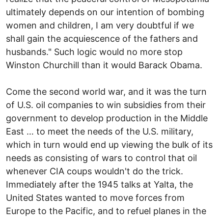
ultimately depends on our intention of bombing
women and children, I am very doubtful if we
shall gain the acquiescence of the fathers and
husbands." Such logic would no more stop
Winston Churchill than it would Barack Obama.
Come the second world war, and it was the turn
of U.S. oil companies to win subsidies from their
government to develop production in the Middle
East … to meet the needs of the U.S. military,
which in turn would end up viewing the bulk of its
needs as consisting of wars to control that oil
whenever CIA coups wouldn't do the trick.
Immediately after the 1945 talks at Yalta, the
United States wanted to move forces from
Europe to the Pacific, and to refuel planes in the