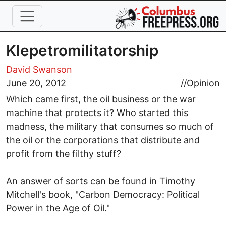
Skip to main content
Klepetromilitatorship
David Swanson
June 20, 2012
//
Opinion
Which came first, the oil business or the war
machine that protects it? Who started this
madness, the military that consumes so much of
the oil or the corporations that distribute and
profit from the filthy stuff?
An answer of sorts can be found in Timothy
Mitchell's book, "Carbon Democracy: Political
Power in the Age of Oil."