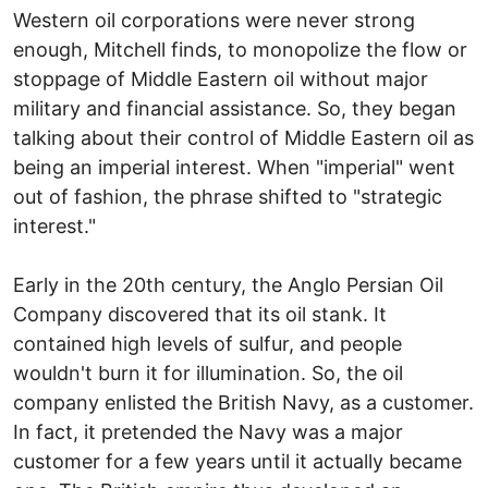
Western oil corporations were never strong
enough, Mitchell finds, to monopolize the flow or
stoppage of Middle Eastern oil without major
military and financial assistance. So, they began
talking about their control of Middle Eastern oil as
being an imperial interest. When "imperial" went
out of fashion, the phrase shifted to "strategic
interest."
Early in the 20th century, the Anglo Persian Oil
Company discovered that its oil stank. It
contained high levels of sulfur, and people
wouldn't burn it for illumination. So, the oil
company enlisted the British Navy, as a customer.
In fact, it pretended the Navy was a major
customer for a few years until it actually became