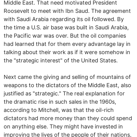
Middle East. That need motivated President
Roosevelt to meet with Ibn Saud. The agreement
with Saudi Arabia regarding its oil followed. By
the time a U.S. air base was built in Saudi Arabia,
the Pacific war was over. But the oil companies
had learned that for them every advantage lay in
talking about their work as if it were somehow in
the "strategic interest" of the United States.
Next came the giving and selling of mountains of
weapons to the dictators of the Middle East, also
justified as "strategic." The real explanation for
the dramatic rise in such sales in the 1960s,
according to Mitchell, was that the oil-rich
dictators had more money than they could spend
on anything else. They might have invested in
improving the lives of the people of their nations,