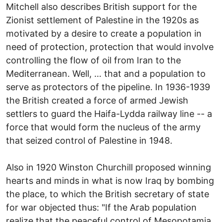
Mitchell also describes British support for the
Zionist settlement of Palestine in the 1920s as
motivated by a desire to create a population in
need of protection, protection that would involve
controlling the flow of oil from Iran to the
Mediterranean. Well, … that and a population to
serve as protectors of the pipeline. In 1936-1939
the British created a force of armed Jewish
settlers to guard the Haifa-Lydda railway line -- a
force that would form the nucleus of the army
that seized control of Palestine in 1948.
Also in 1920 Winston Churchill proposed winning
hearts and minds in what is now Iraq by bombing
the place, to which the British secretary of state
for war objected thus: "If the Arab population
realize that the peaceful control of Mesopotamia