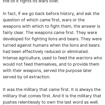
the oil it fights its wars over.
In fact, if we go back before history, and ask the
question of which came first, wars or the
weapons with which to fight them, the answer is
fairly clear. The weapons came first. They were
developed for fighting lions and bears. They were
turned against humans when the lions and bears
had been effectively reduced or eliminated.
Intense agriculture, used to feed the warriors who
would not feed themselves, and to provide them
with their weapons, served the purpose later
served by oil extraction.
It was the military that came first. It is always the
military that comes first. And it is the military that
pushes relentlessly to own the last word as well.