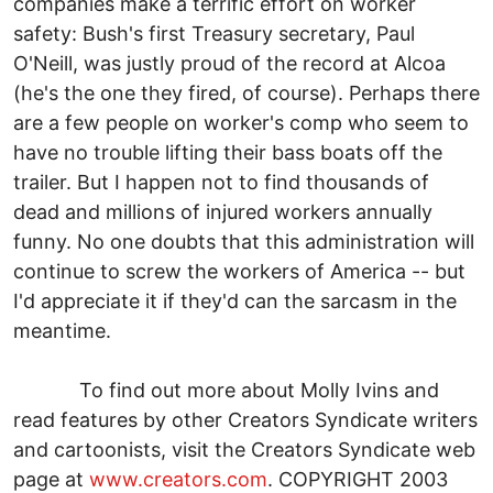
companies make a terrific effort on worker
safety: Bush's first Treasury secretary, Paul
O'Neill, was justly proud of the record at Alcoa
(he's the one they fired, of course). Perhaps there
are a few people on worker's comp who seem to
have no trouble lifting their bass boats off the
trailer. But I happen not to find thousands of
dead and millions of injured workers annually
funny. No one doubts that this administration will
continue to screw the workers of America -- but
I'd appreciate it if they'd can the sarcasm in the
meantime.
To find out more about Molly Ivins and
read features by other Creators Syndicate writers
and cartoonists, visit the Creators Syndicate web
page at
www.creators.com
. COPYRIGHT 2003