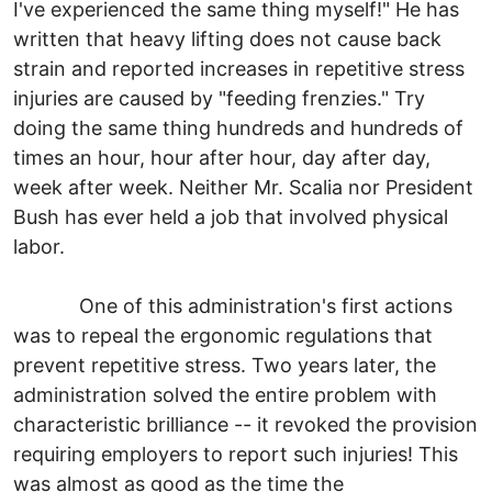
I've experienced the same thing myself!" He has
written that heavy lifting does not cause back
strain and reported increases in repetitive stress
injuries are caused by "feeding frenzies." Try
doing the same thing hundreds and hundreds of
times an hour, hour after hour, day after day,
week after week. Neither Mr. Scalia nor President
Bush has ever held a job that involved physical
labor.
One of this administration's first actions
was to repeal the ergonomic regulations that
prevent repetitive stress. Two years later, the
administration solved the entire problem with
characteristic brilliance -- it revoked the provision
requiring employers to report such injuries! This
was almost as good as the time the