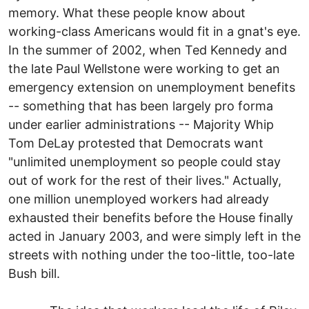
memory. What these people know about
working-class Americans would fit in a gnat's eye.
In the summer of 2002, when Ted Kennedy and
the late Paul Wellstone were working to get an
emergency extension on unemployment benefits
-- something that has been largely pro forma
under earlier administrations -- Majority Whip
Tom DeLay protested that Democrats want
"unlimited unemployment so people could stay
out of work for the rest of their lives." Actually,
one million unemployed workers had already
exhausted their benefits before the House finally
acted in January 2003, and were simply left in the
streets with nothing under the too-little, too-late
Bush bill.