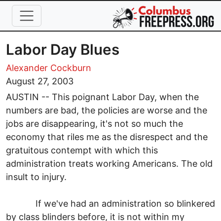
Skip to main content
Labor Day Blues
Alexander Cockburn
August 27, 2003
AUSTIN -- This poignant Labor Day, when the
numbers are bad, the policies are worse and the
jobs are disappearing, it's not so much the
economy that riles me as the disrespect and the
gratuitous contempt with which this
administration treats working Americans. The old
insult to injury.
If we've had an administration so blinkered
by class blinders before, it is not within my