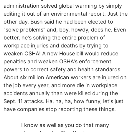
administration solved global warming by simply
editing it out of an environmental report. Just the
other day, Bush said he had been elected to
"solve problems" and, boy, howdy, does he. Even
better, he's solving the entire problem of
workplace injuries and deaths by trying to
weaken OSHA! A new House bill would reduce
penalties and weaken OSHA's enforcement
powers to correct safety and health standards.
About six million American workers are injured on
the job every year, and more die in workplace
accidents annually than were killed during the
Sept. 11 attacks. Ha, ha, ha, how funny, let's just
have companies stop reporting these things.
I know as well as you do that many