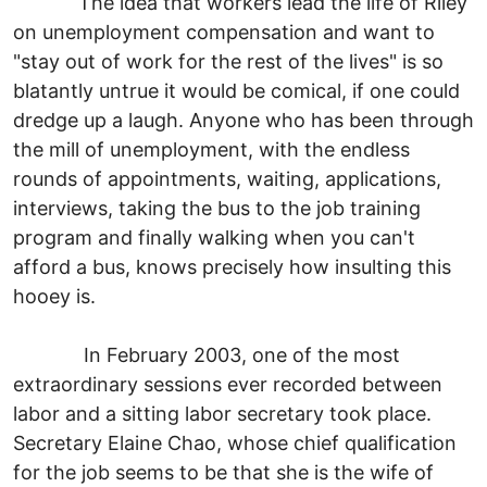
The idea that workers lead the life of Riley
on unemployment compensation and want to
"stay out of work for the rest of the lives" is so
blatantly untrue it would be comical, if one could
dredge up a laugh. Anyone who has been through
the mill of unemployment, with the endless
rounds of appointments, waiting, applications,
interviews, taking the bus to the job training
program and finally walking when you can't
afford a bus, knows precisely how insulting this
hooey is.
In February 2003, one of the most
extraordinary sessions ever recorded between
labor and a sitting labor secretary took place.
Secretary Elaine Chao, whose chief qualification
for the job seems to be that she is the wife of