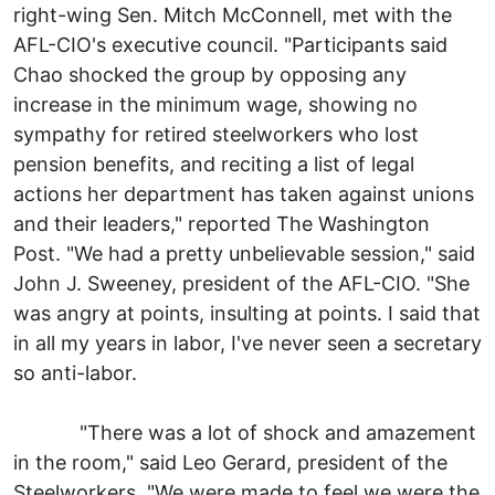
right-wing Sen. Mitch McConnell, met with the
AFL-CIO's executive council. "Participants said
Chao shocked the group by opposing any
increase in the minimum wage, showing no
sympathy for retired steelworkers who lost
pension benefits, and reciting a list of legal
actions her department has taken against unions
and their leaders," reported The Washington
Post. "We had a pretty unbelievable session," said
John J. Sweeney, president of the AFL-CIO. "She
was angry at points, insulting at points. I said that
in all my years in labor, I've never seen a secretary
so anti-labor.
"There was a lot of shock and amazement
in the room," said Leo Gerard, president of the
Steelworkers. "We were made to feel we were the