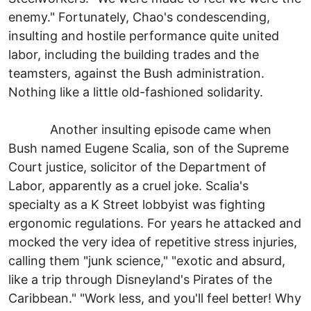
enemy." Fortunately, Chao's condescending,
insulting and hostile performance quite united
labor, including the building trades and the
teamsters, against the Bush administration.
Nothing like a little old-fashioned solidarity.
Another insulting episode came when
Bush named Eugene Scalia, son of the Supreme
Court justice, solicitor of the Department of
Labor, apparently as a cruel joke. Scalia's
specialty as a K Street lobbyist was fighting
ergonomic regulations. For years he attacked and
mocked the very idea of repetitive stress injuries,
calling them "junk science," "exotic and absurd,
like a trip through Disneyland's Pirates of the
Caribbean." "Work less, and you'll feel better! Why