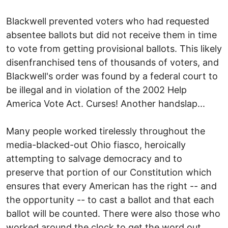
Blackwell prevented voters who had requested
absentee ballots but did not receive them in time
to vote from getting provisional ballots. This likely
disenfranchised tens of thousands of voters, and
Blackwell's order was found by a federal court to
be illegal and in violation of the 2002 Help
America Vote Act. Curses! Another handslap...
Many people worked tirelessly throughout the
media-blacked-out Ohio fiasco, heroically
attempting to salvage democracy and to
preserve that portion of our Constitution which
ensures that every American has the right -- and
the opportunity -- to cast a ballot and that each
ballot will be counted. There were also those who
worked around the clock to get the word out,