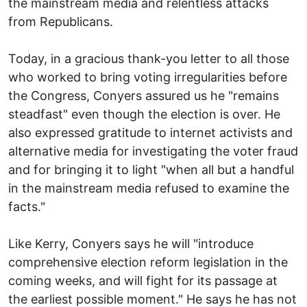
the mainstream media and relentless attacks
from Republicans.
Today, in a gracious thank-you letter to all those
who worked to bring voting irregularities before
the Congress, Conyers assured us he "remains
steadfast" even though the election is over. He
also expressed gratitude to internet activists and
alternative media for investigating the voter fraud
and for bringing it to light "when all but a handful
in the mainstream media refused to examine the
facts."
Like Kerry, Conyers says he will "introduce
comprehensive election reform legislation in the
coming weeks, and will fight for its passage at
the earliest possible moment." He says he has not