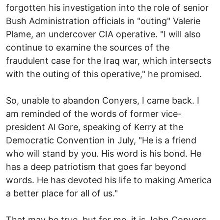
forgotten his investigation into the role of senior
Bush Administration officials in "outing" Valerie
Plame, an undercover CIA operative. "I will also
continue to examine the sources of the
fraudulent case for the Iraq war, which intersects
with the outing of this operative," he promised.
So, unable to abandon Conyers, I came back. I
am reminded of the words of former vice-
president Al Gore, speaking of Kerry at the
Democratic Convention in July, "He is a friend
who will stand by you. His word is his bond. He
has a deep patriotism that goes far beyond
words. He has devoted his life to making America
a better place for all of us."
That may be true, but for me, it is John Conyers