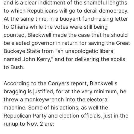
and is a clear indictment of the shameful lengths
to which Republicans will go to derail democracy.
At the same time, in a buoyant fund-raising letter
to Ohians while the votes were still being
counted, Blackwell made the case that he should
be elected governor in return for saving the Great
Buckeye State from "an unapologetic liberal
named John Kerry," and for delivering the spoils
to Bush.
According to the Conyers report, Blackwell's
bragging is justified, for at the very minimum, he
threw a monkeywrench into the electoral
machine. Some of his actions, as well the
Republican Party and election officials, just in the
runup to Nov. 2 are: