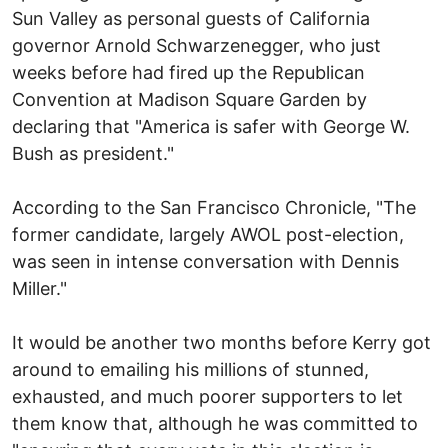
Sun Valley as personal guests of California
governor Arnold Schwarzenegger, who just
weeks before had fired up the Republican
Convention at Madison Square Garden by
declaring that "America is safer with George W.
Bush as president."
According to the San Francisco Chronicle, "The
former candidate, largely AWOL post-election,
was seen in intense conversation with Dennis
Miller."
It would be another two months before Kerry got
around to emailing his millions of stunned,
exhausted, and much poorer supporters to let
them know that, although he was committed to