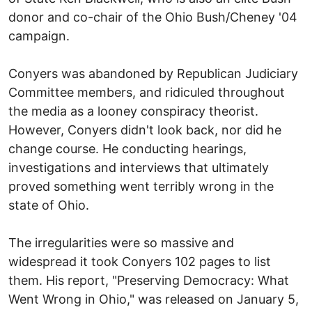
donor and co-chair of the Ohio Bush/Cheney '04
campaign.
Conyers was abandoned by Republican Judiciary
Committee members, and ridiculed throughout
the media as a looney conspiracy theorist.
However, Conyers didn't look back, nor did he
change course. He conducting hearings,
investigations and interviews that ultimately
proved something went terribly wrong in the
state of Ohio.
The irregularities were so massive and
widespread it took Conyers 102 pages to list
them. His report, "Preserving Democracy: What
Went Wrong in Ohio," was released on January 5,