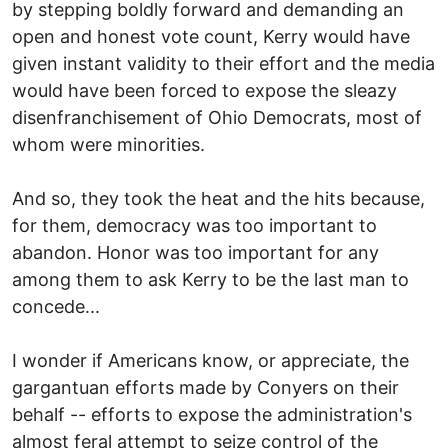
by stepping boldly forward and demanding an
open and honest vote count, Kerry would have
given instant validity to their effort and the media
would have been forced to expose the sleazy
disenfranchisement of Ohio Democrats, most of
whom were minorities.
And so, they took the heat and the hits because,
for them, democracy was too important to
abandon. Honor was too important for any
among them to ask Kerry to be the last man to
concede...
I wonder if Americans know, or appreciate, the
gargantuan efforts made by Conyers on their
behalf -- efforts to expose the administration's
almost feral attempt to seize control of the