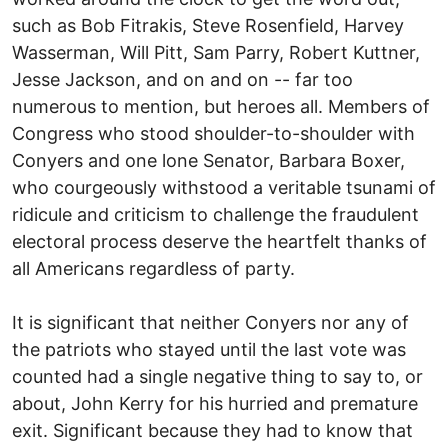
such as Bob Fitrakis, Steve Rosenfield, Harvey
Wasserman, Will Pitt, Sam Parry, Robert Kuttner,
Jesse Jackson, and on and on -- far too
numerous to mention, but heroes all. Members of
Congress who stood shoulder-to-shoulder with
Conyers and one lone Senator, Barbara Boxer,
who courgeously withstood a veritable tsunami of
ridicule and criticism to challenge the fraudulent
electoral process deserve the heartfelt thanks of
all Americans regardless of party.
It is significant that neither Conyers nor any of
the patriots who stayed until the last vote was
counted had a single negative thing to say to, or
about, John Kerry for his hurried and premature
exit. Significant because they had to know that