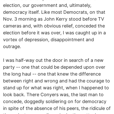
election, our government and, ultimately,
democracy itself. Like most Democrats, on that
Nov. 3 morning as John Kerry stood before TV
cameras and, with obvious relief, conceded the
election before it was over, I was caught up in a
vortex of depression, disappointment and
outrage.
I was half-way out the door in search of a new
party -- one that could be depended upon over
the long haul -- one that knew the difference
between right and wrong and had the courage to
stand up for what was right, when I happened to
look back. There Conyers was, the last man to
concede, doggedly soldiering on for democracy
in spite of the absence of his peers, the ridicule of