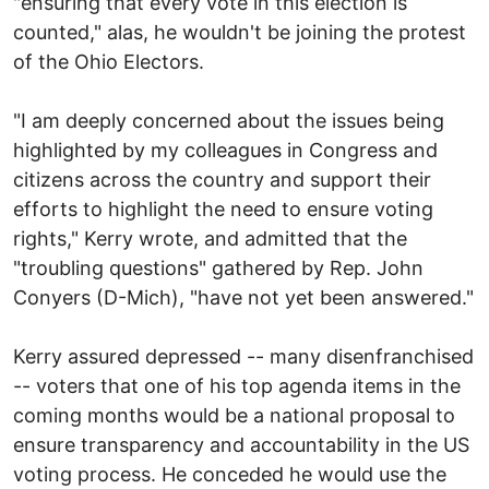
"ensuring that every vote in this election is
counted," alas, he wouldn't be joining the protest
of the Ohio Electors.
"I am deeply concerned about the issues being
highlighted by my colleagues in Congress and
citizens across the country and support their
efforts to highlight the need to ensure voting
rights," Kerry wrote, and admitted that the
"troubling questions" gathered by Rep. John
Conyers (D-Mich), "have not yet been answered."
Kerry assured depressed -- many disenfranchised
-- voters that one of his top agenda items in the
coming months would be a national proposal to
ensure transparency and accountability in the US
voting process. He conceded he would use the