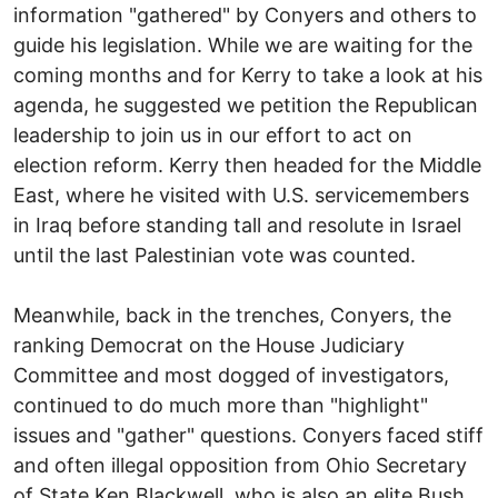
information "gathered" by Conyers and others to
guide his legislation. While we are waiting for the
coming months and for Kerry to take a look at his
agenda, he suggested we petition the Republican
leadership to join us in our effort to act on
election reform. Kerry then headed for the Middle
East, where he visited with U.S. servicemembers
in Iraq before standing tall and resolute in Israel
until the last Palestinian vote was counted.
Meanwhile, back in the trenches, Conyers, the
ranking Democrat on the House Judiciary
Committee and most dogged of investigators,
continued to do much more than "highlight"
issues and "gather" questions. Conyers faced stiff
and often illegal opposition from Ohio Secretary
of State Ken Blackwell, who is also an elite Bush