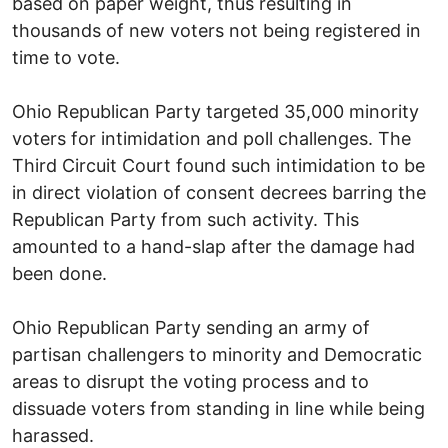
based on paper weight, thus resulting in
thousands of new voters not being registered in
time to vote.
Ohio Republican Party targeted 35,000 minority
voters for intimidation and poll challenges. The
Third Circuit Court found such intimidation to be
in direct violation of consent decrees barring the
Republican Party from such activity. This
amounted to a hand-slap after the damage had
been done.
Ohio Republican Party sending an army of
partisan challengers to minority and Democratic
areas to disrupt the voting process and to
dissuade voters from standing in line while being
harassed.