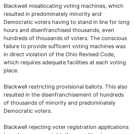
Blackwell misallocating voting machines, which
resulted in predominately minority and
Democratic voters having to stand in line for long
hours and disenfranchised thousands, even
hundreds of thousands of voters. The conscious
failure to provide sufficent voting machines was
in direct violation of the Ohio Revised Code,
which requires adequate facilities at each voting
place.
Blackwell restricting provisional ballots. This also
resulted in the disenfranchisement of hundreds
of thousands of minority and predominately
Democratic voters.
Blackwell rejecting voter registration applications