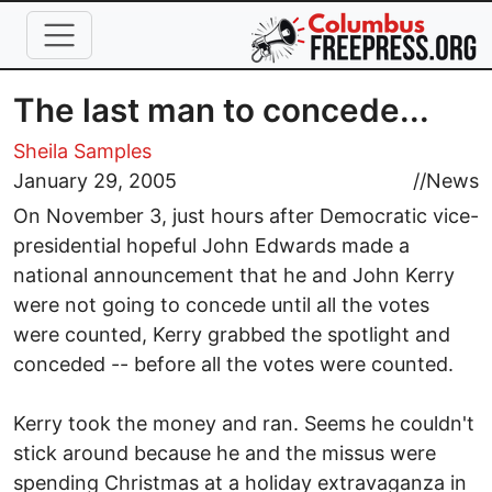
Skip to main content
The last man to concede...
Sheila Samples
January 29, 2005
//
News
On November 3, just hours after Democratic vice-
presidential hopeful John Edwards made a
national announcement that he and John Kerry
were not going to concede until all the votes
were counted, Kerry grabbed the spotlight and
conceded -- before all the votes were counted.
Kerry took the money and ran. Seems he couldn't
stick around because he and the missus were
spending Christmas at a holiday extravaganza in