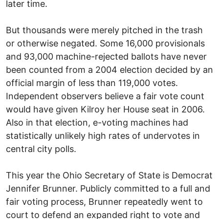
later time.
But thousands were merely pitched in the trash
or otherwise negated. Some 16,000 provisionals
and 93,000 machine-rejected ballots have never
been counted from a 2004 election decided by an
official margin of less than 119,000 votes.
Independent observers believe a fair vote count
would have given Kilroy her House seat in 2006.
Also in that election, e-voting machines had
statistically unlikely high rates of undervotes in
central city polls.
This year the Ohio Secretary of State is Democrat
Jennifer Brunner. Publicly committed to a full and
fair voting process, Brunner repeatedly went to
court to defend an expanded right to vote and