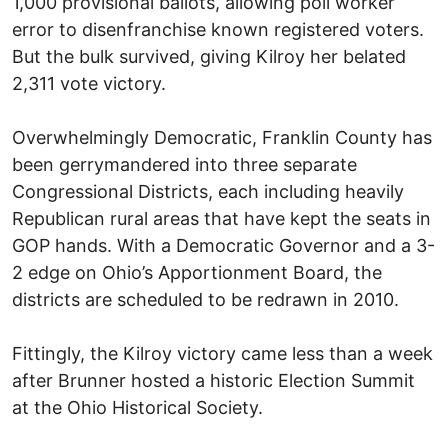
1,000 provisional ballots, allowing poll worker
error to disenfranchise known registered voters.
But the bulk survived, giving Kilroy her belated
2,311 vote victory.
Overwhelmingly Democratic, Franklin County has
been gerrymandered into three separate
Congressional Districts, each including heavily
Republican rural areas that have kept the seats in
GOP hands. With a Democratic Governor and a 3-
2 edge on Ohio’s Apportionment Board, the
districts are scheduled to be redrawn in 2010.
Fittingly, the Kilroy victory came less than a week
after Brunner hosted a historic Election Summit
at the Ohio Historical Society.