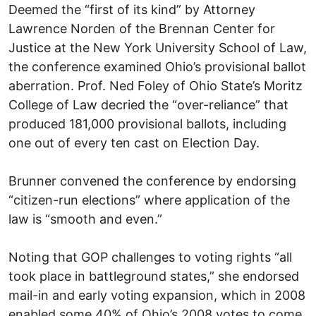
Deemed the “first of its kind” by Attorney
Lawrence Norden of the Brennan Center for
Justice at the New York University School of Law,
the conference examined Ohio’s provisional ballot
aberration. Prof. Ned Foley of Ohio State’s Moritz
College of Law decried the “over-reliance” that
produced 181,000 provisional ballots, including
one out of every ten cast on Election Day.
Brunner convened the conference by endorsing
“citizen-run elections” where application of the
law is “smooth and even.”
Noting that GOP challenges to voting rights “all
took place in battleground states,” she endorsed
mail-in and early voting expansion, which in 2008
enabled some 40% of Ohio’s 2008 votes to come