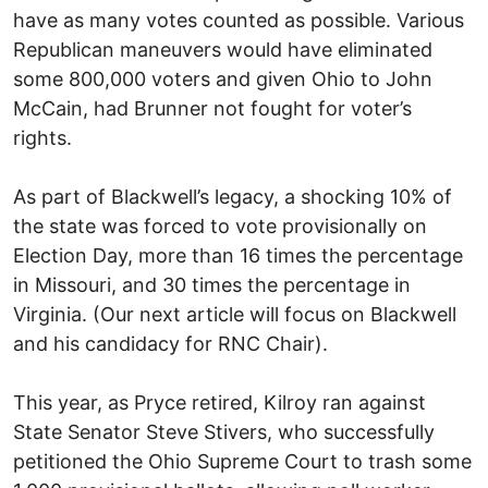
have as many votes counted as possible. Various
Republican maneuvers would have eliminated
some 800,000 voters and given Ohio to John
McCain, had Brunner not fought for voter’s
rights.
As part of Blackwell’s legacy, a shocking 10% of
the state was forced to vote provisionally on
Election Day, more than 16 times the percentage
in Missouri, and 30 times the percentage in
Virginia. (Our next article will focus on Blackwell
and his candidacy for RNC Chair).
This year, as Pryce retired, Kilroy ran against
State Senator Steve Stivers, who successfully
petitioned the Ohio Supreme Court to trash some