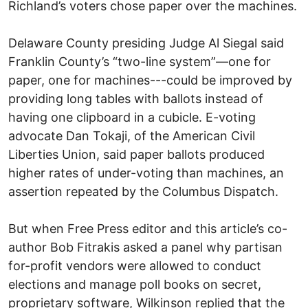
Richland’s voters chose paper over the machines.
Delaware County presiding Judge Al Siegal said
Franklin County’s “two-line system”—one for
paper, one for machines---could be improved by
providing long tables with ballots instead of
having one clipboard in a cubicle. E-voting
advocate Dan Tokaji, of the American Civil
Liberties Union, said paper ballots produced
higher rates of under-voting than machines, an
assertion repeated by the Columbus Dispatch.
But when Free Press editor and this article’s co-
author Bob Fitrakis asked a panel why partisan
for-profit vendors were allowed to conduct
elections and manage poll books on secret,
proprietary software, Wilkinson replied that the