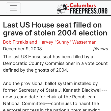
Skip to main content
Last US House seat filled on
grave of stolen 2004 election
Bob Fitrakis
and Harvey "Sunny" Wasserman
December 9, 2008
//
News
The last US House seat has been filled by a
Democratic County Commissioner in a vote count
defined by the ghosts of 2004.
And the provisional ballot system installed by
former Secretary of State J. Kenneth Blackwell---
now a candidate for chair of the Republican
National Committee---continues to haunt the
electoral process in the nation’s premier swing