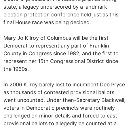
state, a legacy underscored by a landmark
election protection conference held just as this
final House race was being decided.
Mary Jo Kilroy of Columbus will be the first
Democrat to represent any part of Franklin
County in Congress since 1982, and the first to
represent her 15th Congressional District since
the 1960s.
In 2006 Kilroy barely lost to incumbent Deb Pryce
as thousands of contested provisional ballots
went uncounted. Under then-Secretary Blackwell,
voters in Democratic precincts were routinely
challenged on minor details and forced to cast
provisional ballots to allegedly be counted at a