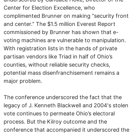
Center for Election Excellence, who
complimented Brunner on making “security front
and center.” The $1.5 million Everest Report
commissioned by Brunner has shown that e-
voting machines are vulnerable to manipulation.
With registration lists in the hands of private
partisan vendors like Triad in half of Ohio’s
counties, without reliable security checks,
potential mass disenfranchisement remains a
major problem.
The conference underscored the fact that the
legacy of J. Kenneth Blackwell and 2004's stolen
vote continues to permeate Ohio’s electoral
process. But the Kilroy outcome and the
conference that accompanied it underscored the