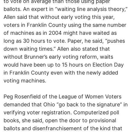
to vote on average than those using paper
ballots. An expert in “waiting line analysis theory,”
Allen said that without early voting this year,
voters in Franklin County using the same number
of machines as in 2004 might have waited as
long as 30 hours to vote. Paper, he said, “pushes
down waiting times.” Allen also stated that
without Brunner’s early voting reform, waits
would have been up to 15 hours on Election Day
in Franklin County even with the newly added
voting machines.
Peg Rosenfield of the League of Women Voters
demanded that Ohio “go back to the signature” in
verifying voter registration. Computerized poll
books, she said, open the door to provisional
ballots and disenfranchisement of the kind that