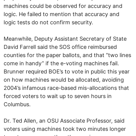
machines could be observed for accuracy and
logic. He failed to mention that accuracy and
logic tests do not confirm security.
Meanwhile, Deputy Assistant Secretary of State
David Farrell said the SOS office reimbursed
counties for the paper ballots, and that “two lines
come in handy” if the e-voting machines fail.
Brunner required BOE’s to vote in public this year
on how machines would be allocated, avoiding
2004’s infamous race-based mis-allocations that
forced voters to wait up to seven hours in
Columbus.
Dr. Ted Allen, an OSU Associate Professor, said
voters using machines took two minutes longer