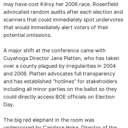
may have cost Kilroy her 2006 race. Rosenfield
advocated random audits after each election and
scanners that could immediately spot undervotes
that would immediately alert voters of their
potential omissions.
A major shift at the conference came with
Cuyahoga Director Jane Platten, who has taken
over a county plagued by irregularities in 2004
and 2006. Platten advocates full transparency
and has established “hotlines” for stakeholders
including all minor parties on the ballot so they
could directly access BOE officials on Election
Day.
The big red elephant in the room was
underscored by Candace Hoke, Director of the