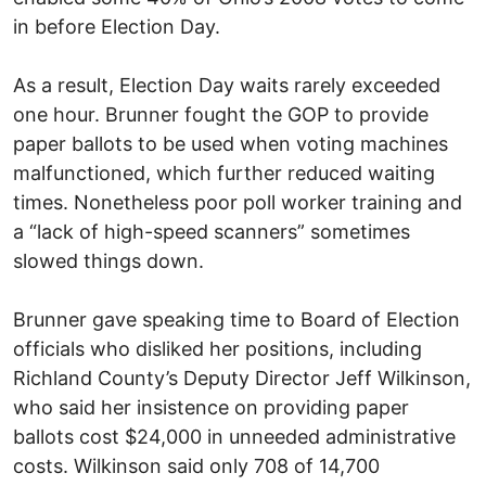
in before Election Day.
As a result, Election Day waits rarely exceeded
one hour. Brunner fought the GOP to provide
paper ballots to be used when voting machines
malfunctioned, which further reduced waiting
times. Nonetheless poor poll worker training and
a “lack of high-speed scanners” sometimes
slowed things down.
Brunner gave speaking time to Board of Election
officials who disliked her positions, including
Richland County’s Deputy Director Jeff Wilkinson,
who said her insistence on providing paper
ballots cost $24,000 in unneeded administrative
costs. Wilkinson said only 708 of 14,700