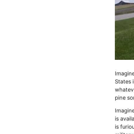
Imagine
States 
whateve
pine so
Imagine
is avai
is furi