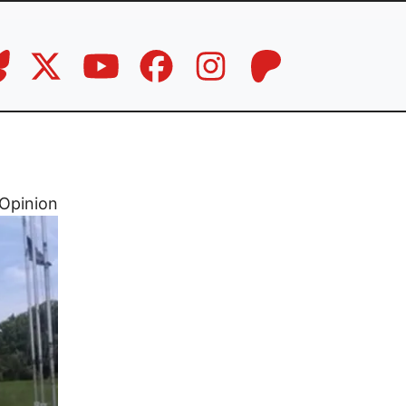
Opinion