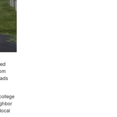
ted
rom
eads
college
ighbor
local