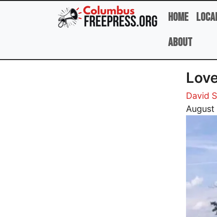
Skip to main content
Home
Loca
About
Love
David 
Image
August 