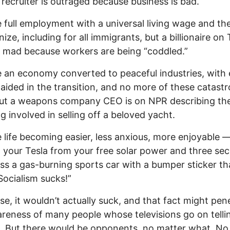
y recruiter is outraged because business is bad.
 full employment with a universal living wage and the
ize, including for all immigrants, but a billionaire on 
g mad because workers are being “coddled.”
 an economy converted to peaceful industries, with 
aided in the transition, and no more of these catast
but a weapons company CEO is on NPR describing th
ng involved in selling off a beloved yacht.
 life becoming easier, less anxious, more enjoyable 
 your Tesla from your free solar power and three se
ass a gas-burning sports car with a bumper sticker th
Socialism sucks!”
se, it wouldn’t actually suck, and that fact might pen
reness of many people whose televisions go on tell
s. But there would be opponents, no matter what. No