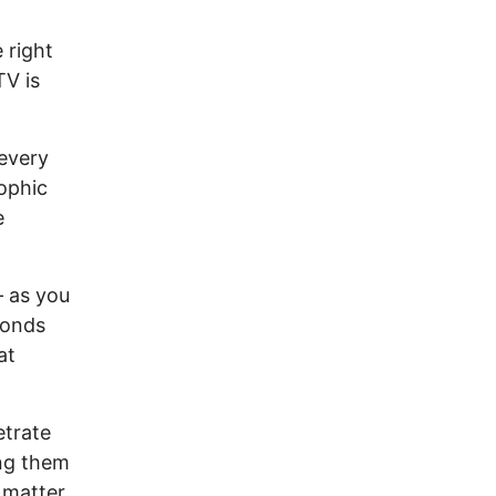
 right
TV is
every
rophic
e
— as you
conds
at
etrate
ing them
 matter