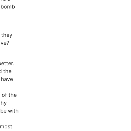
d bomb
 they
ave?
etter.
d the
d have
 of the
thy
obe with
 most