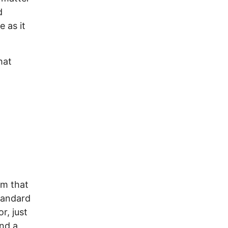
d
e as it
hat
em that
tandard
r, just
nd a