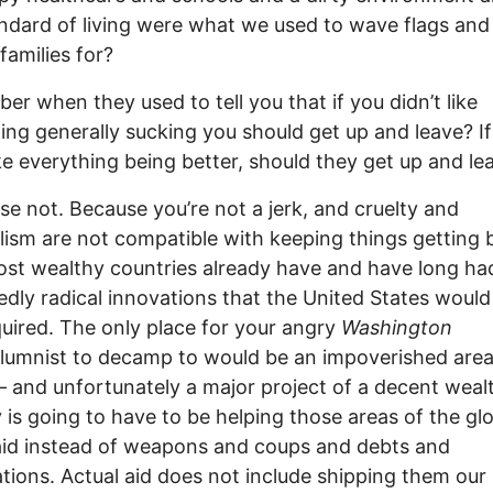
ndard of living were what we used to wave flags an
families for?
r when they used to tell you that if you didn’t like
ing generally sucking you should get up and leave? If
ike everything being better, should they get up and le
se not. Because you’re not a jerk, and cruelty and
lism are not compatible with keeping things getting b
ost wealthy countries already have and have long ha
dly radical innovations that the United States woul
quired. The only place for your angry
Washington
lumnist to decamp to would be an impoverished area
 and unfortunately a major project of a decent weal
 is going to have to be helping those areas of the gl
aid instead of weapons and coups and debts and
ations. Actual aid does not include shipping them our