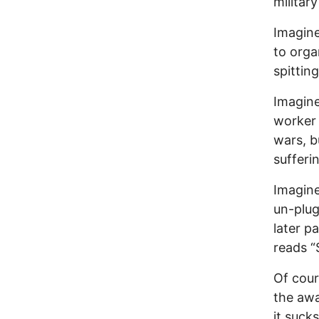
militar
Imagine
to organ
spittin
Imagine
worker 
wars, 
sufferi
Imagine
un-plug
later p
reads “
Of cour
the awa
it suck