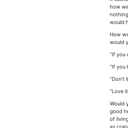
how we
nothing
would h
How wo
would y
“If you
“If you 
“Don’t 
“Love it
Would y
good he
of livi
as crap