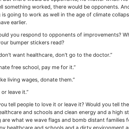
ll something worked, there would be opponents. An
 is going to work as well in the age of climate collaps
ave earlier.
uld you respond to opponents of improvements? W
our bumper stickers read?
 don’t want healthcare, don’t go to the doctor.”
hate free school, pay me for it.”
like living wages, donate them.”
 or leave it.”
ou tell people to love it or leave it? Would you tell th
althcare and schools and clean energy and a high s
ng are what we wave flags and bomb distant families fo
py healthcare and schools and a dirty environment a