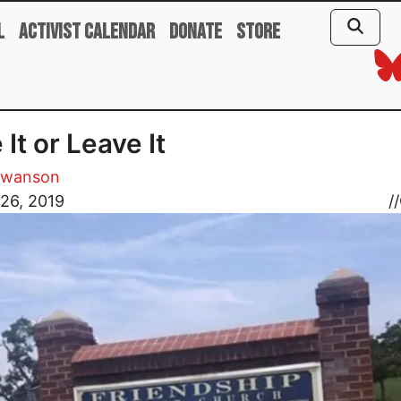
l
Activist Calendar
Donate
Store
 It or Leave It
Swanson
26, 2019
//