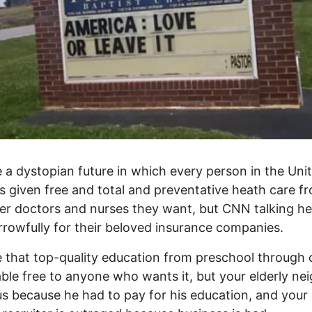
 a dystopian future in which every person in the Uni
is given free and total and preventative heath care f
r doctors and nurses they want, but CNN talking h
rrowfully for their beloved insurance companies.
 that top-quality education from preschool through 
lable free to anyone who wants it, but your elderly ne
ous because he had to pay for his education, and your 