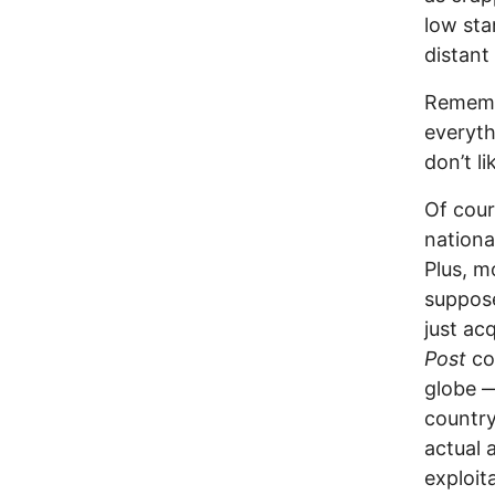
low sta
distant 
Remembe
everyth
don’t l
Of cour
nationa
Plus, m
suppose
just ac
Post
co
globe —
country
actual 
exploit