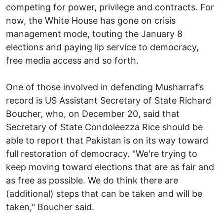
competing for power, privilege and contracts. For
now, the White House has gone on crisis
management mode, touting the January 8
elections and paying lip service to democracy,
free media access and so forth.
One of those involved in defending Musharraf’s
record is US Assistant Secretary of State Richard
Boucher, who, on December 20, said that
Secretary of State Condoleezza Rice should be
able to report that Pakistan is on its way toward
full restoration of democracy. "We're trying to
keep moving toward elections that are as fair and
as free as possible. We do think there are
(additional) steps that can be taken and will be
taken," Boucher said.