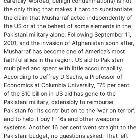
carefully-worded, benign condemnations) is not
the only thing that makes it hard to substantiate
the claim that Musharraf acted independently of
the US or at the behest of some elements in the
Pakistani military alone. Following September 11,
2001, and the invasion of Afghanistan soon after,
Musharraf has become one of America’s most
faithful allies in the region. US aid to Pakistan
multiplied and spent with little accountability.
According to Jeffrey D Sachs, a Professor of
Economics at Columbia University, “75 per cent
of the $10 billion in US aid has gone to the
Pakistani military, ostensibly to reimburse
Pakistan for its contribution to the ‘war on terror’,
and to help it buy F-16s and other weapons
systems. Another 16 per cent went straight to the
Pakistani budget, no questions asked. That left