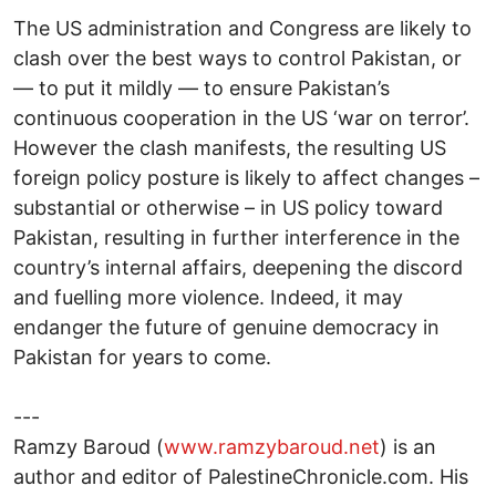
The US administration and Congress are likely to
clash over the best ways to control Pakistan, or
— to put it mildly — to ensure Pakistan’s
continuous cooperation in the US ‘war on terror’.
However the clash manifests, the resulting US
foreign policy posture is likely to affect changes –
substantial or otherwise – in US policy toward
Pakistan, resulting in further interference in the
country’s internal affairs, deepening the discord
and fuelling more violence. Indeed, it may
endanger the future of genuine democracy in
Pakistan for years to come.
---
Ramzy Baroud (
www.ramzybaroud.net
) is an
author and editor of PalestineChronicle.com. His