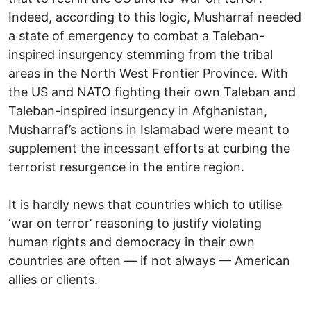
Indeed, according to this logic, Musharraf needed
a state of emergency to combat a Taleban-
inspired insurgency stemming from the tribal
areas in the North West Frontier Province. With
the US and NATO fighting their own Taleban and
Taleban-inspired insurgency in Afghanistan,
Musharraf’s actions in Islamabad were meant to
supplement the incessant efforts at curbing the
terrorist resurgence in the entire region.
It is hardly news that countries which to utilise
‘war on terror’ reasoning to justify violating
human rights and democracy in their own
countries are often — if not always — American
allies or clients.