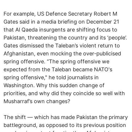
For example, US Defence Secretary Robert M
Gates said in a media briefing on December 21
that Al Qaeda insurgents are shifting focus to
Pakistan, threatening the country and its ‘people’.
Gates dismissed the Taleban’s violent return to
Afghanistan, even mocking the over-publicised
spring offensive. “The spring offensive we
expected from the Taleban became NATO's
spring offensive," he told journalists in
Washington. Why this sudden change of
priorities, and why did they coincide so well with
Musharraf’s own changes?
The shift — which has made Pakistan the primary
battleground, as opposed to its previous position