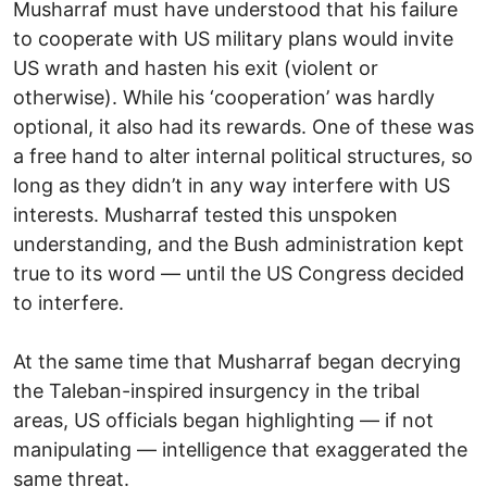
Musharraf must have understood that his failure
to cooperate with US military plans would invite
US wrath and hasten his exit (violent or
otherwise). While his ‘cooperation’ was hardly
optional, it also had its rewards. One of these was
a free hand to alter internal political structures, so
long as they didn’t in any way interfere with US
interests. Musharraf tested this unspoken
understanding, and the Bush administration kept
true to its word — until the US Congress decided
to interfere.
At the same time that Musharraf began decrying
the Taleban-inspired insurgency in the tribal
areas, US officials began highlighting — if not
manipulating — intelligence that exaggerated the
same threat.