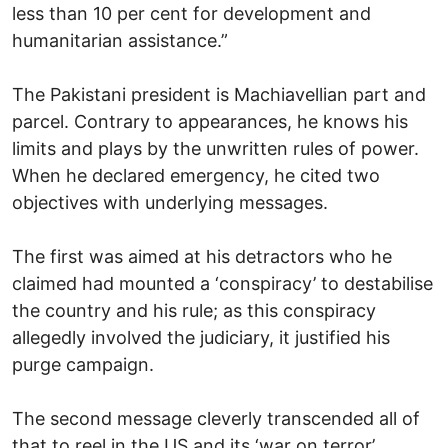
less than 10 per cent for development and
humanitarian assistance.”
The Pakistani president is Machiavellian part and
parcel. Contrary to appearances, he knows his
limits and plays by the unwritten rules of power.
When he declared emergency, he cited two
objectives with underlying messages.
The first was aimed at his detractors who he
claimed had mounted a ‘conspiracy’ to destabilise
the country and his rule; as this conspiracy
allegedly involved the judiciary, it justified his
purge campaign.
The second message cleverly transcended all of
that to reel in the US and its ‘war on terror’.