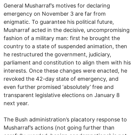
General Musharraf’s motives for declaring
emergency on November 3 are far from
enigmatic. To guarantee his political future,
Musharraf acted in the decisive, uncompromising
fashion of a military man: first he brought the
country to a state of suspended animation, then
he restructured the government, judiciary,
parliament and constitution to align them with his
interests. Once these changes were enacted, he
revoked the 42-day state of emergency, and
even further promised ‘absolutely’ free and
transparent legislative elections on January 8
next year.
The Bush administration’s placatory response to
Musharraf’s actions (not going further than