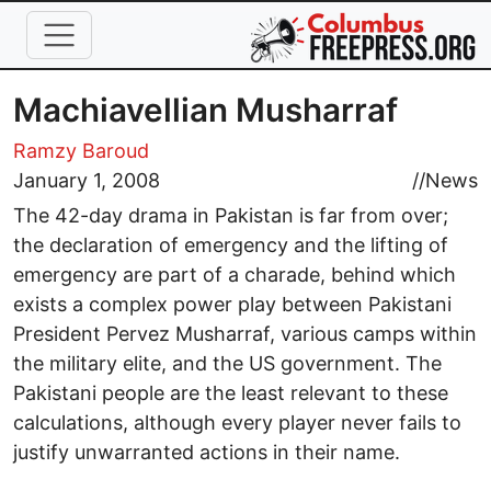
Skip to main content
Machiavellian Musharraf
Ramzy Baroud
January 1, 2008
//
News
The 42-day drama in Pakistan is far from over;
the declaration of emergency and the lifting of
emergency are part of a charade, behind which
exists a complex power play between Pakistani
President Pervez Musharraf, various camps within
the military elite, and the US government. The
Pakistani people are the least relevant to these
calculations, although every player never fails to
justify unwarranted actions in their name.