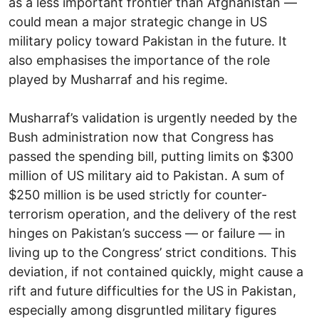
as a less important frontier than Afghanistan —
could mean a major strategic change in US
military policy toward Pakistan in the future. It
also emphasises the importance of the role
played by Musharraf and his regime.
Musharraf’s validation is urgently needed by the
Bush administration now that Congress has
passed the spending bill, putting limits on $300
million of US military aid to Pakistan. A sum of
$250 million is be used strictly for counter-
terrorism operation, and the delivery of the rest
hinges on Pakistan’s success — or failure — in
living up to the Congress’ strict conditions. This
deviation, if not contained quickly, might cause a
rift and future difficulties for the US in Pakistan,
especially among disgruntled military figures