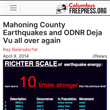
Skip to main content
Mahoning County
Earthquakes and ODNR Deja
Vu all over again
Ray Beiersdorfer
Image
April 9, 2014
//
News