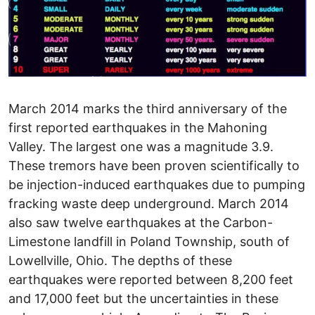
March 2014 marks the third anniversary of the first reported earthquakes in the Mahoning Valley. The largest one was a magnitude 3.9. These tremors have been proven scientifically to be injection-induced earthquakes due to pumping fracking waste deep underground. March 2014 also saw twelve earthquakes at the Carbon-Limestone landfill in Poland Township, south of Lowellville, Ohio. The depths of these earthquakes were reported between 8,200 feet and 17,000 feet but the uncertainties in these values are very high. According to The Business Journal and The New York Times, Hilcorp Energy Company was fracking one of its wells at the site when the earthquakes occurred. The exact specifics regarding timing, fluid volumes and pressures have not been made public. A completion report for one of the wells puts the horizontal leg at 8,100 feet below the surface. I estimate the Precambrian basement to be an additional 1,500 feet below the well. After four earthquakes occurred between 2:26 and 11:44 am on March 10th, the Ohio Department of Natural Resources (ODNR) ordered Hilcorp to suspend all activity at the site. It was later revealed that "suspend all activity" did not include continued gas production at one of the wells and flaring gas and removal of frack-flowback fluids at the other site. It seems "suspend all activity" meant no additional drilling or fracking. University and government geologists and seismologists at the local-, state- and national-levels have requested ODNR to deploy portable seismographic stations. These stations will provide detailed information on the location within the earth (hypocenter) of any future earthquakes, if and when activities resume. The request has been ignored. According to a telephone conversation I had with Mark Bruce (ODNR Spokesperson for these earthquakes) they are not even discussing deploying portable seismic stations to the site. He said that the five seismometers located within 8 miles (the closest is 4 miles away) are sufficient. My reply that these stations are not close enough to precisely determine the depth of these small earthquakes was not addressed. I have received many questions about the two sets of seismic events from the media and concerned citizens. Are the two locations, around 14 miles apart, related? Did the recent temblors have anything to do with the 6.9 magnitude earthquake that occurred offshore northern California around two hours before the largest one at the landfill? Did previous blasting at the long-closed limestone quarry at the site have any impact? Are the recent quakes due to the shale gas production, drilling and/or fracking occurring at the site? Is there a threat to the integrity of the landfill liner or the methane and leachate recovery systems that snake their way through the municipal and industrial waste at the site? Some of these questions can be addressed by the publicly available data. The 2014 epicenters are fourteen miles southeast of the Youngstown North Star 1 injection well, the culprit in the 2011 earthquakes. The fault that moved in 2014 does not appear to be related to the two faults that moved under Youngstown in 2011. According to a peer-reviewed scientific publication entitled "Induced seismicity associated with fluid injection into a deep well in Youngstown, Ohio" written by Dr. W-Y Kim of Columbia University's Lamont-Doherty Earth Observatory, the earthquakes revealed two parallel faults. The fault planes are close to vertical and each trends ENE-WNW. These faults are not connected to the new earthquakes. If the Youngstown faults trended SE-NW this could have been a concern, but it is not. Regarding a possible California connection, seven additional earthquakes, ranging in magnitude from 1.18 to 2.24, have been identified by Dr. Kim, These include four fore-shocks, indicating that seismic activity was happening three to five days before the large Californian earthquake. This doesn't totally rule out the California event being a trigger, but the fact that this earthquake didn't show up on any of five USGS netquake seismic stations spread around Ohio makes this scenario seem unlikely. It doesn't appear to be at fault here. Blasting to break up the limestone rock, when Essroc was mining the open pit at much shallower depths compared to the earthquakes, also seems an unlikely suspect. Besides the large difference in depth between the blasting and the earthquakes, the mining shut down over four years ago, along with the cement plant in Bessemer, PA. Why didn't the earthquakes happen when the blasting was going on for decades, rather than four years after it stopped? Blasting related to the construction of a passive-drainage system by the landfill operator did begin about a week before the earthquakes and is still continuing. The company is blasting everyday at 3 p.m. as state regulators did not require them to stop. While the fact that the blasting has continued and the earthquakes have stopped doesn't totally rule out a connection between the two, it makes one less likely. My As far as the seismic integrity of the landfill, the operators say it is designed for earthquakes, so we shouldn't worry. No mention in the press of how many earthquakes, how big and how close are in the seismic design. The question with the potentially largest ramifications: "Are the recent quakes due to the shale gas production, drilling and/or fracking occurring at the site?" requires the proprietary Hilcorp well data and additional seismic information about any future earthquakes. As reported in The Business Journal and elsewhere, I have called for ODNR to publicly release the data and to deploy the portable seismic stations they acquired after the Youngstown earthquakes. These portable seismic stations are not controlled by the Ohio Seismic network part of ODNR. They are under the control of the underground injection program, to be used when they suspect underground injection may be causing earthquakes. New regulations implemented after the Youngstown earthquakes would require them to be deployed if earthquakes occur near an injection well, not a fracking well. Between January 2011 and January 2012, Youngstown suffered twelve regional (Magnitude 1.8 to 3.9) and ninety-seven instrumental (Magnitude 0.4 to 1.8) earthquakes. The first earthquake, an instrumental one, happened within two-weeks of the start of fracking-waste injection at the D&L Energy Northstar #1 well. The first two regional earthquakes occurred on March 17, 2011, less than three months after the injection began. It was later revealed that the well itself penetrated a fault, as identified by highly fractured rock, in its lowest part. This fault was identified by geophysical well logging, which was done before the injection of fracking waste began. Nearby homes suffered minor damage (mostly cracks in the walls) in 2011 and again in 2014. A recently remodeled home in Lowellville, slightly less that a mile and a half due north of the epicenter of the largest quake, suffered cracks in several walls. Back in 2011, I found ODNR's response to the earthquakes to be indistinguishable from the company doing the injection, something I didn't expect from a regulatory agency. In October, 2011, after the Mahoning Valley suffered eight regional earthquakes over a period of seven months, and whose epicenters were located near the injection well, ODNR spokesperson Heidi Hetzel-Evans was quoted as saying "ODNR has not seen any evidence that shows a correlation between localized seismic activity and deep injection well disposal." This statement was remarkable in its inaccuracy because pretty much everyone I knew in the region, from my freshman geology students to my 80-year old neighbors could tell there was a correlation in space and a correlation in time. Everyone but the ODNR was proven correct when the hypocenters of the earthquakes were determined to be located in close proximity to the bottom of the well. It took data from four portable-seismographs, positioned to best determine the locations of the hypocenters, to reveal that the earthquakes occurred on two faults. The data showed that the earthquakes migrated away from the well over time, apparently as fluids penetrated deeper and deeper into the faulted rock. Before those quakes no one knew there was a fault there, now we know there are two. Has ODNR's behavior changed much since the Youngstown quakes? In 2011 ODNR was unresponsive to Rep. Hagan's requests for information, used little to no scientific evidence to deny any connection between the well and the earthquakes, and failed to address citizens' concerns. Instead we had to listen to boring lectures on the history of oil and gas development in Ohio at the Covelli Center in Downtown Youngstown. Although ODNR did respond on the same day of the earthquakes this time, it was with a misleading statement that all activities had been suspended and the non-connection to injection wells. All activities were not suspended, gas was still being produced from one well, flowback was continuing and flaring occurred. According to spokesperson Mark Bruce, ODNR allowed continued gas production because it lowers the pressure and is therefor not a danger. This is not always the case according to a 2012 report by the National Research Council which states that you can get earthquakes from withdrawing fluids and reducing pore pressure. The report lists 20 cases of hydrocarbon production causing earthquakes in the United States. Representative Bob Hagan was rightfully upset with ODNR's obfuscation in 2011 as well as three years later, as the department has been unresponsive to him, the press and myself. Journalists have been informed by state geologists and seismologists that they are not allowed to talk to the press. In 2011 Bob was listed on ODNR's enemies' list, along with Representative Nickie Antonio, in the frackgate memo. The Governo