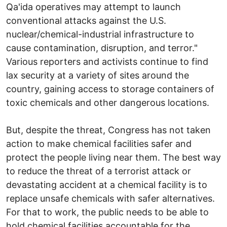
Qa'ida operatives may attempt to launch
conventional attacks against the U.S.
nuclear/chemical-industrial infrastructure to
cause contamination, disruption, and terror."
Various reporters and activists continue to find
lax security at a variety of sites around the
country, gaining access to storage containers of
toxic chemicals and other dangerous locations.
But, despite the threat, Congress has not taken
action to make chemical facilities safer and
protect the people living near them. The best way
to reduce the threat of a terrorist attack or
devastating accident at a chemical facility is to
replace unsafe chemicals with safer alternatives.
For that to work, the public needs to be able to
hold chemical facilities accountable for the