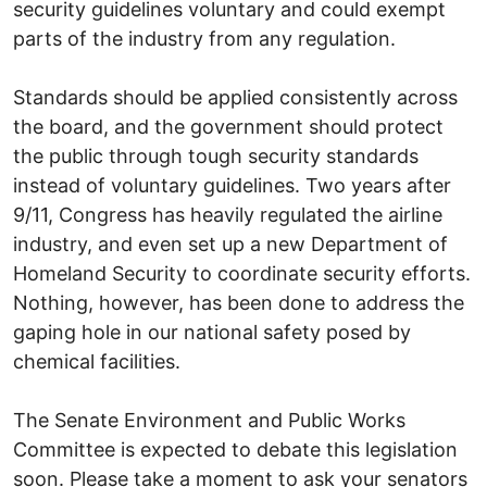
security guidelines voluntary and could exempt
parts of the industry from any regulation.
Standards should be applied consistently across
the board, and the government should protect
the public through tough security standards
instead of voluntary guidelines. Two years after
9/11, Congress has heavily regulated the airline
industry, and even set up a new Department of
Homeland Security to coordinate security efforts.
Nothing, however, has been done to address the
gaping hole in our national safety posed by
chemical facilities.
The Senate Environment and Public Works
Committee is expected to debate this legislation
soon. Please take a moment to ask your senators