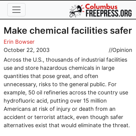
Skip to main content
Make chemical facilities safer
Erin Bowser
October 22, 2003
//
Opinion
Across the U.S., thousands of industrial facilities
use and store hazardous chemicals in large
quantities that pose great, and often
unnecessary, risks to the general public. For
example, 50 oil refineries across the country use
hydrofluoric acid, putting over 15 million
Americans at risk of injury or death from an
accident or terrorist attack, even though safer
alternatives exist that would eliminate the threat.