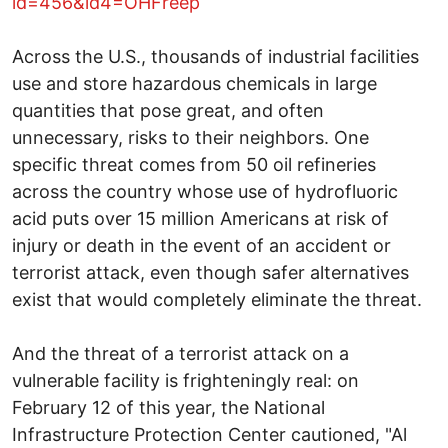
id=456&id4=OHFreep
Across the U.S., thousands of industrial facilities
use and store hazardous chemicals in large
quantities that pose great, and often
unnecessary, risks to their neighbors. One
specific threat comes from 50 oil refineries
across the country whose use of hydrofluoric
acid puts over 15 million Americans at risk of
injury or death in the event of an accident or
terrorist attack, even though safer alternatives
exist that would completely eliminate the threat.
And the threat of a terrorist attack on a
vulnerable facility is frighteningly real: on
February 12 of this year, the National
Infrastructure Protection Center cautioned, "Al