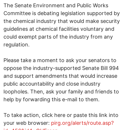
The Senate Environment and Public Works
Committee is debating legislation supported by
the chemical industry that would make security
guidelines at chemical facilities voluntary and
could exempt parts of the industry from any
regulation.
Please take a moment to ask your senators to
oppose the industry-supported Senate Bill 994
and support amendments that would increase
public accountability and close industry
loopholes. Then, ask your family and friends to
help by forwarding this e-mail to them.
To take action, click here or paste this link into
your web browser:
pirg.org/alerts/route.asp?