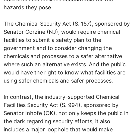
hazards they pose.
The Chemical Security Act (S. 157), sponsored by
Senator Corzine (NJ), would require chemical
facilities to submit a safety plan to the
government and to consider changing the
chemicals and processes to a safer alternative
where such an alternative exists. And the public
would have the right to know what facilities are
using safer chemicals and safer processes.
In contrast, the industry-supported Chemical
Facilities Security Act (S. 994), sponsored by
Senator Inhofe (OK), not only keeps the public in
the dark regarding security efforts, it also
includes a major loophole that would make