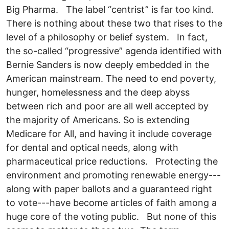
Big Pharma. The label “centrist” is far too kind.
There is nothing about these two that rises to the
level of a philosophy or belief system. In fact,
the so-called “progressive” agenda identified with
Bernie Sanders is now deeply embedded in the
American mainstream. The need to end poverty,
hunger, homelessness and the deep abyss
between rich and poor are all well accepted by
the majority of Americans. So is extending
Medicare for All, and having it include coverage
for dental and optical needs, along with
pharmaceutical price reductions. Protecting the
environment and promoting renewable energy---
along with paper ballots and a guaranteed right
to vote---have become articles of faith among a
huge core of the voting public. But none of this