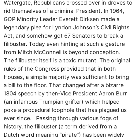
Watergate, Republicans crossed over in droves to
rid themselves of a criminal President. In 1964,
GOP Minority Leader Everett Dirksen made a
legendary plea for Lyndon Johnson’s Civil Rights
Act, and somehow got 67 Senators to break a
filibuster. Today even hinting at such a gesture
from Mitch McConnell is beyond conception.
The filibuster itself is a toxic mutant. The original
rules of the Congress provided that in both
Houses, a simple majority was sufficient to bring
a bill to the floor. That changed after a bizarre
1804 speech by then-Vice President Aaron Burr
(an infamous Trumpian grifter) which helped
poke a procedural loophole that has plagued us
ever since. Passing through various fogs of
history, the filibuster (a term derived from a
Dutch word meaning “pirate”) has been widely