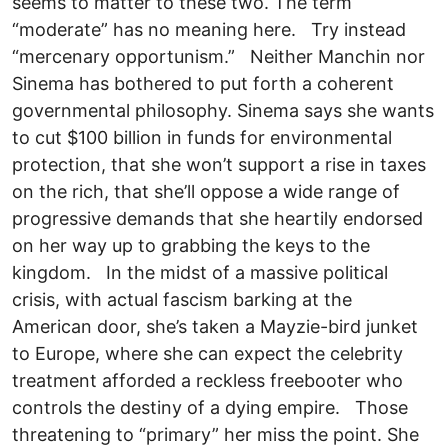
seems to matter to these two. The term
“moderate” has no meaning here. Try instead
“mercenary opportunism.” Neither Manchin nor
Sinema has bothered to put forth a coherent
governmental philosophy. Sinema says she wants
to cut $100 billion in funds for environmental
protection, that she won’t support a rise in taxes
on the rich, that she’ll oppose a wide range of
progressive demands that she heartily endorsed
on her way up to grabbing the keys to the
kingdom. In the midst of a massive political
crisis, with actual fascism barking at the
American door, she’s taken a Mayzie-bird junket
to Europe, where she can expect the celebrity
treatment afforded a reckless freebooter who
controls the destiny of a dying empire. Those
threatening to “primary” her miss the point. She