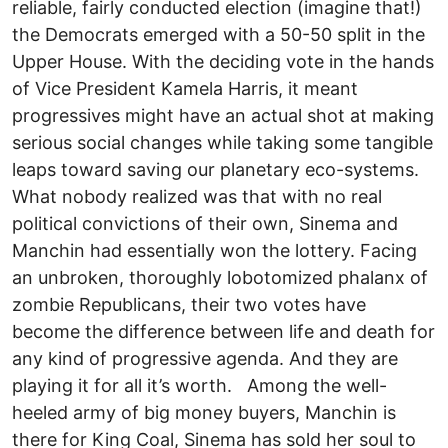
reliable, fairly conducted election (imagine that!)
the Democrats emerged with a 50-50 split in the
Upper House. With the deciding vote in the hands
of Vice President Kamela Harris, it meant
progressives might have an actual shot at making
serious social changes while taking some tangible
leaps toward saving our planetary eco-systems.
What nobody realized was that with no real
political convictions of their own, Sinema and
Manchin had essentially won the lottery. Facing
an unbroken, thoroughly lobotomized phalanx of
zombie Republicans, their two votes have
become the difference between life and death for
any kind of progressive agenda. And they are
playing it for all it’s worth. Among the well-
heeled army of big money buyers, Manchin is
there for King Coal, Sinema has sold her soul to