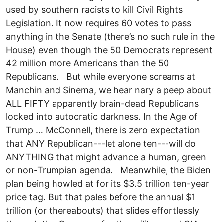
used by southern racists to kill Civil Rights
Legislation. It now requires 60 votes to pass
anything in the Senate (there’s no such rule in the
House) even though the 50 Democrats represent
42 million more Americans than the 50
Republicans. But while everyone screams at
Manchin and Sinema, we hear nary a peep about
ALL FIFTY apparently brain-dead Republicans
locked into autocratic darkness. In the Age of
Trump … McConnell, there is zero expectation
that ANY Republican---let alone ten---will do
ANYTHING that might advance a human, green
or non-Trumpian agenda. Meanwhile, the Biden
plan being howled at for its $3.5 trillion ten-year
price tag. But that pales before the annual $1
trillion (or thereabouts) that slides effortlessly