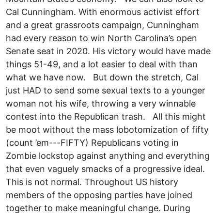
Cal Cunningham. With enormous activist effort
and a great grassroots campaign, Cunningham
had every reason to win North Carolina’s open
Senate seat in 2020. His victory would have made
things 51-49, and a lot easier to deal with than
what we have now. But down the stretch, Cal
just HAD to send some sexual texts to a younger
woman not his wife, throwing a very winnable
contest into the Republican trash. All this might
be moot without the mass lobotomization of fifty
(count ’em---FIFTY) Republicans voting in
Zombie lockstop against anything and everything
that even vaguely smacks of a progressive ideal.
This is not normal. Throughout US history
members of the opposing parties have joined
together to make meaningful change. During