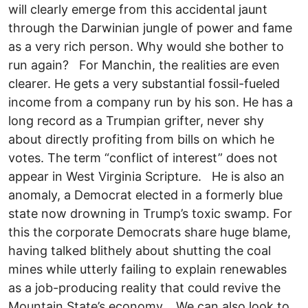
will clearly emerge from this accidental jaunt
through the Darwinian jungle of power and fame
as a very rich person. Why would she bother to
run again? For Manchin, the realities are even
clearer. He gets a very substantial fossil-fueled
income from a company run by his son. He has a
long record as a Trumpian grifter, never shy
about directly profiting from bills on which he
votes. The term “conflict of interest” does not
appear in West Virginia Scripture. He is also an
anomaly, a Democrat elected in a formerly blue
state now drowning in Trump’s toxic swamp. For
this the corporate Democrats share huge blame,
having talked blithely about shutting the coal
mines while utterly failing to explain renewables
as a job-producing reality that could revive the
Mountain State’s economy. We can also look to