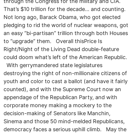
through the Congress for the military and CIA.
That’s $10 trillion for the decade... and counting.
Not long ago, Barack Obama, who got elected
pledging to rid the world of nuclear weapons, got
an easy “bi-partisan” trillion through both Houses
to “upgrade” them. Overall thisPrice Is
Right/Night of the Living Dead double-feature
could doom what’s left of the American Republic.
With gerrymandered state legislatures
destroying the right of non-millionaire citizens of
youth and color to cast a ballot (and have it fairly
counted), and with the Supreme Court now an
appendage of the Republican Party, and with
corporate money making a mockery to the
decision-making of Senators like Manchin,
Sinema and those 50 mind-melded Republicans,
democracy faces a serious uphill climb. May the