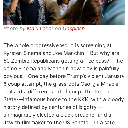
Photo by
Malu Laker
on
Unsplash
The whole progressive world is screaming at
Kyrsten Sinema and Joe Manchin. But why are
50 Zombie Republicans getting a free pass? The
game Sinema and Manchin now play is painfully
obvious. One day before Trump’s violent January
6 coup attempt, the grassroots Georgia Miracle
realized a different kind of coup. The Peach
State---infamous home to the KKK, with a bloody
history defined by centuries of bigotry---
unimaginably elected a black preacher and a
Jewish filmmaker to the US Senate. In a safe,