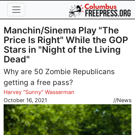
Skip to main content
Manchin/Sinema Play "The
Price Is Right" While the GOP
Stars in "Night of the Living
Dead"
Why are 50 Zombie Republicans
getting a free pass?
Harvey "Sunny" Wasserman
Image
October 16, 2021
//
News