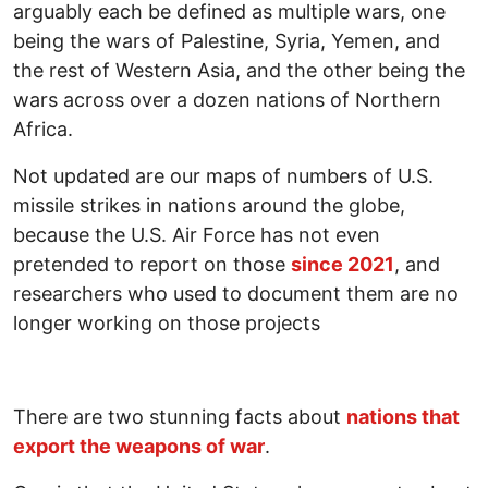
arguably each be defined as multiple wars, one
being the wars of Palestine, Syria, Yemen, and
the rest of Western Asia, and the other being the
wars across over a dozen nations of Northern
Africa.
Not updated are our maps of numbers of U.S.
missile strikes in nations around the globe,
because the U.S. Air Force has not even
pretended to report on those
since 2021
, and
researchers who used to document them are no
longer working on those projects
There are two stunning facts about
nations that
export the weapons of war
.