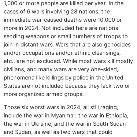
1,000 or more people are killed per year. In the
cases of 6 wars involving 28 nations, the
immediate war-caused deaths were 10,000 or
more in 2024. Not included here are nations
sending weapons or small numbers of troops to
join in distant wars. Wars that are also genocides
and/or occupations and/or ethnic cleansings,
etc., are not excluded. While most wars kill mostly
civilians, and many wars are very one-sided,
phenomena like killings by police in the United
States are not included because they lack two or
more organized armed groups.
Those six worst wars in 2024, all still raging,
include the war in Myanmar, the war in Ethiopia,
the war in Ukraine, and the war in South Sudan
and Sudan, as well as two wars that could