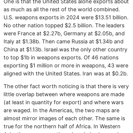
One is that the United States alone exports about
as much as all the rest of the world combined.
U.S. weapons exports in 2024 were $13.51 billion.
No other nation topped $2.5 billion. The leaders
were France at $2.27b, Germany at $2.05b, and
Italy at $1.38b. Then came Russia at $1.34b and
China at $1.13b. Israel was the only other country
to top $1b in weapons exports. Of 46 nations
exporting $1 million or more in weapons, 43 were
aligned with the United States. Iran was at $0.2b.
The other fact worth noticing is that there is very
little overlap between where weapons are made
(at least in quantity for export) and where wars
are waged. In the Americas, the two maps are
almost mirror images of each other. The same is
true for the northern half of Africa. In Western