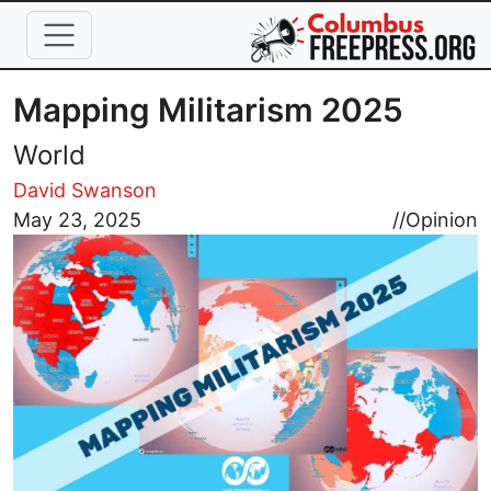
Skip to main content
Mapping Militarism 2025
World
David Swanson
Image
May 23, 2025
//
Opinion