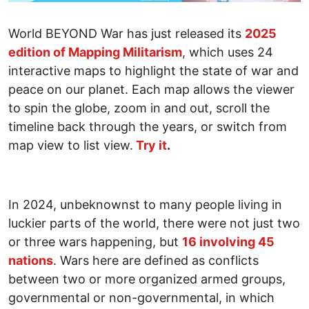
World BEYOND War has just released its
2025
edition of Mapping Militarism
, which uses 24
interactive maps to highlight the state of war and
peace on our planet. Each map allows the viewer
to spin the globe, zoom in and out, scroll the
timeline back through the years, or switch from
map view to list view.
Try it
.
In 2024, unbeknownst to many people living in
luckier parts of the world, there were not just two
or three wars happening, but
16 involving 45
nations
. Wars here are defined as conflicts
between two or more organized armed groups,
governmental or non-governmental, in which