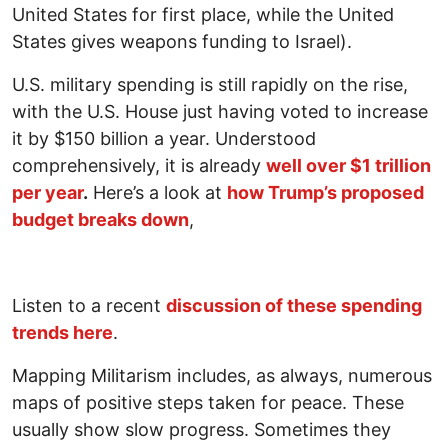
United States for first place, while the United
States gives weapons funding to Israel).
U.S. military spending is still rapidly on the rise,
with the U.S. House just having voted to increase
it by $150 billion a year. Understood
comprehensively, it is already
well over $1 trillion
per year
.
Here’s a look at
how Trump’s proposed
budget breaks down
,
Listen to a recent
discussion of these spending
trends here
.
Mapping Militarism includes, as always, numerous
maps of positive steps taken for peace. These
usually show slow progress. Sometimes they