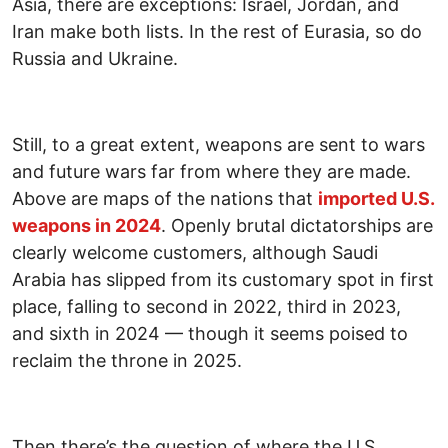
Asia, there are exceptions: Israel, Jordan, and
Iran make both lists. In the rest of Eurasia, so do
Russia and Ukraine.
Still, to a great extent, weapons are sent to wars
and future wars far from where they are made.
Above are maps of the nations that
imported U.S.
weapons in 2024
. Openly brutal dictatorships are
clearly welcome customers, although Saudi
Arabia has slipped from its customary spot in first
place, falling to second in 2022, third in 2023,
and sixth in 2024 — though it seems poised to
reclaim the throne in 2025.
Then there’s the question of where the U.S.