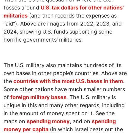
tosses around
U.S. tax dollars for other nations’
militaries
(and then records the expenses as
“aid”). Above are images from 2022, 2023, and
2024, showing U.S. funds supporting some
horrific governments’ militaries.
The U.S. military also maintains hundreds of its
own bases in other people’s countries. Above are
the
countries with the most U.S. bases in them
.
Some other nations have much smaller numbers
of
foreign military bases
. The U.S. military is
unique in this and many other regards, including
in the amount of money spent on it. See the
maps on
spending money
, and on
spending
money per capita
(in which Israel beats out the