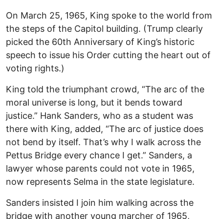
On March 25, 1965, King spoke to the world from
the steps of the Capitol building. (Trump clearly
picked the 60th Anniversary of King’s historic
speech to issue his Order cutting the heart out of
voting rights.)
King told the triumphant crowd, “The arc of the
moral universe is long, but it bends toward
justice.” Hank Sanders, who as a student was
there with King, added, “The arc of justice does
not bend by itself. That’s why I walk across the
Pettus Bridge every chance I get.” Sanders, a
lawyer whose parents could not vote in 1965,
now represents Selma in the state legislature.
Sanders insisted I join him walking across the
bridge with another young marcher of 1965,