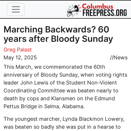
Skip to main content
Marching Backwards? 60
years after Bloody Sunday
Greg Palast
May 12, 2025
//
News
This March, we commemorated the 60th
anniversary of Bloody Sunday, when voting rights
leader John Lewis of the Student Non-Violent
Coordinating Committee was beaten nearly to
death by cops and Klansmen on the Edmund
Pettus Bridge in Selma, Alabama.
The youngest marcher, Lynda Blackmon Lowery,
was beaten so badly she was put in a hearse to