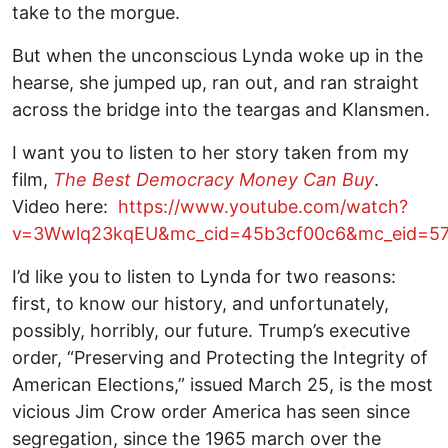
take to the morgue.
But when the unconscious Lynda woke up in the
hearse, she jumped up, ran out, and ran straight
across the bridge into the teargas and Klansmen.
I want you to listen to her story taken from my
film,
The Best Democracy Money Can Buy
.
Video here:
https://www.youtube.com/watch?
v=3Wwlq23kqEU&mc_cid=45b3cf00c6&mc_eid=5
I’d like you to listen to Lynda for two reasons:
first, to know our history, and unfortunately,
possibly, horribly, our future. Trump’s executive
order, “Preserving and Protecting the Integrity of
American Elections,” issued March 25, is the most
vicious Jim Crow order America has seen since
segregation, since the 1965 march over the