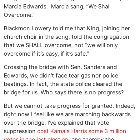
Marcia Edwards. Marcia sang, “We Shall
Overcome.”
Blackmon Lowery told me that King, joining her
church choir in the song, told the congregation
that we SHALL overcome, not “we will only
overcome if it’s easy, if it’s safe.”
Crossing the bridge with Sen. Sanders and
Edwards, we didn’t face tear gas nor police
beatings. In fact, the state police cleared the
bridge for us. Who says there is no progress?
But we cannot take progress for granted. Indeed,
right now I feel like we are marching backwards
over the bridge. I’ve explained that vote
suppression
cost Kamala Harris some 3 million
votes in the last election
, and thereby the