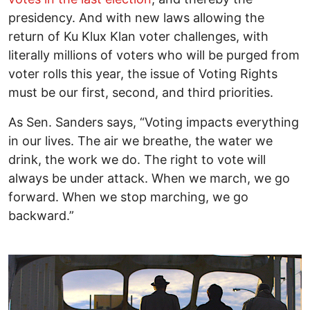
presidency. And with new laws allowing the
return of Ku Klux Klan voter challenges, with
literally millions of voters who will be purged from
voter rolls this year, the issue of Voting Rights
must be our first, second, and third priorities.
As Sen. Sanders says, “Voting impacts everything
in our lives. The air we breathe, the water we
drink, the work we do. The right to vote will
always be under attack. When we march, we go
forward. When we stop marching, we go
backward.”