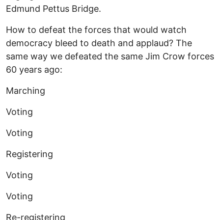
Edmund Pettus Bridge.
How to defeat the forces that would watch
democracy bleed to death and applaud? The
same way we defeated the same Jim Crow forces
60 years ago:
Marching
Voting
Voting
Registering
Voting
Voting
Re-registering