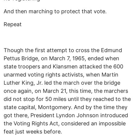
And then marching to protect that vote.
Repeat
Though the first attempt to cross the Edmund
Pettus Bridge, on March 7, 1965, ended when
state troopers and Klansmen attacked the 600
unarmed voting rights activists, when Martin
Luther King, Jr. led the march over the bridge
once again, on March 21, this time, the marchers
did not stop for 50 miles until they reached to the
state capital, Montgomery. And by the time they
got there, President Lyndon Johnson introduced
the Voting Rights Act, considered an impossible
feat just weeks before.