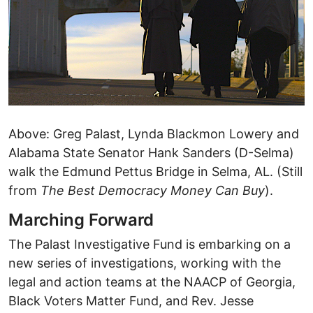
Above: Greg Palast, Lynda Blackmon Lowery and
Alabama State Senator Hank Sanders (D-Selma)
walk the Edmund Pettus Bridge in Selma, AL. (Still
from
The Best Democracy Money Can Buy
).
Marching Forward
The Palast Investigative Fund is embarking on a
new series of investigations, working with the
legal and action teams at the NAACP of Georgia,
Black Voters Matter Fund, and Rev. Jesse