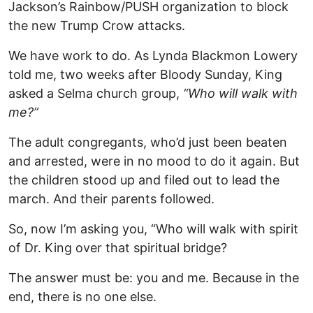
Jackson’s Rainbow/PUSH organization to block
the new Trump Crow attacks.
We have work to do. As Lynda Blackmon Lowery
told me, two weeks after Bloody Sunday, King
asked a Selma church group,
“Who will walk with
me?”
The adult congregants, who’d just been beaten
and arrested, were in no mood to do it again. But
the children stood up and filed out to lead the
march. And their parents followed.
So, now I’m asking you, “Who will walk with spirit
of Dr. King over that spiritual bridge?
The answer must be: you and me. Because in the
end, there is no one else.