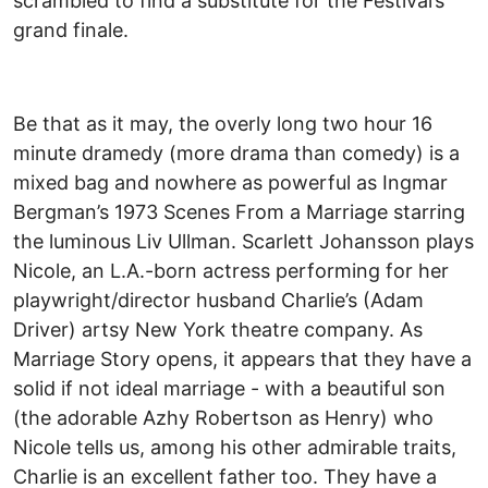
scrambled to find a substitute for the Festival’s
grand finale.
Be that as it may, the overly long two hour 16
minute dramedy (more drama than comedy) is a
mixed bag and nowhere as powerful as Ingmar
Bergman’s 1973 Scenes From a Marriage starring
the luminous Liv Ullman. Scarlett Johansson plays
Nicole, an L.A.-born actress performing for her
playwright/director husband Charlie’s (Adam
Driver) artsy New York theatre company. As
Marriage Story opens, it appears that they have a
solid if not ideal marriage - with a beautiful son
(the adorable Azhy Robertson as Henry) who
Nicole tells us, among his other admirable traits,
Charlie is an excellent father too. They have a