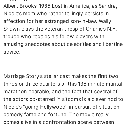
Albert Brooks’ 1985 Lost in America, as Sandra,
Nicole’s mom who rather tellingly persists in
affection for her estranged son-in-law. Wally
Shawn plays the veteran thesp of Charlie’s N.Y.
troupe who regales his fellow players with
amusing anecdotes about celebrities and libertine
advice.
Marriage Story’s stellar cast makes the first two
thirds or three quarters of this 136 minute marital
marathon bearable, and the fact that several of
the actors co-starred in sitcoms is a clever nod to
Nicole’s “going Hollywood” in pursuit of situation
comedy fame and fortune. The movie really
comes alive in a confrontation scene between