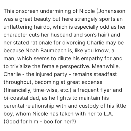
This onscreen undermining of Nicole (Johansson
was a great beauty but here strangely sports an
unflattering hairdo, which is especially odd as her
character cuts her husband and son’s hair) and
her stated rationale for divorcing Charlie may be
because Noah Baumbach is, like you know, a
man, which seems to dilute his empathy for and
to trivialize the female perspective. Meanwhile,
Charlie - the injured party - remains steadfast
throughout, becoming at great expense
(financially, time-wise, etc.) a frequent flyer and
bi-coastal dad, as he fights to maintain his
parental relationship with and custody of his little
boy, whom Nicole has taken with her to L.A.
(Good for him - boo for her?)