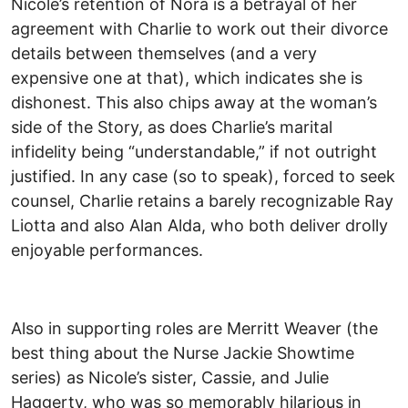
Nicole’s retention of Nora is a betrayal of her
agreement with Charlie to work out their divorce
details between themselves (and a very
expensive one at that), which indicates she is
dishonest. This also chips away at the woman’s
side of the Story, as does Charlie’s marital
infidelity being “understandable,” if not outright
justified. In any case (so to speak), forced to seek
counsel, Charlie retains a barely recognizable Ray
Liotta and also Alan Alda, who both deliver drolly
enjoyable performances.
Also in supporting roles are Merritt Weaver (the
best thing about the Nurse Jackie Showtime
series) as Nicole’s sister, Cassie, and Julie
Haggerty, who was so memorably hilarious in