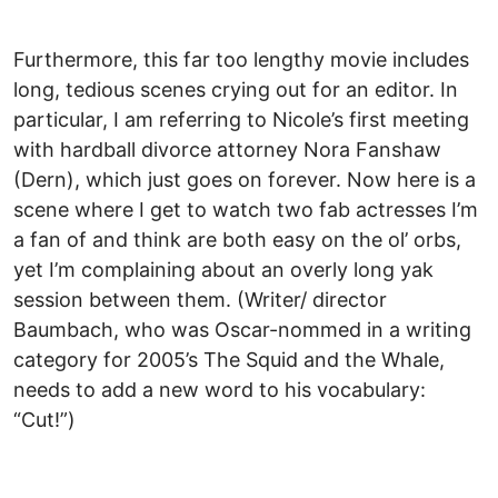
Furthermore, this far too lengthy movie includes
long, tedious scenes crying out for an editor. In
particular, I am referring to Nicole’s first meeting
with hardball divorce attorney Nora Fanshaw
(Dern), which just goes on forever. Now here is a
scene where I get to watch two fab actresses I’m
a fan of and think are both easy on the ol’ orbs,
yet I’m complaining about an overly long yak
session between them. (Writer/ director
Baumbach, who was Oscar-nommed in a writing
category for 2005’s The Squid and the Whale,
needs to add a new word to his vocabulary:
“Cut!”)