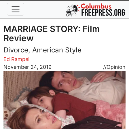
Skip to main content
MARRIAGE STORY: Film
Review
Divorce, American Style
Ed Rampell
Image
November 24, 2019
//
Opinion