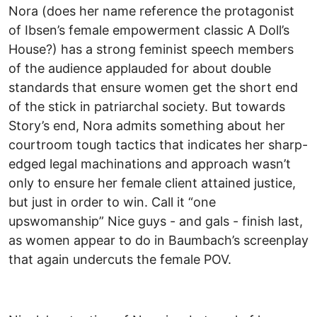
Nora (does her name reference the protagonist
of Ibsen’s female empowerment classic A Doll’s
House?) has a strong feminist speech members
of the audience applauded for about double
standards that ensure women get the short end
of the stick in patriarchal society. But towards
Story’s end, Nora admits something about her
courtroom tough tactics that indicates her sharp-
edged legal machinations and approach wasn’t
only to ensure her female client attained justice,
but just in order to win. Call it “one
upswomanship” Nice guys - and gals - finish last,
as women appear to do in Baumbach’s screenplay
that again undercuts the female POV.