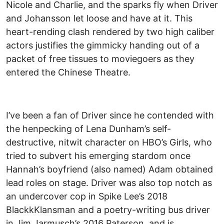
Nicole and Charlie, and the sparks fly when Driver
and Johansson let loose and have at it. This
heart-rending clash rendered by two high caliber
actors justifies the gimmicky handing out of a
packet of free tissues to moviegoers as they
entered the Chinese Theatre.
I’ve been a fan of Driver since he contended with
the henpecking of Lena Dunham’s self-
destructive, nitwit character on HBO’s Girls, who
tried to subvert his emerging stardom once
Hannah’s boyfriend (also named) Adam obtained
lead roles on stage. Driver was also top notch as
an undercover cop in Spike Lee’s 2018
BlackkKlansman and a poetry-writing bus driver
in Jim Jarmusch’s 2016 Paterson, and is