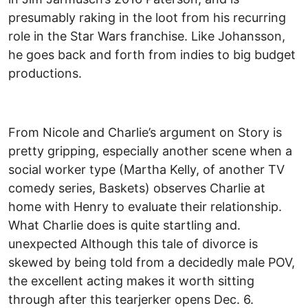
presumably raking in the loot from his recurring
role in the Star Wars franchise. Like Johansson,
he goes back and forth from indies to big budget
productions.
From Nicole and Charlie’s argument on Story is
pretty gripping, especially another scene when a
social worker type (Martha Kelly, of another TV
comedy series, Baskets) observes Charlie at
home with Henry to evaluate their relationship.
What Charlie does is quite startling and.
unexpected Although this tale of divorce is
skewed by being told from a decidedly male POV,
the excellent acting makes it worth sitting
through after this tearjerker opens Dec. 6.