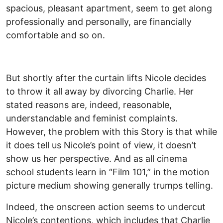
spacious, pleasant apartment, seem to get along
professionally and personally, are financially
comfortable and so on.
But shortly after the curtain lifts Nicole decides
to throw it all away by divorcing Charlie. Her
stated reasons are, indeed, reasonable,
understandable and feminist complaints.
However, the problem with this Story is that while
it does tell us Nicole’s point of view, it doesn’t
show us her perspective. And as all cinema
school students learn in “Film 101,” in the motion
picture medium showing generally trumps telling.
Indeed, the onscreen action seems to undercut
Nicole’s contentions, which includes that Charlie