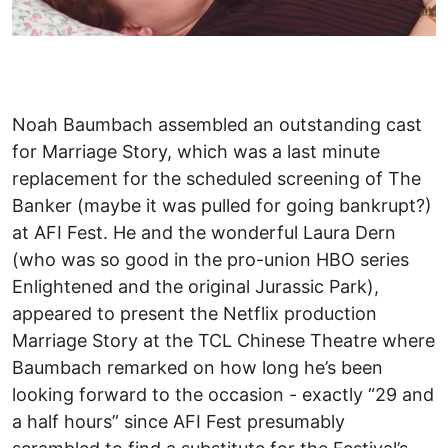
Noah Baumbach assembled an outstanding cast
for Marriage Story, which was a last minute
replacement for the scheduled screening of The
Banker (maybe it was pulled for going bankrupt?)
at AFI Fest. He and the wonderful Laura Dern
(who was so good in the pro-union HBO series
Enlightened and the original Jurassic Park),
appeared to present the Netflix production
Marriage Story at the TCL Chinese Theatre where
Baumbach remarked on how long he’s been
looking forward to the occasion - exactly “29 and
a half hours” since AFI Fest presumably