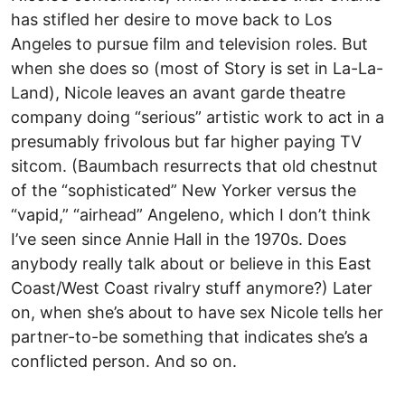
has stifled her desire to move back to Los
Angeles to pursue film and television roles. But
when she does so (most of Story is set in La-La-
Land), Nicole leaves an avant garde theatre
company doing “serious” artistic work to act in a
presumably frivolous but far higher paying TV
sitcom. (Baumbach resurrects that old chestnut
of the “sophisticated” New Yorker versus the
“vapid,” “airhead” Angeleno, which I don’t think
I’ve seen since Annie Hall in the 1970s. Does
anybody really talk about or believe in this East
Coast/West Coast rivalry stuff anymore?) Later
on, when she’s about to have sex Nicole tells her
partner-to-be something that indicates she’s a
conflicted person. And so on.