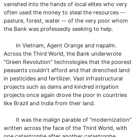
vanished into the hands of local elites who very
often used the money to steal the resources --
pasture, forest, water -- of the very poor whom
the Bank was professedly seeking to help.
In Vietnam, Agent Orange and napalm.
Across the Third World, the Bank underwrote
"Green Revolution" technologies that the poorest
peasants couldn't afford and that drenched land
in pesticides and fertilizer. Vast infrastructural
projects such as dams and kindred irrigation
projects once again drove the poor in countries
like Brazil and India from their land.
It was the malign parable of "modernization"
written across the face of the Third World, with
one catastrophe after another catastrophe