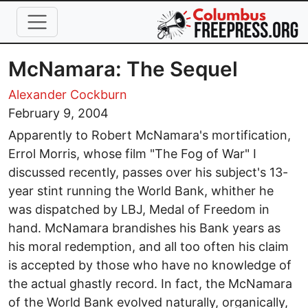
Skip to main content
McNamara: The Sequel
Alexander Cockburn
February 9, 2004
Apparently to Robert McNamara's mortification,
Errol Morris, whose film "The Fog of War" I
discussed recently, passes over his subject's 13-
year stint running the World Bank, whither he
was dispatched by LBJ, Medal of Freedom in
hand. McNamara brandishes his Bank years as
his moral redemption, and all too often his claim
is accepted by those who have no knowledge of
the actual ghastly record. In fact, the McNamara
of the World Bank evolved naturally, organically,