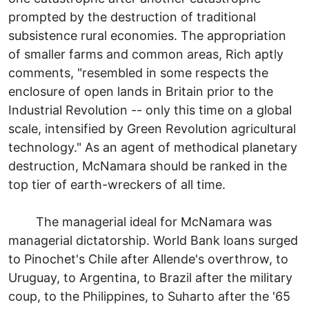
prompted by the destruction of traditional
subsistence rural economies. The appropriation
of smaller farms and common areas, Rich aptly
comments, "resembled in some respects the
enclosure of open lands in Britain prior to the
Industrial Revolution -- only this time on a global
scale, intensified by Green Revolution agricultural
technology." As an agent of methodical planetary
destruction, McNamara should be ranked in the
top tier of earth-wreckers of all time.
The managerial ideal for McNamara was
managerial dictatorship. World Bank loans surged
to Pinochet's Chile after Allende's overthrow, to
Uruguay, to Argentina, to Brazil after the military
coup, to the Philippines, to Suharto after the '65