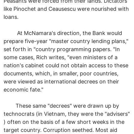
Peasants were forced from their lands. Dictators
like Pinochet and Ceausescu were nourished with
loans.
At McNamara's direction, the Bank would
prepare five-year "master country lending plans,"
set forth in "country programming papers. "In
some cases, Rich writes, "even ministers of a
nation's cabinet could not obtain access to these
documents, which, in smaller, poor countries,
were viewed as international decrees on their
economic fate."
These same "decrees" were drawn up by
technocrats (in Vietnam, they were the "advisers"
) often on the basis of a few short weeks in the
target country. Corruption seethed. Most aid