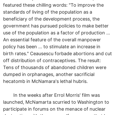
featured these chilling words: "To improve the
standards of living of the population as a
beneficiary of the development process, the
government has pursued policies to make better
use of the population as a factor of production …
An essential feature of the overall manpower
policy has been … to stimulate an increase in
birth rates." Ceausescu forbade abortions and cut
off distribution of contraceptives. The result:
Tens of thousands of abandoned children were
dumped in orphanages, another sacrificial
hecatomb in McNamara's lethal hubris.
In the weeks after Errol Morris' film was
launched, McNamarta scurried to Washington to
participate in forums on the menace of nuclear