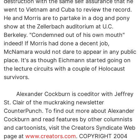
destruction with the same self assurance that he
went to Vietnam and Cuba to review the record.
He and Morris are to partake in a dog and pony
show at the Zellerbach auditorium at U.C.
Berkeley. "Condemned out of his own mouth"
indeed! If Morris had done a decent job,
McNamara would not dare to appear in any public
place. It's as though Eichmann started going on
the lecture circuits with a couple of Holocaust
survivors.
Alexander Cockburn is coeditor with Jeffrey
St. Clair of the muckraking newsletter
CounterPunch. To find out more about Alexander
Cockburn and read features by other columnists
and cartoonists, visit the Creators Syndicate Web
page at
www.creators.com
. COPYRIGHT 2004