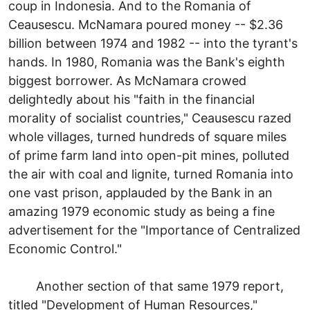
coup in Indonesia. And to the Romania of
Ceausescu. McNamara poured money -- $2.36
billion between 1974 and 1982 -- into the tyrant's
hands. In 1980, Romania was the Bank's eighth
biggest borrower. As McNamara crowed
delightedly about his "faith in the financial
morality of socialist countries," Ceausescu razed
whole villages, turned hundreds of square miles
of prime farm land into open-pit mines, polluted
the air with coal and lignite, turned Romania into
one vast prison, applauded by the Bank in an
amazing 1979 economic study as being a fine
advertisement for the "Importance of Centralized
Economic Control."
Another section of that same 1979 report,
titled "Development of Human Resources,"