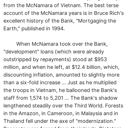
from the McNamara of Vietnam. The best terse
account of the McNamara years is in Bruce Rich's
excellent history of the Bank, "Mortgaging the
Earth," published in 1994.
When McNamara took over the Bank,
"development" loans (which were already
outstripped by repayments) stood at $953
million, and when he left, at $12.4 billion, which,
discounting inflation, amounted to slightly more
than a six-fold increase ... Just as he multiplied
the troops in Vietnam, he ballooned the Bank's
staff from 1,574 to 5,201 ... The Bank's shadow
lengthened steadily over the Third World. Forests
in the Amazon, in Cameroon, in Malaysia and in
Thailand fell under the axe of "modernization."