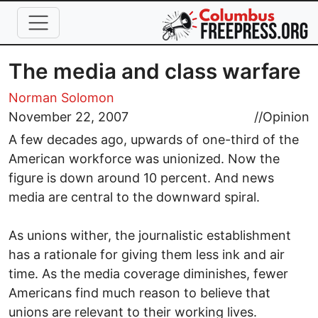
Skip to main content
The media and class warfare
Norman Solomon
November 22, 2007
//
Opinion
A few decades ago, upwards of one-third of the
American workforce was unionized. Now the
figure is down around 10 percent. And news
media are central to the downward spiral.
As unions wither, the journalistic establishment
has a rationale for giving them less ink and air
time. As the media coverage diminishes, fewer
Americans find much reason to believe that
unions are relevant to their working lives.