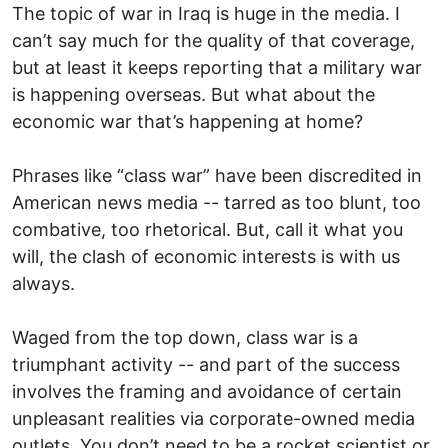
The topic of war in Iraq is huge in the media. I
can’t say much for the quality of that coverage,
but at least it keeps reporting that a military war
is happening overseas. But what about the
economic war that’s happening at home?
Phrases like “class war” have been discredited in
American news media -- tarred as too blunt, too
combative, too rhetorical. But, call it what you
will, the clash of economic interests is with us
always.
Waged from the top down, class war is a
triumphant activity -- and part of the success
involves the framing and avoidance of certain
unpleasant realities via corporate-owned media
outlets. You don’t need to be a rocket scientist or