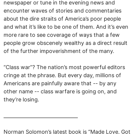
newspaper or tune in the evening news and
encounter waves of stories and commentaries
about the dire straits of America’s poor people
and what it’s like to be one of them. And it’s even
more rare to see coverage of ways that a few
people grow obscenely wealthy as a direct result
of the further impoverishment of the many.
“Class war”? The nation’s most powerful editors
cringe at the phrase. But every day, millions of
Americans are painfully aware that -- by any
other name -- class warfare is going on, and
they’re losing.
_______________________________
Norman Solomon’s latest book is “Made Love, Got