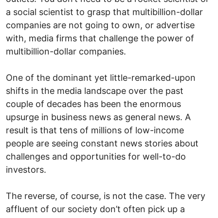
a social scientist to grasp that multibillion-dollar
companies are not going to own, or advertise
with, media firms that challenge the power of
multibillion-dollar companies.
One of the dominant yet little-remarked-upon
shifts in the media landscape over the past
couple of decades has been the enormous
upsurge in business news as general news. A
result is that tens of millions of low-income
people are seeing constant news stories about
challenges and opportunities for well-to-do
investors.
The reverse, of course, is not the case. The very
affluent of our society don’t often pick up a