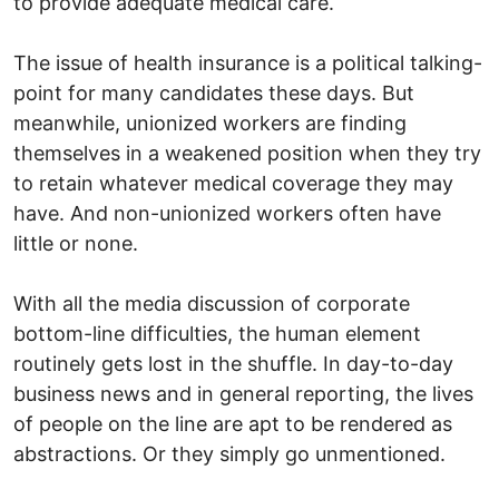
to provide adequate medical care.
The issue of health insurance is a political talking-
point for many candidates these days. But
meanwhile, unionized workers are finding
themselves in a weakened position when they try
to retain whatever medical coverage they may
have. And non-unionized workers often have
little or none.
With all the media discussion of corporate
bottom-line difficulties, the human element
routinely gets lost in the shuffle. In day-to-day
business news and in general reporting, the lives
of people on the line are apt to be rendered as
abstractions. Or they simply go unmentioned.