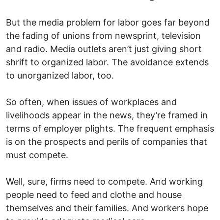
But the media problem for labor goes far beyond
the fading of unions from newsprint, television
and radio. Media outlets aren’t just giving short
shrift to organized labor. The avoidance extends
to unorganized labor, too.
So often, when issues of workplaces and
livelihoods appear in the news, they’re framed in
terms of employer plights. The frequent emphasis
is on the prospects and perils of companies that
must compete.
Well, sure, firms need to compete. And working
people need to feed and clothe and house
themselves and their families. And workers hope