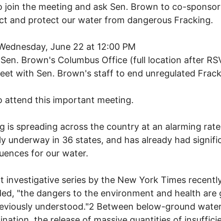
 join the meeting and ask Sen. Brown to co-sponsor
t and protect our water from dangerous Fracking.
Wednesday, June 22 at 12:00 PM
Sen. Brown's Columbus Office (full location after RS
et with Sen. Brown's staff to end unregulated Frack
 attend this important meeting.
g is spreading across the country at an alarming rate.
ly underway in 36 states, and has already had signifi
ences for our water.
t investigative series by the New York Times recentl
ed, "the dangers to the environment and health are 
reviously understood."2 Between below-ground wate
nation, the release of massive quantities of insuffici