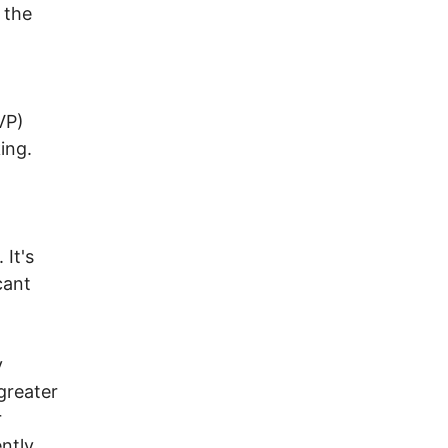
 the
VP)
ing.
 It's
cant
y
greater
r
ently