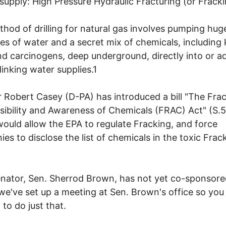
supply: High Pressure Hydraulic Fracturing (or Fracki
hod of drilling for natural gas involves pumping hug
ies of water and a secret mix of chemicals, includin
nd carcinogens, deep underground, directly into or a
dinking water supplies.1
 Robert Casey (D-PA) has introduced a bill "The Frac
ibility and Awareness of Chemicals (FRAC) Act" (S.5
ould allow the EPA to regulate Fracking, and force
es to disclose the list of chemicals in the toxic Frac
nator, Sen. Sherrod Brown, has not yet co-sponsore
o we've set up a meeting at Sen. Brown's office so you
 to do just that.