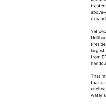
treated
above-g
expande
Yet bec
Hallib
Preside
largest
from EP
handcuf
That ma
that is
uncheck
water s