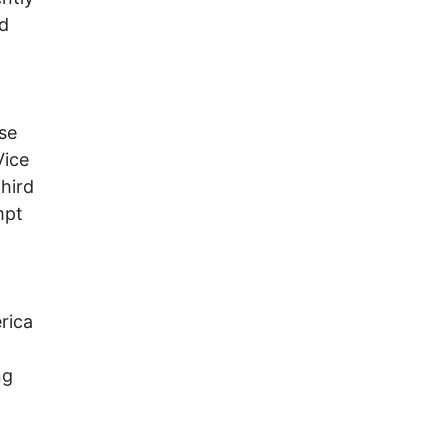
nd
se
Vice
hird
mpt
rica
-
ng