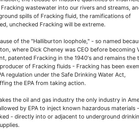
 Fracking wastewater into our rivers and streams, a
round spills of Fracking fluid, the ramifications of
d, unchecked Fracking will be extreme.
ause of the "Halliburton loophole," - so named becau
urton, where Dick Cheney was CEO before becoming 
nt, patented Fracking in the 1940's and remains the t
 producer of Fracking fluids - Fracking has been exe
A regulation under the Safe Drinking Water Act,
fing the EPA from taking action.
kes the oil and gas industry the only industry in Ame
 allowed by EPA to inject known hazardous materials 
ed - directly into or adjacent to underground drinki
upplies.