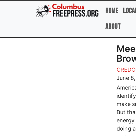
Skip to main content
Home
Loca
About
Meet
Brow
CREDO
June 8,
America
identif
make su
But tha
energy 
doing a