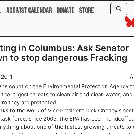
l
Activist Calendar
Donate
Store
ing in Columbus: Ask Senator
n to stop dangerous Fracking
 2011
//
ns count on the Environmental Protection Agency t
y the largest threats to clean air and clean water, and
re they are protected.
nks to the work of Vice President Dick Cheney's secr
task force, since 2005, the EPA has been handcuffe
nything about one of the fastest growing threats to 