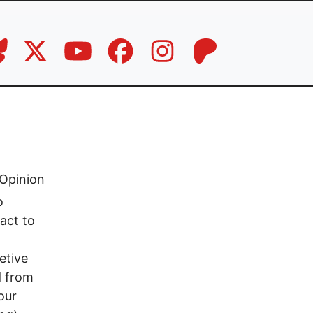
Opinion
o
 act to
etive
d from
our