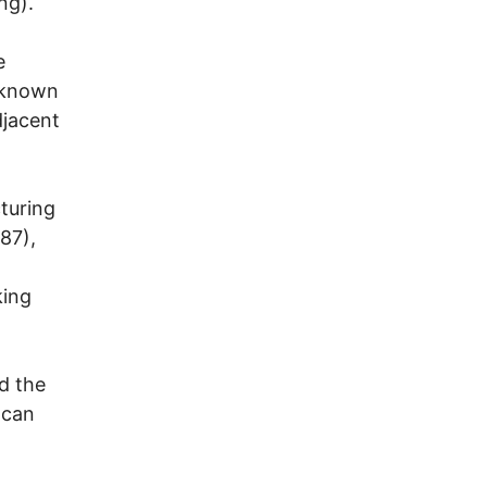
ng).
e
g known
djacent
turing
87),
king
d the
 can