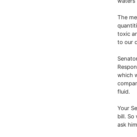
waters 
The met
quantit
toxic a
to our 
Senator
Respons
which w
compani
fluid.
Your Se
bill. S
ask him