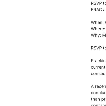
RSVP to
FRAC ac
When: 
Where: 
Why: Me
RSVP to
Frackin
current
consequ
A recen
conclud
than p
contami