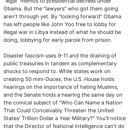
"legal" memos to presidential decrees under
Obama. But the "lawyers" who got them going
aren't through yet. By "looking forward" Obama
has left people like John Yoo free to lobby for
illegal war in Libya instead of what he should be
doing, lobbying for early parole from prison.
Disaster fascism uses 9-11 and the draining of
public treasuries in tandem as complementary
shocks to respond to. While states work on
creating 50 mini-Duces, the U.S. House holds
hearings on the importance of hating Muslims,
and the Senate holds a hearing the same day on
the comical subject of "Who Can Name a Nation
That Could Conceivably Threaten the United
States' Trillion Dollar a Year Military?" You'll notice
that the Director of National Intelligence can't do