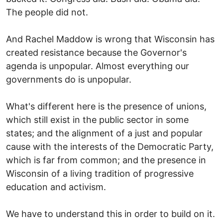
The people did not.
And Rachel Maddow is wrong that Wisconsin has
created resistance because the Governor's
agenda is unpopular. Almost everything our
governments do is unpopular.
What's different here is the presence of unions,
which still exist in the public sector in some
states; and the alignment of a just and popular
cause with the interests of the Democratic Party,
which is far from common; and the presence in
Wisconsin of a living tradition of progressive
education and activism.
We have to understand this in order to build on it.