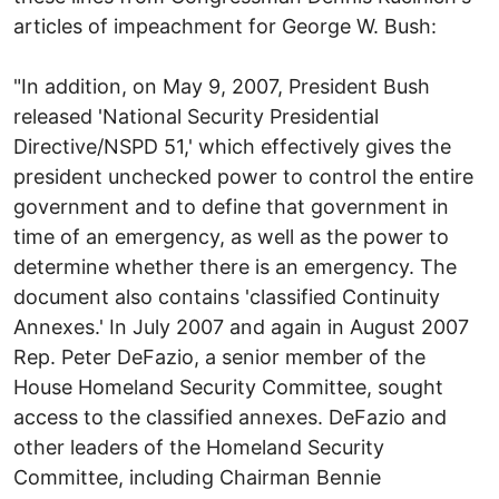
articles of impeachment for George W. Bush:
"In addition, on May 9, 2007, President Bush
released 'National Security Presidential
Directive/NSPD 51,' which effectively gives the
president unchecked power to control the entire
government and to define that government in
time of an emergency, as well as the power to
determine whether there is an emergency. The
document also contains 'classified Continuity
Annexes.' In July 2007 and again in August 2007
Rep. Peter DeFazio, a senior member of the
House Homeland Security Committee, sought
access to the classified annexes. DeFazio and
other leaders of the Homeland Security
Committee, including Chairman Bennie