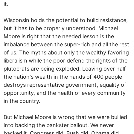
it.
Wisconsin holds the potential to build resistance,
but it has to be properly understood. Michael
Moore is right that the needed lesson is the
imbalance between the super-rich and all the rest
of us. The myths about only the wealthy favoring
liberalism while the poor defend the rights of the
plutocrats are being exploded. Leaving over half
the nation's wealth in the hands of 400 people
destroys representative government, equality of
opportunity, and the health of every community
in the country.
But Michael Moore is wrong that we were bullied
into backing the bankster bailout. We never
backed it. Congress did. Bush did. Obama did.