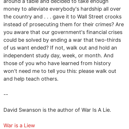
around a table and decided to take enough
money to alleviate everybody's hardship all over
the country and . . . gave it to Wall Street crooks
instead of prosecuting them for their crimes? Are
you aware that our government's financial crises
could be solved by ending a war that two-thirds
of us want ended? If not, walk out and hold an
independent study day, week, or month. And
those of you who have learned from history
won't need me to tell you this: please walk out
and help teach others.
--
David Swanson is the author of War Is A Lie.
War is a Liew