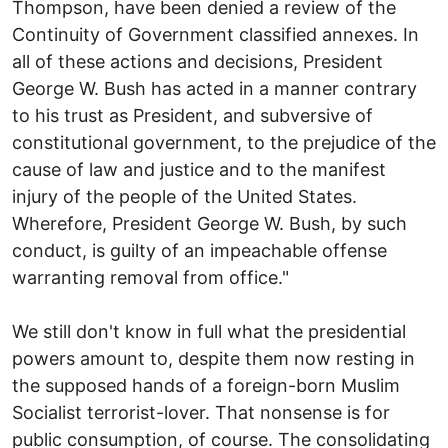
Thompson, have been denied a review of the
Continuity of Government classified annexes. In
all of these actions and decisions, President
George W. Bush has acted in a manner contrary
to his trust as President, and subversive of
constitutional government, to the prejudice of the
cause of law and justice and to the manifest
injury of the people of the United States.
Wherefore, President George W. Bush, by such
conduct, is guilty of an impeachable offense
warranting removal from office."
We still don't know in full what the presidential
powers amount to, despite them now resting in
the supposed hands of a foreign-born Muslim
Socialist terrorist-lover. That nonsense is for
public consumption, of course. The consolidating