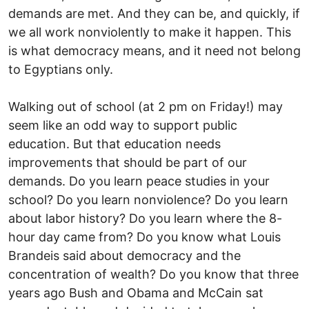
demands are met. And they can be, and quickly, if
we all work nonviolently to make it happen. This
is what democracy means, and it need not belong
to Egyptians only.
Walking out of school (at 2 pm on Friday!) may
seem like an odd way to support public
education. But that education needs
improvements that should be part of our
demands. Do you learn peace studies in your
school? Do you learn nonviolence? Do you learn
about labor history? Do you learn where the 8-
hour day came from? Do you know what Louis
Brandeis said about democracy and the
concentration of wealth? Do you know that three
years ago Bush and Obama and McCain sat