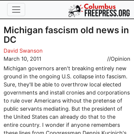
Skip to main content
Michigan fascism old news in
DC
David Swanson
March 10, 2011
//
Opinion
Michigan governors aren't breaking entirely new
ground in the ongoing U.S. collapse into fascism.
Sure, they'll be able to overthrow local elected
governments and install cronies and corporations
to rule over Americans without the pretense of
public servants mediating. But the president of
the United States can already do that to the
entire country. I wonder if anyone remembers
these lines from Congressman Dennis Kucinich's