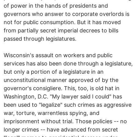
of power in the hands of presidents and
governors who answer to corporate overlords is
not for public consumption. But it has moved
from partially secret imperial decrees to bills
passed through legislatures.
Wisconsin's assault on workers and public
services has also been done through a legislature,
but only a portion of a legislature in an
unconstitutional manner approved of by the
governor's consigliere. This, too, is old hat in
Washington, D.C. "My lawyer said I could" has
been used to "legalize" such crimes as aggressive
war, torture, warrentless spying, and
imprisonment without trial. Those policies -- no
longer crimes -- have advanced from secret