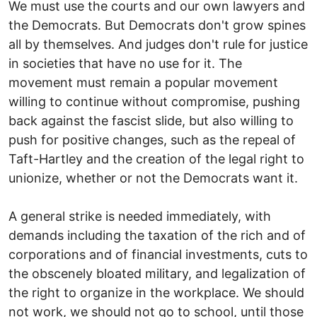
We must use the courts and our own lawyers and
the Democrats. But Democrats don't grow spines
all by themselves. And judges don't rule for justice
in societies that have no use for it. The
movement must remain a popular movement
willing to continue without compromise, pushing
back against the fascist slide, but also willing to
push for positive changes, such as the repeal of
Taft-Hartley and the creation of the legal right to
unionize, whether or not the Democrats want it.
A general strike is needed immediately, with
demands including the taxation of the rich and of
corporations and of financial investments, cuts to
the obscenely bloated military, and legalization of
the right to organize in the workplace. We should
not work, we should not go to school, until those