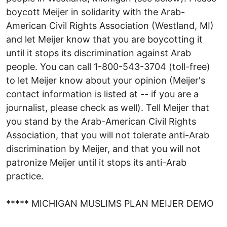
boycott Meijer in solidarity with the Arab-
American Civil Rights Association (Westland, MI)
and let Meijer know that you are boycotting it
until it stops its discrimination against Arab
people. You can call 1-800-543-3704 (toll-free)
to let Meijer know about your opinion (Meijer's
contact information is listed at -- if you are a
journalist, please check as well). Tell Meijer that
you stand by the Arab-American Civil Rights
Association, that you will not tolerate anti-Arab
discrimination by Meijer, and that you will not
patronize Meijer until it stops its anti-Arab
practice.
***** MICHIGAN MUSLIMS PLAN MEIJER DEMO