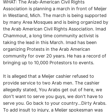
WHAT: The Arab-American Civil Rights
Association is planning a march in front of Meijer
in Westland, Mich. The march is being supported
by many Area Mosques and is being organized by
the Arab American Civil Rights Association. Imad
Chammout, a long time community activist is
taking the lead in this March. Imad has been
organizing Protests in the Arab American
community for over 20 years. He has a record of
bringing up to 10,000 Protestors to events.
It is alleged that a Meijer cashier refused to
provide service to two Arab men. The cashier
allegedly stated, You Arabs get out of here, we
don't want to serve you guys, we don't have to
serve you. Go back to your country...Dirty Arabs.
To add insult to injury, a Meijer spokesman was