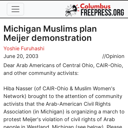
Skip to main content
Michigan Muslims plan
Meijer demonstration
Yoshie Furuhashi
June 20, 2003
//
Opinion
Dear Arab Americans of Central Ohio, CAIR-Ohio,
and other community activists:
Hiba Nasser (of CAIR-Ohio & Muslim Women's
Network) brought to the attention of community
activists that the Arab-American Civil Rights
Association (in Michigan) is organizing a march to
protest Meijer's violation of civil rights of Arab
people in Westland, Michigan (see below). Please