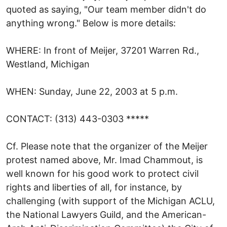
quoted as saying, "Our team member didn't do
anything wrong." Below is more details:
WHERE: In front of Meijer, 37201 Warren Rd.,
Westland, Michigan
WHEN: Sunday, June 22, 2003 at 5 p.m.
CONTACT: (313) 443-0303 *****
Cf. Please note that the organizer of the Meijer
protest named above, Mr. Imad Chammout, is
well known for his good work to protect civil
rights and liberties of all, for instance, by
challenging (with support of the Michigan ACLU,
the National Lawyers Guild, and the American-