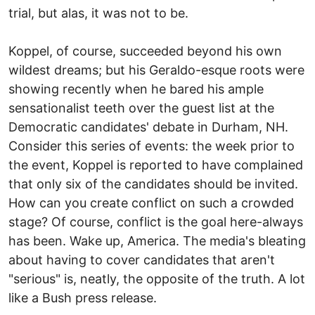
trial, but alas, it was not to be.
Koppel, of course, succeeded beyond his own
wildest dreams; but his Geraldo-esque roots were
showing recently when he bared his ample
sensationalist teeth over the guest list at the
Democratic candidates' debate in Durham, NH.
Consider this series of events: the week prior to
the event, Koppel is reported to have complained
that only six of the candidates should be invited.
How can you create conflict on such a crowded
stage? Of course, conflict is the goal here-always
has been. Wake up, America. The media's bleating
about having to cover candidates that aren't
"serious" is, neatly, the opposite of the truth. A lot
like a Bush press release.