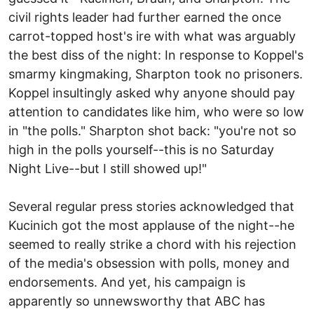
civil rights leader had further earned the once
carrot-topped host's ire with what was arguably
the best diss of the night: In response to Koppel's
smarmy kingmaking, Sharpton took no prisoners.
Koppel insultingly asked why anyone should pay
attention to candidates like him, who were so low
in "the polls." Sharpton shot back: "you're not so
high in the polls yourself--this is no Saturday
Night Live--but I still showed up!"
Several regular press stories acknowledged that
Kucinich got the most applause of the night--he
seemed to really strike a chord with his rejection
of the media's obsession with polls, money and
endorsements. And yet, his campaign is
apparently so unnewsworthy that ABC has