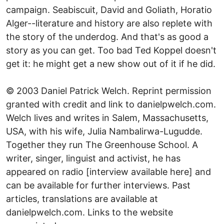
campaign. Seabiscuit, David and Goliath, Horatio
Alger--literature and history are also replete with
the story of the underdog. And that's as good a
story as you can get. Too bad Ted Koppel doesn't
get it: he might get a new show out of it if he did.
© 2003 Daniel Patrick Welch. Reprint permission
granted with credit and link to danielpwelch.com.
Welch lives and writes in Salem, Massachusetts,
USA, with his wife, Julia Nambalirwa-Lugudde.
Together they run The Greenhouse School. A
writer, singer, linguist and activist, he has
appeared on radio [interview available here] and
can be available for further interviews. Past
articles, translations are available at
danielpwelch.com. Links to the website