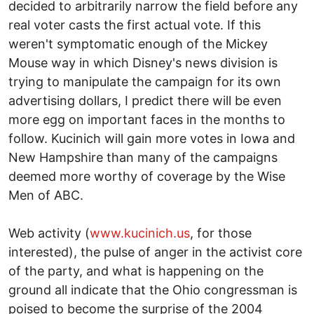
decided to arbitrarily narrow the field before any
real voter casts the first actual vote. If this
weren't symptomatic enough of the Mickey
Mouse way in which Disney's news division is
trying to manipulate the campaign for its own
advertising dollars, I predict there will be even
more egg on important faces in the months to
follow. Kucinich will gain more votes in Iowa and
New Hampshire than many of the campaigns
deemed more worthy of coverage by the Wise
Men of ABC.
Web activity (
www.kucinich.us
, for those
interested), the pulse of anger in the activist core
of the party, and what is happening on the
ground all indicate that the Ohio congressman is
poised to become the surprise of the 2004