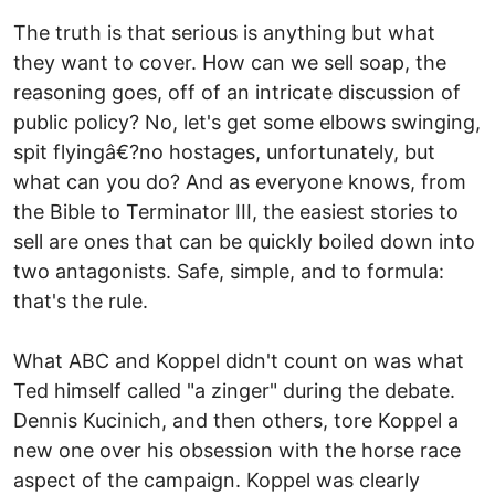
The truth is that serious is anything but what
they want to cover. How can we sell soap, the
reasoning goes, off of an intricate discussion of
public policy? No, let's get some elbows swinging,
spit flyingâ€?no hostages, unfortunately, but
what can you do? And as everyone knows, from
the Bible to Terminator III, the easiest stories to
sell are ones that can be quickly boiled down into
two antagonists. Safe, simple, and to formula:
that's the rule.
What ABC and Koppel didn't count on was what
Ted himself called "a zinger" during the debate.
Dennis Kucinich, and then others, tore Koppel a
new one over his obsession with the horse race
aspect of the campaign. Koppel was clearly