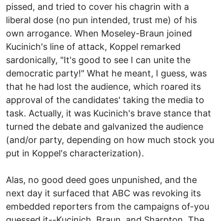
pissed, and tried to cover his chagrin with a
liberal dose (no pun intended, trust me) of his
own arrogance. When Moseley-Braun joined
Kucinich's line of attack, Koppel remarked
sardonically, "It's good to see I can unite the
democratic party!" What he meant, I guess, was
that he had lost the audience, which roared its
approval of the candidates' taking the media to
task. Actually, it was Kucinich's brave stance that
turned the debate and galvanized the audience
(and/or party, depending on how much stock you
put in Koppel's characterization).
Alas, no good deed goes unpunished, and the
next day it surfaced that ABC was revoking its
embedded reporters from the campaigns of-you
guessed it--Kucinich, Braun, and Sharpton. The