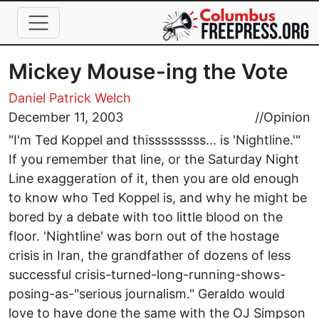
Skip to main content
Mickey Mouse-ing the Vote
Daniel Patrick Welch
December 11, 2003
//
Opinion
"I'm Ted Koppel and thisssssssss... is 'Nightline.'"
If you remember that line, or the Saturday Night
Line exaggeration of it, then you are old enough
to know who Ted Koppel is, and why he might be
bored by a debate with too little blood on the
floor. 'Nightline' was born out of the hostage
crisis in Iran, the grandfather of dozens of less
successful crisis-turned-long-running-shows-
posing-as-"serious journalism." Geraldo would
love to have done the same with the OJ Simpson