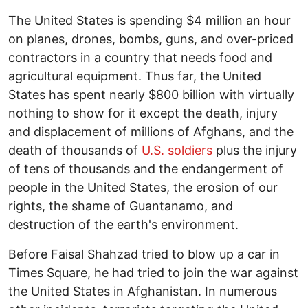
The United States is spending $4 million an hour
on planes, drones, bombs, guns, and over-priced
contractors in a country that needs food and
agricultural equipment. Thus far, the United
States has spent nearly $800 billion with virtually
nothing to show for it except the death, injury
and displacement of millions of Afghans, and the
death of thousands of
U.S. soldiers
plus the injury
of tens of thousands and the endangerment of
people in the United States, the erosion of our
rights, the shame of Guantanamo, and
destruction of the earth's environment.
Before Faisal Shahzad tried to blow up a car in
Times Square, he had tried to join the war against
the United States in Afghanistan. In numerous