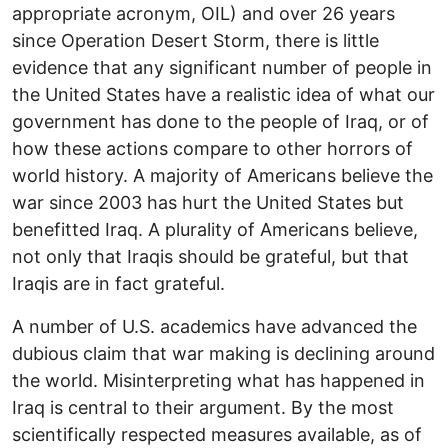
appropriate acronym, OIL) and over 26 years
since Operation Desert Storm, there is little
evidence that any significant number of people in
the United States have a realistic idea of what our
government has done to the people of Iraq, or of
how these actions compare to other horrors of
world history. A majority of Americans believe the
war since 2003 has hurt the United States but
benefitted Iraq. A plurality of Americans believe,
not only that Iraqis should be grateful, but that
Iraqis are in fact grateful.
A number of U.S. academics have advanced the
dubious claim that war making is declining around
the world. Misinterpreting what has happened in
Iraq is central to their argument. By the most
scientifically respected measures available, as of