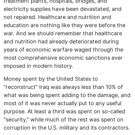
treatment plants, hospitals, bridges, and
electricity supplies have been devastated, and
not repaired. Healthcare and nutrition and
education are nothing like they were before the
war. And we should remember that healthcare
and nutrition had already deteriorated during
years of economic warfare waged through the
most comprehensive economic sanctions ever
imposed in modern history.
Money spent by the United States to
"reconstruct" Iraq was always less than 10% of
what was being spent adding to the damage, and
most of it was never actually put to any useful
purpose. At least a third was spent on so-called
"security," while much of the rest was spent on
corruption in the U.S. military and its contractors.