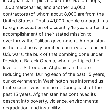
in Afghanistan , plus 6,000 other NATO troops,
1,000 mercenaries, and another 26,000
contractors (of whom about 8,000 are from the
United States). That's 41,000 people engaged in a
foreign occupation of a country 15 years after the
accomplishment of their stated mission to
overthrow the Taliban government. Afghanistan
is the most heavily bombed country of all current
U.S. wars, the bulk of that bombing done under
President Barack Obama, who also tripled the
level of U.S. troops in Afghanistan, before
reducing them. During each of the past 15 years,
our government in Washington has informed us
that success was imminent. During each of the
past 15 years, Afghanistan has continued its
descent into poverty, violence, environmental
degradation, and instability.