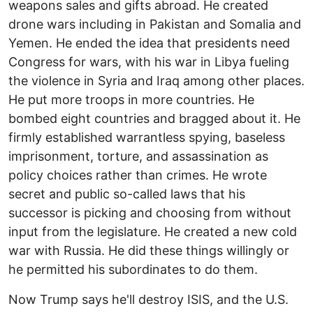
weapons sales and gifts abroad. He created
drone wars including in Pakistan and Somalia and
Yemen. He ended the idea that presidents need
Congress for wars, with his war in Libya fueling
the violence in Syria and Iraq among other places.
He put more troops in more countries. He
bombed eight countries and bragged about it. He
firmly established warrantless spying, baseless
imprisonment, torture, and assassination as
policy choices rather than crimes. He wrote
secret and public so-called laws that his
successor is picking and choosing from without
input from the legislature. He created a new cold
war with Russia. He did these things willingly or
he permitted his subordinates to do them.
Now Trump says he'll destroy ISIS, and the U.S.