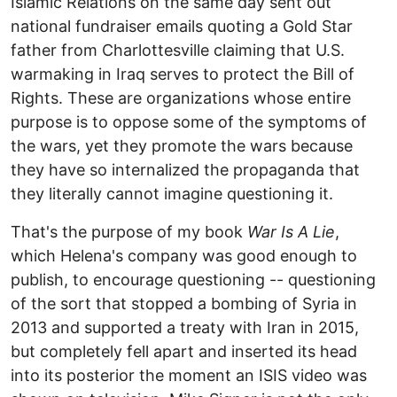
Islamic Relations on the same day sent out
national fundraiser emails quoting a Gold Star
father from Charlottesville claiming that U.S.
warmaking in Iraq serves to protect the Bill of
Rights. These are organizations whose entire
purpose is to oppose some of the symptoms of
the wars, yet they promote the wars because
they have so internalized the propaganda that
they literally cannot imagine questioning it.
That's the purpose of my book
War Is A Lie
,
which Helena's company was good enough to
publish, to encourage questioning -- questioning
of the sort that stopped a bombing of Syria in
2013 and supported a treaty with Iran in 2015,
but completely fell apart and inserted its head
into its posterior the moment an ISIS video was