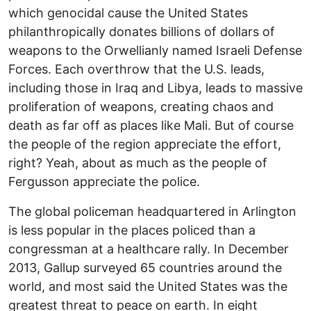
which genocidal cause the United States
philanthropically donates billions of dollars of
weapons to the Orwellianly named Israeli Defense
Forces. Each overthrow that the U.S. leads,
including those in Iraq and Libya, leads to massive
proliferation of weapons, creating chaos and
death as far off as places like Mali. But of course
the people of the region appreciate the effort,
right? Yeah, about as much as the people of
Fergusson appreciate the police.
The global policeman headquartered in Arlington
is less popular in the places policed than a
congressman at a healthcare rally. In December
2013, Gallup surveyed 65 countries around the
world, and most said the United States was the
greatest threat to peace on earth. In eight