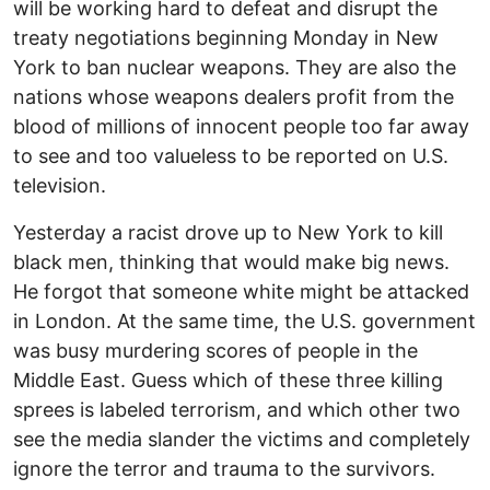
will be working hard to defeat and disrupt the
treaty negotiations beginning Monday in New
York to ban nuclear weapons. They are also the
nations whose weapons dealers profit from the
blood of millions of innocent people too far away
to see and too valueless to be reported on U.S.
television.
Yesterday a racist drove up to New York to kill
black men, thinking that would make big news.
He forgot that someone white might be attacked
in London. At the same time, the U.S. government
was busy murdering scores of people in the
Middle East. Guess which of these three killing
sprees is labeled terrorism, and which other two
see the media slander the victims and completely
ignore the terror and trauma to the survivors.