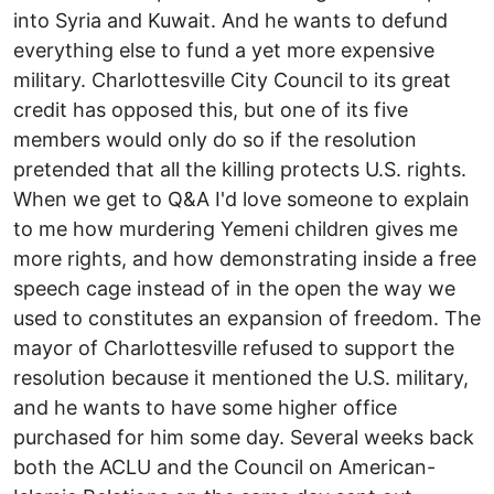
into Syria and Kuwait. And he wants to defund
everything else to fund a yet more expensive
military. Charlottesville City Council to its great
credit has opposed this, but one of its five
members would only do so if the resolution
pretended that all the killing protects U.S. rights.
When we get to Q&A I'd love someone to explain
to me how murdering Yemeni children gives me
more rights, and how demonstrating inside a free
speech cage instead of in the open the way we
used to constitutes an expansion of freedom. The
mayor of Charlottesville refused to support the
resolution because it mentioned the U.S. military,
and he wants to have some higher office
purchased for him some day. Several weeks back
both the ACLU and the Council on American-