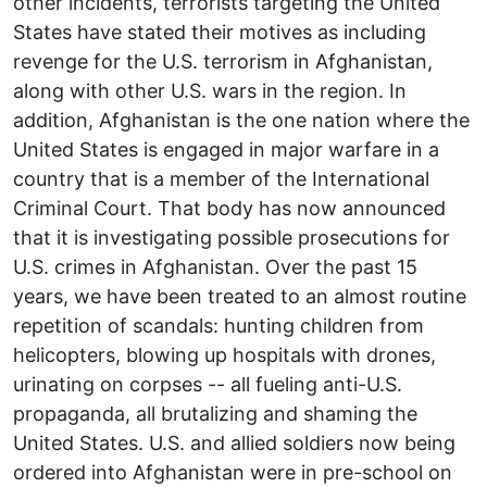
other incidents, terrorists targeting the United
States have stated their motives as including
revenge for the U.S. terrorism in Afghanistan,
along with other U.S. wars in the region. In
addition, Afghanistan is the one nation where the
United States is engaged in major warfare in a
country that is a member of the International
Criminal Court. That body has now announced
that it is investigating possible prosecutions for
U.S. crimes in Afghanistan. Over the past 15
years, we have been treated to an almost routine
repetition of scandals: hunting children from
helicopters, blowing up hospitals with drones,
urinating on corpses -- all fueling anti-U.S.
propaganda, all brutalizing and shaming the
United States. U.S. and allied soldiers now being
ordered into Afghanistan were in pre-school on