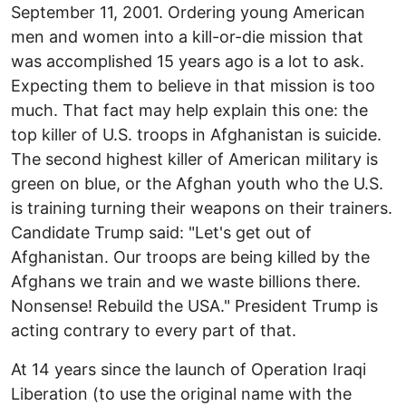
September 11, 2001. Ordering young American
men and women into a kill-or-die mission that
was accomplished 15 years ago is a lot to ask.
Expecting them to believe in that mission is too
much. That fact may help explain this one: the
top killer of U.S. troops in Afghanistan is suicide.
The second highest killer of American military is
green on blue, or the Afghan youth who the U.S.
is training turning their weapons on their trainers.
Candidate Trump said: "Let's get out of
Afghanistan. Our troops are being killed by the
Afghans we train and we waste billions there.
Nonsense! Rebuild the USA." President Trump is
acting contrary to every part of that.
At 14 years since the launch of Operation Iraqi
Liberation (to use the original name with the