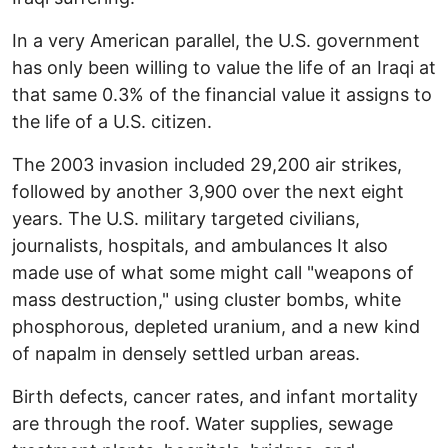
In a very American parallel, the U.S. government
has only been willing to value the life of an Iraqi at
that same 0.3% of the financial value it assigns to
the life of a U.S. citizen.
The 2003 invasion included 29,200 air strikes,
followed by another 3,900 over the next eight
years. The U.S. military targeted civilians,
journalists, hospitals, and ambulances It also
made use of what some might call "weapons of
mass destruction," using cluster bombs, white
phosphorous, depleted uranium, and a new kind
of napalm in densely settled urban areas.
Birth defects, cancer rates, and infant mortality
are through the roof. Water supplies, sewage