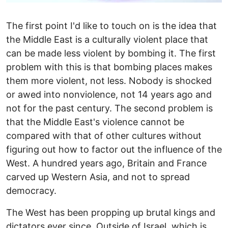
The first point I'd like to touch on is the idea that
the Middle East is a culturally violent place that
can be made less violent by bombing it. The first
problem with this is that bombing places makes
them more violent, not less. Nobody is shocked
or awed into nonviolence, not 14 years ago and
not for the past century. The second problem is
that the Middle East's violence cannot be
compared with that of other cultures without
figuring out how to factor out the influence of the
West. A hundred years ago, Britain and France
carved up Western Asia, and not to spread
democracy.
The West has been propping up brutal kings and
dictators ever since. Outside of Israel, which is