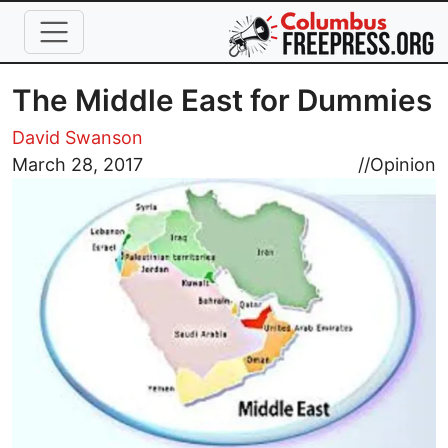
Skip to main content
The Middle East for Dummies
David Swanson
Image
March 28, 2017
//
Opinion