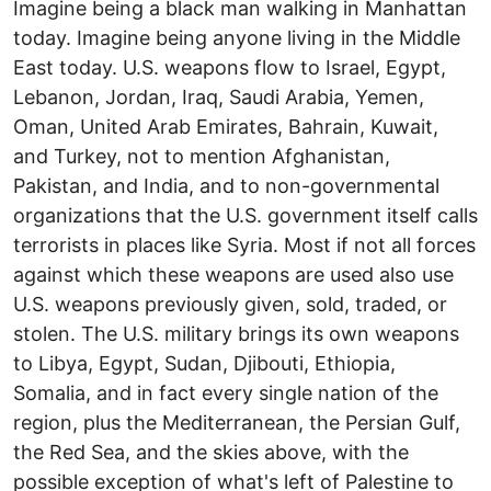
Imagine being a black man walking in Manhattan
today. Imagine being anyone living in the Middle
East today. U.S. weapons flow to Israel, Egypt,
Lebanon, Jordan, Iraq, Saudi Arabia, Yemen,
Oman, United Arab Emirates, Bahrain, Kuwait,
and Turkey, not to mention Afghanistan,
Pakistan, and India, and to non-governmental
organizations that the U.S. government itself calls
terrorists in places like Syria. Most if not all forces
against which these weapons are used also use
U.S. weapons previously given, sold, traded, or
stolen. The U.S. military brings its own weapons
to Libya, Egypt, Sudan, Djibouti, Ethiopia,
Somalia, and in fact every single nation of the
region, plus the Mediterranean, the Persian Gulf,
the Red Sea, and the skies above, with the
possible exception of what's left of Palestine to