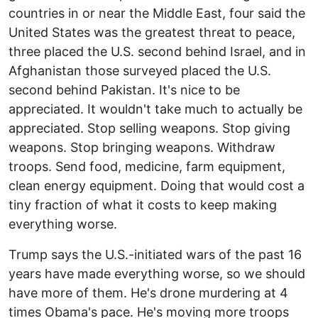
countries in or near the Middle East, four said the
United States was the greatest threat to peace,
three placed the U.S. second behind Israel, and in
Afghanistan those surveyed placed the U.S.
second behind Pakistan. It's nice to be
appreciated. It wouldn't take much to actually be
appreciated. Stop selling weapons. Stop giving
weapons. Stop bringing weapons. Withdraw
troops. Send food, medicine, farm equipment,
clean energy equipment. Doing that would cost a
tiny fraction of what it costs to keep making
everything worse.
Trump says the U.S.-initiated wars of the past 16
years have made everything worse, so we should
have more of them. He's drone murdering at 4
times Obama's pace. He's moving more troops