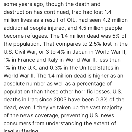
some years ago, though the death and
destruction has continued, Iraq had lost 1.4
million lives as a result of OIL, had seen 4.2 million
additional people injured, and 4.5 million people
become refugees. The 1.4 million dead was 5% of
the population. That compares to 2.5% lost in the
U.S. Civil War, or 3 to 4% in Japan in World War II,
1% in France and Italy in World War II, less than
1% in the U.K. and 0.3% in the United States in
World War II. The 1.4 million dead is higher as an
absolute number as well as a percentage of
population than these other horrific losses. U.S.
deaths in Iraq since 2003 have been 0.3% of the
dead, even if they've taken up the vast majority
of the news coverage, preventing U.S. news
consumers from understanding the extent of
Iraqi suffering.