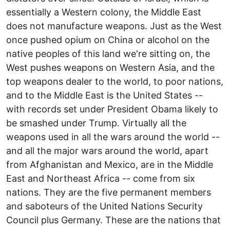
essentially a Western colony, the Middle East
does not manufacture weapons. Just as the West
once pushed opium on China or alcohol on the
native peoples of this land we're sitting on, the
West pushes weapons on Western Asia, and the
top weapons dealer to the world, to poor nations,
and to the Middle East is the United States --
with records set under President Obama likely to
be smashed under Trump. Virtually all the
weapons used in all the wars around the world --
and all the major wars around the world, apart
from Afghanistan and Mexico, are in the Middle
East and Northeast Africa -- come from six
nations. They are the five permanent members
and saboteurs of the United Nations Security
Council plus Germany. These are the nations that