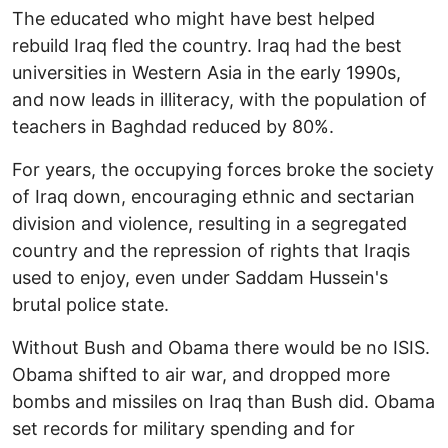
The educated who might have best helped
rebuild Iraq fled the country. Iraq had the best
universities in Western Asia in the early 1990s,
and now leads in illiteracy, with the population of
teachers in Baghdad reduced by 80%.
For years, the occupying forces broke the society
of Iraq down, encouraging ethnic and sectarian
division and violence, resulting in a segregated
country and the repression of rights that Iraqis
used to enjoy, even under Saddam Hussein's
brutal police state.
Without Bush and Obama there would be no ISIS.
Obama shifted to air war, and dropped more
bombs and missiles on Iraq than Bush did. Obama
set records for military spending and for