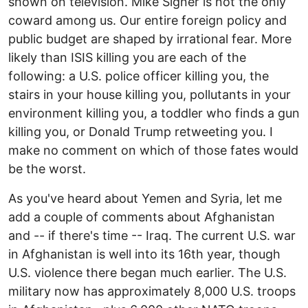
shown on television. Mike Signer is not the only
coward among us. Our entire foreign policy and
public budget are shaped by irrational fear. More
likely than ISIS killing you are each of the
following: a U.S. police officer killing you, the
stairs in your house killing you, pollutants in your
environment killing you, a toddler who finds a gun
killing you, or Donald Trump retweeting you. I
make no comment on which of those fates would
be the worst.
As you've heard about Yemen and Syria, let me
add a couple of comments about Afghanistan
and -- if there's time -- Iraq. The current U.S. war
in Afghanistan is well into its 16th year, though
U.S. violence there began much earlier. The U.S.
military now has approximately 8,000 U.S. troops