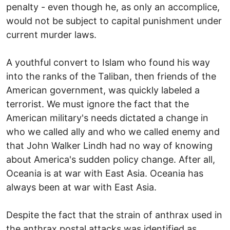
penalty - even though he, as only an accomplice,
would not be subject to capital punishment under
current murder laws.
A youthful convert to Islam who found his way
into the ranks of the Taliban, then friends of the
American government, was quickly labeled a
terrorist. We must ignore the fact that the
American military's needs dictated a change in
who we called ally and who we called enemy and
that John Walker Lindh had no way of knowing
about America's sudden policy change. After all,
Oceania is at war with East Asia. Oceania has
always been at war with East Asia.
Despite the fact that the strain of anthrax used in
the anthrax postal attacks was identified as