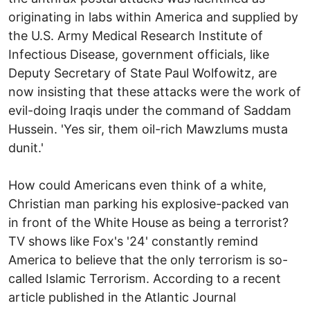
originating in labs within America and supplied by
the U.S. Army Medical Research Institute of
Infectious Disease, government officials, like
Deputy Secretary of State Paul Wolfowitz, are
now insisting that these attacks were the work of
evil-doing Iraqis under the command of Saddam
Hussein. 'Yes sir, them oil-rich Mawzlums musta
dunit.'
How could Americans even think of a white,
Christian man parking his explosive-packed van
in front of the White House as being a terrorist?
TV shows like Fox's '24' constantly remind
America to believe that the only terrorism is so-
called Islamic Terrorism. According to a recent
article published in the Atlantic Journal