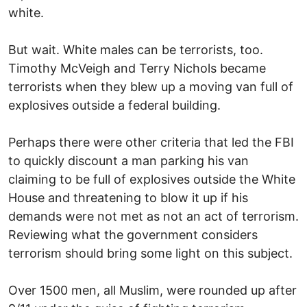
white.
But wait. White males can be terrorists, too.
Timothy McVeigh and Terry Nichols became
terrorists when they blew up a moving van full of
explosives outside a federal building.
Perhaps there were other criteria that led the FBI
to quickly discount a man parking his van
claiming to be full of explosives outside the White
House and threatening to blow it up if his
demands were not met as not an act of terrorism.
Reviewing what the government considers
terrorism should bring some light on this subject.
Over 1500 men, all Muslim, were rounded up after