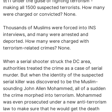
9/11 under the guise of fighting terrorism -
making all 1500 suspected terrorists. How many
were charged or convicted? None.
Thousands of Muslims were forced into INS
interviews, and many were arrested and
deported. How many were charged with
terrorism-related crimes? None.
When a serial shooter struck the DC area,
authorities treated the crime as a case of serial
murder. But when the identity of the suspected
serial killer was discovered to be the Muslim-
sounding John Allen Mohammed, all of a sudden
the crime morphed into terrorism. Mohammed
was even prosecuted under a new anti-terrorism
law to make sure that he would get the death