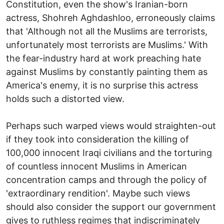
Constitution, even the show's Iranian-born
actress, Shohreh Aghdashloo, erroneously claims
that 'Although not all the Muslims are terrorists,
unfortunately most terrorists are Muslims.' With
the fear-industry hard at work preaching hate
against Muslims by constantly painting them as
America's enemy, it is no surprise this actress
holds such a distorted view.
Perhaps such warped views would straighten-out
if they took into consideration the killing of
100,000 innocent Iraqi civilians and the torturing
of countless innocent Muslims in American
concentration camps and through the policy of
'extraordinary rendition'. Maybe such views
should also consider the support our government
gives to ruthless regimes that indiscriminately