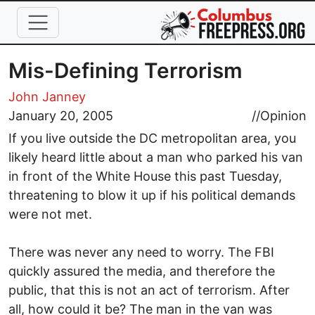
Skip to main content
Mis-Defining Terrorism
John Janney
January 20, 2005
//
Opinion
If you live outside the DC metropolitan area, you
likely heard little about a man who parked his van
in front of the White House this past Tuesday,
threatening to blow it up if his political demands
were not met.
There was never any need to worry. The FBI
quickly assured the media, and therefore the
public, that this is not an act of terrorism. After
all, how could it be? The man in the van was