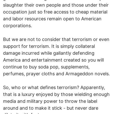
slaughter their own people and those under their
occupation just so free access to cheap material
and labor resources remain open to American
corporations.
But we are not to consider that terrorism or even
support for terrorism. It is simply collateral
damage incurred while gallantly defending
America and entertainment created so you will
continue to buy soda pop, supplements,
perfumes, prayer cloths and Armageddon novels.
So, who or what defines terrorism? Apparently,
that is a luxury enjoyed by those wielding enough
media and military power to throw the label
around and to make it stick - but never dare