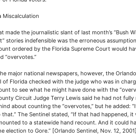
 Miscalculation
t made the journalistic slant of last month’s “Bush W
” stories indefensible was the erroneous assumption
ount ordered by the Florida Supreme Court would ha
d “overvotes.”
the major national newspapers, however, the Orland
l of Florida checked with the judge who was in charg
ount to see what he might have done with the “overv
unty Circuit Judge Terry Lewis said he had not full
mind about counting the “overvotes,” but he added: “I
 that.” The Sentinel stated, “If that had happened, it
ounted to a statewide hand recount. And it could h
he election to Gore.” [Orlando Sentinel, Nov. 12, 2001