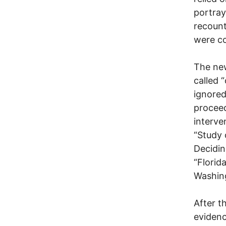
portray
recount
were c
The new
called 
ignored
proceed
interve
“Study 
Decidin
“Florid
Washin
After t
evidenc