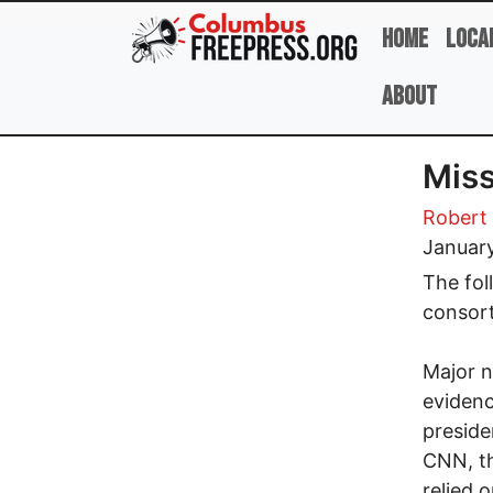
Skip to main content
Home
Loca
About
Miss
Robert 
January
The fol
consor
Major n
evidenc
preside
CNN, th
relied 