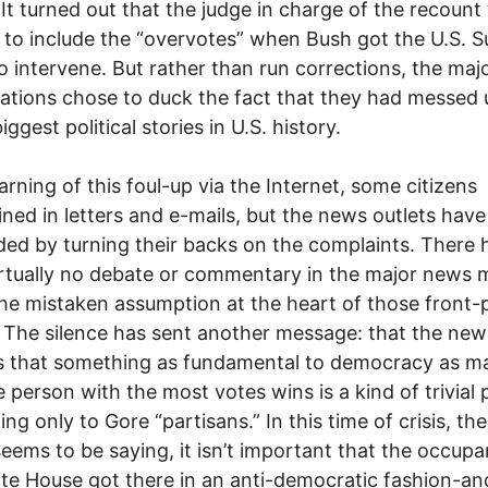
It turned out that the judge in charge of the recount
to include the “overvotes” when Bush got the U.S. 
o intervene. But rather than run corrections, the ma
ations chose to duck the fact that they had messed
iggest political stories in U.S. history.
earning of this foul-up via the Internet, some citizens
ned in letters and e-mails, but the news outlets have
ed by turning their backs on the complaints. There 
rtually no debate or commentary in the major news 
he mistaken assumption at the heart of those front-
. The silence has sent another message: that the ne
s that something as fundamental to democracy as m
e person with the most votes wins is a kind of trivial 
ting only to Gore “partisans.” In this time of crisis, t
eems to be saying, it isn’t important that the occupa
te House got there in an anti-democratic fashion-and