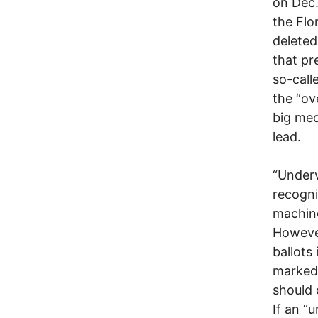
on Dec.
the Flo
deleted
that pr
so-call
the “ov
big med
lead.
“Underv
recogni
machine
However
ballots 
marked 
should 
If an “