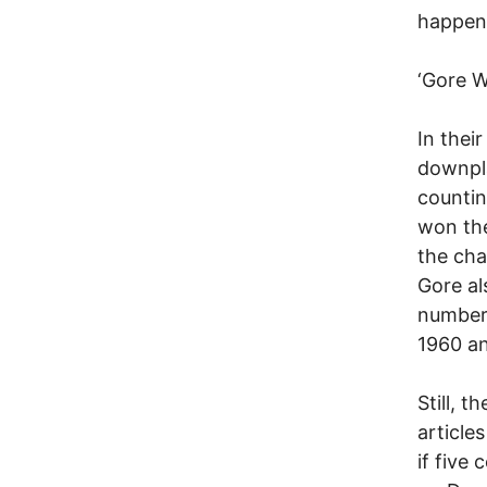
happens
‘Gore W
In thei
downpla
countin
won the
the cha
Gore al
number 
1960 an
Still, 
article
if five