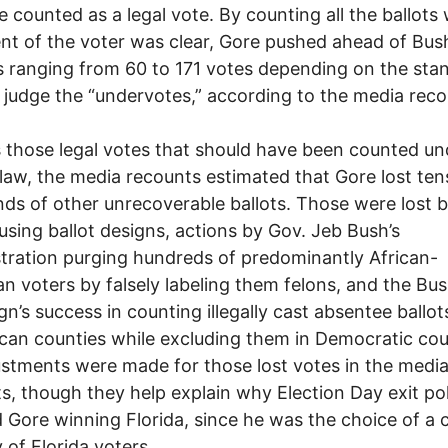
e counted as a legal vote. By counting all the ballots
ent of the voter was clear, Gore pushed ahead of Bus
 ranging from 60 to 171 votes depending on the sta
 judge the “undervotes,” according to the media reco
 those legal votes that should have been counted un
 law, the media recounts estimated that Gore lost ten
ds of other unrecoverable ballots. Those were lost 
using ballot designs, actions by Gov. Jeb Bush’s
tration purging hundreds of predominantly African-
n voters by falsely labeling them felons, and the Bu
n’s success in counting illegally cast absentee ballot
can counties while excluding them in Democratic cou
stments were made for those lost votes in the medi
s, though they help explain why Election Day exit pol
Gore winning Florida, since he was the choice of a c
y of Florida voters.