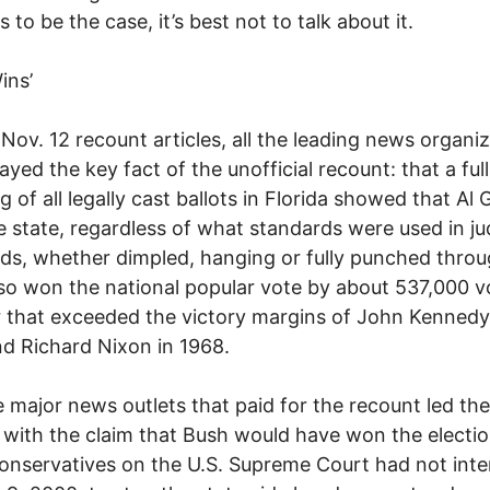
 to be the case, it’s best not to talk about it.
ins’
r Nov. 12 recount articles, all the leading news organi
yed the key fact of the unofficial recount: that a full
g of all legally cast ballots in Florida showed that Al 
 state, regardless of what standards were used in j
ds, whether dimpled, hanging or fully punched throu
so won the national popular vote by about 537,000 v
that exceeded the victory margins of John Kennedy
d Richard Nixon in 1968.
the major news outlets that paid for the recount led the
s with the claim that Bush would have won the electi
 conservatives on the U.S. Supreme Court had not int