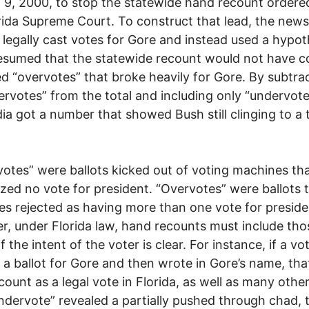
 9, 2000, to stop the statewide hand recount ordere
rida Supreme Court. To construct that lead, the new
 legally cast votes for Gore and instead used a hypot
esumed that the statewide recount would not have 
ed “overvotes” that broke heavily for Gore. By subtra
ervotes” from the total and including only “undervote
ia got a number that showed Bush still clinging to a 
otes” were ballots kicked out of voting machines th
zed no vote for president. “Overvotes” were ballots 
s rejected as having more than one vote for preside
, under Florida law, hand recounts must include tho
if the intent of the voter is clear. For instance, if a vo
a ballot for Gore and then wrote in Gore’s name, tha
count as a legal vote in Florida, as well as many other
undervote” revealed a partially pushed through chad, 