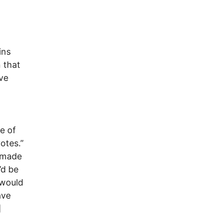
ins
 that
ve
o
e of
otes.”
y made
’d be
 would
ave
]