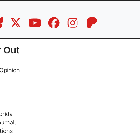
r Out
Opinion
orida
urnal,
tions