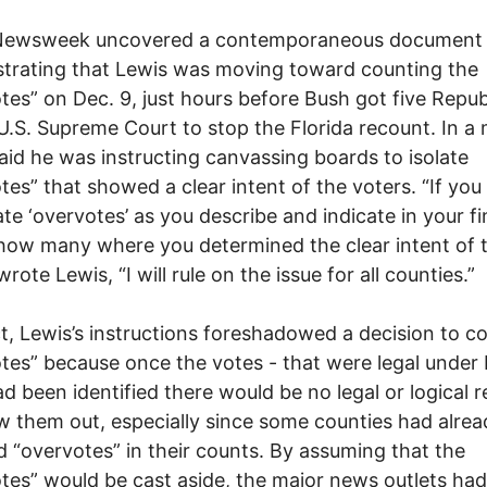
Newsweek uncovered a contemporaneous document
trating that Lewis was moving toward counting the
tes” on Dec. 9, just hours before Bush got five Repub
U.S. Supreme Court to stop the Florida recount. In a
aid he was instructing canvassing boards to isolate
tes” that showed a clear intent of the voters. “If yo
te ‘overvotes’ as you describe and indicate in your fi
how many where you determined the clear intent of 
wrote Lewis, “I will rule on the issue for all counties.”
ct, Lewis’s instructions foreshadowed a decision to c
tes” because once the votes - that were legal under 
ad been identified there would be no legal or logical 
w them out, especially since some counties had alrea
d “overvotes” in their counts. By assuming that the
tes” would be cast aside, the major news outlets had 