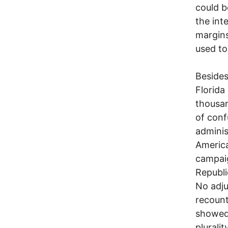
could b
the int
margins
used to
Besides
Florida
thousan
of conf
adminis
America
campaig
Republi
No adju
recount
showed 
pluralit