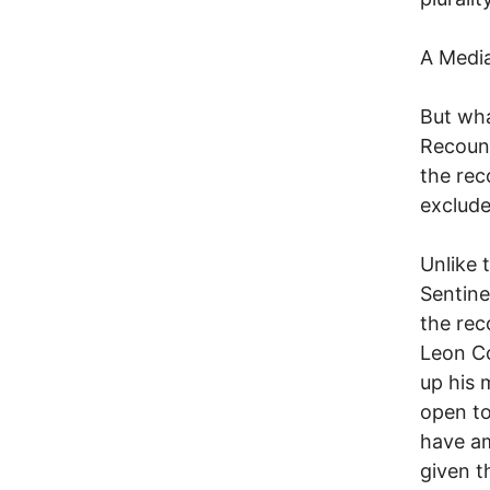
A Media
But wha
Recount
the rec
exclude
Unlike 
Sentine
the rec
Leon Co
up his 
open to
have am
given t