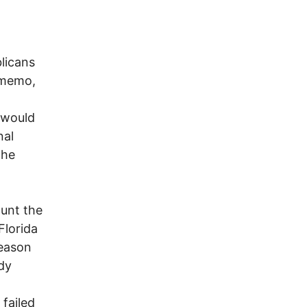
licans
 memo,
u would
nal
the
ount the
Florida
reason
dy
failed