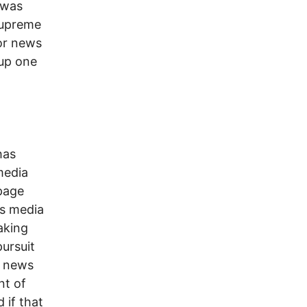
 was
Supreme
jor news
 up one
has
media
page
ws media
aking
pursuit
he news
nt of
 if that