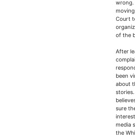
wrong. 
moving 
Court t
organiz
of the b
After l
complai
respond
been vi
about t
stories
believe
sure th
interes
media s
the Whi