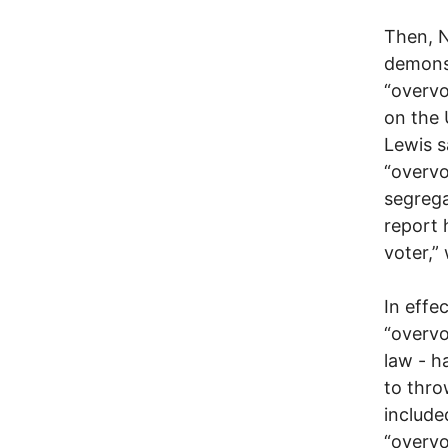
Then, 
demons
“overvo
on the 
Lewis s
“overvo
segrega
report 
voter,” 
In effe
“overvo
law - h
to thro
include
“overvo