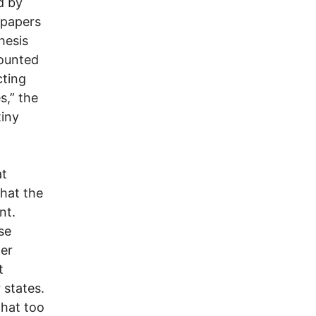
d by
spapers
hesis
counted
cting
s,” the
tiny
at
that the
nt.
se
ter
t
 states.
that too