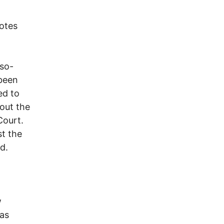
votes
 so-
 been
ed to
out the
Court.
st the
d.
w
as