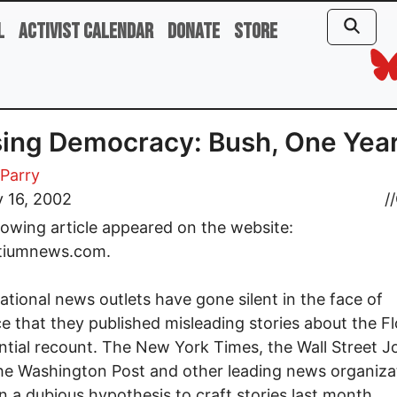
l
Activist Calendar
Donate
Store
ing Democracy: Bush, One Yea
Parry
 16, 2002
//
lowing article appeared on the website:
tiumnews.com.
ational news outlets have gone silent in the face of
e that they published misleading stories about the Fl
ntial recount. The New York Times, the Wall Street Jo
e Washington Post and other leading news organiza
on a dubious hypothesis to craft stories last month