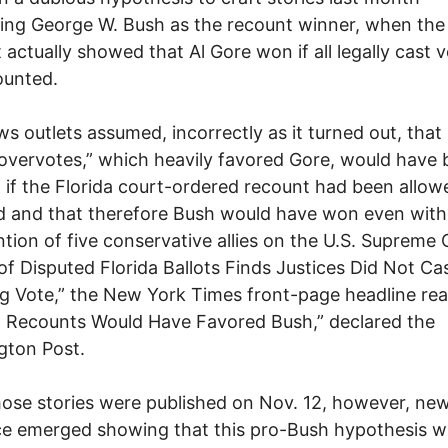
ing George W. Bush as the recount winner, when the
 actually showed that Al Gore won if all legally cast 
ounted.
s outlets assumed, incorrectly as it turned out, that
“overvotes,” which heavily favored Gore, would have
 if the Florida court-ordered recount had been allow
 and that therefore Bush would have won even with
ntion of five conservative allies on the U.S. Supreme 
of Disputed Florida Ballots Finds Justices Did Not Ca
g Vote,” the New York Times front-page headline rea
a Recounts Would Have Favored Bush,” declared the
gton Post.
hose stories were published on Nov. 12, however, ne
e emerged showing that this pro-Bush hypothesis w