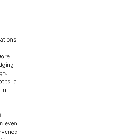
zations
Gore
udging
gh.
otes, a
 in
ir
on even
ervened