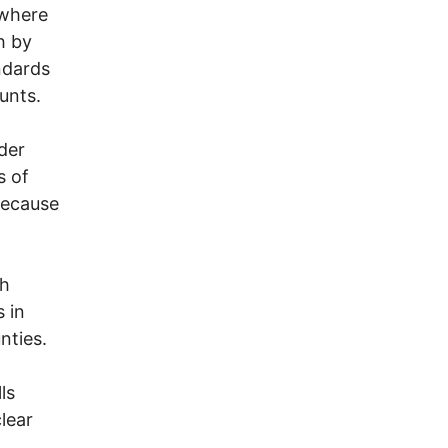
 where
h by
ndards
unts.
der
s of
because
sh
s in
nties.
a
ls
lear