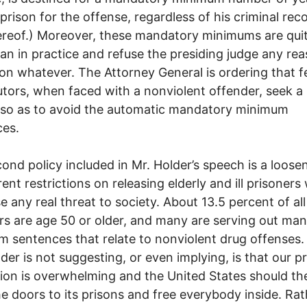
 prison for the offense, regardless of his criminal rec
ereof.) Moreover, these mandatory minimums are qui
an in practice and refuse the presiding judge any re
ion whatever. The Attorney General is ordering that f
tors, when faced with a nonviolent offender, seek a 
 so as to avoid the automatic mandatory minimum
ces.
ond policy included in Mr. Holder’s speech is a loose
rent restrictions on releasing elderly and ill prisoner
e any real threat to society. About 13.5 percent of all
rs are age 50 or older, and many are serving out ma
 sentences that relate to nonviolent drug offenses
lder is not suggesting, or even implying, is that our p
ion is overwhelming and the United States should th
e doors to its prisons and free everybody inside. Rat