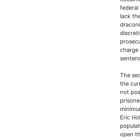
federal
lack th
draconi
discret
prosecu
charge
senten
The sec
the cur
not pos
prisone
minimum
Eric Ho
populat
open th