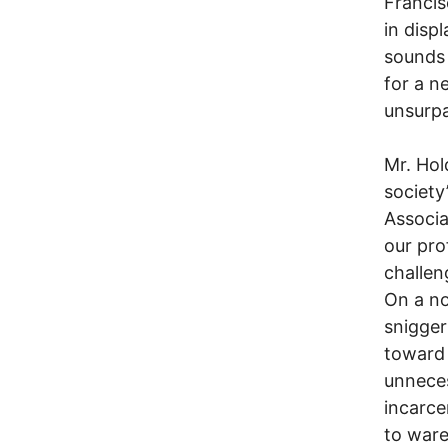
Francis
in disp
sounds 
for a n
unsurpa
Mr. Hol
society
Associa
our pro
challen
On a no
snigger
toward 
unneces
incarce
to war