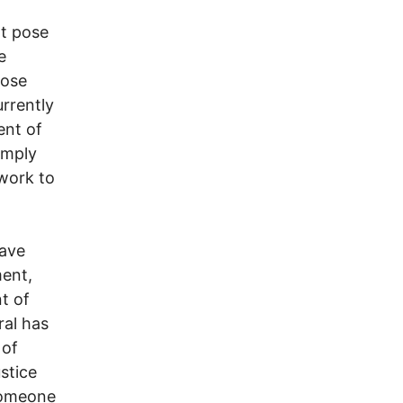
ot pose
e
hose
urrently
ent of
imply
work to
have
ment,
t of
ral has
 of
stice
 someone