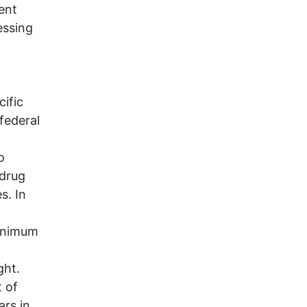
ent
essing
ific
 federal
o
 drug
s. In
minimum
ght.
 of
rs in