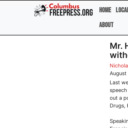
Skip to main content
Home
Loca
About
Mr. 
with
Nicholas
August 
Last we
speech 
out a p
Drugs, 
Speakin