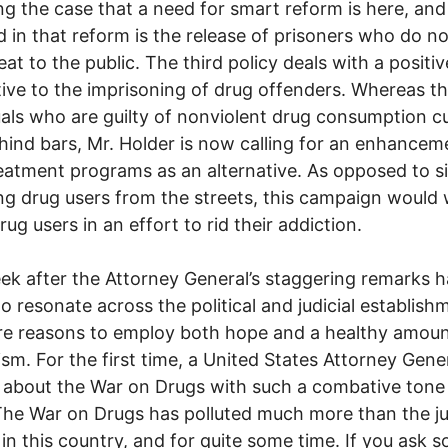
ng the case that a need for smart reform is here, and
d in that reform is the release of prisoners who do n
eat to the public. The third policy deals with a positiv
tive to the imprisoning of drug offenders. Whereas t
uals who are guilty of nonviolent drug consumption c
hind bars, Mr. Holder is now calling for an enhancem
eatment programs as an alternative. As opposed to s
g drug users from the streets, this campaign would 
rug users in an effort to rid their addiction.
k after the Attorney General’s staggering remarks 
o resonate across the political and judicial establish
re reasons to employ both hope and a healthy amoun
ism. For the first time, a United States Attorney Gene
about the War on Drugs with such a combative tone
The War on Drugs has polluted much more than the ju
in this country, and for quite some time. If you ask