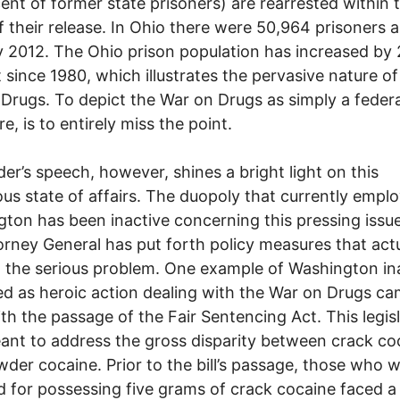
ent of former state prisoners) are rearrested within 
f their release. In Ohio there were 50,964 prisoners a
 2012. The Ohio prison population has increased by
 since 1980, which illustrates the pervasive nature of
Drugs. To depict the War on Drugs as simply a federa
e, is to entirely miss the point.
der’s speech, however, shines a bright light on this
ous state of affairs. The duopoly that currently empl
ton has been inactive concerning this pressing issu
orney General has put forth policy measures that actu
the serious problem. One example of Washington ina
ed as heroic action dealing with the War on Drugs ca
th the passage of the Fair Sentencing Act. This legis
nt to address the gross disparity between crack co
der cocaine. Prior to the bill’s passage, those who 
d for possessing five grams of crack cocaine faced a