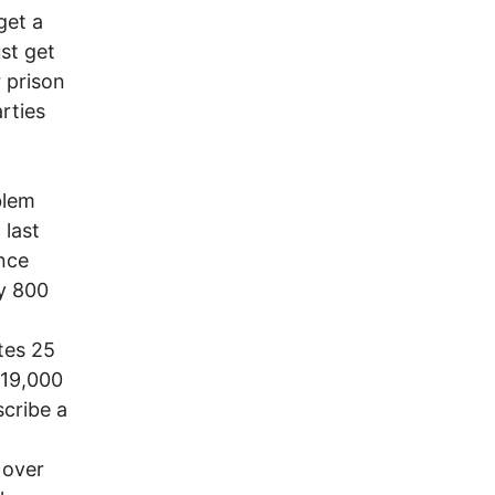
get a
ust get
 prison
rties
blem
 last
nce
y 800
tes 25
219,000
scribe a
 over