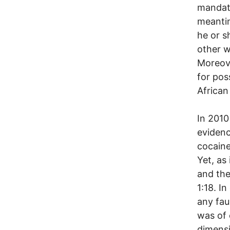
mandato
meantim
he or s
other w
Moreove
for pos
African
In 2010
evidenc
cocaine
Yet, as
and the
1:18. I
any faul
was of c
dimensi