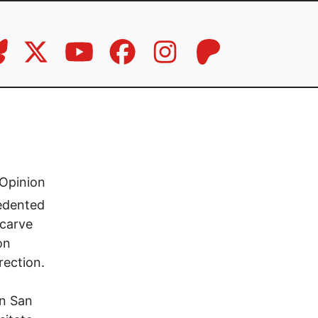
Opinion
cedented
 carve
on
rection.
in San