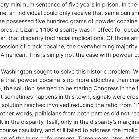
ry minimum sentence of five years in prison. In the
e, an individual could only receive that same punish
he possessed five hundred grams of powder cocaine.
ords, a bizarre 1:100 disparity was in effect for deca
r, that disparity had racial implications. Of those ar
session of crack cocaine, the overwhelming majority
 American. This is simply not the case with powder c
 Washington sought to solve this historic problem. W
e that powder cocaine is no more addictive than cra
, the solution seemed to be staring Congress in the f
 it sometimes happens in this town, signals were cro
 solution reached involved reducing the ratio from 1:
n other words, politicians from both parties did not r
t in the disparity itself, only in the disparity’s margins
ourse casuistry, and still failed to address the implici
on of the law’s enforcement. Three years later, Afric