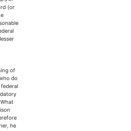
ord (or
te
asonable
ederal
lesser
ning of
s who do
 federal
ndatory
. What
rison
erefore
her, he