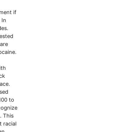
ment if
 In
des.
rested
 are
ocaine.
ith
ck
ace.
ssed
100 to
ecognize
. This
t racial
an