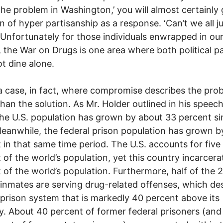
the problem in Washington,’ you will almost certainly 
on of hyper partisanship as a response. ‘Can’t we all j
 Unfortunately for those individuals enwrapped in our
 the War on Drugs is one area where both political pa
t dine alone.
 a case, in fact, where compromise describes the pro
than the solution. As Mr. Holder outlined in his speech
he U.S. population has grown by about 33 percent si
eanwhile, the federal prison population has grown b
 in that same time period. The U.S. accounts for five
 of the world’s population, yet this country incarcera
 of the world’s population. Furthermore, half of the 
 inmates are serving drug-related offenses, which de
 prison system that is markedly 40 percent above its
y. About 40 percent of former federal prisoners (and