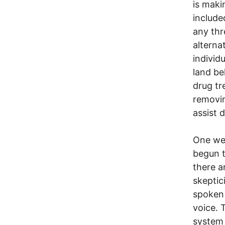
is maki
include
any thr
alterna
individ
land be
drug tr
removin
assist d
One wee
begun t
there a
skeptic
spoken 
voice. 
system 