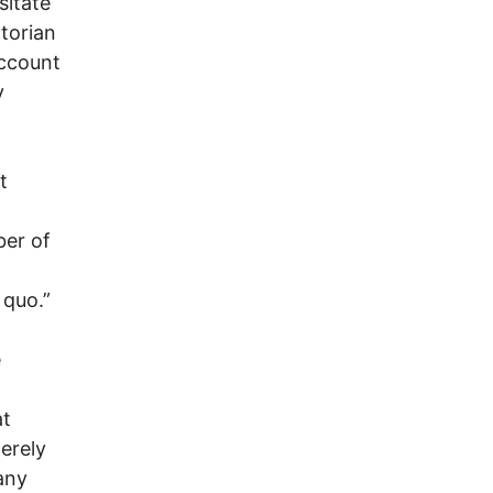
sitate
ntorian
account
y
t
ber of
 quo.”
e
at
merely
any