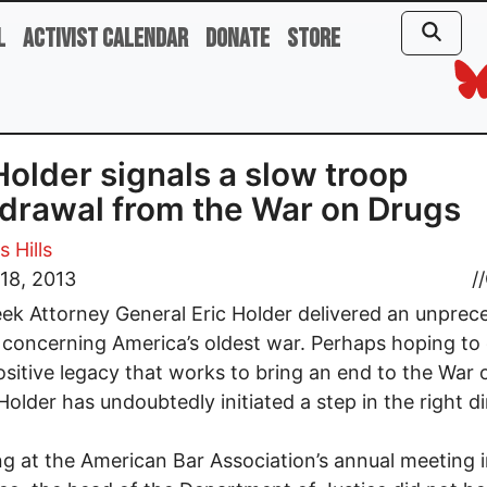
l
Activist Calendar
Donate
Store
Holder signals a slow troop
drawal from the War on Drugs
 Hills
18, 2013
//
ek Attorney General Eric Holder delivered an unpre
concerning America’s oldest war. Perhaps hoping to
ositive legacy that works to bring an end to the War 
Holder has undoubtedly initiated a step in the right di
g at the American Bar Association’s annual meeting 