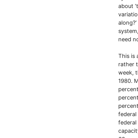
about ‘
variati
along?’
system,
need no
This is
rather 
week, t
1980. M
percent
percent
percent
federal
federal
capacit