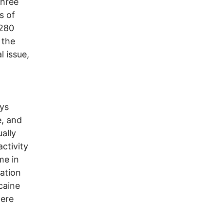
three
s of
 280
 the
l issue,
oys
e, and
ally
ctivity
me in
lation
caine
were