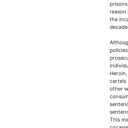
prisons
reason.
the inc
decade
Althoug
policie
prosecu
Individ
Heroin,
cartels
other w
consump
sentenc
sentenc
This me
cocaine