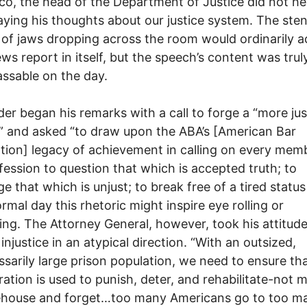
co, the head of the Department of Justice did not he
laying his thoughts about our justice system. The ste
of jaws dropping across the room would ordinarily 
ews report in itself, but the speech’s content was trul
ssable on the day.
der began his remarks with a call to forge a “more jus
” and asked “to draw upon the ABA’s [American Bar
tion] legacy of achievement in calling on every mem
fession to question that which is accepted truth; to
ge that which is unjust; to break free of a tired status
rmal day this rhetoric might inspire eye rolling or
ing. The Attorney General, however, took his attitud
injustice in an atypical direction. “With an outsized,
sarily large prison population, we need to ensure th
ration is used to punish, deter, and rehabilitate-not 
ehouse and forget…too many Americans go to too m