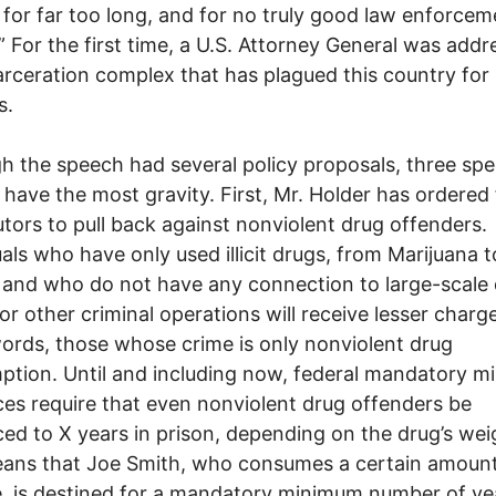
 for far too long, and for no truly good law enforcem
” For the first time, a U.S. Attorney General was addr
arceration complex that has plagued this country for
s.
h the speech had several policy proposals, three spec
s have the most gravity. First, Mr. Holder has ordered
tors to pull back against nonviolent drug offenders.
uals who have only used illicit drugs, from Marijuana t
 and who do not have any connection to large-scale
 or other criminal operations will receive lesser charge
ords, those whose crime is only nonviolent drug
tion. Until and including now, federal mandatory 
es require that even nonviolent drug offenders be
ed to X years in prison, depending on the drug’s wei
ans that Joe Smith, who consumes a certain amount
, is destined for a mandatory minimum number of yea