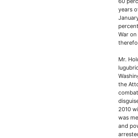
60 perc
years o
January
percent
War on 
therefor
Mr. Hol
lugubri
Washing
the Att
combat 
disguis
2010 wi
was mea
and pow
arreste