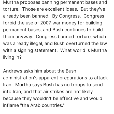
Murtha proposes banning permanent bases and
torture. Those are excellent ideas. But they've
already been banned. By Congress. Congress
forbid the use of 2007 war money for building
permanent bases, and Bush continues to build
them anyway. Congress banned torture, which
was already illegal, and Bush overturned the law
with a signing statement. What world is Murtha
living in?
Andrews asks him about the Bush
administration's apparent preparations to attack
Iran. Murtha says Bush has no troops to send
into Iran, and that air strikes are not likely
because they wouldn't be effective and would
inflame "the Arab countries."