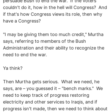
persuade Bush to end the war. If the voters
couldn't do it, how in the hell will Congress? And
if that's how Congress views its role, then why
have a Congress?
"I may be giving them too much credit," Murtha
says, referring to members of the Bush
Administration and their ability to recognize the
need to end the war.
Ya think?
Then Murtha gets serious. What we need, he
says, are – you guessed it – "bench marks." We
need to keep track of progress restoring
electricity and other services to Iraqis, and if
progress isn't made, then we need to think about