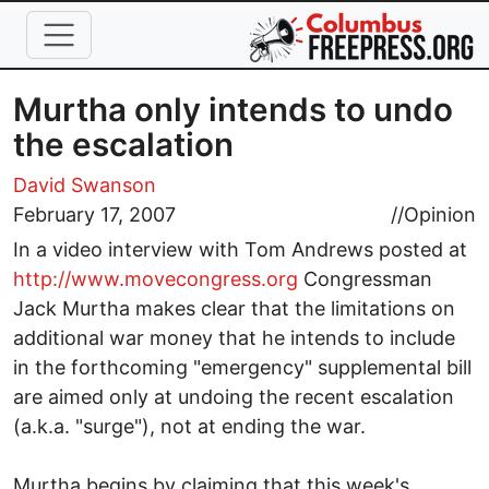
Skip to main content
Murtha only intends to undo
the escalation
David Swanson
February 17, 2007
//
Opinion
In a video interview with Tom Andrews posted at
http://www.movecongress.org
Congressman
Jack Murtha makes clear that the limitations on
additional war money that he intends to include
in the forthcoming "emergency" supplemental bill
are aimed only at undoing the recent escalation
(a.k.a. "surge"), not at ending the war.
Murtha begins by claiming that this week's