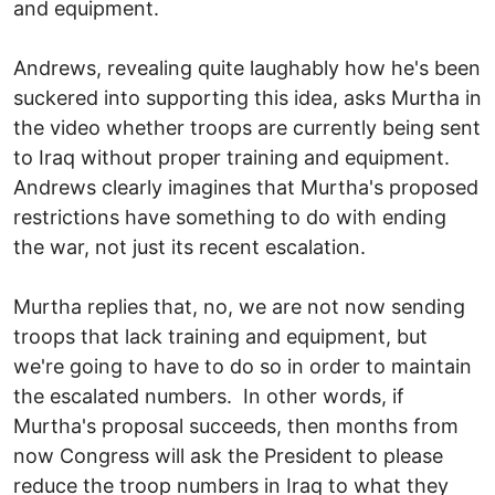
and equipment.
Andrews, revealing quite laughably how he's been
suckered into supporting this idea, asks Murtha in
the video whether troops are currently being sent
to Iraq without proper training and equipment.
Andrews clearly imagines that Murtha's proposed
restrictions have something to do with ending
the war, not just its recent escalation.
Murtha replies that, no, we are not now sending
troops that lack training and equipment, but
we're going to have to do so in order to maintain
the escalated numbers. In other words, if
Murtha's proposal succeeds, then months from
now Congress will ask the President to please
reduce the troop numbers in Iraq to what they