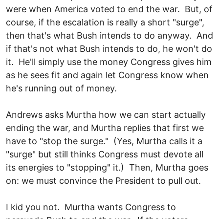
were when America voted to end the war. But, of
course, if the escalation is really a short "surge",
then that's what Bush intends to do anyway. And
if that's not what Bush intends to do, he won't do
it. He'll simply use the money Congress gives him
as he sees fit and again let Congress know when
he's running out of money.
Andrews asks Murtha how we can start actually
ending the war, and Murtha replies that first we
have to "stop the surge." (Yes, Murtha calls it a
"surge" but still thinks Congress must devote all
its energies to "stopping" it.) Then, Murtha goes
on: we must convince the President to pull out.
I kid you not. Murtha wants Congress to