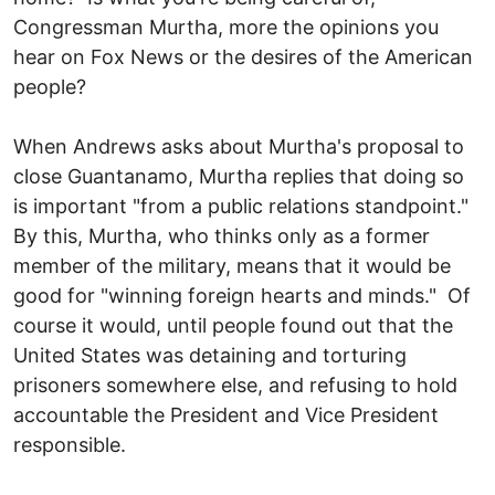
Congressman Murtha, more the opinions you
hear on Fox News or the desires of the American
people?
When Andrews asks about Murtha's proposal to
close Guantanamo, Murtha replies that doing so
is important "from a public relations standpoint."
By this, Murtha, who thinks only as a former
member of the military, means that it would be
good for "winning foreign hearts and minds." Of
course it would, until people found out that the
United States was detaining and torturing
prisoners somewhere else, and refusing to hold
accountable the President and Vice President
responsible.