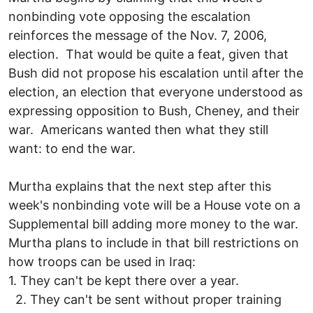
nonbinding vote opposing the escalation
reinforces the message of the Nov. 7, 2006,
election. That would be quite a feat, given that
Bush did not propose his escalation until after the
election, an election that everyone understood as
expressing opposition to Bush, Cheney, and their
war. Americans wanted then what they still
want: to end the war.
Murtha explains that the next step after this
week's nonbinding vote will be a House vote on a
Supplemental bill adding more money to the war.
Murtha plans to include in that bill restrictions on
how troops can be used in Iraq:
1. They can't be kept there over a year.
2. They can't be sent without proper training