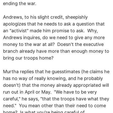
ending the war.
Andrews, to his slight credit, sheepishly
apologizes that he needs to ask a question that
an "activist" made him promise to ask. Why,
Andrews inquires, do we need to give any more
money to the war at all? Doesn't the executive
branch already have more than enough money to
bring our troops home?
Murtha replies that he guesstimates (he claims he
has no way of really knowing, and he probably
doesn't) that the money already appropriated will
run out in April or May. "We have to be very
careful," he says, "that the troops have what they
need." You mean other than their need to come
home? Is what you're being careful of,