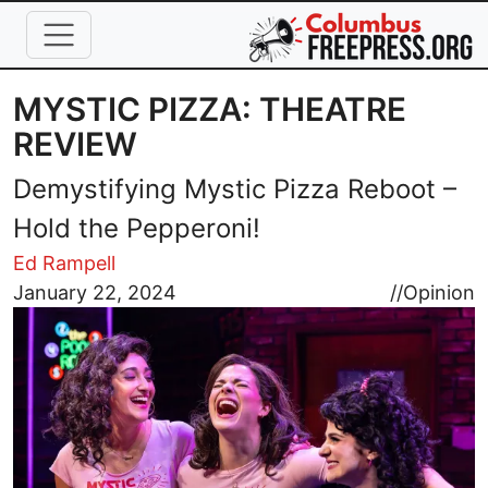
Skip to main content
MYSTIC PIZZA: THEATRE
REVIEW
Demystifying Mystic Pizza Reboot –
Hold the Pepperoni!
Ed Rampell
Image
January 22, 2024
//
Opinion