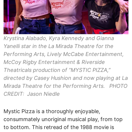
Krystina Alabado, Kyra Kennedy and Gianna
Yanelli star in the La Mirada Theatre for the
Performing Arts, Lively McCabe Entertainment,
McCoy Rigby Entertainment & Riverside
Theatricals production of “MYSTIC PIZZA,”
directed by Casey Hushion and now playing at La
Mirada Theatre for the Performing Arts. PHOTO
CREDIT: Jason Niedle
Mystic Pizza is a thoroughly enjoyable,
consummately unoriginal musical play, from top
to bottom. This retread of the 1988 movie is