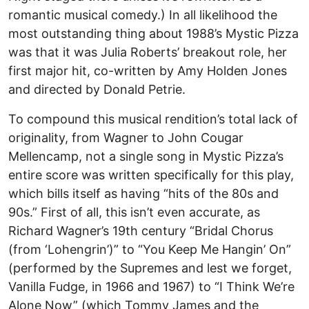
romantic musical comedy.) In all likelihood the
most outstanding thing about 1988’s Mystic Pizza
was that it was Julia Roberts’ breakout role, her
first major hit, co-written by Amy Holden Jones
and directed by Donald Petrie.
To compound this musical rendition’s total lack of
originality, from Wagner to John Cougar
Mellencamp, not a single song in Mystic Pizza’s
entire score was written specifically for this play,
which bills itself as having “hits of the 80s and
90s.” First of all, this isn’t even accurate, as
Richard Wagner’s 19th century “Bridal Chorus
(from ‘Lohengrin’)” to “You Keep Me Hangin’ On”
(performed by the Supremes and lest we forget,
Vanilla Fudge, in 1966 and 1967) to “I Think We’re
Alone Now” (which Tommy James and the