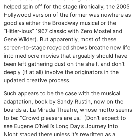
helped spin off for the stage (ironically, the 2005
Hollywood version of the former was nowhere as
good as either the Broadway musical or the
“Hitler-ious” 1967 classic with Zero Mostel and
Gene Wilder). But apparently, most of these
screen-to-stage recycled shows breathe new life
into mediocre movies that arguably should have
been left gathering dust on the shelf, and don’t
deeply (if at all) involve the originators in the
updated creative process.
Such appears to be the case with the musical
adaptation, book by Sandy Rustin, now on the
boards at La Mirada Theatre, whose motto seems
to be: “Crowd pleasers are us.” (Don’t expect to
see Eugene O’Neill’s Long Day’s Journey Into
Night staged there unless it’s rewritten as a