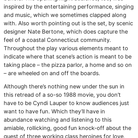
inspired by the entertaining performance, singing
and music, which we sometimes clapped along
with. Also worth pointing out is the set, by scenic
designer Nate Bertone, which does capture the
feel of a coastal Connecticut community.
Throughout the play various elements meant to
indicate where that scene’s action is meant to be
taking place – the pizza parlor, a home and so on
– are wheeled on and off the boards.
Although there’s nothing new under the sun in
this retread of a so-so 1988 movie, you don’t
have to be Cyndi Lauper to know audiences just
want to have fun. Which they’ll have in
abundance watching and listening to this
amiable, rollicking, good fun knock-off about the
quest of three working class heroines for love,