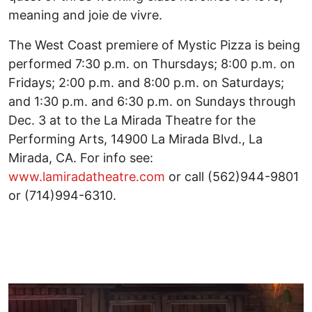
meaning and joie de vivre.
The West Coast premiere of Mystic Pizza is being
performed 7:30 p.m. on Thursdays; 8:00 p.m. on
Fridays; 2:00 p.m. and 8:00 p.m. on Saturdays;
and 1:30 p.m. and 6:30 p.m. on Sundays through
Dec. 3 at to the La Mirada Theatre for the
Performing Arts, 14900 La Mirada Blvd., La
Mirada, CA. For info see:
www.lamiradatheatre.com
or call (562)944-9801
or (714)994-6310.
Image
I