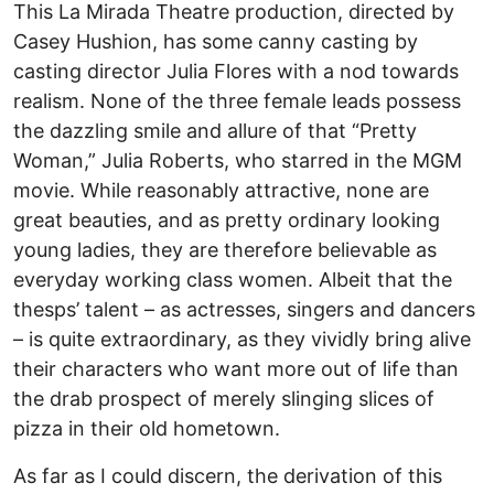
This La Mirada Theatre production, directed by
Casey Hushion, has some canny casting by
casting director Julia Flores with a nod towards
realism. None of the three female leads possess
the dazzling smile and allure of that “Pretty
Woman,” Julia Roberts, who starred in the MGM
movie. While reasonably attractive, none are
great beauties, and as pretty ordinary looking
young ladies, they are therefore believable as
everyday working class women. Albeit that the
thesps’ talent – as actresses, singers and dancers
– is quite extraordinary, as they vividly bring alive
their characters who want more out of life than
the drab prospect of merely slinging slices of
pizza in their old hometown.
As far as I could discern, the derivation of this