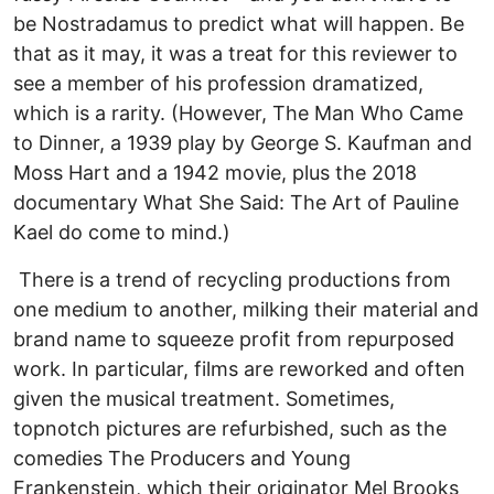
be Nostradamus to predict what will happen. Be
that as it may, it was a treat for this reviewer to
see a member of his profession dramatized,
which is a rarity. (However, The Man Who Came
to Dinner, a 1939 play by George S. Kaufman and
Moss Hart and a 1942 movie, plus the 2018
documentary What She Said: The Art of Pauline
Kael do come to mind.)
There is a trend of recycling productions from
one medium to another, milking their material and
brand name to squeeze profit from repurposed
work. In particular, films are reworked and often
given the musical treatment. Sometimes,
topnotch pictures are refurbished, such as the
comedies The Producers and Young
Frankenstein, which their originator Mel Brooks