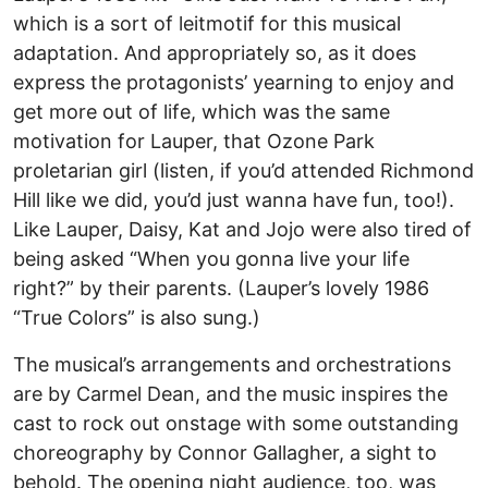
which is a sort of leitmotif for this musical
adaptation. And appropriately so, as it does
express the protagonists’ yearning to enjoy and
get more out of life, which was the same
motivation for Lauper, that Ozone Park
proletarian girl (listen, if you’d attended Richmond
Hill like we did, you’d just wanna have fun, too!).
Like Lauper, Daisy, Kat and Jojo were also tired of
being asked “When you gonna live your life
right?” by their parents. (Lauper’s lovely 1986
“True Colors” is also sung.)
The musical’s arrangements and orchestrations
are by Carmel Dean, and the music inspires the
cast to rock out onstage with some outstanding
choreography by Connor Gallagher, a sight to
behold. The opening night audience, too, was