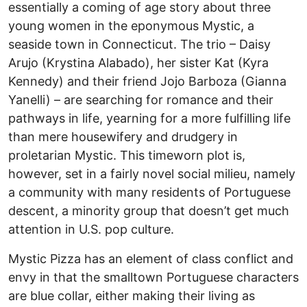
essentially a coming of age story about three
young women in the eponymous Mystic, a
seaside town in Connecticut. The trio – Daisy
Arujo (Krystina Alabado), her sister Kat (Kyra
Kennedy) and their friend Jojo Barboza (Gianna
Yanelli) – are searching for romance and their
pathways in life, yearning for a more fulfilling life
than mere housewifery and drudgery in
proletarian Mystic. This timeworn plot is,
however, set in a fairly novel social milieu, namely
a community with many residents of Portuguese
descent, a minority group that doesn’t get much
attention in U.S. pop culture.
Mystic Pizza has an element of class conflict and
envy in that the smalltown Portuguese characters
are blue collar, either making their living as