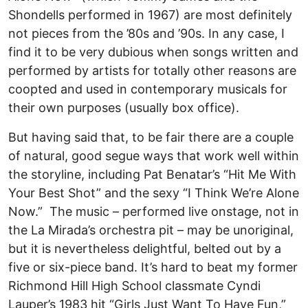
Shondells performed in 1967) are most definitely
not pieces from the ’80s and ’90s. In any case, I
find it to be very dubious when songs written and
performed by artists for totally other reasons are
coopted and used in contemporary musicals for
their own purposes (usually box office).
But having said that, to be fair there are a couple
of natural, good segue ways that work well within
the storyline, including Pat Benatar’s “Hit Me With
Your Best Shot” and the sexy “I Think We’re Alone
Now.” The music – performed live onstage, not in
the La Mirada’s orchestra pit – may be unoriginal,
but it is nevertheless delightful, belted out by a
five or six-piece band. It’s hard to beat my former
Richmond Hill High School classmate Cyndi
Lauper’s 1983 hit “Girls Just Want To Have Fun,”