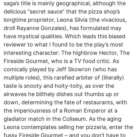
saga’s title is mainly geographical, although the
delicious “secret sauce” that the pizza shop’s
longtime proprietor, Leona Silvia (the vivacious,
droll Rayanne Gonzales), has formulated may
have mystical qualities. Which leads this biased
reviewer to what I found to be the play’s most
interesting character: The highbrow Hector, The
Fireside Gourmet, who is a TV food critic. As
comically played by Jeff Skowron (who has
multiple roles), this rarefied arbiter of (literally)
taste is snooty and hoity-toity, as over the
airwaves he blithely dishes out thumbs up or
down, determining the fate of restaurants, with
the imperiousness of a Roman Emperor at a
gladiator match in the Coliseum. As the aging
Leona contemplates selling her pizzeria, enter the
fussy Fireside Gourmet – and you don’t have to