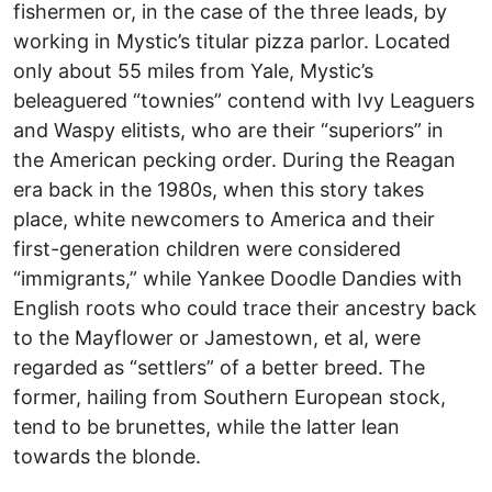
fishermen or, in the case of the three leads, by
working in Mystic’s titular pizza parlor. Located
only about 55 miles from Yale, Mystic’s
beleaguered “townies” contend with Ivy Leaguers
and Waspy elitists, who are their “superiors” in
the American pecking order. During the Reagan
era back in the 1980s, when this story takes
place, white newcomers to America and their
first-generation children were considered
“immigrants,” while Yankee Doodle Dandies with
English roots who could trace their ancestry back
to the Mayflower or Jamestown, et al, were
regarded as “settlers” of a better breed. The
former, hailing from Southern European stock,
tend to be brunettes, while the latter lean
towards the blonde.