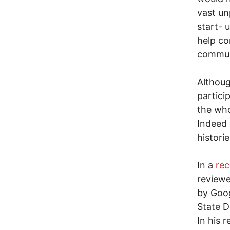
vast unp
start- 
help co
communi
Althoug
partici
the who
Indeed 
historie
In a
rec
reviewe
by Goog
State D
In his