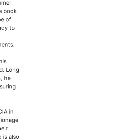
umer
he book
pe of
ady to
ments.
his
d. Long
, he
suring
CIA in
pionage
eir
 is also