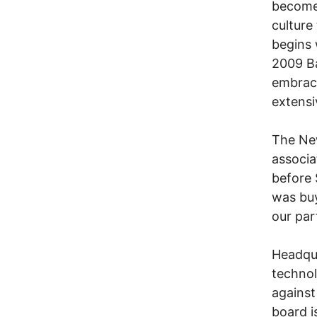
become
culture
begins 
2009 Ba
embrace
extensi
The New
associa
before 
was buy
our par
Headqua
technol
against
board i