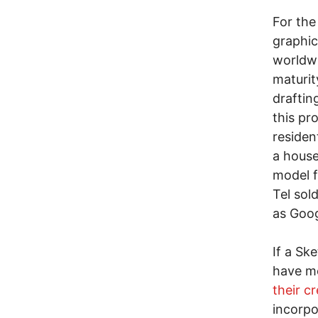
For the
graphic
worldwi
maturit
draftin
this pr
residen
a house
model f
Tel sol
as Goo
If a Sk
have m
their c
incorpo