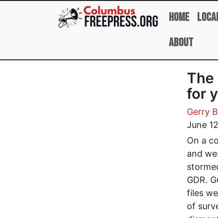
Skip to main content
Home
Loca
About
The 
for 
Gerry B
June 12
On a co
and wes
stormed
GDR. Gu
files w
of surv