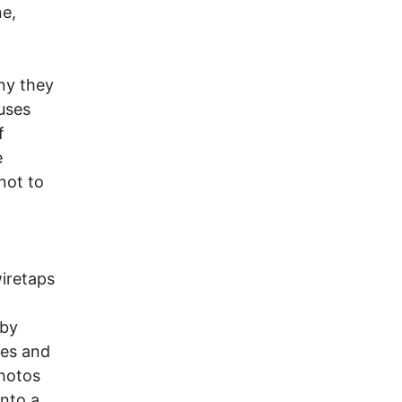
ne,
eny they
uses
f
e
not to
wiretaps
 by
ies and
photos
into a