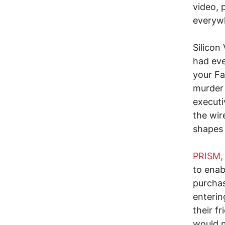
video, 
everyw
Silicon
had ev
your Fa
murder 
executi
the wir
shapes a
PRISM, 
to enab
purchas
enterin
their f
would n