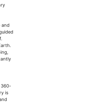
nry
e and
guided
f.
Earth.
ing,
tantly
 360-
y is
 and