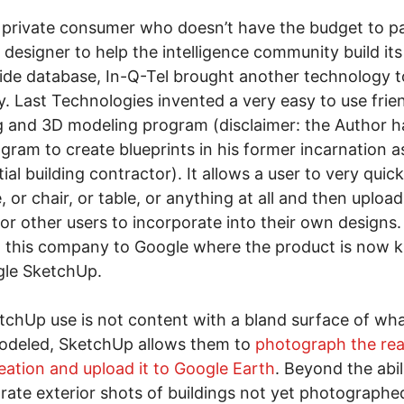
 private consumer who doesn’t have the budget to p
 designer to help the intelligence community build its
de database, In-Q-Tel brought another technology t
y. Last Technologies invented a very easy to use frie
g and 3D modeling program (disclaimer: the Author h
ogram to create blueprints in his former incarnation a
tial building contractor). It allows a user to very quic
, or chair, or table, or anything at all and then upload
or other users to incorporate into their own designs.
d this company to Google where the product is now
gle SketchUp.
etchUp use is not content with a bland surface of wh
odeled, SketchUp allows them to
photograph the real
reation and upload it to Google Earth
. Beyond the abil
rate exterior shots of buildings not yet photographe