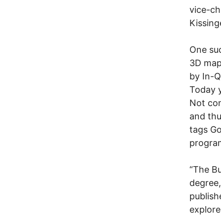
vice-ch
Kissing
One suc
3D map
by In-Q
Today y
Not con
and thu
tags Go
progra
“The Bu
degree,
publish
explore