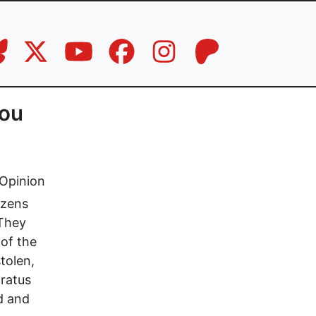
you
Opinion
izens
 They
 of the
tolen,
aratus
d and