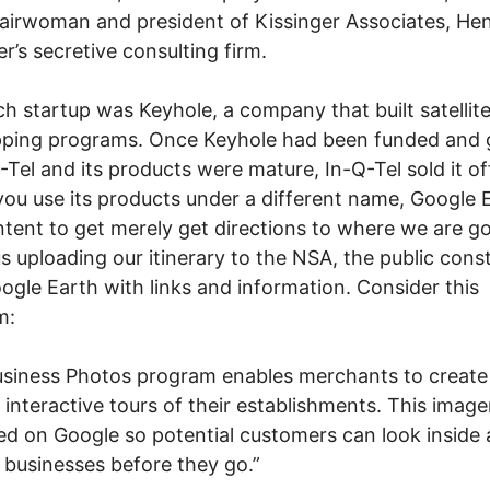
airwoman and president of Kissinger Associates, He
er’s secretive consulting firm.
h startup was Keyhole, a company that built satellit
ping programs. Once Keyhole had been funded and 
-Tel and its products were mature, In-Q-Tel sold it of
ou use its products under a different name, Google 
tent to get merely get directions to where we are go
s uploading our itinerary to the NSA, the public cons
ogle Earth with links and information. Consider this
m:
siness Photos program enables merchants to create
 interactive tours of their establishments. This imager
ed on Google so potential customers can look inside
 businesses before they go.”