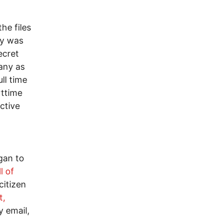
he files
ny was
ecret
any as
ll time
rttime
ctive
gan to
l of
citizen
t,
y email,