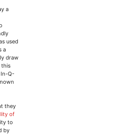
ay a
o
ndly
as used
s a
kly draw
 this
 In-Q-
 known
at they
ity of
ity to
d by