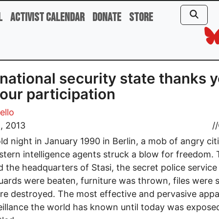
l
Activist Calendar
Donate
Store
national security state thanks 
your participation
ello
, 2013
//
ld night in January 1990 in Berlin, a mob of angry cit
tern intelligence agents struck a blow for freedom.
 the headquarters of Stasi, the secret police service
ards were beaten, furniture was thrown, files were s
ere destroyed. The most effective and pervasive app
eillance the world has known until today was expose