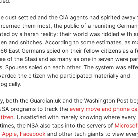
led.
he dust settled and the CIA agents had spirited away t
ncerned them most, the public of a reuniting Germa
ted by a harsh reality: their world was riddled with s
en and snitches. According to some estimates, as m
166 East Germans spied on their fellow citizens as a fu
e of the Stasi and as many as one in seven were pa
s. Spouses spied on each other. The system was effe
arded the citizen who participated materially and
ogically.
y, both the Guardian.uk and the Washington Post be
NSA programs to track the
every move and phone cal
itizen
. Unsatisfied with merely knowing where every 
ll times, the NSA also taps into the servers of
Microsof
, Apple, Facebook
and other tech giants to view ever