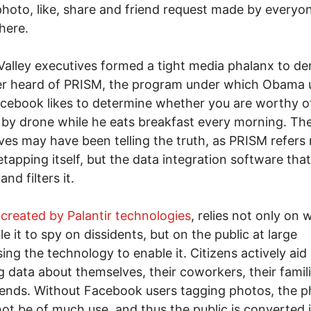
photo, like, share and friend request made by everyo
here.
 Valley executives formed a tight media phalanx to d
er heard of PRISM, the program under which Obama 
cebook likes to determine whether you are worthy o
by drone while he eats breakfast every morning. Th
ves may have been telling the truth, as PRISM refers 
etapping itself, but the data integration software that
nd filters it.
created by Palantir technologies
, relies not only on 
le it to spy on dissidents, but on the public at large
ing the technology to enable it. Citizens actively aid
g data about themselves, their coworkers, their famil
riends. Without Facebook users tagging photos, the 
ot be of much use, and thus the public is converted 