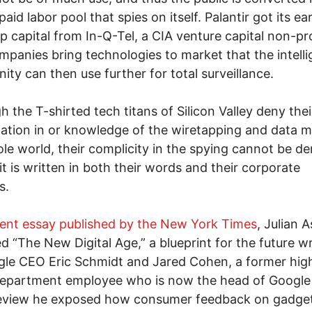
aid labor pool that spies on itself. Palantir got its ear
up capital from In-Q-Tel, a CIA venture capital non-pro
mpanies bring technologies to market that the intell
ty can then use further for total surveillance.
h the T-shirted tech titans of Silicon Valley deny thei
pation in or knowledge of the wiretapping and data m
le world, their complicity in the spying cannot be de
it is written in both their words and their corporate
s.
ent essay published by the New York Times
, Julian 
d “The New Digital Age,” a blueprint for the future wr
le CEO Eric Schmidt and Jared Cohen, a former high
epartment employee who is now the head of Google 
 review he exposed how consumer feedback on gadge