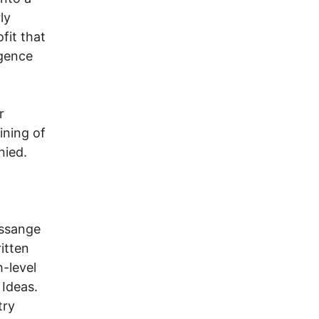
ly
fit that
igence
r
ining of
nied.
Assange
itten
-level
Ideas.
try