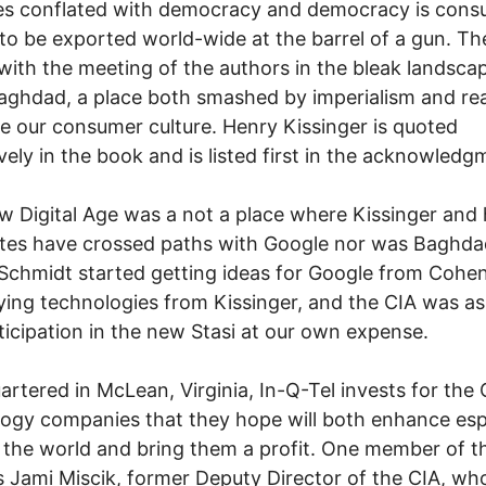
s conflated with democracy and democracy is cons
 to be exported world-wide at the barrel of a gun. T
with the meeting of the authors in the bleak landsca
ghdad, a place both smashed by imperialism and re
 our consumer culture. Henry Kissinger is quoted
vely in the book and is listed first in the acknowledg
 Digital Age was a not a place where Kissinger and 
tes have crossed paths with Google nor was Baghda
Schmidt started getting ideas for Google from Cohen
ing technologies from Kissinger, and the CIA was as
ticipation in the new Stasi at our own expense.
rtered in McLean, Virginia, In-Q-Tel invests for the 
ogy companies that they hope will both enhance es
 the world and bring them a profit. One member of th
s Jami Miscik, former Deputy Director of the CIA, who