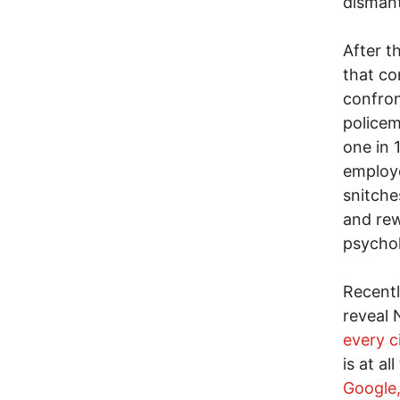
dismant
After t
that co
confron
policem
one in 
employe
snitche
and rew
psychol
Recentl
reveal 
every c
is at a
Google