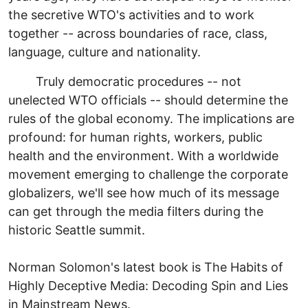
the secretive WTO's activities and to work
together -- across boundaries of race, class,
language, culture and nationality.
Truly democratic procedures -- not
unelected WTO officials -- should determine the
rules of the global economy. The implications are
profound: for human rights, workers, public
health and the environment. With a worldwide
movement emerging to challenge the corporate
globalizers, we'll see how much of its message
can get through the media filters during the
historic Seattle summit.
Norman Solomon's latest book is The Habits of
Highly Deceptive Media: Decoding Spin and Lies
in Mainstream News.