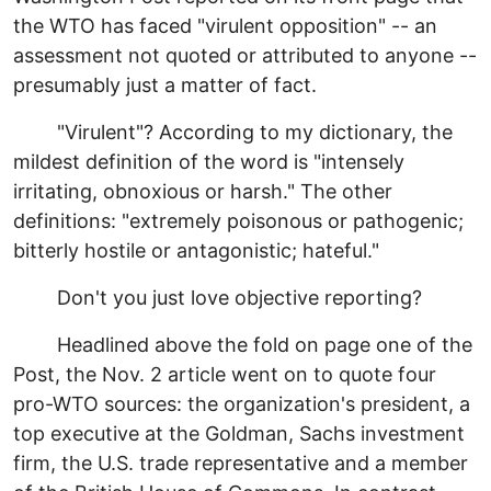
the WTO has faced "virulent opposition" -- an
assessment not quoted or attributed to anyone --
presumably just a matter of fact.
"Virulent"? According to my dictionary, the
mildest definition of the word is "intensely
irritating, obnoxious or harsh." The other
definitions: "extremely poisonous or pathogenic;
bitterly hostile or antagonistic; hateful."
Don't you just love objective reporting?
Headlined above the fold on page one of the
Post, the Nov. 2 article went on to quote four
pro-WTO sources: the organization's president, a
top executive at the Goldman, Sachs investment
firm, the U.S. trade representative and a member