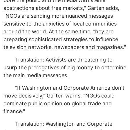
bore the public and the media with sterile
abstractions about free markets," Garten adds,
"NGOs are sending more nuanced messages
sensitive to the anxieties of local communities
around the world. At the same time, they are
preparing sophisticated strategies to influence
television networks, newspapers and magazines."
Translation: Activists are threatening to
usurp the prerogatives of big money to determine
the main media messages.
"If Washington and Corporate America don't
move decisively," Garten warns, "NGOs could
dominate public opinion on global trade and
finance."
Translation: Washington and Corporate