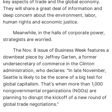
key aspects of trade and the global economy.
They will share a great deal of information and
deep concern about the environment, labor,
human rights and economic justice.
Meanwhile, in the halls of corporate power,
strategists are worried.
The Nov. 8 issue of Business Week features a
downbeat piece by Jeffrey Garten, a former
undersecretary of commerce in the Clinton
administration, who declares: "In late November,
Seattle is likely to be the scene of a big test for
global capitalism. That's when more than 1,000
nongovernmental organizations (NGOs) are
planning to disrupt the kickoff of a new round of
global trade negotiations."