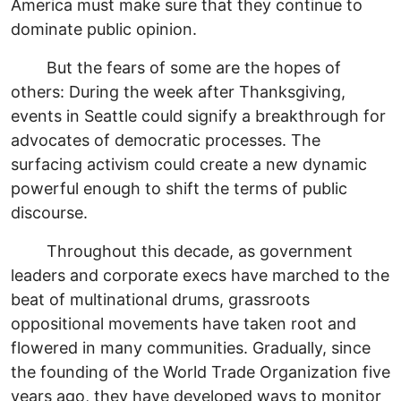
America must make sure that they continue to
dominate public opinion.
But the fears of some are the hopes of
others: During the week after Thanksgiving,
events in Seattle could signify a breakthrough for
advocates of democratic processes. The
surfacing activism could create a new dynamic
powerful enough to shift the terms of public
discourse.
Throughout this decade, as government
leaders and corporate execs have marched to the
beat of multinational drums, grassroots
oppositional movements have taken root and
flowered in many communities. Gradually, since
the founding of the World Trade Organization five
years ago, they have developed ways to monitor