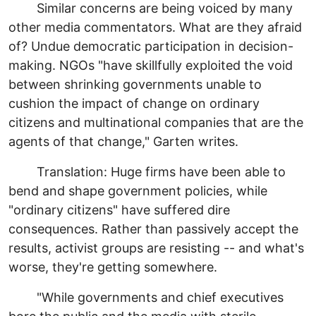
Similar concerns are being voiced by many
other media commentators. What are they afraid
of? Undue democratic participation in decision-
making. NGOs "have skillfully exploited the void
between shrinking governments unable to
cushion the impact of change on ordinary
citizens and multinational companies that are the
agents of that change," Garten writes.
Translation: Huge firms have been able to
bend and shape government policies, while
"ordinary citizens" have suffered dire
consequences. Rather than passively accept the
results, activist groups are resisting -- and what's
worse, they're getting somewhere.
"While governments and chief executives