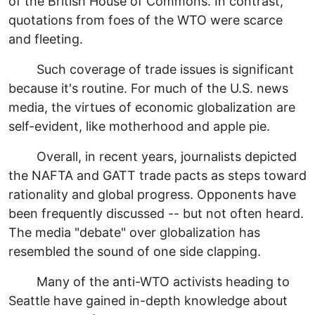
of the British House of Commons. In contrast,
quotations from foes of the WTO were scarce
and fleeting.
Such coverage of trade issues is significant
because it's routine. For much of the U.S. news
media, the virtues of economic globalization are
self-evident, like motherhood and apple pie.
Overall, in recent years, journalists depicted
the NAFTA and GATT trade pacts as steps toward
rationality and global progress. Opponents have
been frequently discussed -- but not often heard.
The media "debate" over globalization has
resembled the sound of one side clapping.
Many of the anti-WTO activists heading to
Seattle have gained in-depth knowledge about