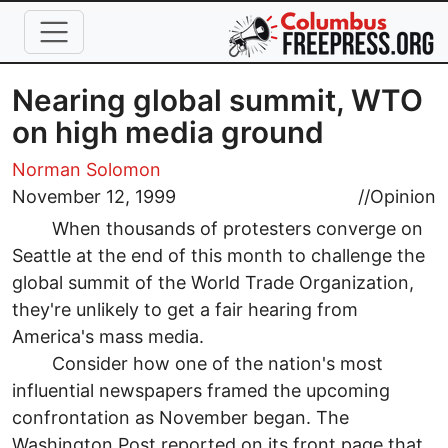
Skip to main content
Nearing global summit, WTO
on high media ground
Norman Solomon
November 12, 1999
//
Opinion
When thousands of protesters converge on
Seattle at the end of this month to challenge the
global summit of the World Trade Organization,
they're unlikely to get a fair hearing from
America's mass media.
Consider how one of the nation's most
influential newspapers framed the upcoming
confrontation as November began. The
Washington Post reported on its front page that