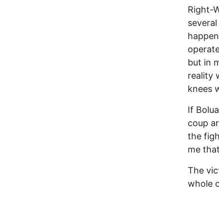
Right-W
several
happene
operate
but in 
reality
knees w
If Bolu
coup ar
the fig
me that
The vic
whole o