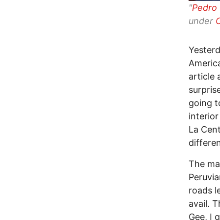
"
Pedro 
under
Yesterd
America
article
surpris
going t
interio
La Cent
differe
The mar
Peruvia
roads l
avail. 
Gee, I 