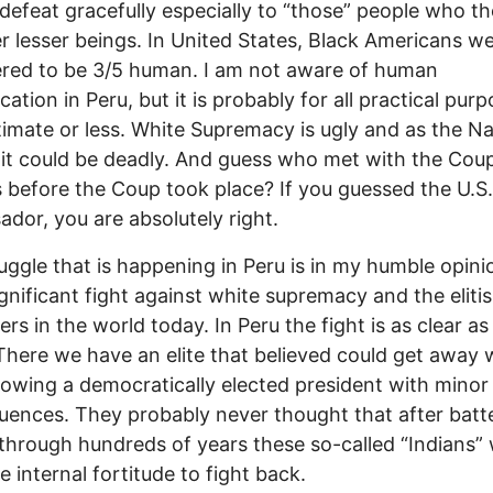
defeat gracefully especially to “those” people who t
r lesser beings. In United States, Black Americans w
red to be 3/5 human. I am not aware of human
cation in Peru, but it is probably for all practical pur
timate or less. White Supremacy is ugly and as the Na
it could be deadly. And guess who met with the Cou
s before the Coup took place? If you guessed the U.S.
dor, you are absolutely right.
uggle that is happening in Peru is in my humble opini
gnificant fight against white supremacy and the elitis
rs in the world today. In Peru the fight is as clear as
There we have an elite that believed could get away 
owing a democratically elected president with minor
ences. They probably never thought that after batt
through hundreds of years these so-called “Indians”
e internal fortitude to fight back.