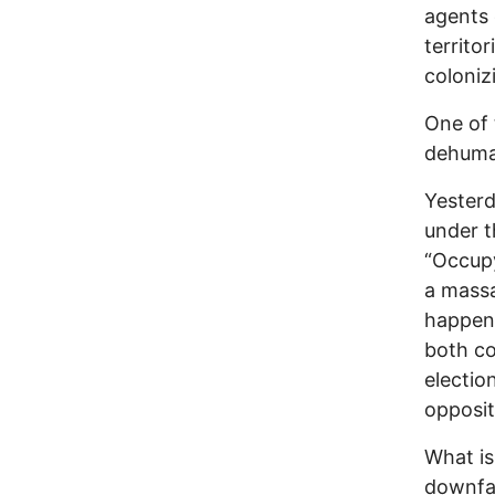
agents 
territo
coloniz
One of 
dehuma
Yesterd
under t
“Occupy
a massa
happene
both co
electio
opposit
What is
downfal