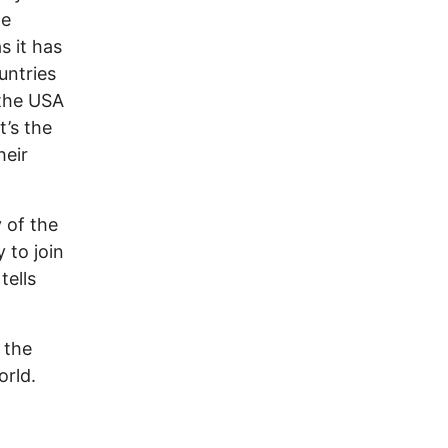
he
s it has
untries
 the USA
t’s the
heir
 of the
 to join
tells
 the
orld.