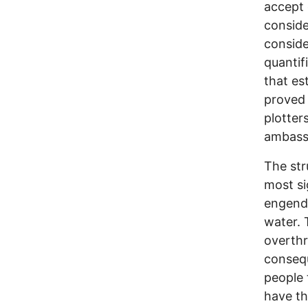
accept 
conside
conside
quantifi
that es
proved 
plotter
ambassa
The str
most si
engende
water. 
overthr
consequ
people 
have th