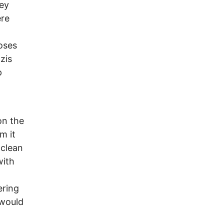
hey
ere
poses
zis
p
on the
m it
 clean
with
ering
 would