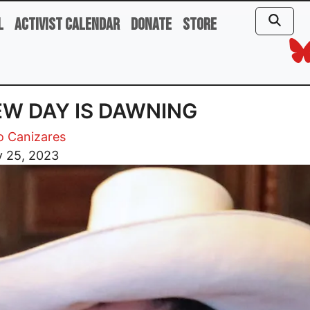
l
Activist Calendar
Donate
Store
EW DAY IS DAWNING
o Canizares
y 25, 2023