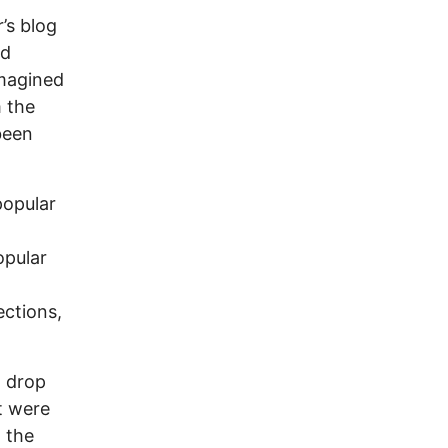
’s blog
nd
imagined
m the
been
popular
opular
ections,
t drop
t were
 the