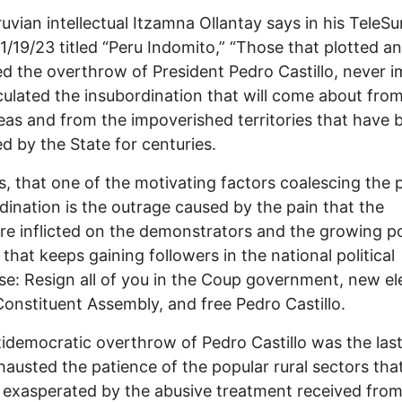
uvian intellectual Itzamna Ollantay says in his TeleSur
1/19/23 titled “Peru Indomito,” “Those that plotted a
d the overthrow of President Pedro Castillo, never 
culated the insubordination that will come about fro
reas and from the impoverished territories that have 
ed by the State for centuries.
s, that one of the motivating factors coalescing the 
dination is the outrage caused by the pain that the
e inflicted on the demonstrators and the growing p
that keeps gaining followers in the national political
se: Resign all of you in the Coup government, new el
onstituent Assembly, and free Pedro Castillo.
idemocratic overthrow of Pedro Castillo was the las
hausted the patience of the popular rural sectors tha
 exasperated by the abusive treatment received from