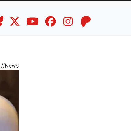
//
News