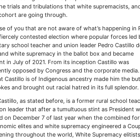
he trials and tribulations that white supremacists, and
s cohort are going through.
se of you that are not aware of what’s happening in 
 fiercely contested election where popular forces led
ary school teacher and union leader Pedro Castillo 
 and white supremacy in the ballot box and became
nt in July of 2021. From its inception Castillo was
ntly opposed by Congress and the corporate media.
at Castillo is of Indigenous ancestry made him the but
kes and brought out racial hatred in its full splendor.
astillo, as stated before, is a former rural school tea
on leader that after a tumultuous stint as President 
 on December 7 of last year when the combined for
nomic elites and white supremacy engineered a Coup.
ening throughout the world, White Supremacy elitists