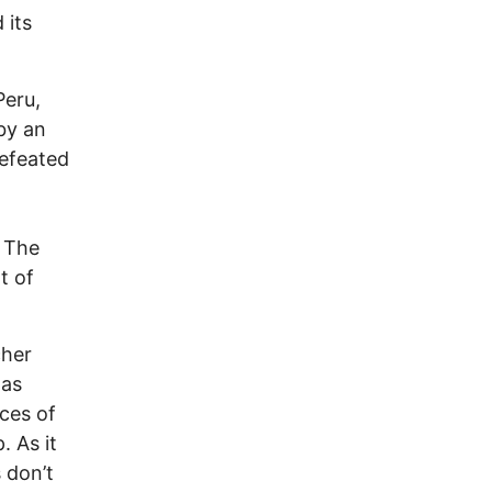
 its
Peru,
 by an
defeated
 The
t of
cher
was
ces of
 As it
 don’t