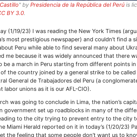
Castillo
" by
Presidencia de la República del Perú
is l
CC BY 3.0
.
ay (1/19/23) I was reading the New York Times (argu
’s most prestigious newspaper) and couldn’t find a s
 about Peru while able to find several many about Ukra
ed me because it was widely announced that there w
o be a march in Peru starting from different points in
r of the country joined by a general strike to be called
ral General de Trabajadores del Peru (a conglomerat
nt labor unions as it is our AFL-CIO).
ch was going to conclude in Lima, the nation’s capit
n government set up roadblocks in many of the diffe
eading to the city trying to prevent entry to the city 
The Miami Herald reported on it in today’s (1/20/23) P
get the feeling that some people don’t want us to kn