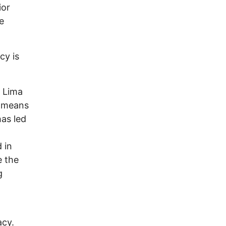
ior
e
cy is
o Lima
d means
as led
 in
e the
g
acy.