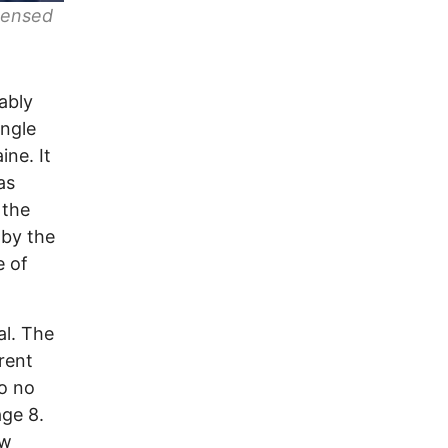
icensed
ably
ingle
ine. It
as
 the
 by the
e of
al. The
rent
to no
age 8.
ow