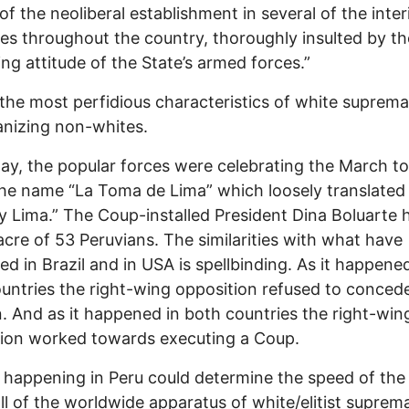
of the neoliberal establishment in several of the inter
ries throughout the country, thoroughly insulted by th
ing attitude of the State’s armed forces.”
the most perfidious characteristics of white suprema
nizing non-whites.
ay, the popular forces were celebrating the March t
he name “La Toma de Lima” which loosely translate
 Lima.” The Coup-installed President Dina Boluarte h
cre of 53 Peruvians. The similarities with what have
d in Brazil and in USA is spellbinding. As it happened
untries the right-wing opposition refused to conced
n. And as it happened in both countries the right-win
ion worked towards executing a Coup.
 happening in Peru could determine the speed of the
l of the worldwide apparatus of white/elitist suprem