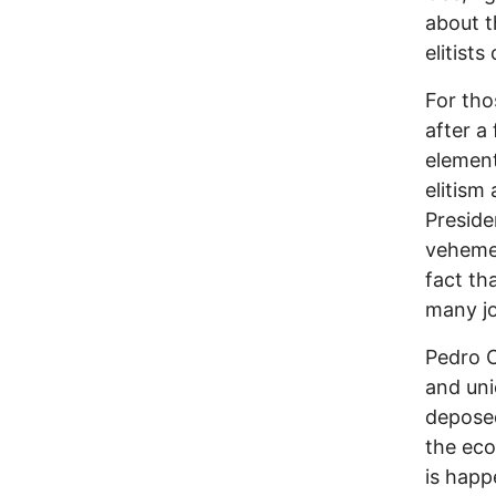
about t
elitist
For tho
after a
element
elitism
Preside
veheme
fact th
many jo
Pedro C
and uni
deposed
the eco
is happ