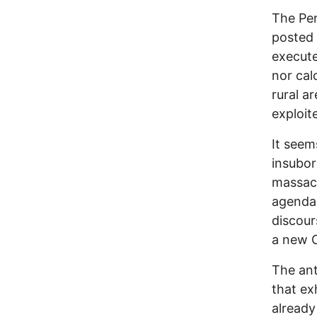
The Per
posted 
execute
nor cal
rural a
exploit
It seem
insubor
massacr
agenda 
discour
a new C
The ant
that ex
already