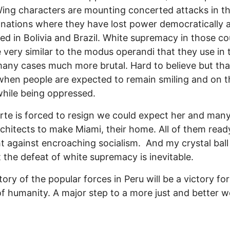
ing characters are mounting concerted attacks in t
 nations where they have lost power democratically a
d in Bolivia and Brazil. White supremacy in those co
 very similar to the modus operandi that they use in
many cases much more brutal. Hard to believe but tha
 when people are expected to remain smiling and on t
hile being oppressed.
arte is forced to resign we could expect her and many
chitects to make Miami, their home. All of them ready
ht against encroaching socialism. And my crystal ball 
 the defeat of white supremacy is inevitable.
tory of the popular forces in Peru will be a victory for
f humanity. A major step to a more just and better w