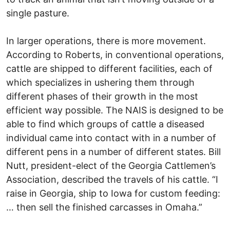
single pasture.
In larger operations, there is more movement.
According to Roberts, in conventional operations,
cattle are shipped to different facilities, each of
which specializes in ushering them through
different phases of their growth in the most
efficient way possible. The NAIS is designed to be
able to find which groups of cattle a diseased
individual came into contact with in a number of
different pens in a number of different states. Bill
Nutt, president-elect of the Georgia Cattlemen’s
Association, described the travels of his cattle. “I
raise in Georgia, ship to Iowa for custom feeding:
… then sell the finished carcasses in Omaha.”