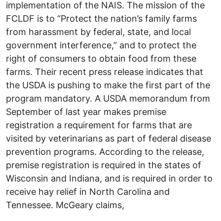
implementation of the NAIS. The mission of the
FCLDF is to “Protect the nation’s family farms
from harassment by federal, state, and local
government interference,” and to protect the
right of consumers to obtain food from these
farms. Their recent press release indicates that
the USDA is pushing to make the first part of the
program mandatory. A USDA memorandum from
September of last year makes premise
registration a requirement for farms that are
visited by veterinarians as part of federal disease
prevention programs. According to the release,
premise registration is required in the states of
Wisconsin and Indiana, and is required in order to
receive hay relief in North Carolina and
Tennessee. McGeary claims,