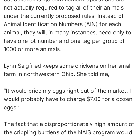
not actually required to tag all of their animals
under the currently proposed rules. Instead of
Animal Identification Numbers (AIN) for each
animal, they will, in many instances, need only to
have one lot number and one tag per group of
1000 or more animals.
Lynn Seigfried keeps some chickens on her small
farm in northwestern Ohio. She told me,
“It would price my eggs right out of the market. I
would probably have to charge $7.00 for a dozen
eggs.”
The fact that a disproportionately high amount of
the crippling burdens of the NAIS program would