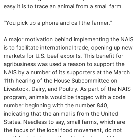
easy it is to trace an animal from a small farm.
“You pick up a phone and call the farmer.”
A major motivation behind implementing the NAIS
is to facilitate international trade, opening up new
markets for U.S. beef exports. This benefit for
agribusiness was used a reason to support the
NAIS by a number of its supporters at the March
11th hearing of the House Subcommittee on
Livestock, Dairy, and Poultry. As part of the NAIS
program, animals would be tagged with a code
number beginning with the number 840,
indicating that the animal is from the United
States. Needless to say, small farms, which are
the focus of the local food movement, do not