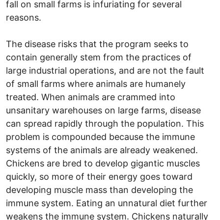
fall on small farms is infuriating for several
reasons.
The disease risks that the program seeks to
contain generally stem from the practices of
large industrial operations, and are not the fault
of small farms where animals are humanely
treated. When animals are crammed into
unsanitary warehouses on large farms, disease
can spread rapidly through the population. This
problem is compounded because the immune
systems of the animals are already weakened.
Chickens are bred to develop gigantic muscles
quickly, so more of their energy goes toward
developing muscle mass than developing the
immune system. Eating an unnatural diet further
weakens the immune system. Chickens naturally