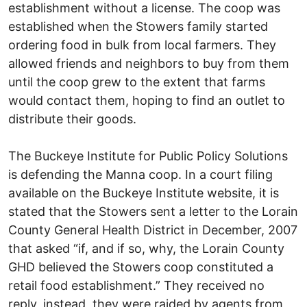
establishment without a license. The coop was
established when the Stowers family started
ordering food in bulk from local farmers. They
allowed friends and neighbors to buy from them
until the coop grew to the extent that farms
would contact them, hoping to find an outlet to
distribute their goods.
The Buckeye Institute for Public Policy Solutions
is defending the Manna coop. In a court filing
available on the Buckeye Institute website, it is
stated that the Stowers sent a letter to the Lorain
County General Health District in December, 2007
that asked “if, and if so, why, the Lorain County
GHD believed the Stowers coop constituted a
retail food establishment.” They received no
reply, instead, they were raided by agents from