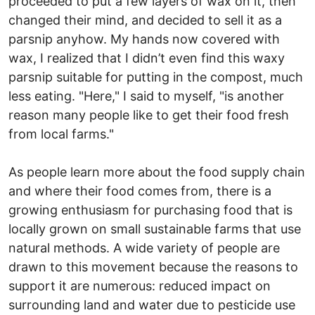
proceeded to put a few layers of wax on it, then
changed their mind, and decided to sell it as a
parsnip anyhow. My hands now covered with
wax, I realized that I didn’t even find this waxy
parsnip suitable for putting in the compost, much
less eating. "Here," I said to myself, "is another
reason many people like to get their food fresh
from local farms."
As people learn more about the food supply chain
and where their food comes from, there is a
growing enthusiasm for purchasing food that is
locally grown on small sustainable farms that use
natural methods. A wide variety of people are
drawn to this movement because the reasons to
support it are numerous: reduced impact on
surrounding land and water due to pesticide use