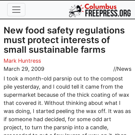
Skip to main content
New food safety regulations
must protect interests of
small sustainable farms
Mark Huntress
March 29, 2009
//
News
I took a month-old parsnip out to the compost
pile yesterday, and I could tell it came from the
supermarket because of the thick coating of wax
that covered it. Without thinking about what I
was doing, I started peeling the wax off. It was as
if someone had decided, for some odd art
project, to turn the parsnip into a candle,