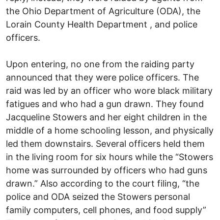
the Ohio Department of Agriculture (ODA), the
Lorain County Health Department , and police
officers.
Upon entering, no one from the raiding party
announced that they were police officers. The
raid was led by an officer who wore black military
fatigues and who had a gun drawn. They found
Jacqueline Stowers and her eight children in the
middle of a home schooling lesson, and physically
led them downstairs. Several officers held them
in the living room for six hours while the “Stowers
home was surrounded by officers who had guns
drawn.” Also according to the court filing, “the
police and ODA seized the Stowers personal
family computers, cell phones, and food supply”