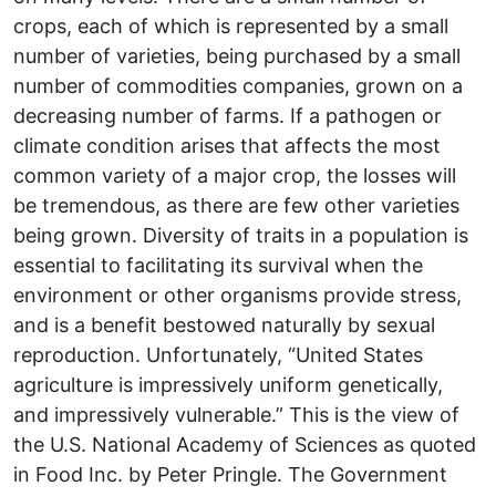
crops, each of which is represented by a small
number of varieties, being purchased by a small
number of commodities companies, grown on a
decreasing number of farms. If a pathogen or
climate condition arises that affects the most
common variety of a major crop, the losses will
be tremendous, as there are few other varieties
being grown. Diversity of traits in a population is
essential to facilitating its survival when the
environment or other organisms provide stress,
and is a benefit bestowed naturally by sexual
reproduction. Unfortunately, “United States
agriculture is impressively uniform genetically,
and impressively vulnerable.” This is the view of
the U.S. National Academy of Sciences as quoted
in Food Inc. by Peter Pringle. The Government