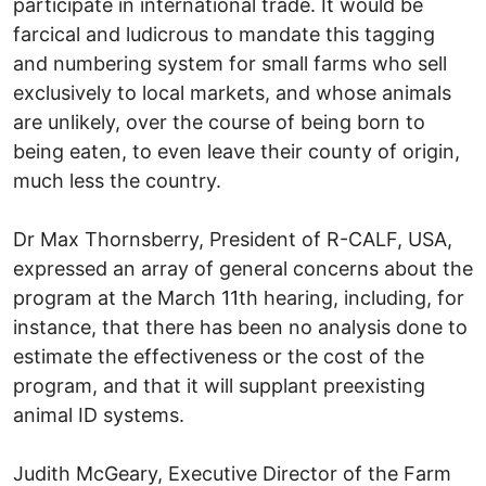
participate in international trade. It would be
farcical and ludicrous to mandate this tagging
and numbering system for small farms who sell
exclusively to local markets, and whose animals
are unlikely, over the course of being born to
being eaten, to even leave their county of origin,
much less the country.
Dr Max Thornsberry, President of R-CALF, USA,
expressed an array of general concerns about the
program at the March 11th hearing, including, for
instance, that there has been no analysis done to
estimate the effectiveness or the cost of the
program, and that it will supplant preexisting
animal ID systems.
Judith McGeary, Executive Director of the Farm