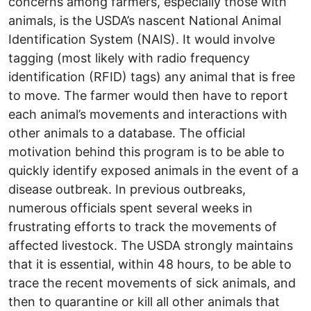
concerns among farmers, especially those with
animals, is the USDA’s nascent National Animal
Identification System (NAIS). It would involve
tagging (most likely with radio frequency
identification (RFID) tags) any animal that is free
to move. The farmer would then have to report
each animal’s movements and interactions with
other animals to a database. The official
motivation behind this program is to be able to
quickly identify exposed animals in the event of a
disease outbreak. In previous outbreaks,
numerous officials spent several weeks in
frustrating efforts to track the movements of
affected livestock. The USDA strongly maintains
that it is essential, within 48 hours, to be able to
trace the recent movements of sick animals, and
then to quarantine or kill all other animals that