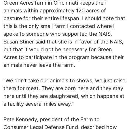
Green Acres farm in Cincinnati keeps their
animals within approximately 120 acres of
pasture for their entire lifespan. I should note that
this is the only small farm I contacted where I
spoke to someone who supported the NAIS.
Susan Stiner said that she is in favor of the NAIS,
but that it would not be necessary for Green
Acres to participate in the program because their
animals never leave the farm.
“We don’t take our animals to shows, we just raise
them for meat. They are born here and they stay
here until they are slaughtered, which happens at
a facility several miles away.”
Pete Kennedy, president of the Farm to
Consumer Legal Defense Fund, described how