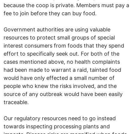
because the coop is private. Members must pay a
fee to join before they can buy food.
Government authorities are using valuable
resources to protect small groups of special
interest consumers from foods that they spend
effort to specifically seek out. For both of the
cases mentioned above, no health complaints
had been made to warrant a raid, tainted food
would have only effected a small number of
people who knew the risks involved, and the
source of any outbreak would have been easily
traceable.
Our regulatory resources need to go instead
towards inspecting processing plants and