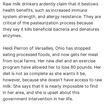
Raw milk drinkers ardently claim that it bestows
health benefits, such as increased immune
system strength, and allergy resistance. They are
critical of the pasteurization process because
they say it kills beneficial bacteria and denatures
enzymes.
Heidi Pierron of Versailles, Ohio has stopped
eating processed foods, and now gets her meat
from local farms. Her new diet and an exercise
program have allowed her to lose 80 pounds. Her
diet is not as complete as she wants it be,
however, because she doesn’t have access to raw
milk. She says that it is nearly impossible to find
in her area, and she is upset about this
government intervention in her life.