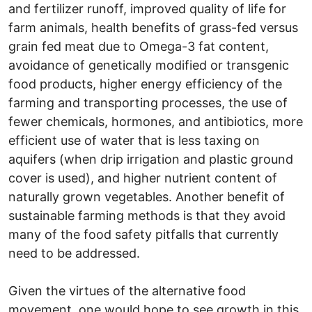
and fertilizer runoff, improved quality of life for
farm animals, health benefits of grass-fed versus
grain fed meat due to Omega-3 fat content,
avoidance of genetically modified or transgenic
food products, higher energy efficiency of the
farming and transporting processes, the use of
fewer chemicals, hormones, and antibiotics, more
efficient use of water that is less taxing on
aquifers (when drip irrigation and plastic ground
cover is used), and higher nutrient content of
naturally grown vegetables. Another benefit of
sustainable farming methods is that they avoid
many of the food safety pitfalls that currently
need to be addressed.
Given the virtues of the alternative food
movement, one would hope to see growth in this