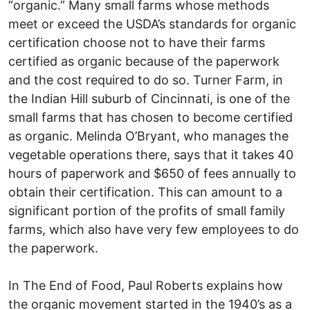
“organic.” Many small farms whose methods
meet or exceed the USDA’s standards for organic
certification choose not to have their farms
certified as organic because of the paperwork
and the cost required to do so. Turner Farm, in
the Indian Hill suburb of Cincinnati, is one of the
small farms that has chosen to become certified
as organic. Melinda O’Bryant, who manages the
vegetable operations there, says that it takes 40
hours of paperwork and $650 of fees annually to
obtain their certification. This can amount to a
significant portion of the profits of small family
farms, which also have very few employees to do
the paperwork.
In The End of Food, Paul Roberts explains how
the organic movement started in the 1940’s as a