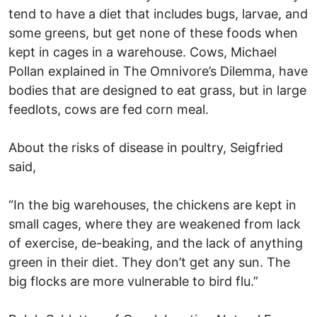
tend to have a diet that includes bugs, larvae, and
some greens, but get none of these foods when
kept in cages in a warehouse. Cows, Michael
Pollan explained in The Omnivore’s Dilemma, have
bodies that are designed to eat grass, but in large
feedlots, cows are fed corn meal.
About the risks of disease in poultry, Seigfried
said,
“In the big warehouses, the chickens are kept in
small cages, where they are weakened from lack
of exercise, de-beaking, and the lack of anything
green in their diet. They don’t get any sun. The
big flocks are more vulnerable to bird flu.”