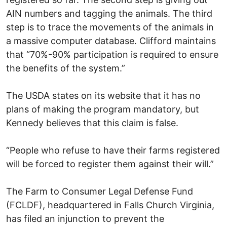
AIN numbers and tagging the animals. The third
step is to trace the movements of the animals in
a massive computer database. Clifford maintains
that “70%-90% participation is required to ensure
the benefits of the system.”
The USDA states on its website that it has no
plans of making the program mandatory, but
Kennedy believes that this claim is false.
“People who refuse to have their farms registered
will be forced to register them against their will.”
The Farm to Consumer Legal Defense Fund
(FCLDF), headquartered in Falls Church Virginia,
has filed an injunction to prevent the