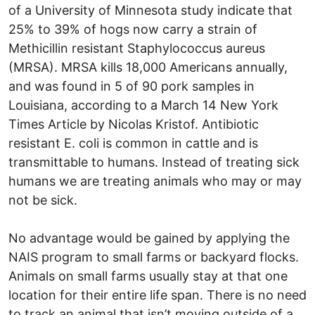
of a University of Minnesota study indicate that
25% to 39% of hogs now carry a strain of
Methicillin resistant Staphylococcus aureus
(MRSA). MRSA kills 18,000 Americans annually,
and was found in 5 of 90 pork samples in
Louisiana, according to a March 14 New York
Times Article by Nicolas Kristof. Antibiotic
resistant E. coli is common in cattle and is
transmittable to humans. Instead of treating sick
humans we are treating animals who may or may
not be sick.
No advantage would be gained by applying the
NAIS program to small farms or backyard flocks.
Animals on small farms usually stay at that one
location for their entire life span. There is no need
to track an animal that isn’t moving outside of a