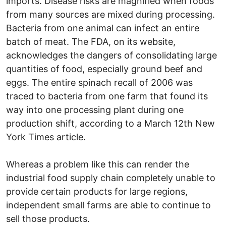
imports. Disease risks are magnified when foods
from many sources are mixed during processing.
Bacteria from one animal can infect an entire
batch of meat. The FDA, on its website,
acknowledges the dangers of consolidating large
quantities of food, especially ground beef and
eggs. The entire spinach recall of 2006 was
traced to bacteria from one farm that found its
way into one processing plant during one
production shift, according to a March 12th New
York Times article.
Whereas a problem like this can render the
industrial food supply chain completely unable to
provide certain products for large regions,
independent small farms are able to continue to
sell those products.