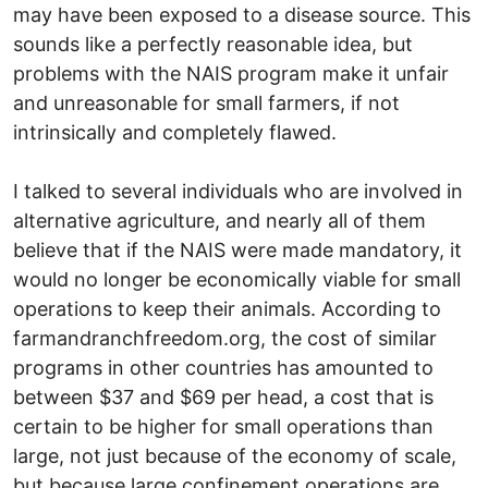
may have been exposed to a disease source. This
sounds like a perfectly reasonable idea, but
problems with the NAIS program make it unfair
and unreasonable for small farmers, if not
intrinsically and completely flawed.
I talked to several individuals who are involved in
alternative agriculture, and nearly all of them
believe that if the NAIS were made mandatory, it
would no longer be economically viable for small
operations to keep their animals. According to
farmandranchfreedom.org, the cost of similar
programs in other countries has amounted to
between $37 and $69 per head, a cost that is
certain to be higher for small operations than
large, not just because of the economy of scale,
but because large confinement operations are