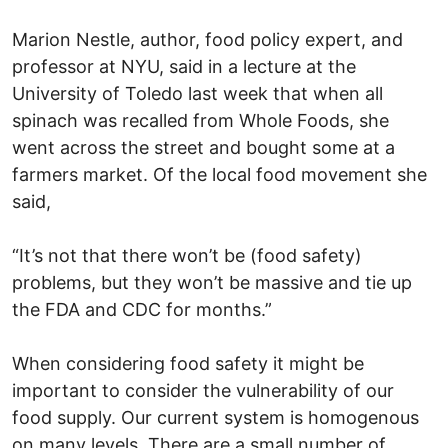
Marion Nestle, author, food policy expert, and
professor at NYU, said in a lecture at the
University of Toledo last week that when all
spinach was recalled from Whole Foods, she
went across the street and bought some at a
farmers market. Of the local food movement she
said,
“It’s not that there won’t be (food safety)
problems, but they won’t be massive and tie up
the FDA and CDC for months.”
When considering food safety it might be
important to consider the vulnerability of our
food supply. Our current system is homogenous
on many levels. There are a small number of