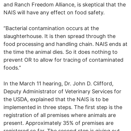
and Ranch Freedom Alliance, is skeptical that the
NAIS will have any effect on food safety.
“Bacterial contamination occurs at the
slaughterhouse. It is then spread through the
food processing and handling chain. NAIS ends at
the time the animal dies. So it does nothing to
prevent OR to allow for tracing of contaminated
foods.”
In the March 11 hearing, Dr. John D. Clifford,
Deputy Administrator of Veterinary Services for
the USDA, explained that the NAIS is to be
implemented in three steps. The first step is the
registration of all premises where animals are
present. Approximately 35% of premises are
registered so far. The second step is giving out