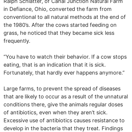
Ralph Schlatter, of Canal Junction Natural Farm
in Defiance, Ohio, converted the farm from
conventional to all natural methods at the end of
the 1980’s. After the cows started feeding on
grass, he noticed that they became sick less
frequently.
“You have to watch their behavior. If a cow stops
eating, that is an indication that it is sick.
Fortunately, that hardly ever happens anymore.”
Large farms, to prevent the spread of diseases
that are likely to occur as a result of the unnatural
conditions there, give the animals regular doses
of antibiotics, even when they aren’t sick.
Excessive use of antibiotics causes resistance to
develop in the bacteria that they treat. Findings