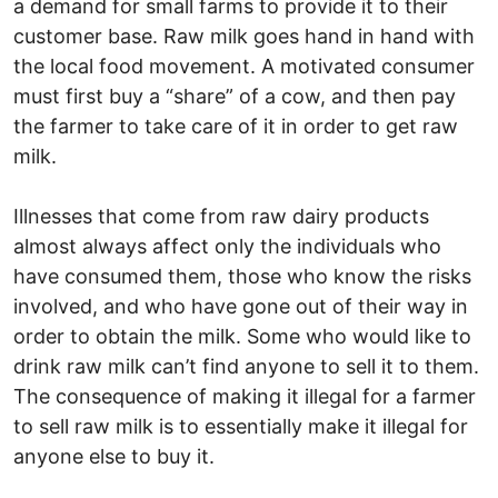
a demand for small farms to provide it to their
customer base. Raw milk goes hand in hand with
the local food movement. A motivated consumer
must first buy a “share” of a cow, and then pay
the farmer to take care of it in order to get raw
milk.
Illnesses that come from raw dairy products
almost always affect only the individuals who
have consumed them, those who know the risks
involved, and who have gone out of their way in
order to obtain the milk. Some who would like to
drink raw milk can’t find anyone to sell it to them.
The consequence of making it illegal for a farmer
to sell raw milk is to essentially make it illegal for
anyone else to buy it.