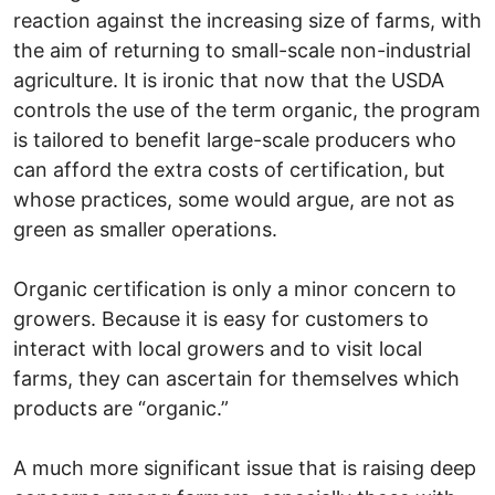
reaction against the increasing size of farms, with
the aim of returning to small-scale non-industrial
agriculture. It is ironic that now that the USDA
controls the use of the term organic, the program
is tailored to benefit large-scale producers who
can afford the extra costs of certification, but
whose practices, some would argue, are not as
green as smaller operations.
Organic certification is only a minor concern to
growers. Because it is easy for customers to
interact with local growers and to visit local
farms, they can ascertain for themselves which
products are “organic.”
A much more significant issue that is raising deep