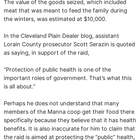
The value of the goods seized, which included
meat that was meant to feed the family during
the winters, was estimated at $10,000.
In the Cleveland Plain Dealer blog, assistant
Lorain County prosecutor Scott Serazin is quoted
as saying, in support of the raid,
“Protection of public health is one of the
important roles of government. That’s what this
is all about.”
Perhaps he does not understand that many
members of the Manna coop get their food there
specifically because they believe that it has health
benefits. It is also inaccurate for him to claim that
the raid is aimed at protecting the “public” health,