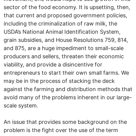
sector of the food economy. It is upsetting, then,
that current and proposed government policies,
including the criminalization of raw milk, the
USDA’s National Animal Identification System,
grain subsidies, and House Resolutions 759, 814,
and 875, are a huge impediment to small-scale
producers and sellers, threaten their economic
viability, and provide a disincentive for
entrepreneurs to start their own small farms. We
may be in the process of stacking the deck
against the farming and distribution methods that
avoid many of the problems inherent in our large-
scale system.
An issue that provides some background on the
problem is the fight over the use of the term