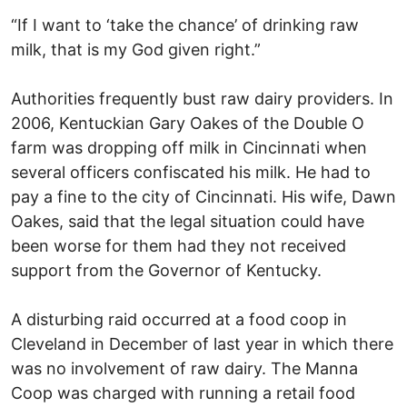
“If I want to ‘take the chance’ of drinking raw
milk, that is my God given right.”
Authorities frequently bust raw dairy providers. In
2006, Kentuckian Gary Oakes of the Double O
farm was dropping off milk in Cincinnati when
several officers confiscated his milk. He had to
pay a fine to the city of Cincinnati. His wife, Dawn
Oakes, said that the legal situation could have
been worse for them had they not received
support from the Governor of Kentucky.
A disturbing raid occurred at a food coop in
Cleveland in December of last year in which there
was no involvement of raw dairy. The Manna
Coop was charged with running a retail food