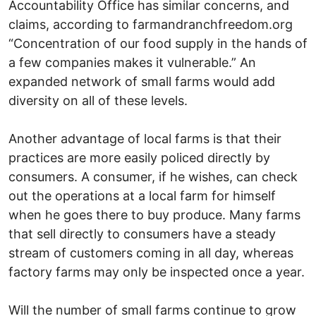
Accountability Office has similar concerns, and
claims, according to farmandranchfreedom.org
“Concentration of our food supply in the hands of
a few companies makes it vulnerable.” An
expanded network of small farms would add
diversity on all of these levels.
Another advantage of local farms is that their
practices are more easily policed directly by
consumers. A consumer, if he wishes, can check
out the operations at a local farm for himself
when he goes there to buy produce. Many farms
that sell directly to consumers have a steady
stream of customers coming in all day, whereas
factory farms may only be inspected once a year.
Will the number of small farms continue to grow