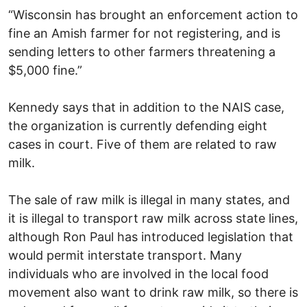
“Wisconsin has brought an enforcement action to
fine an Amish farmer for not registering, and is
sending letters to other farmers threatening a
$5,000 fine.”
Kennedy says that in addition to the NAIS case,
the organization is currently defending eight
cases in court. Five of them are related to raw
milk.
The sale of raw milk is illegal in many states, and
it is illegal to transport raw milk across state lines,
although Ron Paul has introduced legislation that
would permit interstate transport. Many
individuals who are involved in the local food
movement also want to drink raw milk, so there is