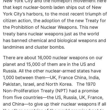
New York City and the homeport movement here
that kept nuclear-bomb laden ships out of New
York City’s harbors, to the most recent triumph of
citizen action, the adoption of the new Treaty for
the Prohibition of Nuclear Weapons. This new
treaty bans nuclear weapons just as the world
has banned chemical and biological weapons and
landmines and cluster bombs.
There are about 16,000 nuclear weapons on our
planet and 15,000 of them are in the US and
Russia. All the other nuclear-armed states have
1,000 between them—UK, France China, India,
Pakistan, Israel, and North Korea. The 1970
Non-Proliferation Treaty (NPT) had a promise
from five countries—the US, Russia, UK, France,
and China—to give up their nuclear weapons if all