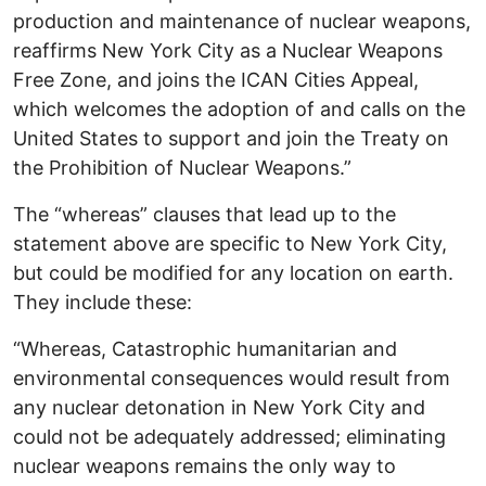
production and maintenance of nuclear weapons,
reaffirms New York City as a Nuclear Weapons
Free Zone, and joins the ICAN Cities Appeal,
which welcomes the adoption of and calls on the
United States to support and join the Treaty on
the Prohibition of Nuclear Weapons.”
The “whereas” clauses that lead up to the
statement above are specific to New York City,
but could be modified for any location on earth.
They include these:
“Whereas, Catastrophic humanitarian and
environmental consequences would result from
any nuclear detonation in New York City and
could not be adequately addressed; eliminating
nuclear weapons remains the only way to