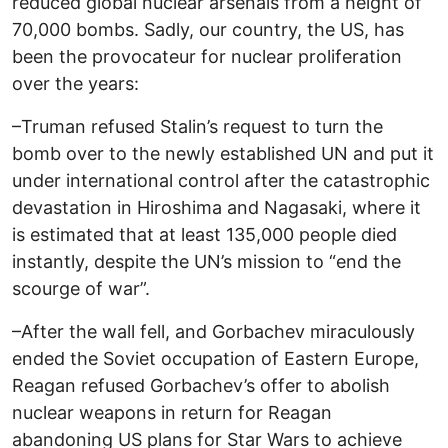
reduced global nuclear arsenals from a height of
70,000 bombs. Sadly, our country, the US, has
been the provocateur for nuclear proliferation
over the years:
–Truman refused Stalin’s request to turn the
bomb over to the newly established UN and put it
under international control after the catastrophic
devastation in Hiroshima and Nagasaki, where it
is estimated that at least 135,000 people died
instantly, despite the UN’s mission to “end the
scourge of war”.
–After the wall fell, and Gorbachev miraculously
ended the Soviet occupation of Eastern Europe,
Reagan refused Gorbachev’s offer to abolish
nuclear weapons in return for Reagan
abandoning US plans for Star Wars to achieve