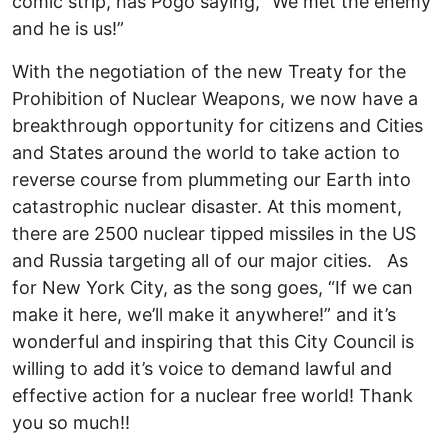
comic strip, has Pogo saying, “We met the enemy
and he is us!”
With the negotiation of the new Treaty for the
Prohibition of Nuclear Weapons, we now have a
breakthrough opportunity for citizens and Cities
and States around the world to take action to
reverse course from plummeting our Earth into
catastrophic nuclear disaster. At this moment,
there are 2500 nuclear tipped missiles in the US
and Russia targeting all of our major cities. As
for New York City, as the song goes, “If we can
make it here, we’ll make it anywhere!” and it’s
wonderful and inspiring that this City Council is
willing to add it’s voice to demand lawful and
effective action for a nuclear free world! Thank
you so much!!