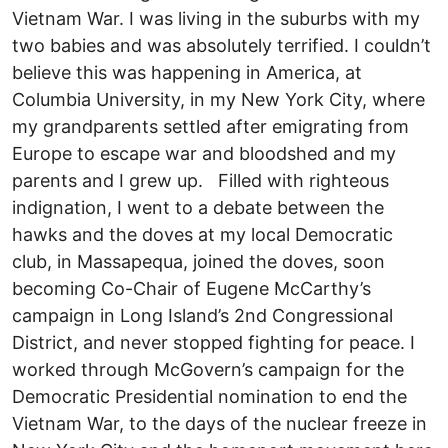
Vietnam War. I was living in the suburbs with my
two babies and was absolutely terrified. I couldn’t
believe this was happening in America, at
Columbia University, in my New York City, where
my grandparents settled after emigrating from
Europe to escape war and bloodshed and my
parents and I grew up. Filled with righteous
indignation, I went to a debate between the
hawks and the doves at my local Democratic
club, in Massapequa, joined the doves, soon
becoming Co-Chair of Eugene McCarthy’s
campaign in Long Island’s 2nd Congressional
District, and never stopped fighting for peace. I
worked through McGovern’s campaign for the
Democratic Presidential nomination to end the
Vietnam War, to the days of the nuclear freeze in