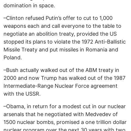
domination in space.
–Clinton refused Putin’s offer to cut to 1,000
weapons each and call everyone to the table to
negotiate an abolition treaty, provided the US
stopped its plans to violate the 1972 Anti-Ballistic
Missile Treaty and put missiles in Romania and
Poland.
–Bush actually walked out of the ABM treaty in
2000 and now Trump has walked out of the 1987
Intermediate-Range Nuclear Force agreement
with the USSR.
–Obama, in return for a modest cut in our nuclear
arsenals that he negotiated with Medvedev of
1500 nuclear bombs, promised a one trillion dollar
nuclear program over the next 30 years with two