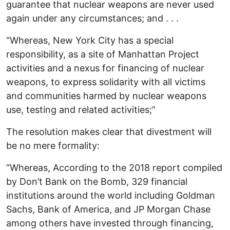
guarantee that nuclear weapons are never used
again under any circumstances; and . . .
“Whereas, New York City has a special
responsibility, as a site of Manhattan Project
activities and a nexus for financing of nuclear
weapons, to express solidarity with all victims
and communities harmed by nuclear weapons
use, testing and related activities;”
The resolution makes clear that divestment will
be no mere formality:
“Whereas, According to the 2018 report compiled
by Don’t Bank on the Bomb, 329 financial
institutions around the world including Goldman
Sachs, Bank of America, and JP Morgan Chase
among others have invested through financing,