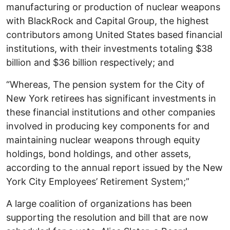
manufacturing or production of nuclear weapons
with BlackRock and Capital Group, the highest
contributors among United States based financial
institutions, with their investments totaling $38
billion and $36 billion respectively; and
“Whereas, The pension system for the City of
New York retirees has significant investments in
these financial institutions and other companies
involved in producing key components for and
maintaining nuclear weapons through equity
holdings, bond holdings, and other assets,
according to the annual report issued by the New
York City Employees’ Retirement System;”
A large coalition of organizations has been
supporting the resolution and bill that are now