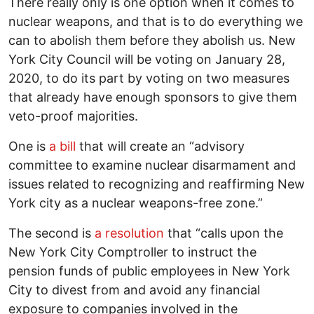
There really only is one option when it comes to
nuclear weapons, and that is to do everything we
can to abolish them before they abolish us. New
York City Council will be voting on January 28,
2020, to do its part by voting on two measures
that already have enough sponsors to give them
veto-proof majorities.
One is
a bill
that will create an “advisory
committee to examine nuclear disarmament and
issues related to recognizing and reaffirming New
York city as a nuclear weapons-free zone.”
The second is
a resolution
that “calls upon the
New York City Comptroller to instruct the
pension funds of public employees in New York
City to divest from and avoid any financial
exposure to companies involved in the