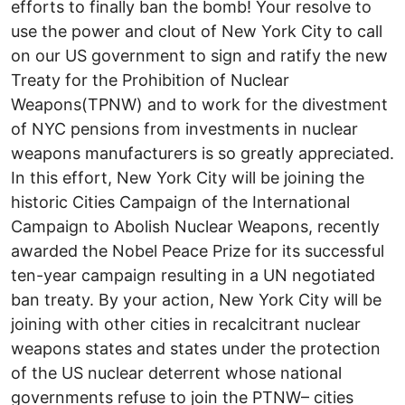
efforts to finally ban the bomb! Your resolve to
use the power and clout of New York City to call
on our US government to sign and ratify the new
Treaty for the Prohibition of Nuclear
Weapons(TPNW) and to work for the divestment
of NYC pensions from investments in nuclear
weapons manufacturers is so greatly appreciated.
In this effort, New York City will be joining the
historic Cities Campaign of the International
Campaign to Abolish Nuclear Weapons, recently
awarded the Nobel Peace Prize for its successful
ten-year campaign resulting in a UN negotiated
ban treaty. By your action, New York City will be
joining with other cities in recalcitrant nuclear
weapons states and states under the protection
of the US nuclear deterrent whose national
governments refuse to join the PTNW– cities