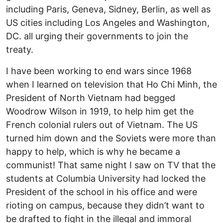
including Paris, Geneva, Sidney, Berlin, as well as
US cities including Los Angeles and Washington,
DC. all urging their governments to join the
treaty.
I have been working to end wars since 1968
when I learned on television that Ho Chi Minh, the
President of North Vietnam had begged
Woodrow Wilson in 1919, to help him get the
French colonial rulers out of Vietnam. The US
turned him down and the Soviets were more than
happy to help, which is why he became a
communist! That same night I saw on TV that the
students at Columbia University had locked the
President of the school in his office and were
rioting on campus, because they didn’t want to
be drafted to fight in the illegal and immoral