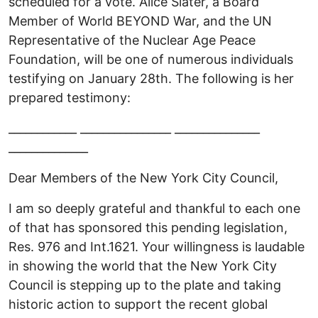
scheduled for a vote. Alice Slater, a Board
Member of World BEYOND War, and the UN
Representative of the Nuclear Age Peace
Foundation, will be one of numerous individuals
testifying on January 28th. The following is her
prepared testimony:
____________ ________________ _______________
______________
Dear Members of the New York City Council,
I am so deeply grateful and thankful to each one
of that has sponsored this pending legislation,
Res. 976 and Int.1621. Your willingness is laudable
in showing the world that the New York City
Council is stepping up to the plate and taking
historic action to support the recent global