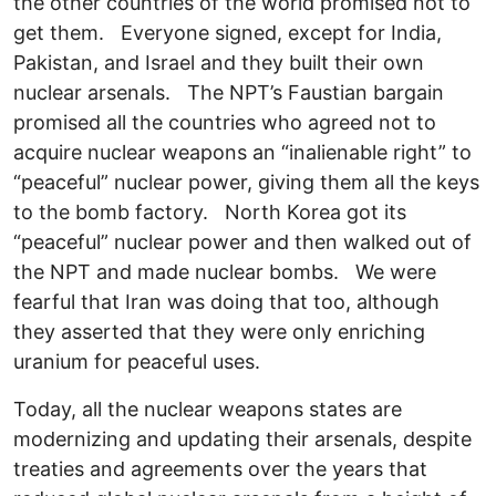
the other countries of the world promised not to
get them. Everyone signed, except for India,
Pakistan, and Israel and they built their own
nuclear arsenals. The NPT’s Faustian bargain
promised all the countries who agreed not to
acquire nuclear weapons an “inalienable right” to
“peaceful” nuclear power, giving them all the keys
to the bomb factory. North Korea got its
“peaceful” nuclear power and then walked out of
the NPT and made nuclear bombs. We were
fearful that Iran was doing that too, although
they asserted that they were only enriching
uranium for peaceful uses.
Today, all the nuclear weapons states are
modernizing and updating their arsenals, despite
treaties and agreements over the years that