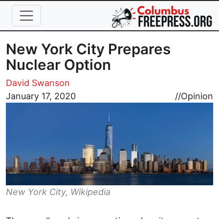
Skip to main content
New York City Prepares
Nuclear Option
David Swanson
Image
January 17, 2020
//
Opinion
New York City, Wikipedia