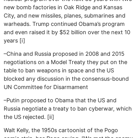
new bomb factories in Oak Ridge and Kansas
City, and new missiles, planes, submarines and
warheads. Trump continued Obama’s program
and even raised it by $52 billion over the next 10
years [i]
–China and Russia proposed in 2008 and 2015
negotiations on a Model Treaty they put on the
table to ban weapons in space and the US
blocked any discussion in the consensus-bound
UN Committee for Disarmament
–Putin proposed to Obama that the US and
Russia negotiate a treaty to ban cyberwar, which
the US rejected. [ii]
Walt Kelly, the 1950s cartoonist of the Pogo