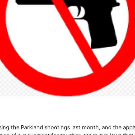
ing the Parkland shootings last month, and the app