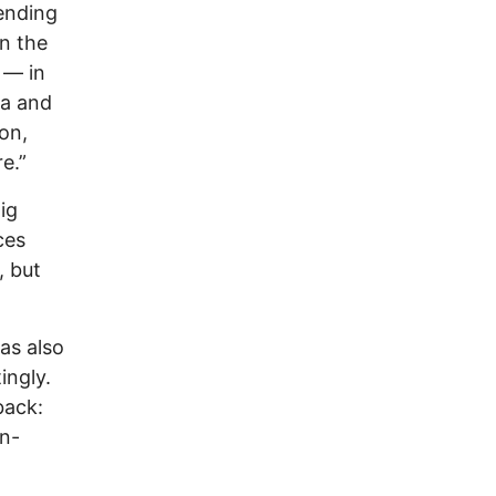
ending
n the
 — in
la and
on,
e.”
ig
ces
, but
as also
ingly.
back:
un-