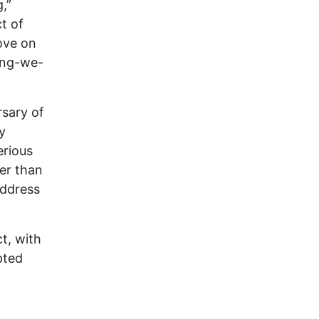
,”
t of
ove on
hing-we-
rsary of
y
erious
ger than
address
ct, with
pted