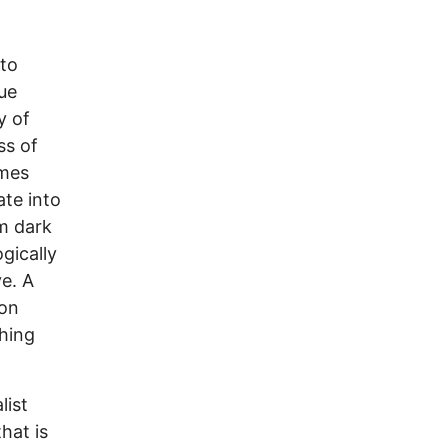
 to
rue
y of
ss of
omes
ate into
m dark
gically
e. A
 on
ching
list
hat is