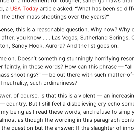
ce of a movement for tougher, saner gun laws that
d, a
USA Today
article asked: “What has been so diff
l the other mass shootings over the years?”
sense, this is a reasonable question. Why now? Why di
after, you know . . . Las Vegas, Sutherland Springs, 
ton, Sandy Hook, Aurora? And the list goes on.
me on. Doesn’t something stunningly horrifying reso
 faintly, in these words? How can this phrase — “all
ass shootings?” — be out there with such matter-of-
l neutrality, such ordinariness?
wer, of course, is that this is a violent — an increasi
 — country. But I still feel a disbelieving cry echo s
 my being as I read these words, and refuse to simpl
s almost as though the wording in this paragraph cont
t the question but the answer: If the slaughter of inn