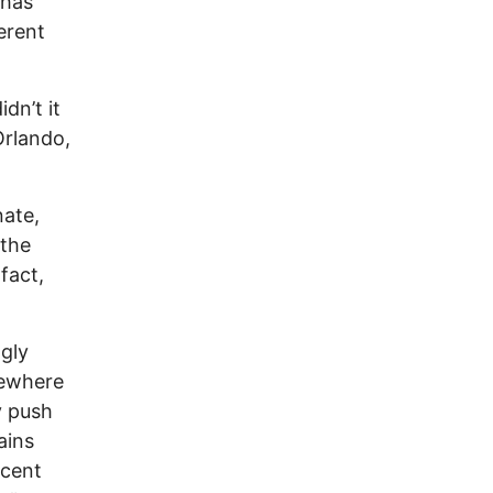
 has
erent
dn’t it
Orlando,
nate,
 the
fact,
ngly
omewhere
y push
ains
ocent