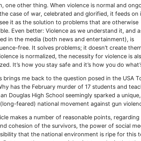
, one other thing. When violence is normal and ong
the case of war, celebrated and glorified, it feeds on i
see it as the solution to problems that are otherwise
ble. Even better: Violence as we understand it, and as 
ed in the media (both news and entertainment), is
ence-free. It solves problems; it doesn’t create the
olence is normalized, the necessity for violence is al
zed. It’s how you stay safe and it’s how you do what’s
s brings me back to the question posed in the USA 
Why has the February murder of 17 students and teac
n Douglas High School seemingly sparked a unique,
(long-feared) national movement against gun violen
icle makes a number of reasonable points, regarding
nd cohesion of the survivors, the power of social me
ibility that the national environment is ripe for this t