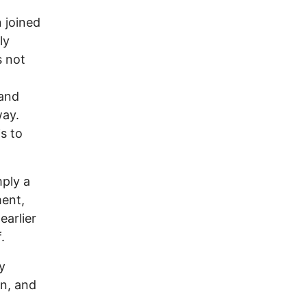
 joined
ly
s not
 and
way.
s to
mply a
ment,
earlier
.
y
on, and