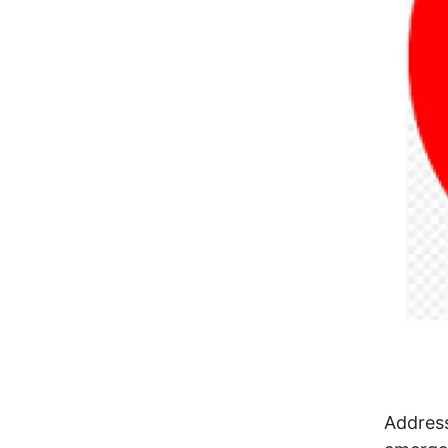
Address