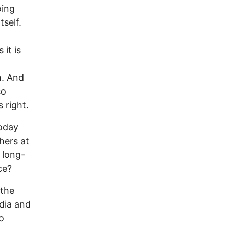
oing
tself.
it is
m. And
so
 right.
Today
hers at
 long-
ce?
 the
dia and
o