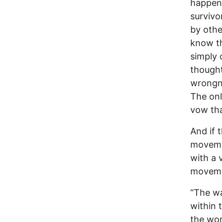
happen.
survivo
by othe
know th
simply 
thought
wrongne
The onl
vow tha
And if 
movemen
with a 
movemen
“The wa
within 
the wor