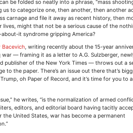
can be folded so neatly into a phrase, “mass shooting
g us to categorize one, then another, then another ac
ss carnage and file it away as recent history, then m
r lives, might that not be a serious cause of the not
-about-it syndrome gripping America?
 Bacevich
, writing recently about the 15-year annive
q war — framing it as a letter to A.G. Sulzberger, newl
d publisher of the New York Times — throws out a s
ge to the paper. There’s an issue out there that’s big
Trump, oh Paper of Record, and it’s time for you to 
ssue,” he writes, “is the normalization of armed confli
iters, editors, and editorial board having tacitly acce
or the United States, war has become a permanent
on.”