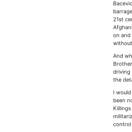
Bacevic
barrage
21st ce
Afghani
on and 
without
And wha
Brother
driving
the deta
I would
been no
Killing
militar
control