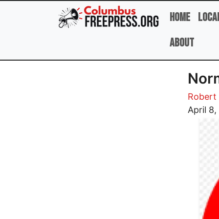
Skip to main content
Home
Loca
About
Norm
Robert 
Image
April 8