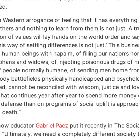
ed.
The Western arrogance of feeling that it has everything
thers and nothing to learn from them is not just. A t
ion of values will lay hands on the world order and sa
is way of settling differences is not just.’ This busine
 human beings with napalm, of filling our nation’s h
phans and widows, of injecting poisonous drugs of h
f people normally humane, of sending men home fro
ody battlefields physically handicapped and psycholo
d, cannot be reconciled with wisdom, justice and lov
that continues year after year to spend more money
y defense than on programs of social uplift is approa
l death.”
 how educator
Gabriel Paez
put it recently in The Socia
 “Ultimately, we need a completely different society t