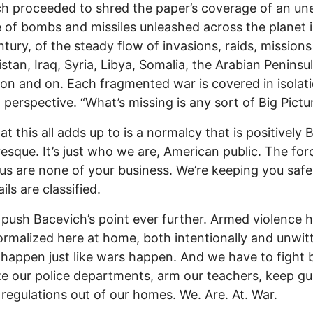
h proceeded to shred the paper’s coverage of an un
 of bombs and missiles unleashed across the planet i
ntury, of the steady flow of invasions, raids, missions
stan, Iraq, Syria, Libya, Somalia, the Arabian Peninsu
on and on. Each fragmented war is covered in isolati
 perspective. “What’s missing is any sort of Big Pictur
t this all adds up to is a normalcy that is positively B
esque. It’s just who we are, American public. The for
 us are none of your business. We’re keeping you safe
ils are classified.
 push Bacevich’s point ever further. Armed violence h
rmalized here at home, both intentionally and unwitt
s happen just like wars happen. And we have to fight 
ize our police departments, arm our teachers, keep g
 regulations out of our homes. We. Are. At. War.