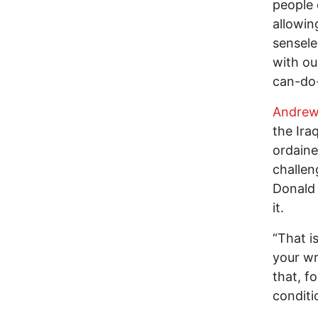
people 
allowin
sensele
with ou
can-do
Andrew
the Ira
ordaine
challen
Donald 
it.
“That i
your wr
that, f
conditi