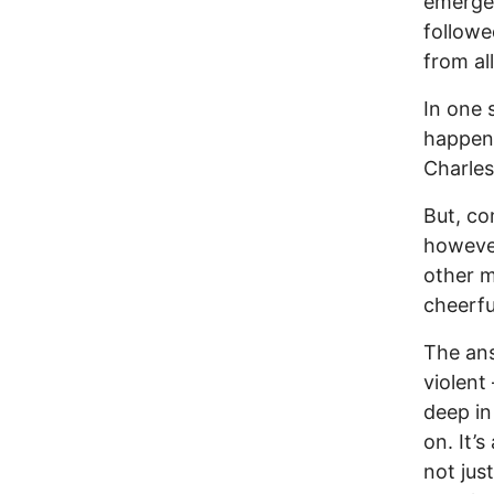
emergen
followe
from al
In one 
happen 
Charles
But, co
however
other m
cheerfu
The ans
violent
deep in
on. It’
not jus