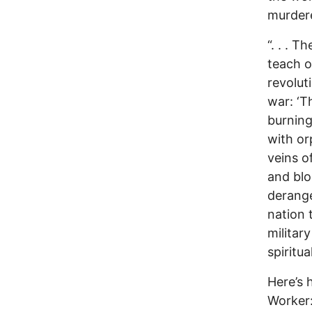
murder
“. . . 
teach o
revolut
war: ‘Th
burning
with or
veins o
and blo
derange
nation 
militar
spiritua
Here’s
Worker: