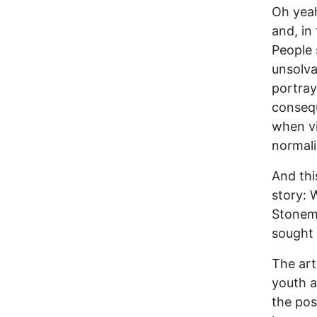
Oh yeah
and, in 
People 
unsolva
portray
consequ
when vi
normali
And thi
story: 
Stonema
sought 
The art
youth a
the poss