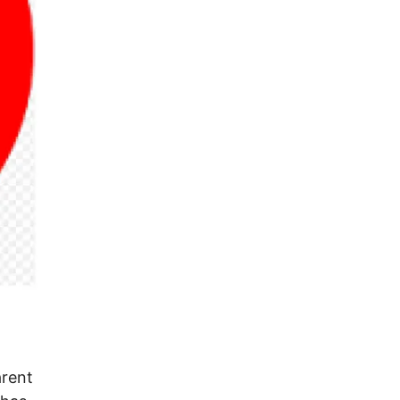
arent