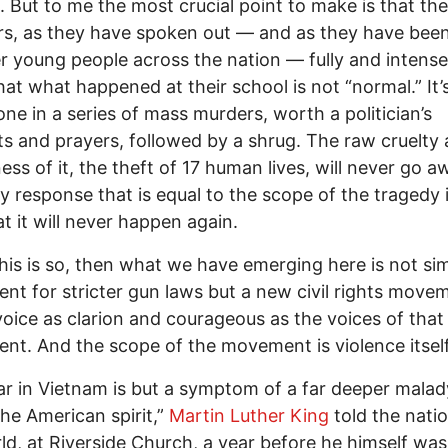
 But to me the most crucial point to make is that the
rs, as they have spoken out — and as they have been
r young people across the nation — fully and intense
at what happened at their school is not “normal.” It’
one in a series of mass murders, worth a politician’s
s and prayers, followed by a shrug. The raw cruelty
ss of it, the theft of 17 human lives, will never go a
y response that is equal to the scope of the tragedy i
t it will never happen again.
this is so, then what we have emerging here is not si
t for stricter gun laws but a new civil rights move
voice as clarion and courageous as the voices of that 
t. And the scope of the movement is violence itself
r in Vietnam is but a symptom of a far deeper malad
the American spirit,”
Martin Luther King
told the nati
ld, at Riverside Church, a year before he himself was