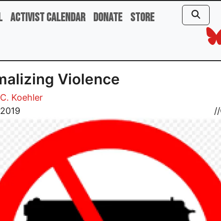
l
Activist Calendar
Donate
Store
alizing Violence
C. Koehler
, 2019
//