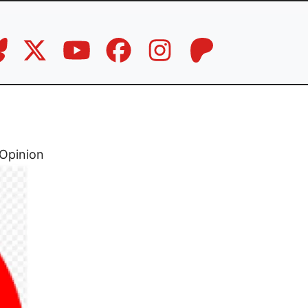
Opinion