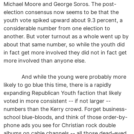
Michael Moore and George Soros. The post-
election consensus now seems to be that the
youth vote spiked upward about 9.3 percent, a
considerable number from one election to
another. But voter turnout as a whole went up by
about that same number, so while the youth did
in fact get more involved they did not in fact get
more involved than anyone else.
And while the young were probably more
likely to go blue this time, there is a rapidly
expanding Republican Youth faction that likely
voted in more consistent -- if not larger --
numbers than the Kerry crowd. Forget business-
school blue-bloods, and think of those order-by-
phone ads you see for Christian rock double
albums on cable channels -- all those dead-eyed