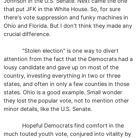
Johnson in the U.S. Senate. Next came the one
that put JFK in the White House. So, for sure
there's vote suppression and funky machines in
Ohio and Florida. But I don't think they made any
crucial difference.
"Stolen election" is one way to divert
attention from the fact that the Democrats had a
lousy candidate and gave up on most of the
country, investing everything in two or three
states, and often in only a few counties in those
states. Ohio is a good example. Small wonder
they lost the popular vote, not to mention other
minor details, like the U.S. Senate.
Hopeful Democrats find comfort in the
much touted youth vote, conjured into vitality by