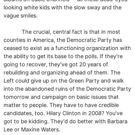
looking white kids with the slow sway and the
vague smiles.
The crucial, central fact is that in most
counties in America, the Democratic Party has
ceased to exist as a functioning organization with
the ability to get its base to the polls. If they're
going to recover, they've got 20 years of
rebuilding and organizing ahead of them. The
Left could give up on the Green Party and walk
into the abandoned ruins of the Democratic Party
tomorrow and campaign on basic issues that
matter to people. They have to have credible
candidates, too. Hilary Clinton in 2008? You've
got to be kidding. They'd do better with Barbara
Lee or Maxine Waters.