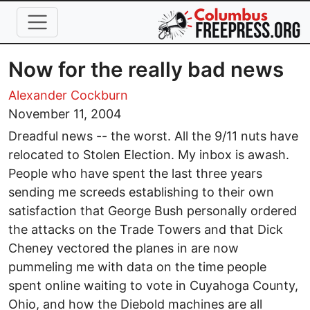
Skip to main content
Now for the really bad news
Alexander Cockburn
November 11, 2004
Dreadful news -- the worst. All the 9/11 nuts have
relocated to Stolen Election. My inbox is awash.
People who have spent the last three years
sending me screeds establishing to their own
satisfaction that George Bush personally ordered
the attacks on the Trade Towers and that Dick
Cheney vectored the planes in are now
pummeling me with data on the time people
spent online waiting to vote in Cuyahoga County,
Ohio, and how the Diebold machines are all