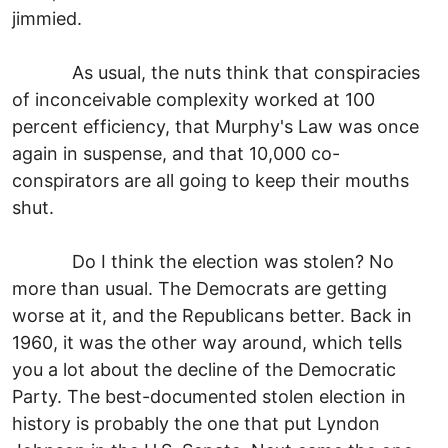
jimmied.
As usual, the nuts think that conspiracies
of inconceivable complexity worked at 100
percent efficiency, that Murphy's Law was once
again in suspense, and that 10,000 co-
conspirators are all going to keep their mouths
shut.
Do I think the election was stolen? No
more than usual. The Democrats are getting
worse at it, and the Republicans better. Back in
1960, it was the other way around, which tells
you a lot about the decline of the Democratic
Party. The best-documented stolen election in
history is probably the one that put Lyndon