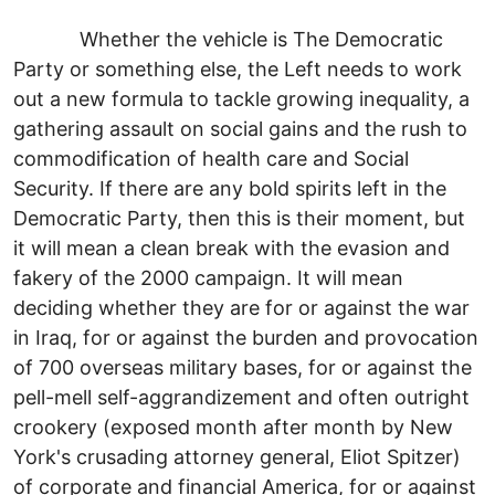
Whether the vehicle is The Democratic
Party or something else, the Left needs to work
out a new formula to tackle growing inequality, a
gathering assault on social gains and the rush to
commodification of health care and Social
Security. If there are any bold spirits left in the
Democratic Party, then this is their moment, but
it will mean a clean break with the evasion and
fakery of the 2000 campaign. It will mean
deciding whether they are for or against the war
in Iraq, for or against the burden and provocation
of 700 overseas military bases, for or against the
pell-mell self-aggrandizement and often outright
crookery (exposed month after month by New
York's crusading attorney general, Eliot Spitzer)
of corporate and financial America, for or against