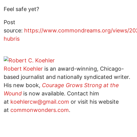
Feel safe yet?
Post
source:
https://www.commondreams.org/views/202
hubris
Robert Koehler
is an award-winning, Chicago-
based journalist and nationally syndicated writer.
His new book,
Courage Grows Strong at the
Wound
is now available. Contact him
at
koehlercw@gmail.com
or visit his website
at
commonwonders.com
.