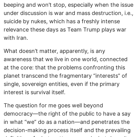
beeping and won’t stop, especially when the issue
under discussion is war and mass destruction, i.e.,
suicide by nukes, which has a freshly intense
relevance these days as Team Trump plays war
with Iran.
What doesn’t matter, apparently, is any
awareness that we live in one world, connected
at the core: that the problems confronting this
planet transcend the fragmentary “interests” of
single, sovereign entities, even if the primary
interest is survival itself.
The question for me goes well beyond
democracy—the right of the public to have a say
in what “we” do as a nation—and penetrates the
decision-making process itself and the prevailing