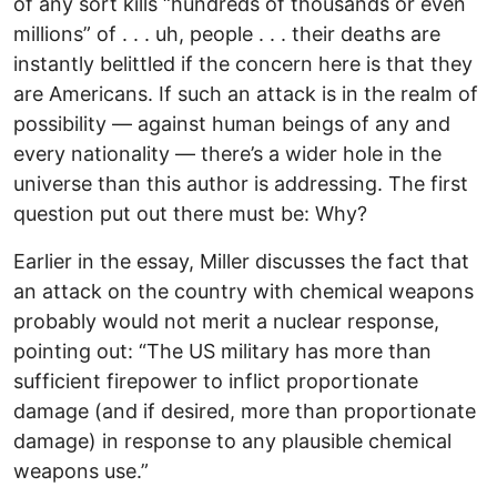
of any sort kills “hundreds of thousands or even
millions” of . . . uh, people . . . their deaths are
instantly belittled if the concern here is that they
are Americans. If such an attack is in the realm of
possibility — against human beings of any and
every nationality — there’s a wider hole in the
universe than this author is addressing. The first
question put out there must be: Why?
Earlier in the essay, Miller discusses the fact that
an attack on the country with chemical weapons
probably would not merit a nuclear response,
pointing out: “The US military has more than
sufficient firepower to inflict proportionate
damage (and if desired, more than proportionate
damage) in response to any plausible chemical
weapons use.”