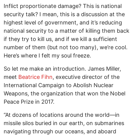
Inflict proportionate damage? This is national
security talk? I mean, this is a discussion at the
highest level of government, and it’s reducing
national security to a matter of killing them back
if they try to kill us, and if we kill a sufficient
number of them (but not too many), we’re cool.
Here’s where I felt my soul freeze.
So let me make an introduction. James Miller,
meet
Beatrice Fihn
, executive director of the
International Campaign to Abolish Nuclear
Weapons, the organization that won the Nobel
Peace Prize in 2017.
“At dozens of locations around the world—in
missile silos buried in our earth, on submarines
navigating through our oceans, and aboard