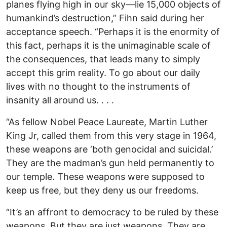
planes flying high in our sky—lie 15,000 objects of
humankind’s destruction,” Fihn said during her
acceptance speech. “Perhaps it is the enormity of
this fact, perhaps it is the unimaginable scale of
the consequences, that leads many to simply
accept this grim reality. To go about our daily
lives with no thought to the instruments of
insanity all around us. . . .
“As fellow Nobel Peace Laureate, Martin Luther
King Jr, called them from this very stage in 1964,
these weapons are ‘both genocidal and suicidal.’
They are the madman’s gun held permanently to
our temple. These weapons were supposed to
keep us free, but they deny us our freedoms.
“It’s an affront to democracy to be ruled by these
weapons. But they are just weapons. They are