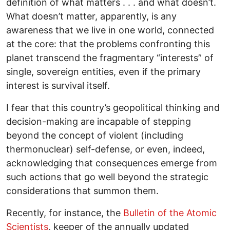
definition of what matters . . . and what doesn’t.
What doesn’t matter, apparently, is any
awareness that we live in one world, connected
at the core: that the problems confronting this
planet transcend the fragmentary “interests” of
single, sovereign entities, even if the primary
interest is survival itself.
I fear that this country’s geopolitical thinking and
decision-making are incapable of stepping
beyond the concept of violent (including
thermonuclear) self-defense, or even, indeed,
acknowledging that consequences emerge from
such actions that go well beyond the strategic
considerations that summon them.
Recently, for instance, the
Bulletin of the Atomic
Scientists
, keeper of the annually updated