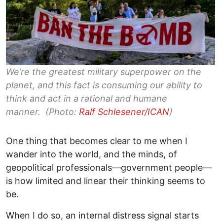
We’re the greatest military superpower on the
planet, and this fact is consuming our ability to
think and act in a rational and humane
manner. (Photo:
Ralf Schlesener/ICAN
)
One thing that becomes clear to me when I
wander into the world, and the minds, of
geopolitical professionals—government people—
is how limited and linear their thinking seems to
be.
When I do so, an internal distress signal starts