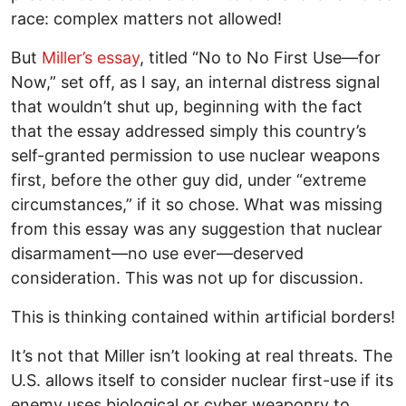
race: complex matters not allowed!
But
Miller’s essay
, titled “No to No First Use—for
Now,” set off, as I say, an internal distress signal
that wouldn’t shut up, beginning with the fact
that the essay addressed simply this country’s
self-granted permission to use nuclear weapons
first, before the other guy did, under “extreme
circumstances,” if it so chose. What was missing
from this essay was any suggestion that nuclear
disarmament—no use ever—deserved
consideration. This was not up for discussion.
This is thinking contained within artificial borders!
It’s not that Miller isn’t looking at real threats. The
U.S. allows itself to consider nuclear first-use if its
enemy uses biological or cyber weaponry to