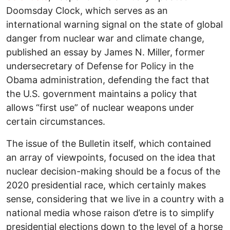
Doomsday Clock, which serves as an
international warning signal on the state of global
danger from nuclear war and climate change,
published an essay by James N. Miller, former
undersecretary of Defense for Policy in the
Obama administration, defending the fact that
the U.S. government maintains a policy that
allows “first use” of nuclear weapons under
certain circumstances.
The issue of the Bulletin itself, which contained
an array of viewpoints, focused on the idea that
nuclear decision-making should be a focus of the
2020 presidential race, which certainly makes
sense, considering that we live in a country with a
national media whose raison d’etre is to simplify
presidential elections down to the level of a horse