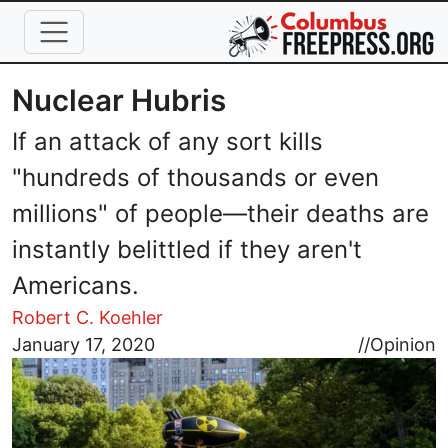
Skip to main content
Nuclear Hubris
If an attack of any sort kills
"hundreds of thousands or even
millions" of people—their deaths are
instantly belittled if they aren't
Americans.
Robert C. Koehler
Image
January 17, 2020
//
Opinion