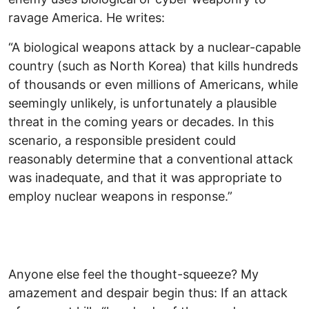
ravage America. He writes:
“A biological weapons attack by a nuclear-capable
country (such as North Korea) that kills hundreds
of thousands or even millions of Americans, while
seemingly unlikely, is unfortunately a plausible
threat in the coming years or decades. In this
scenario, a responsible president could
reasonably determine that a conventional attack
was inadequate, and that it was appropriate to
employ nuclear weapons in response.”
Anyone else feel the thought-squeeze? My
amazement and despair begin thus: If an attack