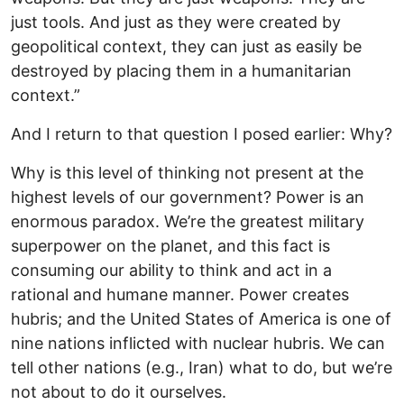
just tools. And just as they were created by
geopolitical context, they can just as easily be
destroyed by placing them in a humanitarian
context.”
And I return to that question I posed earlier: Why?
Why is this level of thinking not present at the
highest levels of our government? Power is an
enormous paradox. We’re the greatest military
superpower on the planet, and this fact is
consuming our ability to think and act in a
rational and humane manner. Power creates
hubris; and the United States of America is one of
nine nations inflicted with nuclear hubris. We can
tell other nations (e.g., Iran) what to do, but we’re
not about to do it ourselves.