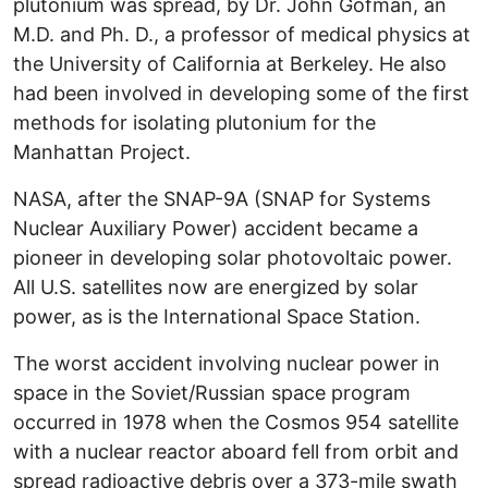
plutonium was spread, by Dr. John Gofman, an
M.D. and Ph. D., a professor of medical physics at
the University of California at Berkeley. He also
had been involved in developing some of the first
methods for isolating plutonium for the
Manhattan Project.
NASA, after the SNAP-9A (SNAP for Systems
Nuclear Auxiliary Power) accident became a
pioneer in developing solar photovoltaic power.
All U.S. satellites now are energized by solar
power, as is the International Space Station.
The worst accident involving nuclear power in
space in the Soviet/Russian space program
occurred in 1978 when the Cosmos 954 satellite
with a nuclear reactor aboard fell from orbit and
spread radioactive debris over a 373-mile swath