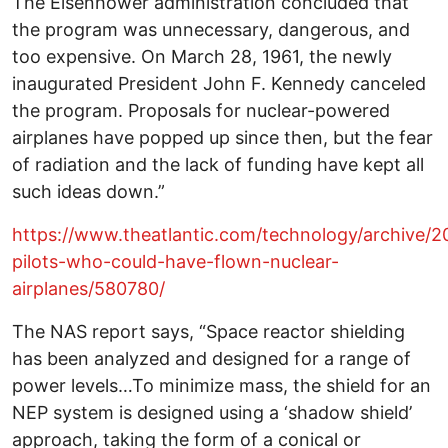
The Eisenhower administration concluded that
the program was unnecessary, dangerous, and
too expensive. On March 28, 1961, the newly
inaugurated President John F. Kennedy canceled
the program. Proposals for nuclear-powered
airplanes have popped up since then, but the fear
of radiation and the lack of funding have kept all
such ideas down.”
https://www.theatlantic.com/technology/archive/20
pilots-who-could-have-flown-nuclear-
airplanes/580780/
The NAS report says, “Space reactor shielding
has been analyzed and designed for a range of
power levels…To minimize mass, the shield for an
NEP system is designed using a ‘shadow shield’
approach, taking the form of a conical or