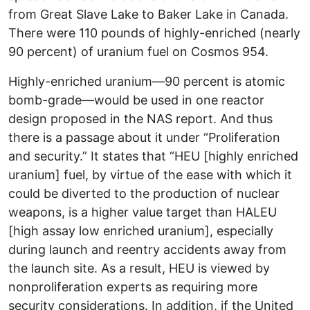
from Great Slave Lake to Baker Lake in Canada.
There were 110 pounds of highly-enriched (nearly
90 percent) of uranium fuel on Cosmos 954.
Highly-enriched uranium—90 percent is atomic
bomb-grade—would be used in one reactor
design proposed in the NAS report. And thus
there is a passage about it under “Proliferation
and security.” It states that “HEU [highly enriched
uranium] fuel, by virtue of the ease with which it
could be diverted to the production of nuclear
weapons, is a higher value target than HALEU
[high assay low enriched uranium], especially
during launch and reentry accidents away from
the launch site. As a result, HEU is viewed by
nonproliferation experts as requiring more
security considerations. In addition, if the United