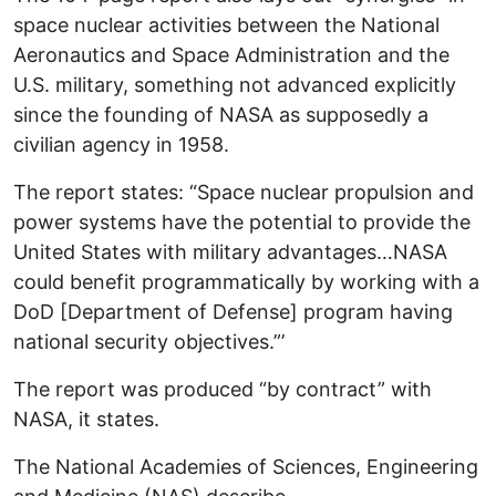
space nuclear activities between the National
Aeronautics and Space Administration and the
U.S. military, something not advanced explicitly
since the founding of NASA as supposedly a
civilian agency in 1958.
The report states: “Space nuclear propulsion and
power systems have the potential to provide the
United States with military advantages…NASA
could benefit programmatically by working with a
DoD [Department of Defense] program having
national security objectives.”’
The report was produced “by contract” with
NASA, it states.
The National Academies of Sciences, Engineering