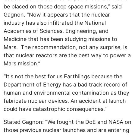
be placed on those deep space missions,” said
Gagnon. “Now it appears that the nuclear
industry has also infiltrated the National
Academies of Sciences, Engineering, and
Medicine that has been studying missions to
Mars. The recommendation, not any surprise, is
that nuclear reactors are the best way to power a
Mars mission.”
“It's not the best for us Earthlings because the
Department of Energy has a bad track record of
human and environmental contamination as they
fabricate nuclear devices. An accident at launch
could have catastrophic consequences.”
Stated Gagnon: “We fought the DoE and NASA on
those previous nuclear launches and are entering