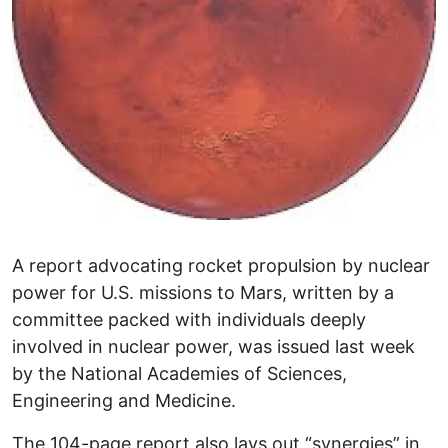
A report advocating rocket propulsion by nuclear
power for U.S. missions to Mars, written by a
committee packed with individuals deeply
involved in nuclear power, was issued last week
by the National Academies of Sciences,
Engineering and Medicine.
The 104-page report also lays out “synergies” in