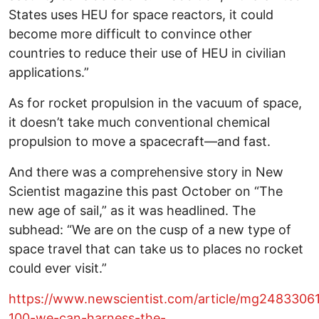
States uses HEU for space reactors, it could
become more difficult to convince other
countries to reduce their use of HEU in civilian
applications.”
As for rocket propulsion in the vacuum of space,
it doesn’t take much conventional chemical
propulsion to move a spacecraft—and fast.
And there was a comprehensive story in New
Scientist magazine this past October on “The
new age of sail,” as it was headlined. The
subhead: “We are on the cusp of a new type of
space travel that can take us to places no rocket
could ever visit.”
https://www.newscientist.com/article/mg2483306
100-we-can-harness-the-…