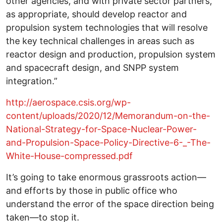
other agencies, and with private sector partners,
as appropriate, should develop reactor and
propulsion system technologies that will resolve
the key technical challenges in areas such as
reactor design and production, propulsion system
and spacecraft design, and SNPP system
integration.”
http://aerospace.csis.org/wp-
content/uploads/2020/12/Memorandum-on-the-
National-Strategy-for-Space-Nuclear-Power-
and-Propulsion-Space-Policy-Directive-6-_-The-
White-House-compressed.pdf
It’s going to take enormous grassroots action—
and efforts by those in public office who
understand the error of the space direction being
taken—to stop it.