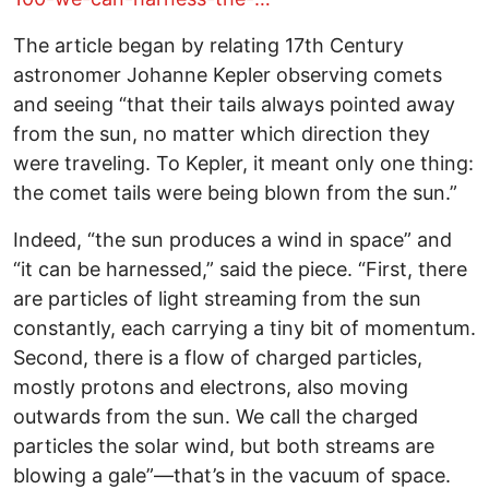
The article began by relating 17th Century
astronomer Johanne Kepler observing comets
and seeing “that their tails always pointed away
from the sun, no matter which direction they
were traveling. To Kepler, it meant only one thing:
the comet tails were being blown from the sun.”
Indeed, “the sun produces a wind in space” and
“it can be harnessed,” said the piece. “First, there
are particles of light streaming from the sun
constantly, each carrying a tiny bit of momentum.
Second, there is a flow of charged particles,
mostly protons and electrons, also moving
outwards from the sun. We call the charged
particles the solar wind, but both streams are
blowing a gale”—that’s in the vacuum of space.