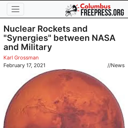
Skip to main content
Nuclear Rockets and
"Synergies" between NASA
and Military
Karl Grossman
Image
February 17, 2021
//
News