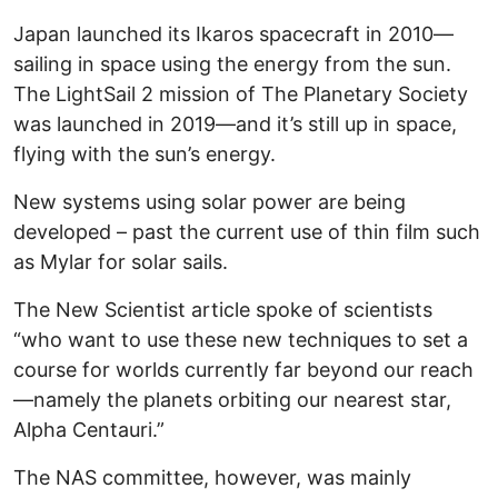
Japan launched its Ikaros spacecraft in 2010—
sailing in space using the energy from the sun.
The LightSail 2 mission of The Planetary Society
was launched in 2019—and it’s still up in space,
flying with the sun’s energy.
New systems using solar power are being
developed – past the current use of thin film such
as Mylar for solar sails.
The New Scientist article spoke of scientists
“who want to use these new techniques to set a
course for worlds currently far beyond our reach
—namely the planets orbiting our nearest star,
Alpha Centauri.”
The NAS committee, however, was mainly