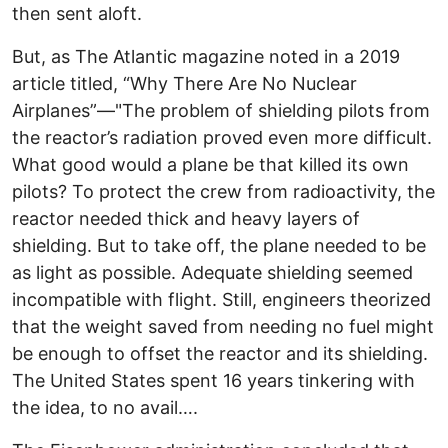
then sent aloft.
But, as The Atlantic magazine noted in a 2019
article titled, “Why There Are No Nuclear
Airplanes”—"The problem of shielding pilots from
the reactor’s radiation proved even more difficult.
What good would a plane be that killed its own
pilots? To protect the crew from radioactivity, the
reactor needed thick and heavy layers of
shielding. But to take off, the plane needed to be
as light as possible. Adequate shielding seemed
incompatible with flight. Still, engineers theorized
that the weight saved from needing no fuel might
be enough to offset the reactor and its shielding.
The United States spent 16 years tinkering with
the idea, to no avail….