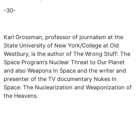
-30-
Karl Grossman, professor of journalism at the
State University of New York/College at Old
Westbury, is the author of The Wrong Stuff: The
Space Program’s Nuclear Threat to Our Planet
and also Weapons In Space and the writer and
presenter of the TV documentary Nukes In
Space: The Nuclearization and Weaponization of
the Heavens.