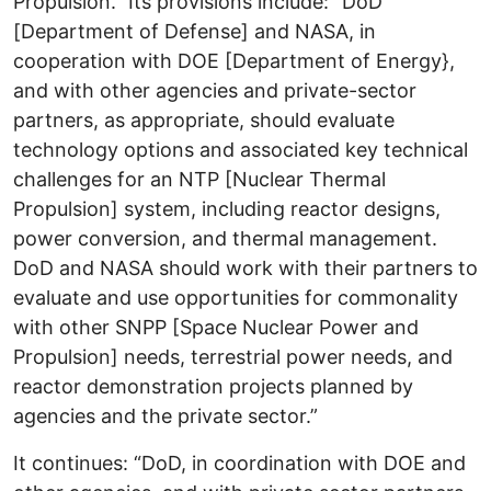
Propulsion.” Its provisions include: “DoD
[Department of Defense] and NASA, in
cooperation with DOE [Department of Energy},
and with other agencies and private-sector
partners, as appropriate, should evaluate
technology options and associated key technical
challenges for an NTP [Nuclear Thermal
Propulsion] system, including reactor designs,
power conversion, and thermal management.
DoD and NASA should work with their partners to
evaluate and use opportunities for commonality
with other SNPP [Space Nuclear Power and
Propulsion] needs, terrestrial power needs, and
reactor demonstration projects planned by
agencies and the private sector.”
It continues: “DoD, in coordination with DOE and