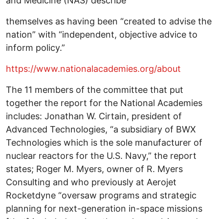
and Medicine (NAS) describe
themselves as having been “created to advise the
nation” with “independent, objective advice to
inform policy.”
https://www.nationalacademies.org/about
The 11 members of the committee that put
together the report for the National Academies
includes: Jonathan W. Cirtain, president of
Advanced Technologies, “a subsidiary of BWX
Technologies which is the sole manufacturer of
nuclear reactors for the U.S. Navy,” the report
states; Roger M. Myers, owner of R. Myers
Consulting and who previously at Aerojet
Rocketdyne “oversaw programs and strategic
planning for next-generation in-space missions