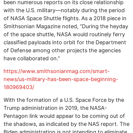
been numerous reports on its close relationship
with the U.S. military—notably during the period
of NASA Space Shuttle flights. As a 2018 piece in
Smithsonian Magazine noted, “During the heyday
of the space shuttle, NASA would routinely ferry
classified payloads into orbit for the Department
of Defense among other projects the agencies
have collaborated on.”
https://www.smithsonianmag.com/smart-
news/us-military-has-been-space-beginning-
180969403/
With the formation of a U.S. Space Force by the
Trump administration in 2019, the NASA-
Pentagon link would appear to be coming out of
the shadows, as indicated by the NAS report. The
Biden administration is not intending to eliminate