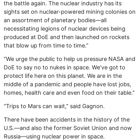
the battle again. The nuclear industry has its
sights set on nuclear-powered mining colonies on
an assortment of planetary bodies—all
necessitating legions of nuclear devices being
produced at DoE and then launched on rockets
that blow up from time to time.”
“We urge the public to help us pressure NASA and
DoE to say no to nukes in space. We've got to
protect life here on this planet. We are in the
middle of a pandemic and people have lost jobs,
homes, health care and even food on their table.”
“Trips to Mars can wait,” said Gagnon.
There have been accidents in the history of the
U.S.—and also the former Soviet Union and now
Russia—using nuclear power in space.