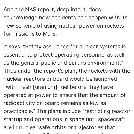
And the NAS report, deep into it, does
acknowledge how accidents can happen with its
new scheme of using nuclear power on rockets
for missions to Mars.
It says: “Safety assurance for nuclear systems is
essential to protect operating personnel as well
as the general public and Earth’s environment.”
Thus under the report’s plan, the rockets with the
nuclear reactors onboard would be launched
“with fresh [uranium] fuel before they have
operated at power to ensure that the amount of
radioactivity on board remains as low as
practicable.” The plans include “restricting reactor
startup and operations in space until spacecraft
are in nuclear safe orbits or trajectories that