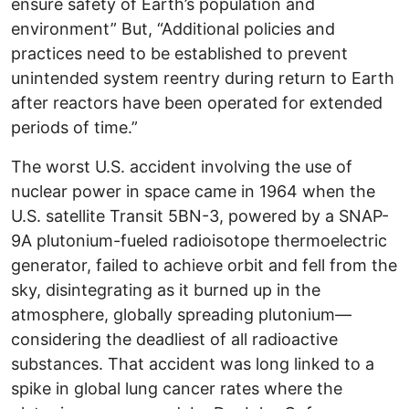
ensure safety of Earth’s population and
environment” But, “Additional policies and
practices need to be established to prevent
unintended system reentry during return to Earth
after reactors have been operated for extended
periods of time.”
The worst U.S. accident involving the use of
nuclear power in space came in 1964 when the
U.S. satellite Transit 5BN-3, powered by a SNAP-
9A plutonium-fueled radioisotope thermoelectric
generator, failed to achieve orbit and fell from the
sky, disintegrating as it burned up in the
atmosphere, globally spreading plutonium—
considering the deadliest of all radioactive
substances. That accident was long linked to a
spike in global lung cancer rates where the