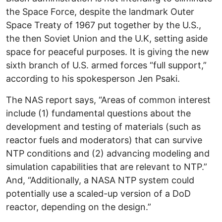
the Space Force, despite the landmark Outer
Space Treaty of 1967 put together by the U.S.,
the then Soviet Union and the U.K, setting aside
space for peaceful purposes. It is giving the new
sixth branch of U.S. armed forces “full support,”
according to his spokesperson Jen Psaki.
The NAS report says, “Areas of common interest
include (1) fundamental questions about the
development and testing of materials (such as
reactor fuels and moderators) that can survive
NTP conditions and (2) advancing modeling and
simulation capabilities that are relevant to NTP.”
And, “Additionally, a NASA NTP system could
potentially use a scaled-up version of a DoD
reactor, depending on the design.”