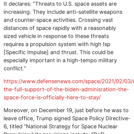
It declares: “Threats to U.S. space assets are
increasing. They include anti-satellite weapons
and counter-space activities. Crossing vast
distances of space rapidly with a reasonably
sized vehicle in response to these threats
requires a propulsion system with high Isp
[Specific Impulse] and thrust. This could be
especially important in a high-tempo military
conflict.”
https://www.defensenews.com/space/2021/02/03/
the-full-support-of-the-biden-adminisration-the-
space-force-is-officially-here-to-stay/
Moreover, on December 19, just before he was to
leave office, Trump signed Space Policy Directive-
6, titled “National Strategy for Space Nuclear