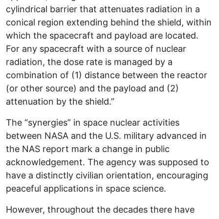
cylindrical barrier that attenuates radiation in a
conical region extending behind the shield, within
which the spacecraft and payload are located.
For any spacecraft with a source of nuclear
radiation, the dose rate is managed by a
combination of (1) distance between the reactor
(or other source) and the payload and (2)
attenuation by the shield.”
The “synergies” in space nuclear activities
between NASA and the U.S. military advanced in
the NAS report mark a change in public
acknowledgement. The agency was supposed to
have a distinctly civilian orientation, encouraging
peaceful applications in space science.
However, throughout the decades there have