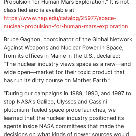
Propulsion for Human Mars Exploration.” It is not
classified and is available at
https://www.nap.edu/catalog/25977/space-
nuclear-propulsion-for-human-mars-exploration
Bruce Gagnon, coordinator of the Global Network
Against Weapons and Nuclear Power in Space,
from its offices in Maine in the U.S., declared:
“The nuclear industry views space as a new—and
wide open—market for their toxic product that
has run its dirty course on Mother Earth.”
“During our campaigns in 1989, 1990, and 1997 to
stop NASA's Galileo, Ulysses and Cassini
plutonium-fueled space probe launches, we
learned that the nuclear industry positioned its
agents inside NASA committees that made the
decisions on what kinds of power sources would