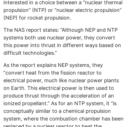
interested in a choice between a “nuclear thermal
propulsion” (NTP) or “nuclear electric propulsion”
(NEP) for rocket propulsion.
The NAS report states: “Although NEP and NTP
systems both use nuclear power, they convert
this power into thrust in different ways based on
difficult technologies.”
As the report explains NEP systems, they
“convert heat from the fission reactor to
electrical power, much like nuclear power plants
on Earth. This electrical power is then used to
produce thrust through the acceleration of an
ionized propellant.” As for an NTP system, it “is
conceptually similar to a chemical propulsion
system, where the combustion chamber has been
replaced by a nuclear reactor to heat the