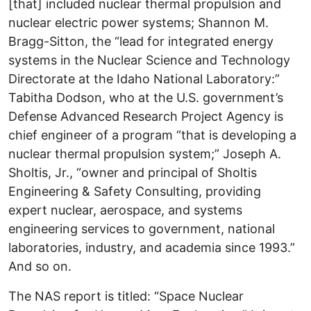
[that] included nuclear thermal propulsion and
nuclear electric power systems; Shannon M.
Bragg-Sitton, the “lead for integrated energy
systems in the Nuclear Science and Technology
Directorate at the Idaho National Laboratory:”
Tabitha Dodson, who at the U.S. government’s
Defense Advanced Research Project Agency is
chief engineer of a program “that is developing a
nuclear thermal propulsion system;” Joseph A.
Sholtis, Jr., “owner and principal of Sholtis
Engineering & Safety Consulting, providing
expert nuclear, aerospace, and systems
engineering services to government, national
laboratories, industry, and academia since 1993.”
And so on.
The NAS report is titled: “Space Nuclear