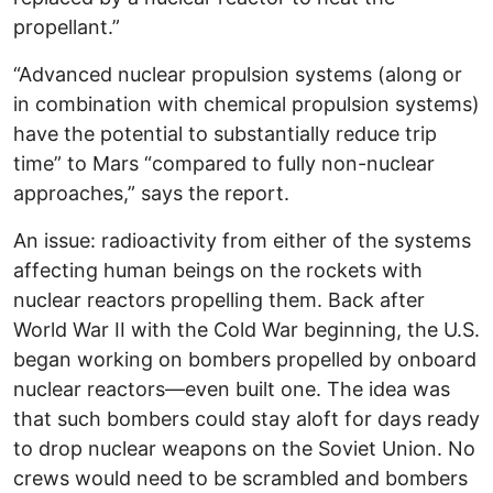
propellant.”
“Advanced nuclear propulsion systems (along or
in combination with chemical propulsion systems)
have the potential to substantially reduce trip
time” to Mars “compared to fully non-nuclear
approaches,” says the report.
An issue: radioactivity from either of the systems
affecting human beings on the rockets with
nuclear reactors propelling them. Back after
World War II with the Cold War beginning, the U.S.
began working on bombers propelled by onboard
nuclear reactors—even built one. The idea was
that such bombers could stay aloft for days ready
to drop nuclear weapons on the Soviet Union. No
crews would need to be scrambled and bombers