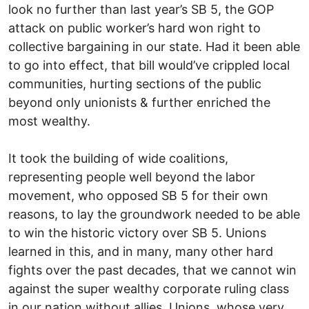
look no further than last year’s SB 5, the GOP
attack on public worker’s hard won right to
collective bargaining in our state. Had it been able
to go into effect, that bill would’ve crippled local
communities, hurting sections of the public
beyond only unionists & further enriched the
most wealthy.
It took the building of wide coalitions,
representing people well beyond the labor
movement, who opposed SB 5 for their own
reasons, to lay the groundwork needed to be able
to win the historic victory over SB 5. Unions
learned in this, and in many, many other hard
fights over the past decades, that we cannot win
against the super wealthy corporate ruling class
in our nation without allies. Unions, whose very