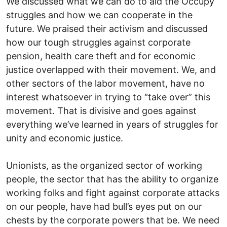
We discussed what we can do to aid the Occupy
struggles and how we can cooperate in the
future. We praised their activism and discussed
how our tough struggles against corporate
pension, health care theft and for economic
justice overlapped with their movement. We, and
other sectors of the labor movement, have no
interest whatsoever in trying to “take over” this
movement. That is divisive and goes against
everything we’ve learned in years of struggles for
unity and economic justice.
Unionists, as the organized sector of working
people, the sector that has the ability to organize
working folks and fight against corporate attacks
on our people, have had bull’s eyes put on our
chests by the corporate powers that be. We need