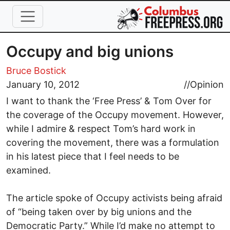
Skip to main content
Occupy and big unions
Bruce Bostick
January 10, 2012
//
Opinion
I want to thank the ‘Free Press’ & Tom Over for
the coverage of the Occupy movement. However,
while I admire & respect Tom’s hard work in
covering the movement, there was a formulation
in his latest piece that I feel needs to be
examined.
The article spoke of Occupy activists being afraid
of “being taken over by big unions and the
Democratic Party.” While I’d make no attempt to