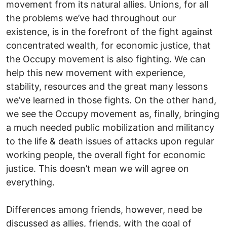
movement from its natural allies. Unions, for all
the problems we’ve had throughout our
existence, is in the forefront of the fight against
concentrated wealth, for economic justice, that
the Occupy movement is also fighting. We can
help this new movement with experience,
stability, resources and the great many lessons
we’ve learned in those fights. On the other hand,
we see the Occupy movement as, finally, bringing
a much needed public mobilization and militancy
to the life & death issues of attacks upon regular
working people, the overall fight for economic
justice. This doesn’t mean we will agree on
everything.
Differences among friends, however, need be
discussed as allies, friends, with the goal of