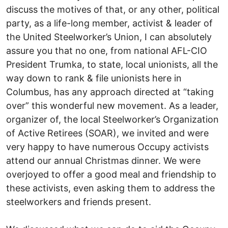
discuss the motives of that, or any other, political
party, as a life-long member, activist & leader of
the United Steelworker’s Union, I can absolutely
assure you that no one, from national AFL-CIO
President Trumka, to state, local unionists, all the
way down to rank & file unionists here in
Columbus, has any approach directed at “taking
over” this wonderful new movement. As a leader,
organizer of, the local Steelworker’s Organization
of Active Retirees (SOAR), we invited and were
very happy to have numerous Occupy activists
attend our annual Christmas dinner. We were
overjoyed to offer a good meal and friendship to
these activists, even asking them to address the
steelworkers and friends present.