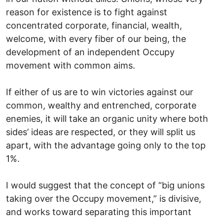
reason for existence is to fight against
concentrated corporate, financial, wealth,
welcome, with every fiber of our being, the
development of an independent Occupy
movement with common aims.
If either of us are to win victories against our
common, wealthy and entrenched, corporate
enemies, it will take an organic unity where both
sides’ ideas are respected, or they will split us
apart, with the advantage going only to the top
1%.
I would suggest that the concept of “big unions
taking over the Occupy movement,” is divisive,
and works toward separating this important